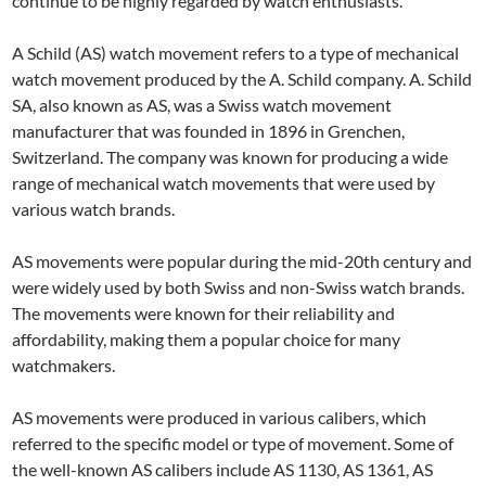
continue to be highly regarded by watch enthusiasts.
A Schild (AS) watch movement refers to a type of mechanical
watch movement produced by the A. Schild company. A. Schild
SA, also known as AS, was a Swiss watch movement
manufacturer that was founded in 1896 in Grenchen,
Switzerland. The company was known for producing a wide
range of mechanical watch movements that were used by
various watch brands.
AS movements were popular during the mid-20th century and
were widely used by both Swiss and non-Swiss watch brands.
The movements were known for their reliability and
affordability, making them a popular choice for many
watchmakers.
AS movements were produced in various calibers, which
referred to the specific model or type of movement. Some of
the well-known AS calibers include AS 1130, AS 1361, AS