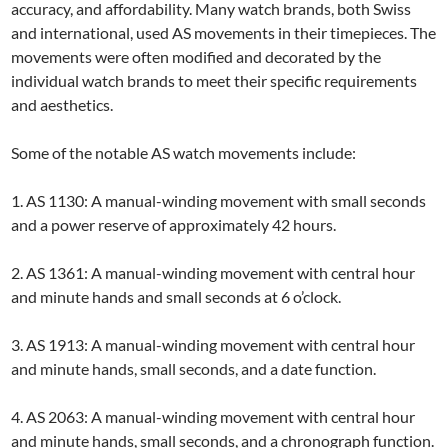
accuracy, and affordability. Many watch brands, both Swiss
and international, used AS movements in their timepieces. The
movements were often modified and decorated by the
individual watch brands to meet their specific requirements
and aesthetics.
Some of the notable AS watch movements include:
1. AS 1130: A manual-winding movement with small seconds
and a power reserve of approximately 42 hours.
2. AS 1361: A manual-winding movement with central hour
and minute hands and small seconds at 6 o’clock.
3. AS 1913: A manual-winding movement with central hour
and minute hands, small seconds, and a date function.
4. AS 2063: A manual-winding movement with central hour
and minute hands, small seconds, and a chronograph function.