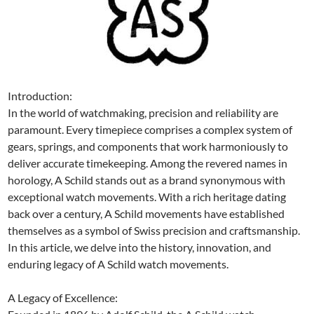
Introduction:
In the world of watchmaking, precision and reliability are
paramount. Every timepiece comprises a complex system of
gears, springs, and components that work harmoniously to
deliver accurate timekeeping. Among the revered names in
horology, A Schild stands out as a brand synonymous with
exceptional watch movements. With a rich heritage dating
back over a century, A Schild movements have established
themselves as a symbol of Swiss precision and craftsmanship.
In this article, we delve into the history, innovation, and
enduring legacy of A Schild watch movements.
A Legacy of Excellence: