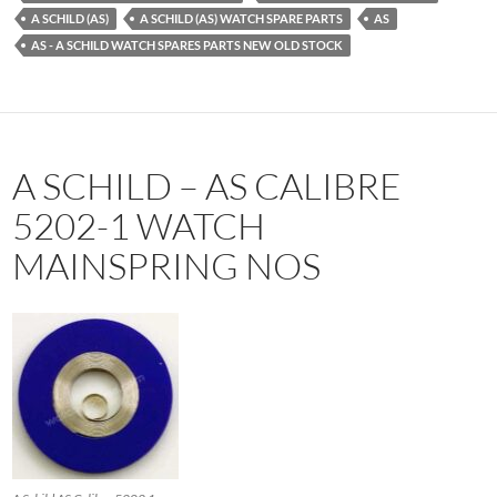
A SCHILD (AS)
A SCHILD (AS) WATCH SPARE PARTS
AS
AS - A SCHILD WATCH SPARES PARTS NEW OLD STOCK
A SCHILD – AS CALIBRE
5202-1 WATCH
MAINSPRING NOS