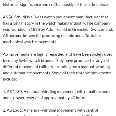
historical significance and craftsmanship of these timepieces.
AS (A. Schild) is a Swiss watch movement manufacturer that
has a long history in the watchmaking industry. The company
was founded in 1896 by Adolf Schild in Grenchen, Switzerland.
AS became known for producing reliable and affordable
mechanical watch movements.
AS movements are highly regarded and have been widely used
by many Swiss watch brands. They have produced a range of
different movement calibers, including both manual-winding
and automatic movements. Some of their notable movements
include:
1. AS 1130: A manual-winding movement with small seconds
and a power reserve of approximately 40 hours.
2. AS 1361: A manual-winding movement with central