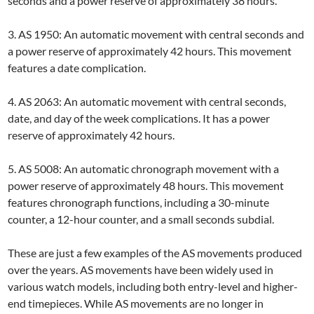
seconds and a power reserve of approximately 38 hours.
3. AS 1950: An automatic movement with central seconds and
a power reserve of approximately 42 hours. This movement
features a date complication.
4. AS 2063: An automatic movement with central seconds,
date, and day of the week complications. It has a power
reserve of approximately 42 hours.
5. AS 5008: An automatic chronograph movement with a
power reserve of approximately 48 hours. This movement
features chronograph functions, including a 30-minute
counter, a 12-hour counter, and a small seconds subdial.
These are just a few examples of the AS movements produced
over the years. AS movements have been widely used in
various watch models, including both entry-level and higher-
end timepieces. While AS movements are no longer in