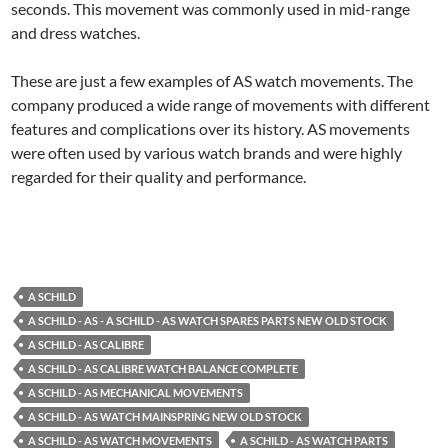
seconds. This movement was commonly used in mid-range
and dress watches.
These are just a few examples of AS watch movements. The
company produced a wide range of movements with different
features and complications over its history. AS movements
were often used by various watch brands and were highly
regarded for their quality and performance.
A SCHILD
A SCHILD - AS - A SCHILD - AS WATCH SPARES PARTS NEW OLD STOCK
A SCHILD - AS CALIBRE
A SCHILD - AS CALIBRE WATCH BALANCE COMPLETE
A SCHILD - AS MECHANICAL MOVEMENTS
A SCHILD - AS WATCH MAINSPRING NEW OLD STOCK
A SCHILD - AS WATCH MOVEMENTS
A SCHILD - AS WATCH PARTS