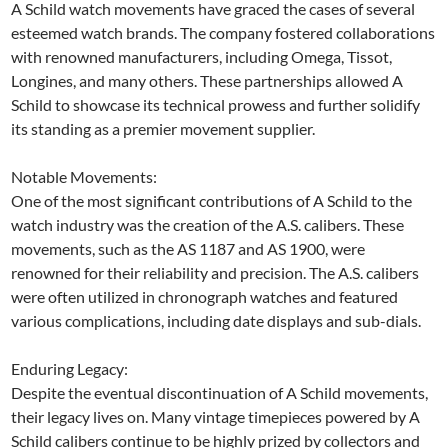
A Schild watch movements have graced the cases of several
esteemed watch brands. The company fostered collaborations
with renowned manufacturers, including Omega, Tissot,
Longines, and many others. These partnerships allowed A
Schild to showcase its technical prowess and further solidify
its standing as a premier movement supplier.
Notable Movements:
One of the most significant contributions of A Schild to the
watch industry was the creation of the A.S. calibers. These
movements, such as the AS 1187 and AS 1900, were
renowned for their reliability and precision. The A.S. calibers
were often utilized in chronograph watches and featured
various complications, including date displays and sub-dials.
Enduring Legacy:
Despite the eventual discontinuation of A Schild movements,
their legacy lives on. Many vintage timepieces powered by A
Schild calibers continue to be highly prized by collectors and