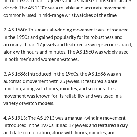
in the 1940s. It had 17 jewels and a small seconds subdial at 6
o’clock. The AS 1130 was a reliable and accurate movement
commonly used in mid-range wristwatches of the time.
2. AS 1560: This manual-winding movement was introduced
in the 1950s and gained popularity for its robustness and
accuracy. It had 17 jewels and featured a sweep seconds hand,
along with hours and minutes. The AS 1560 was widely used
in both men’s and women’s watches.
3. AS 1686: Introduced in the 1960s, the AS 1686 was an
automatic movement with 25 jewels. It featured a date
function, along with hours, minutes, and seconds. This
movement was known for its reliability and was used in a
variety of watch models.
4. AS 1913: The AS 1913 was a manual-winding movement
introduced in the 1970s. It had 17 jewels and featured a day
and date complication, along with hours, minutes, and