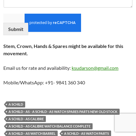
Submit
Stem, Crown, Hands & Spares might be available for this
movement.
Email us for rate and availability:
ksudarson@gmail.com
Mobile/WhatsApp: +91- 9841 360 340
A SCHILD
A SCHILD - AS - A SCHILD - AS WATCH SPARES PARTS NEW OLD STOCK
A SCHILD - AS CALIBRE
A SCHILD - AS CALIBRE WATCH BALANCE COMPLETE
A SCHILD - AS WATCH BARREL
A SCHILD - AS WATCH PARTS