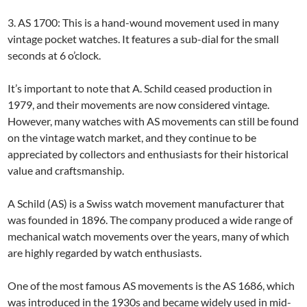
3. AS 1700: This is a hand-wound movement used in many
vintage pocket watches. It features a sub-dial for the small
seconds at 6 o’clock.
It’s important to note that A. Schild ceased production in
1979, and their movements are now considered vintage.
However, many watches with AS movements can still be found
on the vintage watch market, and they continue to be
appreciated by collectors and enthusiasts for their historical
value and craftsmanship.
A Schild (AS) is a Swiss watch movement manufacturer that
was founded in 1896. The company produced a wide range of
mechanical watch movements over the years, many of which
are highly regarded by watch enthusiasts.
One of the most famous AS movements is the AS 1686, which
was introduced in the 1930s and became widely used in mid-