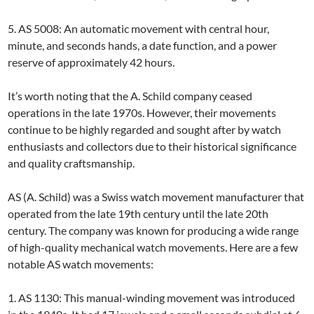
5. AS 5008: An automatic movement with central hour,
minute, and seconds hands, a date function, and a power
reserve of approximately 42 hours.
It’s worth noting that the A. Schild company ceased
operations in the late 1970s. However, their movements
continue to be highly regarded and sought after by watch
enthusiasts and collectors due to their historical significance
and quality craftsmanship.
AS (A. Schild) was a Swiss watch movement manufacturer that
operated from the late 19th century until the late 20th
century. The company was known for producing a wide range
of high-quality mechanical watch movements. Here are a few
notable AS watch movements:
1. AS 1130: This manual-winding movement was introduced