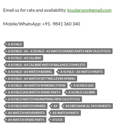
Email us for rate and availability:
ksudarson@gmail.com
Mobile/WhatsApp: +91- 9841 360 340
A SCHILD
A SCHILD - AS - A SCHILD - AS WATCH SPARES PARTS NEW OLD STOCK
A SCHILD - AS CALIBRE
A SCHILD - AS CALIBRE WATCH BALANCE COMPLETE
A SCHILD - AS WATCH BARREL
A SCHILD - AS WATCH PARTS
A SCHILD - AS WATCH SETTING LEVER SPRING
A SCHILD - AS WATCH WINDING STEMS
A SCHILD (AS)
A SCHILD (AS) WATCH SPARE PARTS
A SCHILD CALIBRE
A SCHILD WATCH MAINSPRING NEW OLD STOCK
A SCHILD WATCH SPARES
AS
AS MECHANICAL MOVEMENTS
AS WATCH MOVEMENTS
AS WATCH PARTS
AS WATCH SPARE PARTS
STOCK