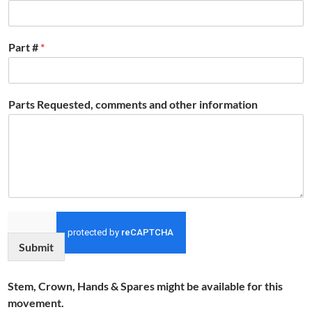
Part #
*
Parts Requested, comments and other information
Submit
Stem, Crown, Hands & Spares might be available for this
movement.