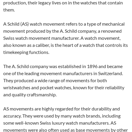
production, their legacy lives on in the watches that contain
them.
A Schild (AS) watch movement refers to a type of mechanical
movement produced by the A. Schild company, a renowned
Swiss watch movement manufacturer. A watch movement,
also known as a caliber, is the heart of a watch that controls its
timekeeping functions.
The A. Schild company was established in 1896 and became
one of the leading movement manufacturers in Switzerland.
They produced a wide range of movements for both
wristwatches and pocket watches, known for their reliability
and quality craftsmanship.
AS movements are highly regarded for their durability and
accuracy. They were used by many watch brands, including
some well-known Swiss luxury watch manufacturers. AS
movements were also often used as base movements by other