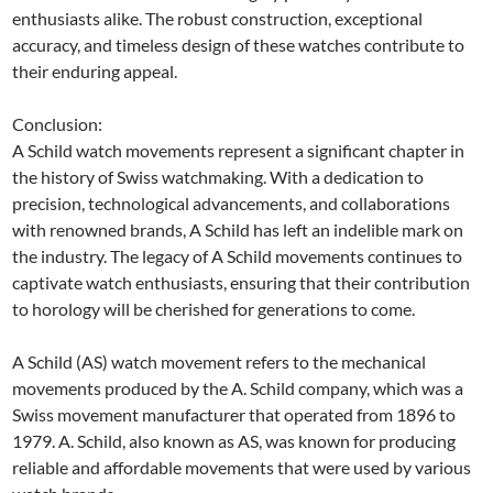
enthusiasts alike. The robust construction, exceptional
accuracy, and timeless design of these watches contribute to
their enduring appeal.
Conclusion:
A Schild watch movements represent a significant chapter in
the history of Swiss watchmaking. With a dedication to
precision, technological advancements, and collaborations
with renowned brands, A Schild has left an indelible mark on
the industry. The legacy of A Schild movements continues to
captivate watch enthusiasts, ensuring that their contribution
to horology will be cherished for generations to come.
A Schild (AS) watch movement refers to the mechanical
movements produced by the A. Schild company, which was a
Swiss movement manufacturer that operated from 1896 to
1979. A. Schild, also known as AS, was known for producing
reliable and affordable movements that were used by various