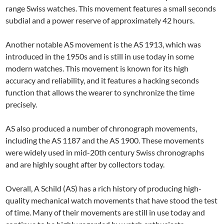
range Swiss watches. This movement features a small seconds
subdial and a power reserve of approximately 42 hours.
Another notable AS movement is the AS 1913, which was
introduced in the 1950s and is still in use today in some
modern watches. This movement is known for its high
accuracy and reliability, and it features a hacking seconds
function that allows the wearer to synchronize the time
precisely.
AS also produced a number of chronograph movements,
including the AS 1187 and the AS 1900. These movements
were widely used in mid-20th century Swiss chronographs
and are highly sought after by collectors today.
Overall, A Schild (AS) has a rich history of producing high-
quality mechanical watch movements that have stood the test
of time. Many of their movements are still in use today and