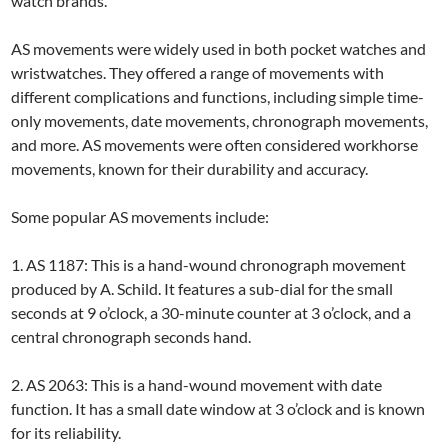
watch brands.
AS movements were widely used in both pocket watches and
wristwatches. They offered a range of movements with
different complications and functions, including simple time-
only movements, date movements, chronograph movements,
and more. AS movements were often considered workhorse
movements, known for their durability and accuracy.
Some popular AS movements include:
1. AS 1187: This is a hand-wound chronograph movement
produced by A. Schild. It features a sub-dial for the small
seconds at 9 o’clock, a 30-minute counter at 3 o’clock, and a
central chronograph seconds hand.
2. AS 2063: This is a hand-wound movement with date
function. It has a small date window at 3 o’clock and is known
for its reliability.