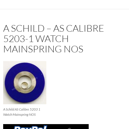
A SCHILD – AS CALIBRE
5203-1 WATCH
MAINSPRING NOS
A Schild AS Calibre 5203 1
Watch Mainspring NOS