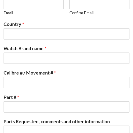
Email
Confirm Email
Country
*
Watch Brand name
*
Calibre # / Movement #
*
Part #
*
Parts Requested, comments and other information