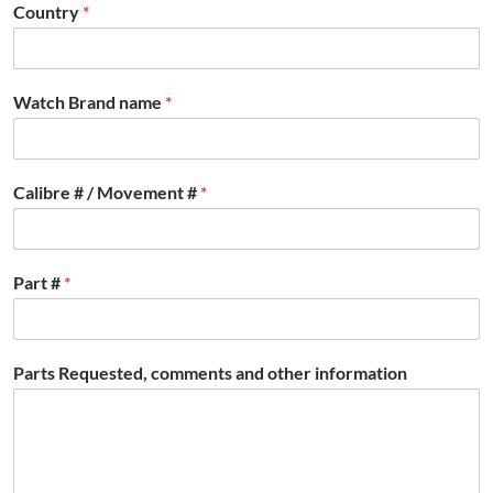
Country
*
Watch Brand name
*
Calibre # / Movement #
*
Part #
*
Parts Requested, comments and other information