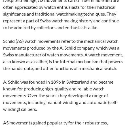
Despite their age, AS movements can still be reliable and are
often appreciated by watch enthusiasts for their historical
significance and traditional watchmaking techniques. They
represent a part of Swiss watchmaking history and continue
to be admired by collectors and enthusiasts alike.
Schild (AS) watch movements refer to the mechanical watch
movements produced by the A. Schild company, which was a
Swiss manufacturer of watch movements. A watch movement,
also known as a caliber, is the internal mechanism that powers
the hands, date, and other functions of a mechanical watch.
A. Schild was founded in 1896 in Switzerland and became
known for producing high-quality and reliable watch
movements. Over the years, they developed a range of
movements, including manual-winding and automatic (self-
winding) calibers.
AS movements gained popularity for their robustness,