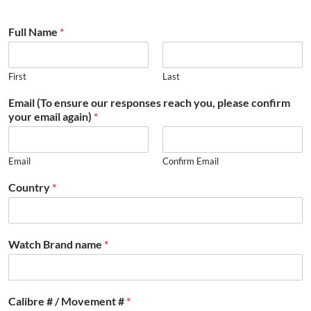
Full Name
*
First
Last
Email (To ensure our responses reach you, please confirm
your email again)
*
Email
Confirm Email
Country
*
Watch Brand name
*
Calibre # / Movement #
*