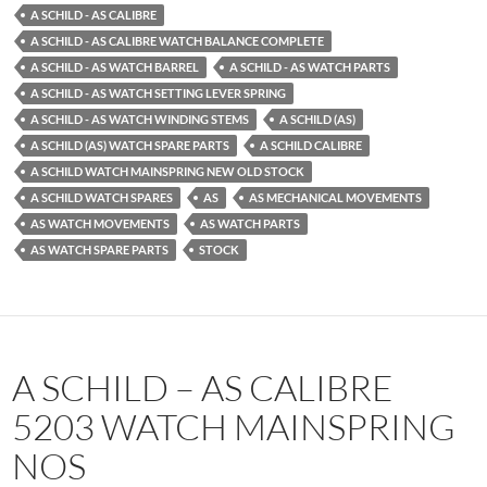
A SCHILD - AS CALIBRE
A SCHILD - AS CALIBRE WATCH BALANCE COMPLETE
A SCHILD - AS WATCH BARREL
A SCHILD - AS WATCH PARTS
A SCHILD - AS WATCH SETTING LEVER SPRING
A SCHILD - AS WATCH WINDING STEMS
A SCHILD (AS)
A SCHILD (AS) WATCH SPARE PARTS
A SCHILD CALIBRE
A SCHILD WATCH MAINSPRING NEW OLD STOCK
A SCHILD WATCH SPARES
AS
AS MECHANICAL MOVEMENTS
AS WATCH MOVEMENTS
AS WATCH PARTS
AS WATCH SPARE PARTS
STOCK
A SCHILD – AS CALIBRE
5203 WATCH MAINSPRING
NOS