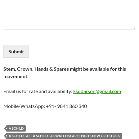
Submit
Stem, Crown, Hands & Spares might be available for this
movement.
Email us for rate and availability:
ksudarson@gmail.com
Mobile/WhatsApp: +91- 9841 360 340
A SCHILD
A SCHILD - AS - A SCHILD - AS WATCH SPARES PARTS NEW OLD STOCK