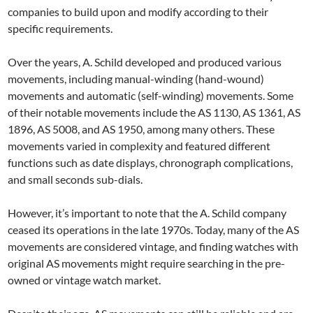
companies to build upon and modify according to their
specific requirements.
Over the years, A. Schild developed and produced various
movements, including manual-winding (hand-wound)
movements and automatic (self-winding) movements. Some
of their notable movements include the AS 1130, AS 1361, AS
1896, AS 5008, and AS 1950, among many others. These
movements varied in complexity and featured different
functions such as date displays, chronograph complications,
and small seconds sub-dials.
However, it’s important to note that the A. Schild company
ceased its operations in the late 1970s. Today, many of the AS
movements are considered vintage, and finding watches with
original AS movements might require searching in the pre-
owned or vintage watch market.