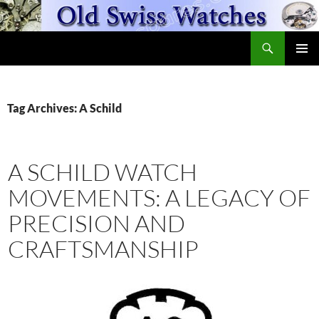
Skip
to
Search
content
OldSwissWatches.com
PRIMAR
MENU
Tag Archives: A Schild
A SCHILD WATCH
MOVEMENTS: A LEGACY OF
PRECISION AND
CRAFTSMANSHIP