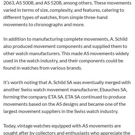
2063, AS 5008, and AS 5208, among others. These movements
varied in terms of size, complexity, and features, catering to
different types of watches, from simple three-hand
movements to chronographs and more.
In addition to manufacturing complete movements, A. Schild
also produced movement components and supplied them to
other watch manufacturers. This made AS movements widely
used in the watch industry, and their components could be
found in watches from various brands.
It’s worth noting that A. Schild SA was eventually merged with
another Swiss watch movement manufacturer, Ebauches SA,
forming the company ETA SA. ETA SA continued to produce
movements based on the AS designs and became one of the
largest movement suppliers in the Swiss watch industry.
Today, vintage watches equipped with AS movements are
sought after by collectors and enthusiasts who appreciate the