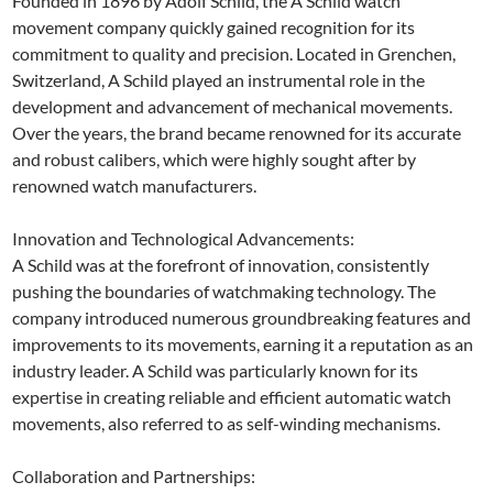
Founded in 1896 by Adolf Schild, the A Schild watch
movement company quickly gained recognition for its
commitment to quality and precision. Located in Grenchen,
Switzerland, A Schild played an instrumental role in the
development and advancement of mechanical movements.
Over the years, the brand became renowned for its accurate
and robust calibers, which were highly sought after by
renowned watch manufacturers.
Innovation and Technological Advancements:
A Schild was at the forefront of innovation, consistently
pushing the boundaries of watchmaking technology. The
company introduced numerous groundbreaking features and
improvements to its movements, earning it a reputation as an
industry leader. A Schild was particularly known for its
expertise in creating reliable and efficient automatic watch
movements, also referred to as self-winding mechanisms.
Collaboration and Partnerships: