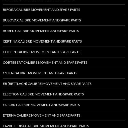
BIFORA CALIBRE MOVEMENT AND SPARE PARTS
BULOVA CALIBRE MOVEMENT AND SPARE PARTS
BUREN CALIBRE MOVEMENT AND SPARE PARTS
CERTINA CALIBRE MOVEMENT AND SPARE PARTS
CITIZEN CALIBRE MOVEMENT AND SPARE PARTS
CORTEBERT CALIBRE MOVEMENT AND SPARE PARTS
CYMA CALIBRE MOVEMENT AND SPARE PARTS
EB (BETTLACH) CALIBRE MOVEMENT AND SPARE PARTS
ELECTION CALIBRE MOVEMENT AND SPARE PARTS
ENICAR CALIBRE MOVEMENT AND SPARE PARTS
ETERNA CALIBRE MOVEMENT AND SPARE PARTS
FAVRE LEUBA CALIBRE MOVEMENT AND SPARE PARTS