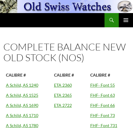
Skip
to
Search
content
OldSwissWatches.com
PRIMAR
MENU
COMPLETE BALANCE NEW
OLD STOCK (NOS)
CALIBRE #
CALIBRE #
CALIBRE #
A Schild, AS 1240
ETA 2360
FHF- Font 55
A Schild, AS 1525
ETA 2365
FHF- Font 63
A Schild, AS 1690
ETA 2722
FHF- Font 66
A Schild, AS 1710
FHF- Font 73
A Schild, AS 1780
FHF- Font 731