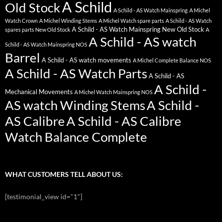
A Schild
Old Stock
A Schild - AS Watch Mainspring
A Michel
Watch Crown
A Michel Winding Stems
A Michel Watch spare parts
A Schild - AS Watch
A Schild - AS Watch Mainspring New Old Stock
spares parts New Old Stock
A
A Schild - AS watch
Schild - AS Watch Mainspring NOS
Barrel
A Schild - AS watch movements
A Michel Complete Balance NOS
A Schild - AS Watch Parts
A Schild - AS
A Schild -
Mechanical Movements
A Michel Watch Mainspring NOS
AS watch Winding Stems
A Schild -
AS Calibre
A Schild - AS Calibre
Watch Balance Complete
WHAT CUSTOMERS TELL ABOUT US:
[testimonial_view id="1"]