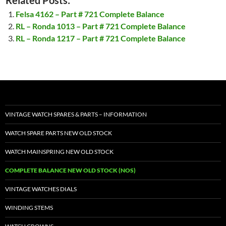
Related Posts:
Felsa 4162 – Part # 721 Complete Balance
RL – Ronda 1013 – Part # 721 Complete Balance
RL – Ronda 1217 – Part # 721 Complete Balance
VINTAGE WATCH SPARES & PARTS – INFORMATION
WATCH SPARE PARTS NEW OLD STOCK
WATCH MAINSPRING NEW OLD STOCK
COMPLETE BALANCE NEW OLD STOCK (NOS)
VINTAGE WATCHES DIALS
WINDING STEMS