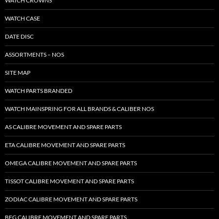
WATCH CROWNS
WATCH CASE
DATE DISC
ASSORTMENTS – NOS
SITE MAP
WATCH PARTS BRANDED
WATCH MAINSPRING FOR ALL BRANDS & CALIBER NOS
AS CALIBRE MOVEMENT AND SPARE PARTS
ETA CALIBRE MOVEMENT AND SPARE PARTS
OMEGA CALIBRE MOVEMENT AND SPARE PARTS
TISSOT CALIBRE MOVEMENT AND SPARE PARTS
ZODIAC CALIBRE MOVEMENT AND SPARE PARTS
BFG CALIBRE MOVEMENT AND SPARE PARTS