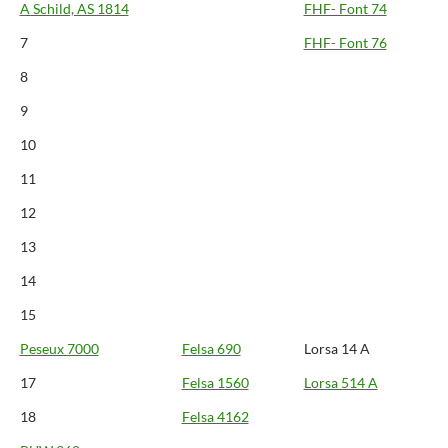
A Schild, AS 1814
FHF- Font 74
7
FHF- Font 76
8
9
10
11
12
13
14
15
Peseux 7000
Felsa 690
Lorsa 14 A
17
Felsa 1560
Lorsa 514 A
18
Felsa 4162