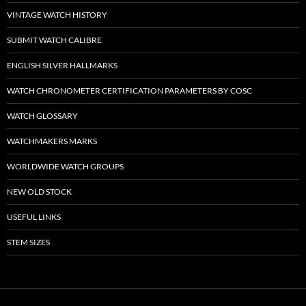
VINTAGE WATCH HISTORY
SUBMIT WATCH CALIBRE
ENGLISH SILVER HALLMARKS
WATCH CHRONOMETER CERTIFICATION PARAMETERS BY COSC
WATCH GLOSSARY
WATCHMAKERS MARKS
WORLDWIDE WATCH GROUPS
NEW OLD STOCK
USEFUL LINKS
STEM SIZES