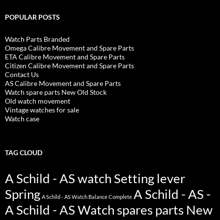
POPULAR POSTS
Watch Parts Branded
Omega Calibre Movement and Spare Parts
ETA Calibre Movement and Spare Parts
Citizen Calibre Movement and Spare Parts
Contact Us
AS Calibre Movement and Spare Parts
Watch spare parts New Old Stock
Old watch movement
Vintage watches for sale
Watch case
TAG CLOUD
A Schild - AS watch Setting lever
Spring
A Schild - AS -
A Schild - AS Watch Balance Complete
A Schild - AS Watch spares parts New