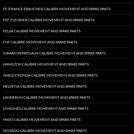
FE (FRANCE EBAUCHES) CALIBRE MOVEMENT AND SPARE PARTS
FEF, FLEURIER CALIBRE MOVEMENT AND SPARE PARTS
FELSA CALIBRE MOVEMENT AND SPARE PARTS
FHF CALIBRE MOVEMENT AND SPARE PARTS
GIRARD PERREGAUX CALIBRE MOVEMENT AND SPARE PARTS
HAMILTON CALIBRE MOVEMENT AND SPARE PARTS
HARLEY RONDA CALIBRE MOVEMENT AND SPARE PARTS
HELVETIA CALIBRE MOVEMENT AND SPARE PARTS
LANDERON CALIBRE MOVEMENT AND SPARE PARTS
LONGINES CALIBRE MOVEMENT AND SPARE PARTS
MIDO CALIBRE MOVEMENT AND SPARE PARTS
MOVADO CALIBRE MOVEMENT AND SPARE PARTS