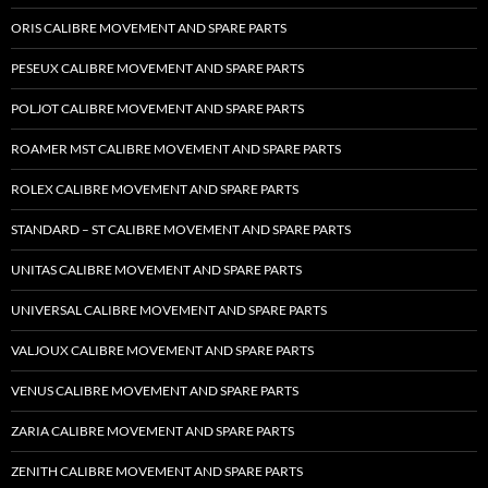
ORIS CALIBRE MOVEMENT AND SPARE PARTS
PESEUX CALIBRE MOVEMENT AND SPARE PARTS
POLJOT CALIBRE MOVEMENT AND SPARE PARTS
ROAMER MST CALIBRE MOVEMENT AND SPARE PARTS
ROLEX CALIBRE MOVEMENT AND SPARE PARTS
STANDARD – ST CALIBRE MOVEMENT AND SPARE PARTS
UNITAS CALIBRE MOVEMENT AND SPARE PARTS
UNIVERSAL CALIBRE MOVEMENT AND SPARE PARTS
VALJOUX CALIBRE MOVEMENT AND SPARE PARTS
VENUS CALIBRE MOVEMENT AND SPARE PARTS
ZARIA CALIBRE MOVEMENT AND SPARE PARTS
ZENITH CALIBRE MOVEMENT AND SPARE PARTS