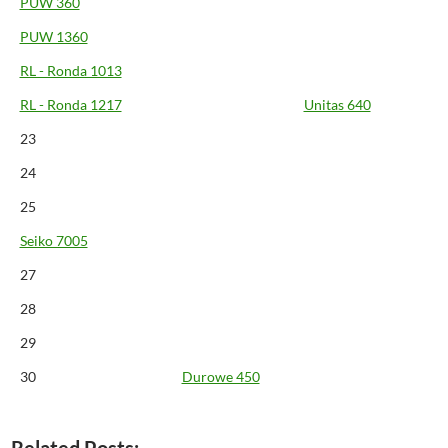
PUW 360
PUW 1360
RL - Ronda 1013
RL - Ronda 1217
Unitas 640
23
24
25
Seiko 7005
27
28
29
30
Durowe 450