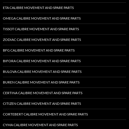
ETA CALIBRE MOVEMENT AND SPARE PARTS
OMEGA CALIBRE MOVEMENT AND SPARE PARTS
TISSOT CALIBRE MOVEMENT AND SPARE PARTS
ZODIAC CALIBRE MOVEMENT AND SPARE PARTS
BFG CALIBRE MOVEMENT AND SPARE PARTS
BIFORA CALIBRE MOVEMENT AND SPARE PARTS
BULOVA CALIBRE MOVEMENT AND SPARE PARTS
BUREN CALIBRE MOVEMENT AND SPARE PARTS
CERTINA CALIBRE MOVEMENT AND SPARE PARTS
CITIZEN CALIBRE MOVEMENT AND SPARE PARTS
CORTEBERT CALIBRE MOVEMENT AND SPARE PARTS
CYMA CALIBRE MOVEMENT AND SPARE PARTS