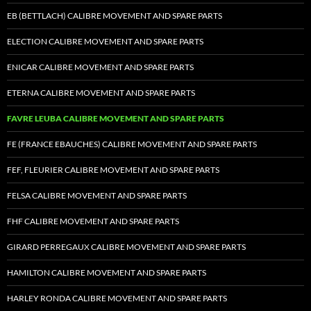
EB (BETTLACH) CALIBRE MOVEMENT AND SPARE PARTS
ELECTION CALIBRE MOVEMENT AND SPARE PARTS
ENICAR CALIBRE MOVEMENT AND SPARE PARTS
ETERNA CALIBRE MOVEMENT AND SPARE PARTS
FAVRE LEUBA CALIBRE MOVEMENT AND SPARE PARTS
FE (FRANCE EBAUCHES) CALIBRE MOVEMENT AND SPARE PARTS
FEF, FLEURIER CALIBRE MOVEMENT AND SPARE PARTS
FELSA CALIBRE MOVEMENT AND SPARE PARTS
FHF CALIBRE MOVEMENT AND SPARE PARTS
GIRARD PERREGAUX CALIBRE MOVEMENT AND SPARE PARTS
HAMILTON CALIBRE MOVEMENT AND SPARE PARTS
HARLEY RONDA CALIBRE MOVEMENT AND SPARE PARTS