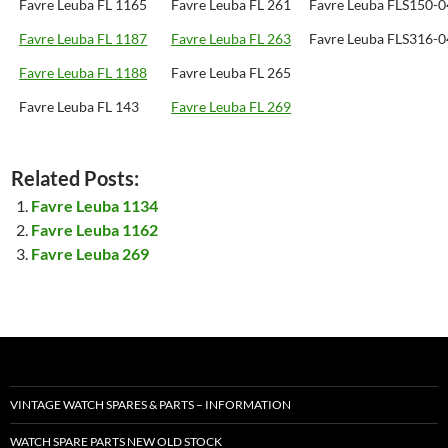
Favre Leuba FL 1165
Favre Leuba FL 261
Favre Leuba FLS150-
Favre Leuba FL 1187
Favre Leuba FL 263
Favre Leuba FLS316-
Favre Leuba FL 1188
Favre Leuba FL 265
Favre Leuba FL 143
Favre Leuba FL 269
Related Posts:
Favre Leuba 1134
Favre Leuba 1162
Favre Leuba 269
VINTAGE WATCH SPARES & PARTS – INFORMATION
WATCH SPARE PARTS NEW OLD STOCK