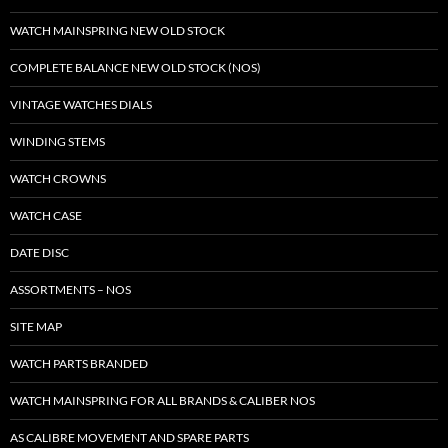
WATCH MAINSPRING NEW OLD STOCK
COMPLETE BALANCE NEW OLD STOCK (NOS)
VINTAGE WATCHES DIALS
WINDING STEMS
WATCH CROWNS
WATCH CASE
DATE DISC
ASSORTMENTS – NOS
SITE MAP
WATCH PARTS BRANDED
WATCH MAINSPRING FOR ALL BRANDS & CALIBER NOS
AS CALIBRE MOVEMENT AND SPARE PARTS