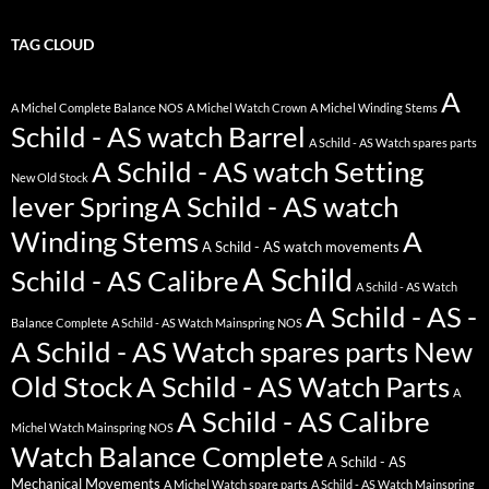
TAG CLOUD
A
A Michel Complete Balance NOS
A Michel Watch Crown
A Michel Winding Stems
Schild - AS watch Barrel
A Schild - AS Watch spares parts
A Schild - AS watch Setting
New Old Stock
lever Spring
A Schild - AS watch
Winding Stems
A
A Schild - AS watch movements
A Schild
Schild - AS Calibre
A Schild - AS Watch
A Schild - AS -
Balance Complete
A Schild - AS Watch Mainspring NOS
A Schild - AS Watch spares parts New
Old Stock
A Schild - AS Watch Parts
A
A Schild - AS Calibre
Michel Watch Mainspring NOS
Watch Balance Complete
A Schild - AS
Mechanical Movements
A Michel Watch spare parts
A Schild - AS Watch Mainspring