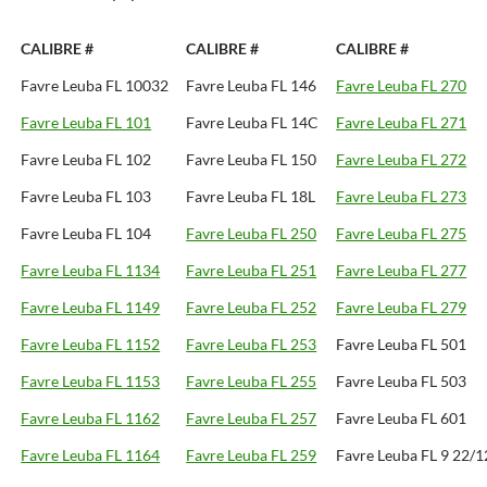
CALIBRE #
CALIBRE #
CALIBRE #
Favre Leuba FL 10032
Favre Leuba FL 146
Favre Leuba FL 270
Favre Leuba FL 101
Favre Leuba FL 14C
Favre Leuba FL 271
Favre Leuba FL 102
Favre Leuba FL 150
Favre Leuba FL 272
Favre Leuba FL 103
Favre Leuba FL 18L
Favre Leuba FL 273
Favre Leuba FL 104
Favre Leuba FL 250
Favre Leuba FL 275
Favre Leuba FL 1134
Favre Leuba FL 251
Favre Leuba FL 277
Favre Leuba FL 1149
Favre Leuba FL 252
Favre Leuba FL 279
Favre Leuba FL 1152
Favre Leuba FL 253
Favre Leuba FL 501
Favre Leuba FL 1153
Favre Leuba FL 255
Favre Leuba FL 503
Favre Leuba FL 1162
Favre Leuba FL 257
Favre Leuba FL 601
Favre Leuba FL 1164
Favre Leuba FL 259
Favre Leuba FL 9 22/1