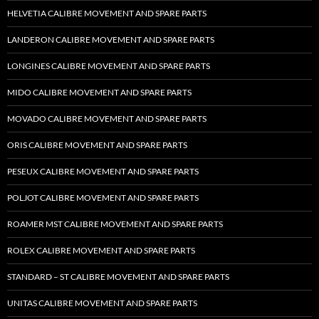
HELVETIA CALIBRE MOVEMENT AND SPARE PARTS
LANDERON CALIBRE MOVEMENT AND SPARE PARTS
LONGINES CALIBRE MOVEMENT AND SPARE PARTS
MIDO CALIBRE MOVEMENT AND SPARE PARTS
MOVADO CALIBRE MOVEMENT AND SPARE PARTS
ORIS CALIBRE MOVEMENT AND SPARE PARTS
PESEUX CALIBRE MOVEMENT AND SPARE PARTS
POLJOT CALIBRE MOVEMENT AND SPARE PARTS
ROAMER MST CALIBRE MOVEMENT AND SPARE PARTS
ROLEX CALIBRE MOVEMENT AND SPARE PARTS
STANDARD – ST CALIBRE MOVEMENT AND SPARE PARTS
UNITAS CALIBRE MOVEMENT AND SPARE PARTS