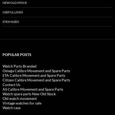
NEW OLD STOCK
USEFUL LINKS
STEM SIZES
POPULAR POSTS
Watch Parts Branded
Omega Calibre Movement and Spare Parts
ETA Calibre Movement and Spare Parts
Citizen Calibre Movement and Spare Parts
Contact Us
AS Calibre Movement and Spare Parts
Watch spare parts New Old Stock
Old watch movement
Vintage watches for sale
Watch case