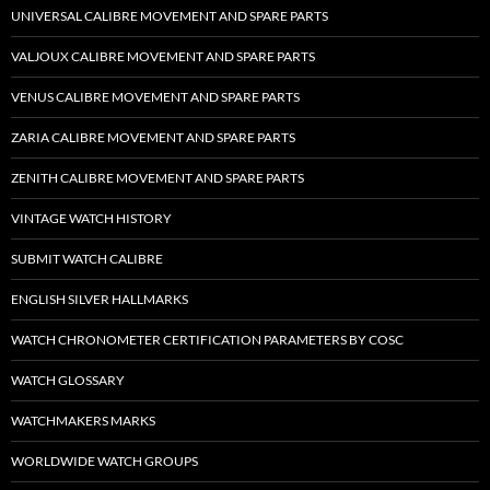
UNIVERSAL CALIBRE MOVEMENT AND SPARE PARTS
VALJOUX CALIBRE MOVEMENT AND SPARE PARTS
VENUS CALIBRE MOVEMENT AND SPARE PARTS
ZARIA CALIBRE MOVEMENT AND SPARE PARTS
ZENITH CALIBRE MOVEMENT AND SPARE PARTS
VINTAGE WATCH HISTORY
SUBMIT WATCH CALIBRE
ENGLISH SILVER HALLMARKS
WATCH CHRONOMETER CERTIFICATION PARAMETERS BY COSC
WATCH GLOSSARY
WATCHMAKERS MARKS
WORLDWIDE WATCH GROUPS