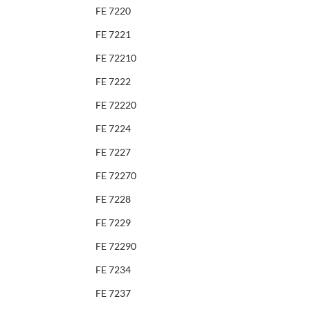
FE 7220
FE 7221
FE 72210
FE 7222
FE 72220
FE 7224
FE 7227
FE 72270
FE 7228
FE 7229
FE 72290
FE 7234
FE 7237