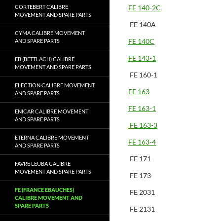
CORTEBERT CALIBRE
FE 140-2C
MOVEMENT AND SPARE PARTS
FE 140A
CYMA CALIBRE MOVEMENT
FE 140C
AND SPARE PARTS
FE 143-1
EB (BETTLACH) CALIBRE
MOVEMENT AND SPARE PARTS
FE 160-1
ELECTION CALIBRE MOVEMENT
FE 163
AND SPARE PARTS
FE 163-1
ENICAR CALIBRE MOVEMENT
AND SPARE PARTS
FE 163-3
ETERNA CALIBRE MOVEMENT
FE 163-4
AND SPARE PARTS
FE 171
FAVRE LEUBA CALIBRE
MOVEMENT AND SPARE PARTS
FE 173
FE (FRANCE EBAUCHES)
FE 2031
CALIBRE MOVEMENT AND
SPARE PARTS
FE 2131