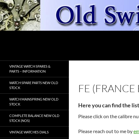
Skip
to
content
Search
OldSwissWatches.com
VINTAGE WATCH SPARES &
PARTS – INFORMATION
WATCH SPARE PARTS NEW OLD
FE (FRANCE
STOCK
WATCH MAINSPRING NEW OLD
Here you can find the lis
STOCK
Please click on the calibre 
COMPLETE BALANCE NEW OLD
STOCK (NOS)
Please reach out to me by
em
VINTAGE WATCHES DIALS