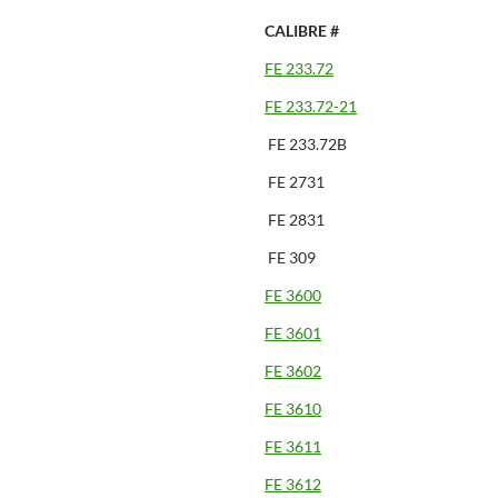
CALIBRE #
FE 233.72
FE 233.72-21
FE 233.72B
FE 2731
FE 2831
FE 309
FE 3600
FE 3601
FE 3602
FE 3610
FE 3611
FE 3612