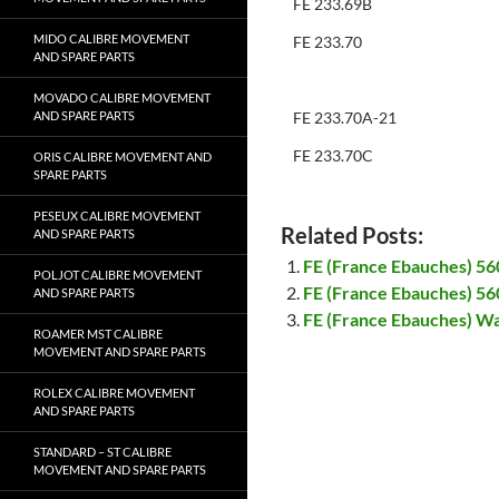
FE 233.69B
MIDO CALIBRE MOVEMENT
FE 233.70
AND SPARE PARTS
MOVADO CALIBRE MOVEMENT
AND SPARE PARTS
FE 233.70A-21
FE 233.70C
ORIS CALIBRE MOVEMENT AND
SPARE PARTS
PESEUX CALIBRE MOVEMENT
Related Posts:
AND SPARE PARTS
FE (France Ebauches) 56
POLJOT CALIBRE MOVEMENT
FE (France Ebauches) 56
AND SPARE PARTS
FE (France Ebauches) Wa
ROAMER MST CALIBRE
MOVEMENT AND SPARE PARTS
ROLEX CALIBRE MOVEMENT
AND SPARE PARTS
STANDARD – ST CALIBRE
MOVEMENT AND SPARE PARTS