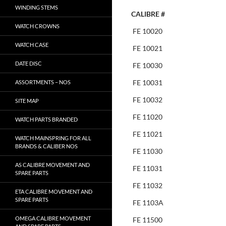
WINDING STEMS
CALIBRE #
WATCH CROWNS
FE 10020
WATCH CASE
FE 10021
DATE DISC
FE 10030
FE 10031
ASSORTMENTS – NOS
FE 10032
SITE MAP
FE 11020
WATCH PARTS BRANDED
FE 11021
WATCH MAINSPRING FOR ALL
BRANDS & CALIBER NOS
FE 11030
AS CALIBRE MOVEMENT AND
FE 11031
SPARE PARTS
FE 11032
ETA CALIBRE MOVEMENT AND
SPARE PARTS
FE 1103A
OMEGA CALIBRE MOVEMENT
FE 11500