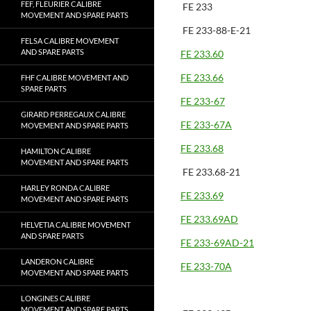
FEF, FLEURIER CALIBRE
FE 233
MOVEMENT AND SPARE PARTS
FE 233-88-E-21
FELSA CALIBRE MOVEMENT
AND SPARE PARTS
FE 233.60
FE 233.66
FHF CALIBRE MOVEMENT AND
SPARE PARTS
FE 233-67
GIRARD PERREGAUX CALIBRE
FE 233-67A
MOVEMENT AND SPARE PARTS
FE 233.68
HAMILTON CALIBRE
MOVEMENT AND SPARE PARTS
FE 233.68-21
HARLEY RONDA CALIBRE
FE 233.69
MOVEMENT AND SPARE PARTS
FE 233.69AD
HELVETIA CALIBRE MOVEMENT
AND SPARE PARTS
FE 233-69AD-21
LANDERON CALIBRE
FE 233-70A
MOVEMENT AND SPARE PARTS
LONGINES CALIBRE
MOVEMENT AND SPARE PARTS