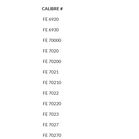
CALIBRE #
FE 6920
FE 6930
FE 70000
FE 7020
FE 70200
FE 7021
FE 70210
FE 7022
FE 70220
FE 7023
FE 7027
FE 70270