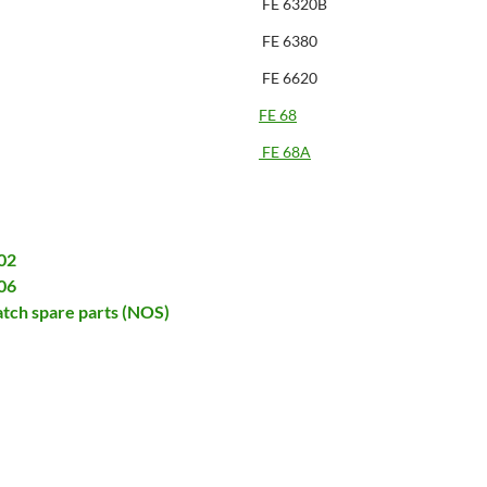
FE 6320B
FE 6380
FE 6620
FE 68
FE 68A
02
06
tch spare parts (NOS)