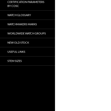
CERTIFICATION PARAMETERS
BY COSC
WATCH GLOSSARY
WATCHMAKERS MARKS
WORLDWIDE WATCH GROUPS
NEW OLD STOCK
USEFUL LINKS
STEM SIZES