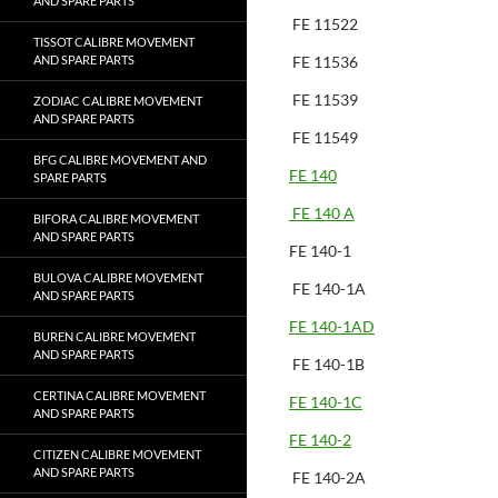
AND SPARE PARTS
FE 11522
TISSOT CALIBRE MOVEMENT
AND SPARE PARTS
FE 11536
FE 11539
ZODIAC CALIBRE MOVEMENT
AND SPARE PARTS
FE 11549
BFG CALIBRE MOVEMENT AND
FE 140
SPARE PARTS
FE 140 A
BIFORA CALIBRE MOVEMENT
AND SPARE PARTS
FE 140-1
BULOVA CALIBRE MOVEMENT
FE 140-1A
AND SPARE PARTS
FE 140-1AD
BUREN CALIBRE MOVEMENT
AND SPARE PARTS
FE 140-1B
CERTINA CALIBRE MOVEMENT
FE 140-1C
AND SPARE PARTS
FE 140-2
CITIZEN CALIBRE MOVEMENT
AND SPARE PARTS
FE 140-2A