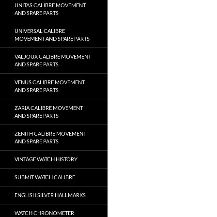
UNITAS CALIBRE MOVEMENT
AND SPARE PARTS
UNIVERSAL CALIBRE
MOVEMENT AND SPARE PARTS
VALJOUX CALIBRE MOVEMENT
AND SPARE PARTS
VENUS CALIBRE MOVEMENT
AND SPARE PARTS
ZARIA CALIBRE MOVEMENT
AND SPARE PARTS
ZENITH CALIBRE MOVEMENT
AND SPARE PARTS
VINTAGE WATCH HISTORY
SUBMIT WATCH CALIBRE
ENGLISH SILVER HALLMARKS
WATCH CHRONOMETER