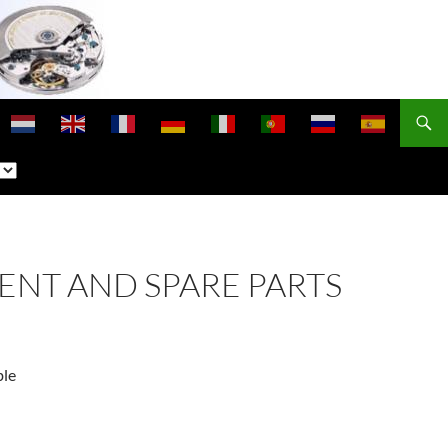
ENT AND SPARE PARTS
ble