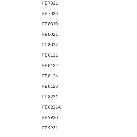
FE 7321
FE 7328
FE 8020
FE 8021
FE 8022
FE 8121
FE 8122
FE 8126
FE 8128
FE 8221
FE 8221A
FE 9930
FE 9931