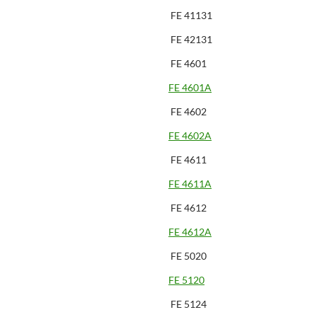
FE 41131
FE 42131
FE 4601
FE 4601A
FE 4602
FE 4602A
FE 4611
FE 4611A
FE 4612
FE 4612A
FE 5020
FE 5120
FE 5124