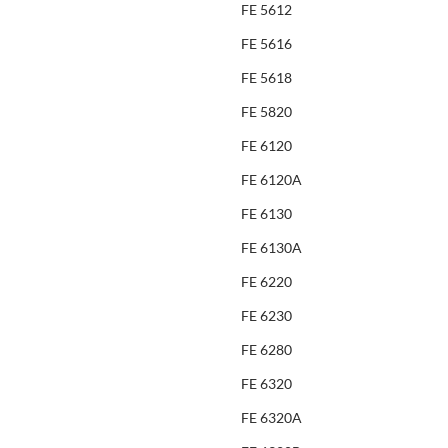
FE 5612
FE 5616
FE 5618
FE 5820
FE 6120
FE 6120A
FE 6130
FE 6130A
FE 6220
FE 6230
FE 6280
FE 6320
FE 6320A