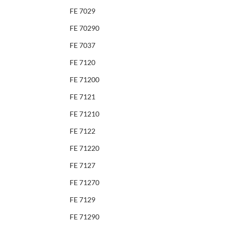
FE 7029
FE 70290
FE 7037
FE 7120
FE 71200
FE 7121
FE 71210
FE 7122
FE 71220
FE 7127
FE 71270
FE 7129
FE 71290