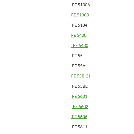
FE 5130A
FE 5130B
FE 5184
FE 5420
FE 5430
FE 55
FE 55A
FE 55B-21
FE 55BD
FE 5601
FE 5602
FE 5606
FE 5611