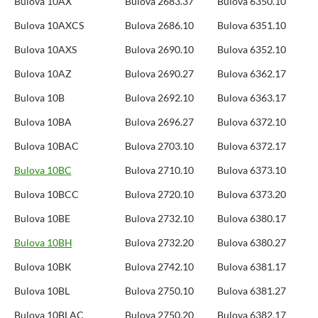
Bulova 10AX
Bulova 2683.37
Bulova 6350.10
Bulova 10AXCS
Bulova 2686.10
Bulova 6351.10
Bulova 10AXS
Bulova 2690.10
Bulova 6352.10
Bulova 10AZ
Bulova 2690.27
Bulova 6362.17
Bulova 10B
Bulova 2692.10
Bulova 6363.17
Bulova 10BA
Bulova 2696.27
Bulova 6372.10
Bulova 10BAC
Bulova 2703.10
Bulova 6372.17
Bulova 10BC
Bulova 2710.10
Bulova 6373.10
Bulova 10BCC
Bulova 2720.10
Bulova 6373.20
Bulova 10BE
Bulova 2732.10
Bulova 6380.17
Bulova 10BH
Bulova 2732.20
Bulova 6380.27
Bulova 10BK
Bulova 2742.10
Bulova 6381.17
Bulova 10BL
Bulova 2750.10
Bulova 6381.27
Bulova 10BLAC
Bulova 2750.20
Bulova 6382.17