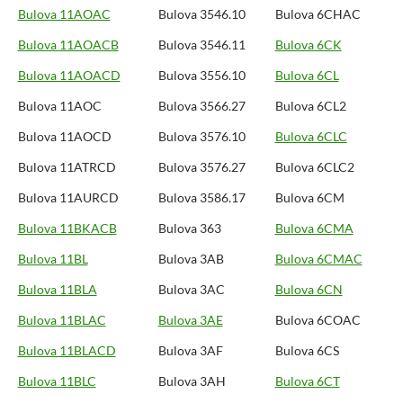
Bulova 11AOAC
Bulova 3546.10
Bulova 6CHAC
Bulova 11AOACB
Bulova 3546.11
Bulova 6CK
Bulova 11AOACD
Bulova 3556.10
Bulova 6CL
Bulova 11AOC
Bulova 3566.27
Bulova 6CL2
Bulova 11AOCD
Bulova 3576.10
Bulova 6CLC
Bulova 11ATRCD
Bulova 3576.27
Bulova 6CLC2
Bulova 11AURCD
Bulova 3586.17
Bulova 6CM
Bulova 11BKACB
Bulova 363
Bulova 6CMA
Bulova 11BL
Bulova 3AB
Bulova 6CMAC
Bulova 11BLA
Bulova 3AC
Bulova 6CN
Bulova 11BLAC
Bulova 3AE
Bulova 6COAC
Bulova 11BLACD
Bulova 3AF
Bulova 6CS
Bulova 11BLC
Bulova 3AH
Bulova 6CT