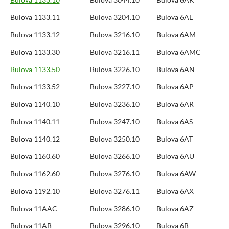
Bulova 1133.11
Bulova 3204.10
Bulova 6AL
Bulova 1133.12
Bulova 3216.10
Bulova 6AM
Bulova 1133.30
Bulova 3216.11
Bulova 6AMC
Bulova 1133.50
Bulova 3226.10
Bulova 6AN
Bulova 1133.52
Bulova 3227.10
Bulova 6AP
Bulova 1140.10
Bulova 3236.10
Bulova 6AR
Bulova 1140.11
Bulova 3247.10
Bulova 6AS
Bulova 1140.12
Bulova 3250.10
Bulova 6AT
Bulova 1160.60
Bulova 3266.10
Bulova 6AU
Bulova 1162.60
Bulova 3276.10
Bulova 6AW
Bulova 1192.10
Bulova 3276.11
Bulova 6AX
Bulova 11AAC
Bulova 3286.10
Bulova 6AZ
Bulova 11AB
Bulova 3296.10
Bulova 6B