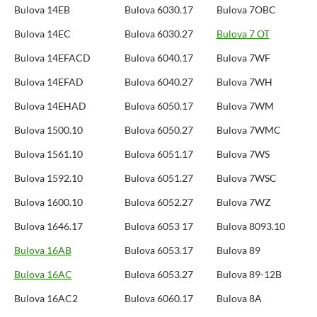
Bulova 14EB
Bulova 6030.17
Bulova 7OBC
Bulova 14EC
Bulova 6030.27
Bulova 7 OT
Bulova 14EFACD
Bulova 6040.17
Bulova 7WF
Bulova 14EFAD
Bulova 6040.27
Bulova 7WH
Bulova 14EHAD
Bulova 6050.17
Bulova 7WM
Bulova 1500.10
Bulova 6050.27
Bulova 7WMC
Bulova 1561.10
Bulova 6051.17
Bulova 7WS
Bulova 1592.10
Bulova 6051.27
Bulova 7WSC
Bulova 1600.10
Bulova 6052.27
Bulova 7WZ
Bulova 1646.17
Bulova 6053 17
Bulova 8093.10
Bulova 16AB
Bulova 6053.17
Bulova 89
Bulova 16AC
Bulova 6053.27
Bulova 89-12B
Bulova 16AC2
Bulova 6060.17
Bulova 8A