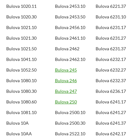
Bulova 1020.11
Bulova 2453.10
Bulova 6221.37
Bulova 1020.30
Bulova 2453.50
Bulova 6231.10
Bulova 1021.10
Bulova 2456.10
Bulova 6231.17
Bulova 1021.30
Bulova 2461.10
Bulova 6231.27
Bulova 1021.50
Bulova 2462
Bulova 6231.37
Bulova 1041.10
Bulova 2462.10
Bulova 6232.17
Bulova 1052.50
Bulova 245
Bulova 6232.27
Bulova 1080.10
Bulova 246
Bulova 6232.37
Bulova 1080.30
Bulova 247
Bulova 6236.17
Bulova 1080.60
Bulova 250
Bulova 6241.17
Bulova 1081.10
Bulova 2500.10
Bulova 6241.27
Bulova 10A
Bulova 2500.30
Bulova 6241.37
Bulova 10AA
Bulova 2522.10
Bulova 6242.17