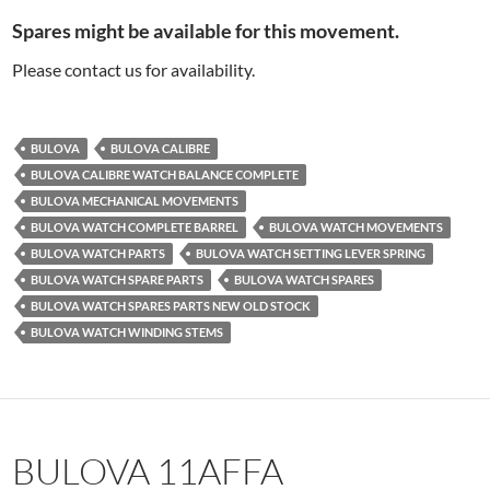
Spares might be available for this movement.
Please contact us for availability.
BULOVA
BULOVA CALIBRE
BULOVA CALIBRE WATCH BALANCE COMPLETE
BULOVA MECHANICAL MOVEMENTS
BULOVA WATCH COMPLETE BARREL
BULOVA WATCH MOVEMENTS
BULOVA WATCH PARTS
BULOVA WATCH SETTING LEVER SPRING
BULOVA WATCH SPARE PARTS
BULOVA WATCH SPARES
BULOVA WATCH SPARES PARTS NEW OLD STOCK
BULOVA WATCH WINDING STEMS
BULOVA 11AFFA