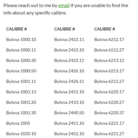
Please reach out to me by
email
if you are unable to find the
info about any specific calibre.
CALIBRE #
CALIBRE #
CALIBRE #
Bulova 1000.10
Bulova 2422.11
Bulova 6212.17
Bulova 1000.11
Bulova 2423.10
Bulova 6212.27
Bulova 1000.30
Bulova 2423.11
Bulova 6213.12
Bulova 1000.50
Bulova 2426.10
Bulova 6213.17
Bulova 1001.11
Bulova 2426.11
Bulova 6213.27
Bulova 1001.13
Bulova 2431.10
Bulova 6220.17
Bulova 1001.20
Bulova 2433.10
Bulova 6220.27
Bulova 1001.30
Bulova 2440.50
Bulova 6220.37
Bulova 1005
Bulova 2451.10
Bulova 6221.17
Bulova 1020.10
Bulova 2452.10
Bulova 6221.27