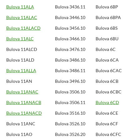
Bulova 11ALA
Bulova 3436.11
Bulova 6BP
Bulova 11ALAC
Bulova 3446.10
Bulova 6BPA
Bulova 11ALACD
Bulova 3456.10
Bulova 6BS
Bulova 11ALC
Bulova 3466.10
Bulova 6BU
Bulova 11ALCD
Bulova 3476.10
Bulova 6C
Bulova 11ALD
Bulova 3486.10
Bulova 6CA
Bulova 11ALLA
Bulova 3486.11
Bulova 6CAC
Bulova 11AN
Bulova 3496.10
Bulova 6CB
Bulova 11ANAC
Bulova 3506.10
Bulova 6CBC
Bulova 11ANACB
Bulova 3506.11
Bulova 6CD
Bulova 11ANACD
Bulova 3516.10
Bulova 6CE
Bulova 11ANC
Bulova 3526.10
Bulova 6CF
Bulova 11AO
Bulova 3526.20
Bulova 6CFC