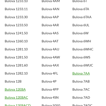
Bulova 1233.10
Bulova 4AM
Bulova 6T
Bulova 1233.11
Bulova 4AN
Bulova 6TA
Bulova 1233.30
Bulova 4AP
Bulova 6TAA
Bulova 1233.50
Bulova 4AR
Bulova 6UL
Bulova 1241.50
Bulova 4AS
Bulova 6W
Bulova 1260.10
Bulova 4AT
Bulova 6WH
Bulova 1281.10
Bulova 4AU
Bulova 6WHC
Bulova 1281.50
Bulova 4AW
Bulova 6WS
Bulova 1281.60
Bulova 4AX
Bulova 6WUC
Bulova 1282.10
Bulova 4FL
Bulova 7AA
Bulova 12B
Bulova 4P
Bulova 7AB
Bulova 12EBA
Bulova 4PP
Bulova 7AC
Bulova 12EBAC
Bulova 4SN
Bulova 7AD
Bulova 12EBACD
Bulova 5050
Bulova 7ADC