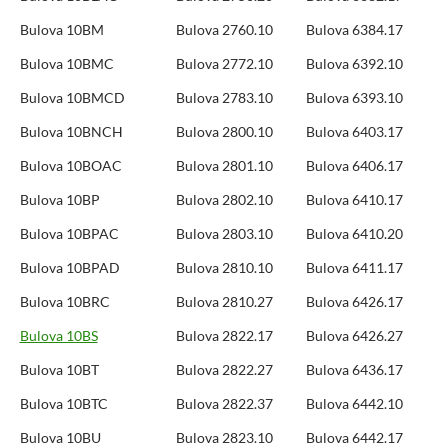
Bulova 10BM
Bulova 2760.10
Bulova 6384.17
Bulova 10BMC
Bulova 2772.10
Bulova 6392.10
Bulova 10BMCD
Bulova 2783.10
Bulova 6393.10
Bulova 10BNCH
Bulova 2800.10
Bulova 6403.17
Bulova 10BOAC
Bulova 2801.10
Bulova 6406.17
Bulova 10BP
Bulova 2802.10
Bulova 6410.17
Bulova 10BPAC
Bulova 2803.10
Bulova 6410.20
Bulova 10BPAD
Bulova 2810.10
Bulova 6411.17
Bulova 10BRC
Bulova 2810.27
Bulova 6426.17
Bulova 10BS
Bulova 2822.17
Bulova 6426.27
Bulova 10BT
Bulova 2822.27
Bulova 6436.17
Bulova 10BTC
Bulova 2822.37
Bulova 6442.10
Bulova 10BU
Bulova 2823.10
Bulova 6442.17