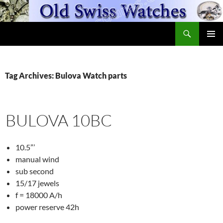
Skip
to
Search
content
OldSwissWatches.com
PRIMAR
MENU
Tag Archives: Bulova Watch parts
BULOVA 10BC
10.5”’
manual wind
sub second
15/17 jewels
f = 18000 A/h
power reserve 42h