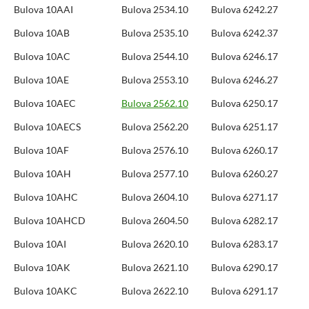
Bulova 10AAI
Bulova 2534.10
Bulova 6242.27
Bulova 10AB
Bulova 2535.10
Bulova 6242.37
Bulova 10AC
Bulova 2544.10
Bulova 6246.17
Bulova 10AE
Bulova 2553.10
Bulova 6246.27
Bulova 10AEC
Bulova 2562.10
Bulova 6250.17
Bulova 10AECS
Bulova 2562.20
Bulova 6251.17
Bulova 10AF
Bulova 2576.10
Bulova 6260.17
Bulova 10AH
Bulova 2577.10
Bulova 6260.27
Bulova 10AHC
Bulova 2604.10
Bulova 6271.17
Bulova 10AHCD
Bulova 2604.50
Bulova 6282.17
Bulova 10AI
Bulova 2620.10
Bulova 6283.17
Bulova 10AK
Bulova 2621.10
Bulova 6290.17
Bulova 10AKC
Bulova 2622.10
Bulova 6291.17