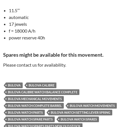
11.5”’
automatic
17 jewels
f = 18000 A/h
power reserve 40h
Spares might be available for this movement.
Please contact us for availability.
BULOVA
BULOVA CALIBRE
BULOVA CALIBRE WATCH BALANCE COMPLETE
BULOVA MECHANICAL MOVEMENTS
BULOVA WATCH COMPLETE BARREL
BULOVA WATCH MOVEMENTS
BULOVA WATCH PARTS
BULOVA WATCH SETTING LEVER SPRING
BULOVA WATCH SPARE PARTS
BULOVA WATCH SPARES
BULOVA WATCH SPARES PARTS NEW OLD STOCK