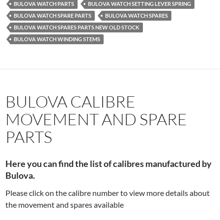
BULOVA WATCH PARTS
BULOVA WATCH SETTING LEVER SPRING
BULOVA WATCH SPARE PARTS
BULOVA WATCH SPARES
BULOVA WATCH SPARES PARTS NEW OLD STOCK
BULOVA WATCH WINDING STEMS
BULOVA CALIBRE
MOVEMENT AND SPARE
PARTS
Here you can find the list of calibres manufactured by
Bulova.
Please click on the calibre number to view more details about
the movement and spares available