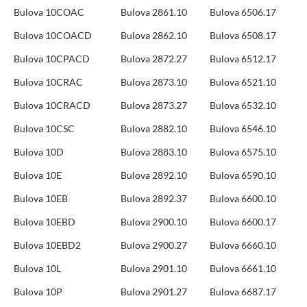
Bulova 10COAC
Bulova 2861.10
Bulova 6506.17
Bulova 10COACD
Bulova 2862.10
Bulova 6508.17
Bulova 10CPACD
Bulova 2872.27
Bulova 6512.17
Bulova 10CRAC
Bulova 2873.10
Bulova 6521.10
Bulova 10CRACD
Bulova 2873.27
Bulova 6532.10
Bulova 10CSC
Bulova 2882.10
Bulova 6546.10
Bulova 10D
Bulova 2883.10
Bulova 6575.10
Bulova 10E
Bulova 2892.10
Bulova 6590.10
Bulova 10EB
Bulova 2892.37
Bulova 6600.10
Bulova 10EBD
Bulova 2900.10
Bulova 6600.17
Bulova 10EBD2
Bulova 2900.27
Bulova 6660.10
Bulova 10L
Bulova 2901.10
Bulova 6661.10
Bulova 10P
Bulova 2901.27
Bulova 6687.17