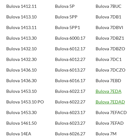
Bulova 1412.11
Bulova 5P
Bulova 7BUC
Bulova 1413.10
Bulova 5PP
Bulova 7DB1
Bulova 1413.11
Bulova 5PP1
Bulova 7DBVI
Bulova 1413.30
Bulova 6000.17
Bulova 7DBZ1
Bulova 1432.10
Bulova 6012.17
Bulova 7DBZO
Bulova 1432.30
Bulova 6012.27
Bulova 7DC1
Bulova 1436.10
Bulova 6013.27
Bulova 7DCZO
Bulova 1436.30
Bulova 6016.17
Bulova 7EBD
Bulova 1453.10
Bulova 6022.17
Bulova 7EDA
Bulova 1453.10 PO
Bulova 6022.27
Bulova 7EDAD
Bulova 1453.30
Bulova 6023.17
Bulova 7EFACD
Bulova 1461.50
Bulova 6023.27
Bulova 7EFAD
Bulova 14EA
Bulova 6026.27
Bulova 7M