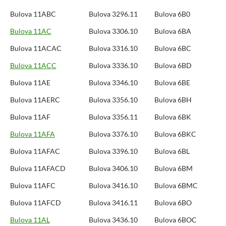
Bulova 11ABC
Bulova 3296.11
Bulova 6B0
Bulova 11AC
Bulova 3306.10
Bulova 6BA
Bulova 11ACAC
Bulova 3316.10
Bulova 6BC
Bulova 11ACC
Bulova 3336.10
Bulova 6BD
Bulova 11AE
Bulova 3346.10
Bulova 6BE
Bulova 11AERC
Bulova 3356.10
Bulova 6BH
Bulova 11AF
Bulova 3356.11
Bulova 6BK
Bulova 11AFA
Bulova 3376.10
Bulova 6BKC
Bulova 11AFAC
Bulova 3396.10
Bulova 6BL
Bulova 11AFACD
Bulova 3406.10
Bulova 6BM
Bulova 11AFC
Bulova 3416.10
Bulova 6BMC
Bulova 11AFCD
Bulova 3416.11
Bulova 6BO
Bulova 11AL
Bulova 3436.10
Bulova 6BOC