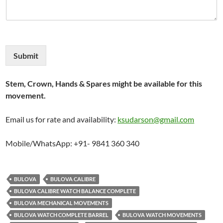
Submit
Stem, Crown, Hands & Spares might be available for this
movement.
Email us for rate and availability:
ksudarson@gmail.com
Mobile/WhatsApp: +91- 9841 360 340
BULOVA
BULOVA CALIBRE
BULOVA CALIBRE WATCH BALANCE COMPLETE
BULOVA MECHANICAL MOVEMENTS
BULOVA WATCH COMPLETE BARREL
BULOVA WATCH MOVEMENTS