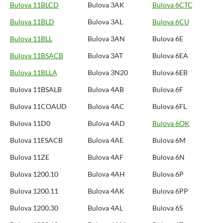
Bulova 11BLCD
Bulova 3AK
Bulova 6CTC
Bulova 11BLD
Bulova 3AL
Bulova 6CU
Bulova 11BLL
Bulova 3AN
Bulova 6E
Bulova 11BSACB
Bulova 3AT
Bulova 6EA
Bulova 11BLLA
Bulova 3N20
Bulova 6EB
Bulova 11BSALB
Bulova 4AB
Bulova 6F
Bulova 11COAUD
Bulova 4AC
Bulova 6FL
Bulova 11D0
Bulova 4AD
Bulova 6OK
Bulova 11ESACB
Bulova 4AE
Bulova 6M
Bulova 11ZE
Bulova 4AF
Bulova 6N
Bulova 1200.10
Bulova 4AH
Bulova 6P
Bulova 1200.11
Bulova 4AK
Bulova 6PP
Bulova 1200.30
Bulova 4AL
Bulova 6S