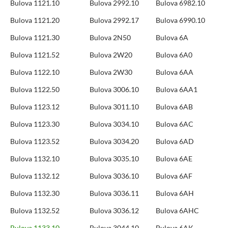
Bulova 1121.10
Bulova 2992.10
Bulova 6982.10
Bulova 1121.20
Bulova 2992.17
Bulova 6990.10
Bulova 1121.30
Bulova 2N50
Bulova 6A
Bulova 1121.52
Bulova 2W20
Bulova 6A0
Bulova 1122.10
Bulova 2W30
Bulova 6AA
Bulova 1122.50
Bulova 3006.10
Bulova 6AA1
Bulova 1123.12
Bulova 3011.10
Bulova 6AB
Bulova 1123.30
Bulova 3034.10
Bulova 6AC
Bulova 1123.52
Bulova 3034.20
Bulova 6AD
Bulova 1132.10
Bulova 3035.10
Bulova 6AE
Bulova 1132.12
Bulova 3036.10
Bulova 6AF
Bulova 1132.30
Bulova 3036.11
Bulova 6AH
Bulova 1132.52
Bulova 3036.12
Bulova 6AHC
Bulova 1133.10
Bulova 3044.10
Bulova 6AK