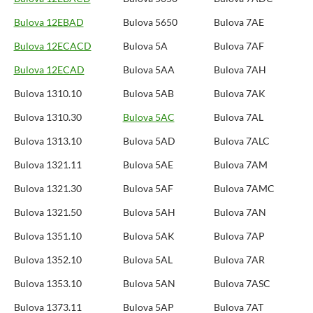
Bulova 12EBAD
Bulova 5650
Bulova 7AE
Bulova 12ECACD
Bulova 5A
Bulova 7AF
Bulova 12ECAD
Bulova 5AA
Bulova 7AH
Bulova 1310.10
Bulova 5AB
Bulova 7AK
Bulova 1310.30
Bulova 5AC
Bulova 7AL
Bulova 1313.10
Bulova 5AD
Bulova 7ALC
Bulova 1321.11
Bulova 5AE
Bulova 7AM
Bulova 1321.30
Bulova 5AF
Bulova 7AMC
Bulova 1321.50
Bulova 5AH
Bulova 7AN
Bulova 1351.10
Bulova 5AK
Bulova 7AP
Bulova 1352.10
Bulova 5AL
Bulova 7AR
Bulova 1353.10
Bulova 5AN
Bulova 7ASC
Bulova 1373.11
Bulova 5AP
Bulova 7AT