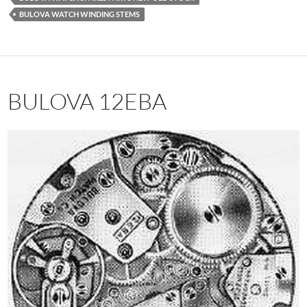
BULOVA WATCH WINDING STEMS
BULOVA 12EBA