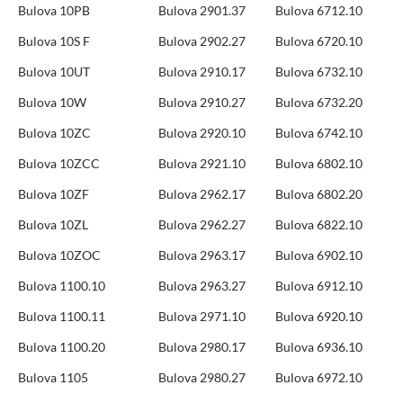
Bulova 10PB
Bulova 2901.37
Bulova 6712.10
Bulova 10S F
Bulova 2902.27
Bulova 6720.10
Bulova 10UT
Bulova 2910.17
Bulova 6732.10
Bulova 10W
Bulova 2910.27
Bulova 6732.20
Bulova 10ZC
Bulova 2920.10
Bulova 6742.10
Bulova 10ZCC
Bulova 2921.10
Bulova 6802.10
Bulova 10ZF
Bulova 2962.17
Bulova 6802.20
Bulova 10ZL
Bulova 2962.27
Bulova 6822.10
Bulova 10ZOC
Bulova 2963.17
Bulova 6902.10
Bulova 1100.10
Bulova 2963.27
Bulova 6912.10
Bulova 1100.11
Bulova 2971.10
Bulova 6920.10
Bulova 1100.20
Bulova 2980.17
Bulova 6936.10
Bulova 1105
Bulova 2980.27
Bulova 6972.10