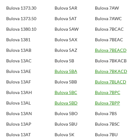
Bulova 1373.30
Bulova 5AR
Bulova 7AW
Bulova 1373.50
Bulova 5AT
Bulova 7AWC
Bulova 1380.10
Bulova 5AW
Bulova 7BCAC
Bulova 1381
Bulova 5AX
Bulova 7BEAC
Bulova 13AB
Bulova 5AZ
Bulova 7BEACD
Bulova 13AC
Bulova 5B
Bulova 7BKACB
Bulova 13AE
Bulova 5BA
Bulova 7BKACD
Bulova 13AF
Bulova 5BB
Bulova 7BLACD
Bulova 13AH
Bulova 5BC
Bulova 7BPC
Bulova 13AL
Bulova 5BD
Bulova 7BPP
Bulova 13AN
Bulova 5BO
Bulova 7BS
Bulova 13AP
Bulova 5BU
Bulova 7BSC
Bulova 13AT
Bulova 5K
Bulova 7BU