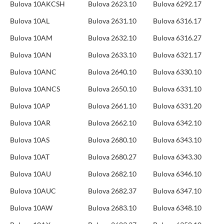
Bulova 10AKCSH
Bulova 2623.10
Bulova 6292.17
Bulova 10AL
Bulova 2631.10
Bulova 6316.17
Bulova 10AM
Bulova 2632.10
Bulova 6316.27
Bulova 10AN
Bulova 2633.10
Bulova 6321.17
Bulova 10ANC
Bulova 2640.10
Bulova 6330.10
Bulova 10ANCS
Bulova 2650.10
Bulova 6331.10
Bulova 10AP
Bulova 2661.10
Bulova 6331.20
Bulova 10AR
Bulova 2662.10
Bulova 6342.10
Bulova 10AS
Bulova 2680.10
Bulova 6343.10
Bulova 10AT
Bulova 2680.27
Bulova 6343.30
Bulova 10AU
Bulova 2682.10
Bulova 6346.10
Bulova 10AUC
Bulova 2682.37
Bulova 6347.10
Bulova 10AW
Bulova 2683.10
Bulova 6348.10