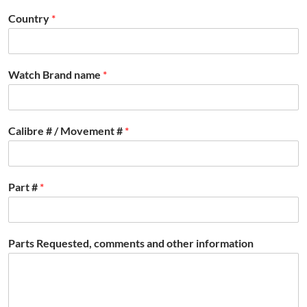
Country
*
Watch Brand name
*
Calibre # / Movement #
*
Part #
*
Parts Requested, comments and other information