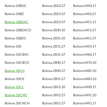
Bulova 10BUC
Bulova 2823.27
Bulova 6450.17
Bulova 10BZ
Bulova 2823.37
Bulova 6450.27
Bulova 10BZAC
Bulova 2823.47
Bulova 6451.17
Bulova 10BZACD
Bulova 2830.10
Bulova 6451.27
Bulova 10BZC
Bulova 2831.10
Bulova 6451.37
Bulova 10C
Bulova 2831.27
Bulova 6454.17
Bulova 10CBAC
Bulova 2831.37
Bulova 6460.17
Bulova 10CBCD
Bulova 2840.17
Bulova 6470.10
Bulova 10CH
Bulova 2840.27
Bulova 6482.10
Bulova 10CK
Bulova 2841.27
Bulova 6483.10
Bulova 10CL
Bulova 2852.10
Bulova 6490.17
Bulova 10CMC
Bulova 2852.27
Bulova 6491.10
Bulova 10CNCH
Bulova 2852.37
Bulova 6491.17