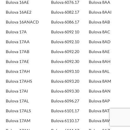
Bulova 16AE
Bulova 6076.17
Bulova 8AA
Bulova 16AE2
Bulova 6082.17
Bulova 8AAI
Bulova 16ANACD
Bulova 6086.17
Bulova 8AB
Bulova 17A
Bulova 6092 10
Bulova 8AC
Bulova 17AA
Bulova 6092.10
Bulova 8AD
Bulova 17AB
Bulova 6092.20
Bulova 8AE
Bulova 17AE
Bulova 6092.30
Bulova 8AH
Bulova 17AH
Bulova 6093.10
Bulova 8AL
Bulova 17AHS
Bulova 6093.20
Bulova 8AM
Bulova 17AI
Bulova 6093.30
Bulova 8AN
Bulova 17AL
Bulova 6096.27
Bulova 8AP
Bulova 17ALS
Bulova 6101.17
Bulova 8AT
Bulova 17AM
Bulova 6110.17
Bulova 8AW