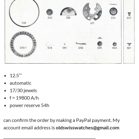
12.5”’
automatic
17/30 jewels
f = 19800 A/h
power reserve 54h
can confirm the order by making a PayPal payment. My
account email address is
oldswisswatches@gmail.com