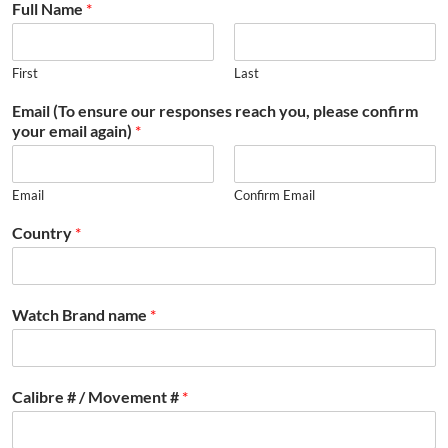
Full Name
*
First
Last
Email (To ensure our responses reach you, please confirm
your email again)
*
Email
Confirm Email
Country
*
Watch Brand name
*
Calibre # / Movement #
*