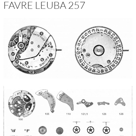
FAVRE LEUBA 257