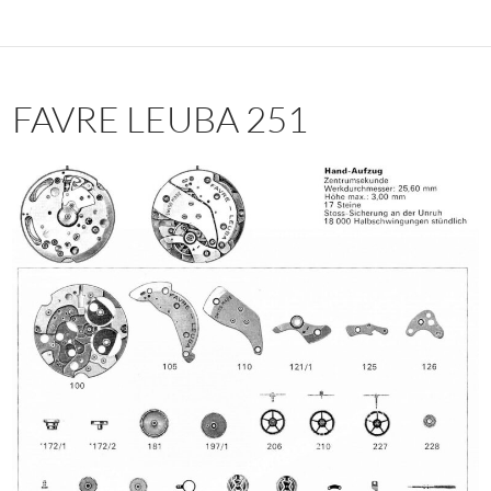
FAVRE LEUBA 251