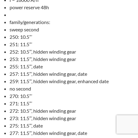
power reserve 48h
family/generations:
sweep second
250: 10.5”’
251: 11.5”’
252: 10.5”’, hidden winding gear
253: 11.5”’, hidden winding gear
255: 11.5”’, date
257: 11.5”’, hidden winding gear, date
259: 11.5”’, hidden winding gear, enhanced date
no second
270: 10.5”’
271: 11.5”’
272: 10.5”’, hidden winding gear
273: 11.5”’, hidden winding gear
275: 11.5”’, date
277: 11.5”’, hidden winding gear, date