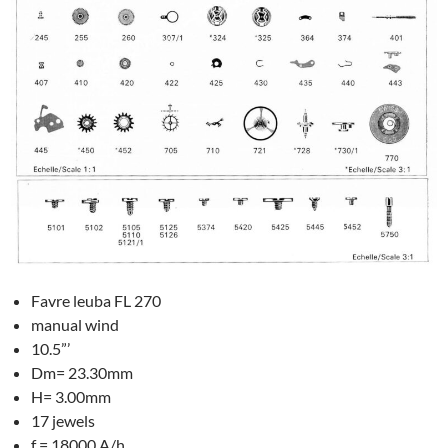
Favre leuba FL 270
manual wind
10.5”’
Dm= 23.30mm
H= 3.00mm
17 jewels
f = 18000 A/h