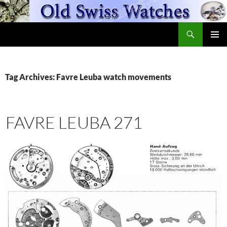
Skip
to
Search
content
OldSwissWatches.com
PRIMAR
MENU
Tag Archives: Favre Leuba watch movements
FAVRE LEUBA 271