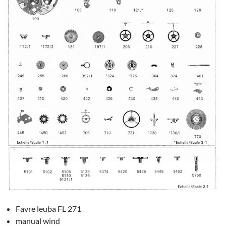
Favre leuba FL 271
manual wind