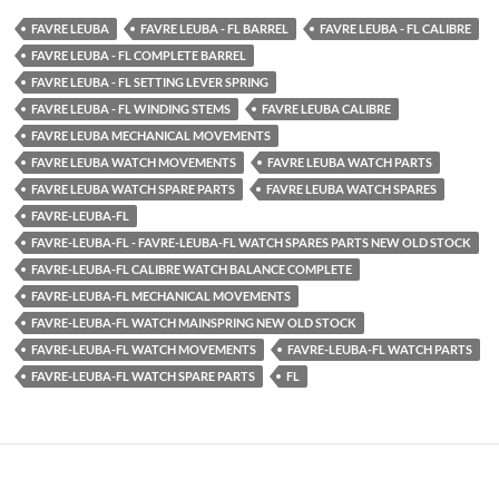
FAVRE LEUBA
FAVRE LEUBA - FL BARREL
FAVRE LEUBA - FL CALIBRE
FAVRE LEUBA - FL COMPLETE BARREL
FAVRE LEUBA - FL SETTING LEVER SPRING
FAVRE LEUBA - FL WINDING STEMS
FAVRE LEUBA CALIBRE
FAVRE LEUBA MECHANICAL MOVEMENTS
FAVRE LEUBA WATCH MOVEMENTS
FAVRE LEUBA WATCH PARTS
FAVRE LEUBA WATCH SPARE PARTS
FAVRE LEUBA WATCH SPARES
FAVRE-LEUBA-FL
FAVRE-LEUBA-FL - FAVRE-LEUBA-FL WATCH SPARES PARTS NEW OLD STOCK
FAVRE-LEUBA-FL CALIBRE WATCH BALANCE COMPLETE
FAVRE-LEUBA-FL MECHANICAL MOVEMENTS
FAVRE-LEUBA-FL WATCH MAINSPRING NEW OLD STOCK
FAVRE-LEUBA-FL WATCH MOVEMENTS
FAVRE-LEUBA-FL WATCH PARTS
FAVRE-LEUBA-FL WATCH SPARE PARTS
FL