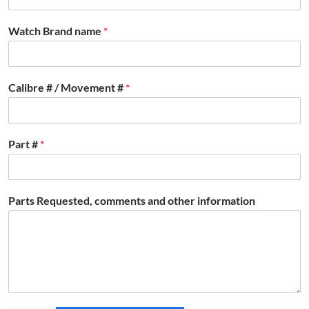
Watch Brand name
*
Calibre # / Movement #
*
Part #
*
Parts Requested, comments and other information