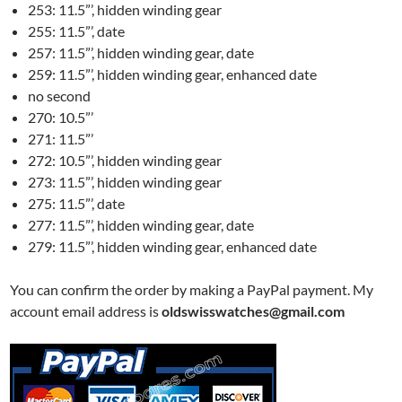
253: 11.5”’, hidden winding gear
255: 11.5”’, date
257: 11.5”’, hidden winding gear, date
259: 11.5”’, hidden winding gear, enhanced date
no second
270: 10.5”’
271: 11.5”’
272: 10.5”’, hidden winding gear
273: 11.5”’, hidden winding gear
275: 11.5”’, date
277: 11.5”’, hidden winding gear, date
279: 11.5”’, hidden winding gear, enhanced date
You can confirm the order by making a PayPal payment. My
account email address is
oldswisswatches@gmail.com