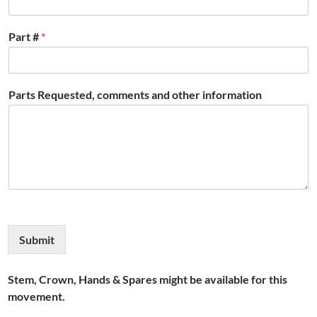
Part #
*
Parts Requested, comments and other information
Submit
Stem, Crown, Hands & Spares might be available for this
movement.