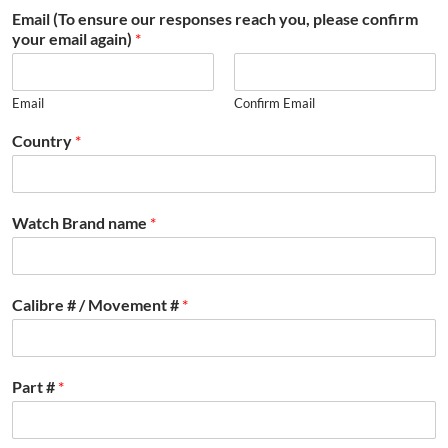
Email (To ensure our responses reach you, please confirm
your email again)
*
Email
Confirm Email
Country
*
Watch Brand name
*
Calibre # / Movement #
*
Part #
*