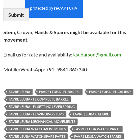
Submit
Stem, Crown, Hands & Spares might be available for this
movement.
Email us for rate and availability:
ksudarson@gmail.com
Mobile/WhatsApp: +91- 9841 360 340
FAVRE LEUBA
FAVRE LEUBA - FL BARREL
FAVRE LEUBA - FL CALIBRE
FAVRE LEUBA - FL COMPLETE BARREL
FAVRE LEUBA - FL SETTING LEVER SPRING
FAVRE LEUBA - FL WINDING STEMS
FAVRE LEUBA CALIBRE
FAVRE LEUBA MECHANICAL MOVEMENTS
FAVRE LEUBA WATCH MOVEMENTS
FAVRE LEUBA WATCH PARTS
FAVRE LEUBA WATCH SPARE PARTS
FAVRE LEUBA WATCH SPARES