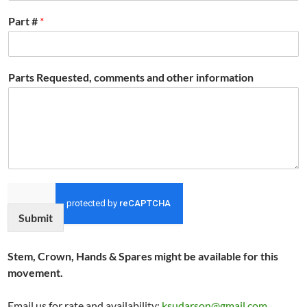
Part #
*
Parts Requested, comments and other information
Submit
Stem, Crown, Hands & Spares might be available for this
movement.
Email us for rate and availability:
ksudarson@gmail.com