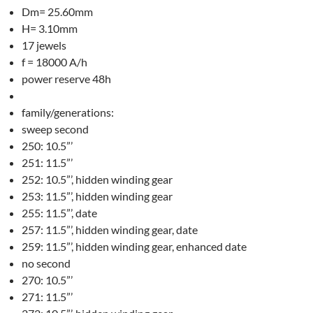
Dm= 25.60mm
H= 3.10mm
17 jewels
f = 18000 A/h
power reserve 48h
family/generations:
sweep second
250: 10.5”’
251: 11.5”’
252: 10.5”’, hidden winding gear
253: 11.5”’, hidden winding gear
255: 11.5”’, date
257: 11.5”’, hidden winding gear, date
259: 11.5”’, hidden winding gear, enhanced date
no second
270: 10.5”’
271: 11.5”’