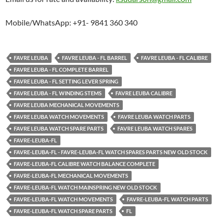
Mobile/WhatsApp: +91- 9841 360 340
FAVRE LEUBA
FAVRE LEUBA - FL BARREL
FAVRE LEUBA - FL CALIBRE
FAVRE LEUBA - FL COMPLETE BARREL
FAVRE LEUBA - FL SETTING LEVER SPRING
FAVRE LEUBA - FL WINDING STEMS
FAVRE LEUBA CALIBRE
FAVRE LEUBA MECHANICAL MOVEMENTS
FAVRE LEUBA WATCH MOVEMENTS
FAVRE LEUBA WATCH PARTS
FAVRE LEUBA WATCH SPARE PARTS
FAVRE LEUBA WATCH SPARES
FAVRE-LEUBA-FL
FAVRE-LEUBA-FL - FAVRE-LEUBA-FL WATCH SPARES PARTS NEW OLD STOCK
FAVRE-LEUBA-FL CALIBRE WATCH BALANCE COMPLETE
FAVRE-LEUBA-FL MECHANICAL MOVEMENTS
FAVRE-LEUBA-FL WATCH MAINSPRING NEW OLD STOCK
FAVRE-LEUBA-FL WATCH MOVEMENTS
FAVRE-LEUBA-FL WATCH PARTS
FAVRE-LEUBA-FL WATCH SPARE PARTS
FL