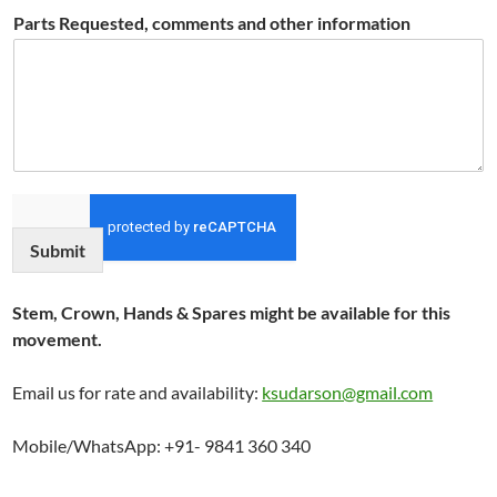
Parts Requested, comments and other information
Submit
Stem, Crown, Hands & Spares might be available for this
movement.
Email us for rate and availability:
ksudarson@gmail.com
Mobile/WhatsApp: +91- 9841 360 340