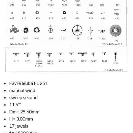
Favre leuba FL 251
manual wind
sweep second
11.5”’
Dm= 25.60mm
H= 3.00mm
17 jewels
f = 18000 A/h