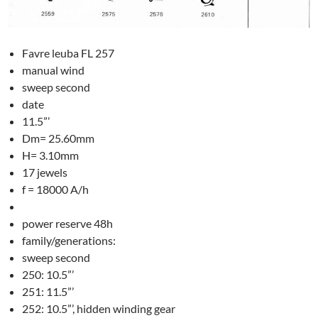
Favre leuba FL 257
manual wind
sweep second
date
11.5”’
Dm= 25.60mm
H= 3.10mm
17 jewels
f = 18000 A/h
power reserve 48h
family/generations:
sweep second
250: 10.5”’
251: 11.5”’
252: 10.5”’, hidden winding gear