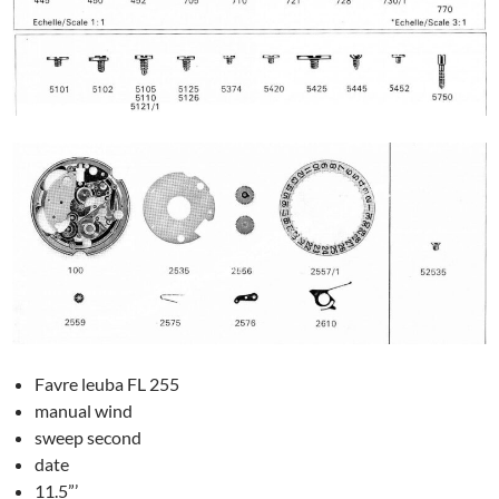
Favre leuba FL 255
manual wind
sweep second
date
11.5”’