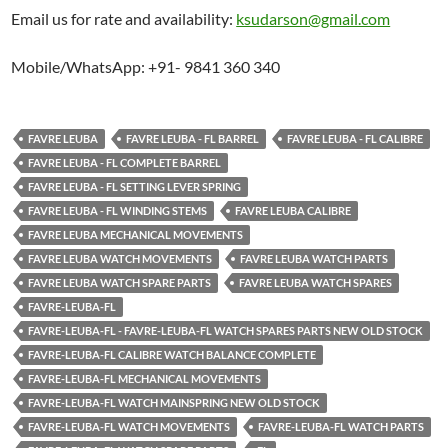
Email us for rate and availability:
ksudarson@gmail.com
Mobile/WhatsApp: +91- 9841 360 340
FAVRE LEUBA
FAVRE LEUBA - FL BARREL
FAVRE LEUBA - FL CALIBRE
FAVRE LEUBA - FL COMPLETE BARREL
FAVRE LEUBA - FL SETTING LEVER SPRING
FAVRE LEUBA - FL WINDING STEMS
FAVRE LEUBA CALIBRE
FAVRE LEUBA MECHANICAL MOVEMENTS
FAVRE LEUBA WATCH MOVEMENTS
FAVRE LEUBA WATCH PARTS
FAVRE LEUBA WATCH SPARE PARTS
FAVRE LEUBA WATCH SPARES
FAVRE-LEUBA-FL
FAVRE-LEUBA-FL - FAVRE-LEUBA-FL WATCH SPARES PARTS NEW OLD STOCK
FAVRE-LEUBA-FL CALIBRE WATCH BALANCE COMPLETE
FAVRE-LEUBA-FL MECHANICAL MOVEMENTS
FAVRE-LEUBA-FL WATCH MAINSPRING NEW OLD STOCK
FAVRE-LEUBA-FL WATCH MOVEMENTS
FAVRE-LEUBA-FL WATCH PARTS