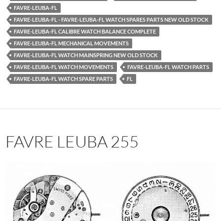
FAVRE-LEUBA-FL
FAVRE-LEUBA-FL - FAVRE-LEUBA-FL WATCH SPARES PARTS NEW OLD STOCK
FAVRE-LEUBA-FL CALIBRE WATCH BALANCE COMPLETE
FAVRE-LEUBA-FL MECHANICAL MOVEMENTS
FAVRE-LEUBA-FL WATCH MAINSPRING NEW OLD STOCK
FAVRE-LEUBA-FL WATCH MOVEMENTS
FAVRE-LEUBA-FL WATCH PARTS
FAVRE-LEUBA-FL WATCH SPARE PARTS
FL
FAVRE LEUBA 255