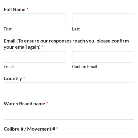
Full Name
*
First
Last
Email (To ensure our responses reach you, please confirm
your email again)
*
Email
Confirm Email
Country
*
Watch Brand name
*
Calibre # / Movement #
*