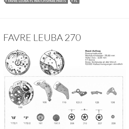
FAVRE-LEUBA-FL WATCH SPARE PARTS
FL
FAVRE LEUBA 270