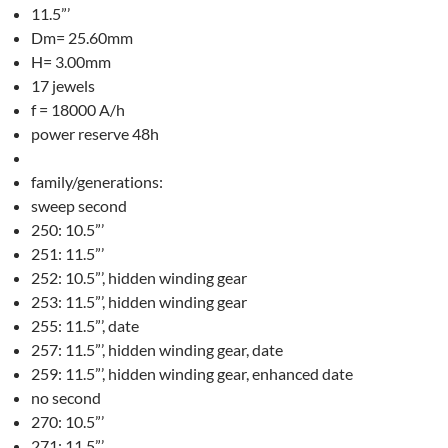
11.5”’
Dm= 25.60mm
H= 3.00mm
17 jewels
f = 18000 A/h
power reserve 48h
family/generations:
sweep second
250: 10.5”’
251: 11.5”’
252: 10.5”’, hidden winding gear
253: 11.5”’, hidden winding gear
255: 11.5”’, date
257: 11.5”’, hidden winding gear, date
259: 11.5”’, hidden winding gear, enhanced date
no second
270: 10.5”’
271: 11.5”’