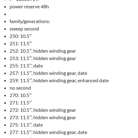
power reserve 48h
family/generations:
sweep second
250: 10.5”’
251: 11.5”’
252: 10.5”’, hidden winding gear
253: 11.5”’, hidden winding gear
255: 11.5”’, date
257: 11.5”’, hidden winding gear, date
259: 11.5”’, hidden winding gear, enhanced date
no second
270: 10.5”’
271: 11.5”’
272: 10.5”’, hidden winding gear
273: 11.5”’, hidden winding gear
275: 11.5”’, date
277: 11.5”’, hidden winding gear, date