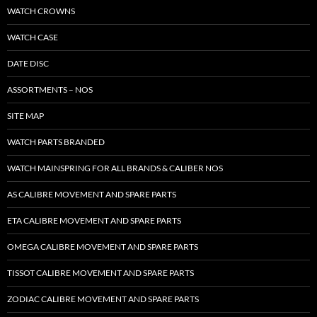
WATCH CROWNS
WATCH CASE
DATE DISC
ASSORTMENTS – NOS
SITE MAP
WATCH PARTS BRANDED
WATCH MAINSPRING FOR ALL BRANDS & CALIBER NOS
AS CALIBRE MOVEMENT AND SPARE PARTS
ETA CALIBRE MOVEMENT AND SPARE PARTS
OMEGA CALIBRE MOVEMENT AND SPARE PARTS
TISSOT CALIBRE MOVEMENT AND SPARE PARTS
ZODIAC CALIBRE MOVEMENT AND SPARE PARTS