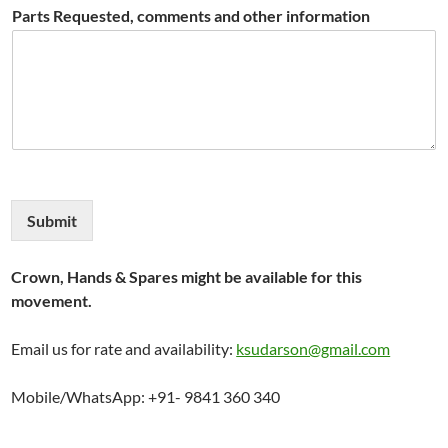
Parts Requested, comments and other information
Submit
Crown, Hands & Spares might be available for this
movement.
Email us for rate and availability:
ksudarson@gmail.com
Mobile/WhatsApp: +91- 9841 360 340