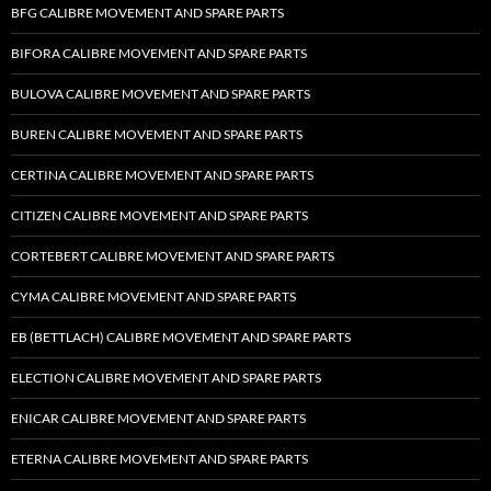
BFG CALIBRE MOVEMENT AND SPARE PARTS
BIFORA CALIBRE MOVEMENT AND SPARE PARTS
BULOVA CALIBRE MOVEMENT AND SPARE PARTS
BUREN CALIBRE MOVEMENT AND SPARE PARTS
CERTINA CALIBRE MOVEMENT AND SPARE PARTS
CITIZEN CALIBRE MOVEMENT AND SPARE PARTS
CORTEBERT CALIBRE MOVEMENT AND SPARE PARTS
CYMA CALIBRE MOVEMENT AND SPARE PARTS
EB (BETTLACH) CALIBRE MOVEMENT AND SPARE PARTS
ELECTION CALIBRE MOVEMENT AND SPARE PARTS
ENICAR CALIBRE MOVEMENT AND SPARE PARTS
ETERNA CALIBRE MOVEMENT AND SPARE PARTS