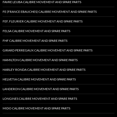
FAVRE LEUBA CALIBRE MOVEMENT AND SPARE PARTS
FE (FRANCE EBAUCHES) CALIBRE MOVEMENT AND SPARE PARTS
FEF, FLEURIER CALIBRE MOVEMENT AND SPARE PARTS
FELSA CALIBRE MOVEMENT AND SPARE PARTS
FHF CALIBRE MOVEMENT AND SPARE PARTS
GIRARD PERREGAUX CALIBRE MOVEMENT AND SPARE PARTS
HAMILTON CALIBRE MOVEMENT AND SPARE PARTS
HARLEY RONDA CALIBRE MOVEMENT AND SPARE PARTS
HELVETIA CALIBRE MOVEMENT AND SPARE PARTS
LANDERON CALIBRE MOVEMENT AND SPARE PARTS
LONGINES CALIBRE MOVEMENT AND SPARE PARTS
MIDO CALIBRE MOVEMENT AND SPARE PARTS