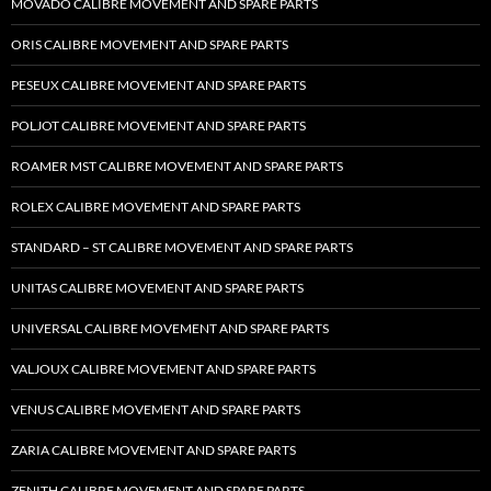
MOVADO CALIBRE MOVEMENT AND SPARE PARTS
ORIS CALIBRE MOVEMENT AND SPARE PARTS
PESEUX CALIBRE MOVEMENT AND SPARE PARTS
POLJOT CALIBRE MOVEMENT AND SPARE PARTS
ROAMER MST CALIBRE MOVEMENT AND SPARE PARTS
ROLEX CALIBRE MOVEMENT AND SPARE PARTS
STANDARD – ST CALIBRE MOVEMENT AND SPARE PARTS
UNITAS CALIBRE MOVEMENT AND SPARE PARTS
UNIVERSAL CALIBRE MOVEMENT AND SPARE PARTS
VALJOUX CALIBRE MOVEMENT AND SPARE PARTS
VENUS CALIBRE MOVEMENT AND SPARE PARTS
ZARIA CALIBRE MOVEMENT AND SPARE PARTS
ZENITH CALIBRE MOVEMENT AND SPARE PARTS