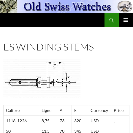
Skip
to
Search
content
OldSwissWatches.com
PRIMAR
MENU
ES WINDING STEMS
Calibre
Ligne
A
E
Currency
Price
1116, 1226
8,75
73
320
USD
50
11,5
70
345
USD