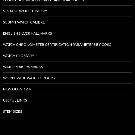
VINTAGE WATCH HISTORY
SUBMIT WATCH CALIBRE
ENGLISH SILVER HALLMARKS
WATCH CHRONOMETER CERTIFICATION PARAMETERS BY COSC
WATCH GLOSSARY
WATCHMAKERS MARKS
WORLDWIDE WATCH GROUPS
NEW OLD STOCK
USEFUL LINKS
STEM SIZES