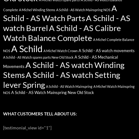
A
Complete
A Michel Winding Stems
A Schild - AS Watch Mainspring NOS
Schild - AS Watch Parts
A Schild - AS
watch Barrel
A Schild - AS Calibre
Watch Balance Complete
A Michel Complete Balance
A Schild
A Schild - AS watch movements
NOS
A Michel Watch Crown
A Schild - AS Mechanical
A Schild - AS Watch spares parts New Old Stock
A Schild - AS watch Winding
Movements
Stems
A Schild - AS watch Setting
lever Spring
A Schild - AS Watch Mainspring
A Michel Watch Mainspring
A Schild - AS Watch Mainspring New Old Stock
NOS
WHAT CUSTOMERS TELL ABOUT US:
[testimonial_view id="1"]