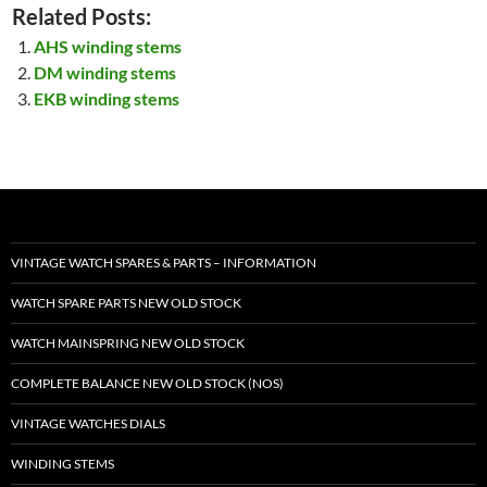
Related Posts:
AHS winding stems
DM winding stems
EKB winding stems
VINTAGE WATCH SPARES & PARTS – INFORMATION
WATCH SPARE PARTS NEW OLD STOCK
WATCH MAINSPRING NEW OLD STOCK
COMPLETE BALANCE NEW OLD STOCK (NOS)
VINTAGE WATCHES DIALS
WINDING STEMS