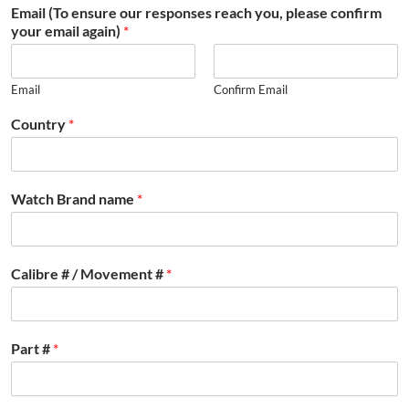
Email (To ensure our responses reach you, please confirm
your email again)
*
Email
Confirm Email
Country
*
Watch Brand name
*
Calibre # / Movement #
*
Part #
*