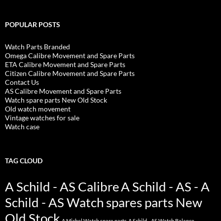
POPULAR POSTS
Watch Parts Branded
Omega Calibre Movement and Spare Parts
ETA Calibre Movement and Spare Parts
Citizen Calibre Movement and Spare Parts
Contact Us
AS Calibre Movement and Spare Parts
Watch spare parts New Old Stock
Old watch movement
Vintage watches for sale
Watch case
TAG CLOUD
A Schild - AS Calibre
A Schild - AS - A
Schild - AS Watch spares parts New
Old Stock
A Michel Watch spare parts
A Schild - AS Watch Balance