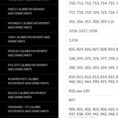
710, 711, 712, 713, 714, 715, 
MIDO CALIBRE MOVEMENT
717, 718, 719, 724, 725, 726, 
AND SPARE PARTS
355, 356, 357, 358, 359, Cyl.
MOVADO CALIBRE MOVEMENT
AND SPARE PARTS
1216, 1217, 1218
ORIS CALIBRE MOVEMENT AND
1,216
SPARE PARTS
825, 824, 826, 827, 828, 833, 
PESEUX CALIBRE MOVEMENT
AND SPARE PARTS
128, 295, 375, 376, 377, 378, 
POLJOT CALIBRE MOVEMENT
390, 391, 392, 393, 394, 395, 
AND SPARE PARTS
810, 811, 812, 813, 814, 815, 
ROAMER MST CALIBRE
960, 961, 964, 990, 991, 992, 
MOVEMENT AND SPARE PARTS
810, pas 120
ROLEX CALIBRE MOVEMENT
AND SPARE PARTS
897
STANDARD – ST CALIBRE
900, 901, 902, 903, 904, 925, 
MOVEMENT AND SPARE PARTS
937, 938, 939, 941, 942, 968,