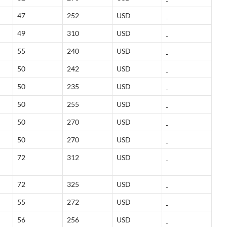
47
252
USD
49
310
USD
55
240
USD
50
242
USD
50
235
USD
50
255
USD
50
270
USD
50
270
USD
72
312
USD
72
325
USD
55
272
USD
56
256
USD