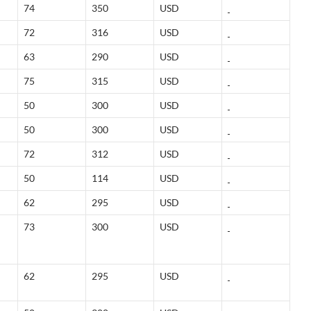
74
350
USD
72
316
USD
63
290
USD
75
315
USD
50
300
USD
50
300
USD
72
312
USD
50
114
USD
62
295
USD
73
300
USD
62
295
USD