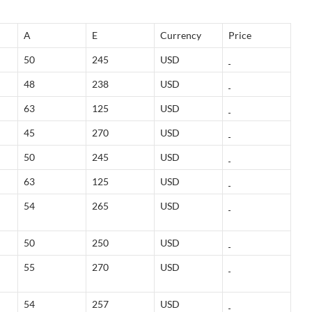
A
E
Currency
Price
50
245
USD
48
238
USD
63
125
USD
45
270
USD
50
245
USD
63
125
USD
54
265
USD
50
250
USD
55
270
USD
54
257
USD