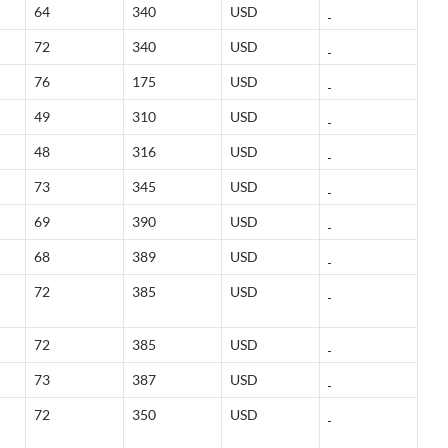
64
340
USD
72
340
USD
76
175
USD
49
310
USD
48
316
USD
73
345
USD
69
390
USD
68
389
USD
72
385
USD
72
385
USD
73
387
USD
72
350
USD