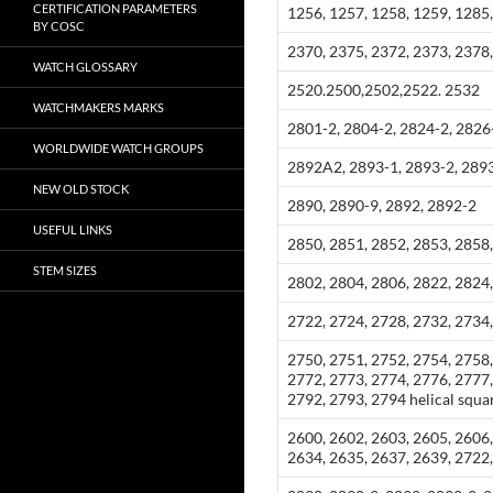
CERTIFICATION PARAMETERS
1256, 1257, 1258, 1259, 1285
BY COSC
2370, 2375, 2372, 2373, 2378,
WATCH GLOSSARY
2520.2500,2502,2522. 2532
WATCHMAKERS MARKS
2801-2, 2804-2, 2824-2, 2826
WORLDWIDE WATCH GROUPS
2892A2, 2893-1, 2893-2, 2893
NEW OLD STOCK
2890, 2890-9, 2892, 2892-2
USEFUL LINKS
2850, 2851, 2852, 2853, 2858,
STEM SIZES
2802, 2804, 2806, 2822, 2824,
2722, 2724, 2728, 2732, 2734
2750, 2751, 2752, 2754, 2758,
2772, 2773, 2774, 2776, 2777,
2792, 2793, 2794 helical squar
2600, 2602, 2603, 2605, 2606,
2634, 2635, 2637, 2639, 2722