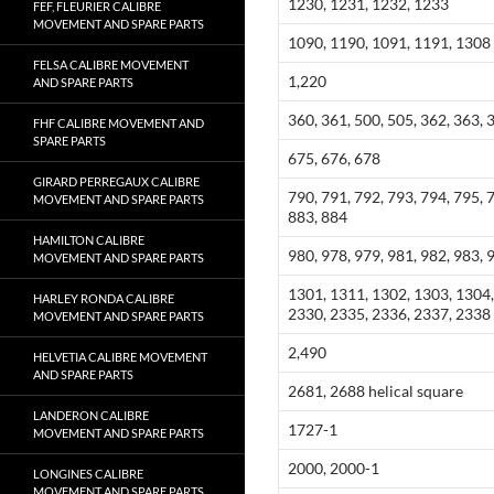
1230, 1231, 1232, 1233
FEF, FLEURIER CALIBRE
MOVEMENT AND SPARE PARTS
1090, 1190, 1091, 1191, 1308
FELSA CALIBRE MOVEMENT
1,220
AND SPARE PARTS
360, 361, 500, 505, 362, 363, 
FHF CALIBRE MOVEMENT AND
SPARE PARTS
675, 676, 678
GIRARD PERREGAUX CALIBRE
790, 791, 792, 793, 794, 795, 
MOVEMENT AND SPARE PARTS
883, 884
HAMILTON CALIBRE
980, 978, 979, 981, 982, 983, 
MOVEMENT AND SPARE PARTS
1301, 1311, 1302, 1303, 1304,
HARLEY RONDA CALIBRE
2330, 2335, 2336, 2337, 2338
MOVEMENT AND SPARE PARTS
2,490
HELVETIA CALIBRE MOVEMENT
AND SPARE PARTS
2681, 2688 helical square
LANDERON CALIBRE
1727-1
MOVEMENT AND SPARE PARTS
2000, 2000-1
LONGINES CALIBRE
MOVEMENT AND SPARE PARTS