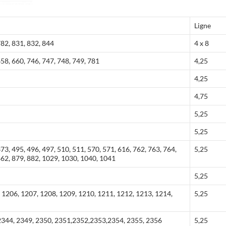
Ligne
782, 831, 832, 844
4 x 8
658, 660, 746, 747, 748, 749, 781
4,25
4,25
4,75
5,25
5,25
373, 495, 496, 497, 510, 511, 570, 571, 616, 762, 763, 764,
5,25
862, 879, 882, 1029, 1030, 1040, 1041
5,25
 1206, 1207, 1208, 1209, 1210, 1211, 1212, 1213, 1214,
5,25
2344, 2349, 2350, 2351,2352,2353,2354, 2355, 2356
5,25