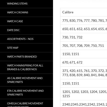
WINDING STEMS
Calibre
WATCH CROWNS
775, 830, 776, 777, 780, 781, 
WATCH CASE
650, 651, 652, 653, 654, 655, 
DATE DISC
730, 731, 732
ASSORTMENTS – NOS
705, 707, 708, 709, 750, 751
SITE MAP
1150, 1151
WATCH PARTS BRANDED
670, 671, 672
WATCH MAINSPRING FOR ALL
BRANDS & CALIBER NOS
371, 420, 615, 761, 370, 372, 
773, 838, 839, 840, 841, 846, 
AS CALIBRE MOVEMENT AND
SPARE PARTS
1150, 1151
ETA CALIBRE MOVEMENT AND
1201, 1202, 1203, 1204, 1205,
SPARE PARTS
1215
OMEGA CALIBRE MOVEMENT
2340.2345.2341,2342, 2343, 