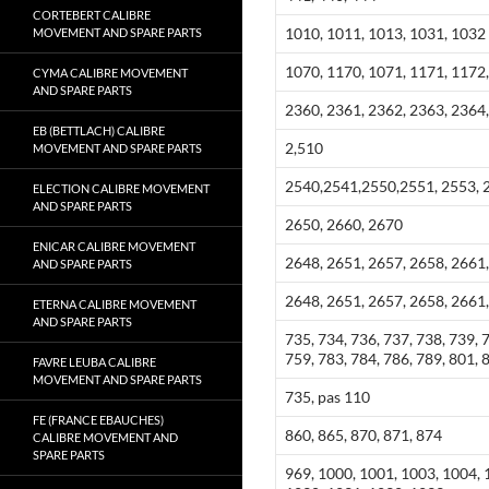
CORTEBERT CALIBRE
1010, 1011, 1013, 1031, 1032
MOVEMENT AND SPARE PARTS
1070, 1170, 1071, 1171, 1172
CYMA CALIBRE MOVEMENT
AND SPARE PARTS
2360, 2361, 2362, 2363, 2364,
EB (BETTLACH) CALIBRE
2,510
MOVEMENT AND SPARE PARTS
2540,2541,2550,2551, 2553, 2
ELECTION CALIBRE MOVEMENT
AND SPARE PARTS
2650, 2660, 2670
ENICAR CALIBRE MOVEMENT
2648, 2651, 2657, 2658, 2661,
AND SPARE PARTS
2648, 2651, 2657, 2658, 2661,
ETERNA CALIBRE MOVEMENT
AND SPARE PARTS
735, 734, 736, 737, 738, 739, 
759, 783, 784, 786, 789, 801, 
FAVRE LEUBA CALIBRE
MOVEMENT AND SPARE PARTS
735, pas 110
FE (FRANCE EBAUCHES)
860, 865, 870, 871, 874
CALIBRE MOVEMENT AND
SPARE PARTS
969, 1000, 1001, 1003, 1004, 