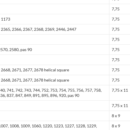
7,75
, 1173
7,75
 2365, 2366, 2367, 2368, 2369, 2446, 2447
7,75
7,75
570, 2580, pas 90
7,75
7,75
 2668, 2671, 2677, 2678 helical square
7,75
 2668, 2671, 2677, 2678 helical square
7,75
740, 741, 742, 743, 744, 752, 753, 754, 755, 756, 757, 758,
7,75 x 11
836, 837, 847, 849, 891, 895, 896, 920, pas 90
7,75 x 11
8 x 9
1007, 1008, 1009, 1060, 1220, 1223, 1227, 1228, 1229,
8 x 9