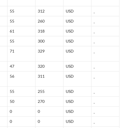
55
312
USD
55
260
USD
61
318
USD
55
300
USD
71
329
USD
47
320
USD
56
311
USD
55
255
USD
50
270
USD
0
0
USD
0
0
USD