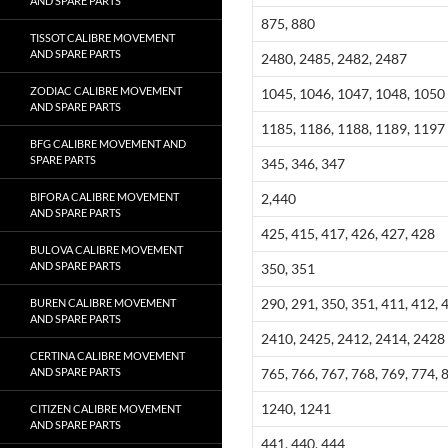
AND SPARE PARTS
875, 880
TISSOT CALIBRE MOVEMENT
AND SPARE PARTS
2480, 2485, 2482, 2487
ZODIAC CALIBRE MOVEMENT
1045, 1046, 1047, 1048, 1050
AND SPARE PARTS
1185, 1186, 1188, 1189, 1197
BFG CALIBRE MOVEMENT AND
SPARE PARTS
345, 346, 347
BIFORA CALIBRE MOVEMENT
2,440
AND SPARE PARTS
425, 415, 417, 426, 427, 428
BULOVA CALIBRE MOVEMENT
AND SPARE PARTS
350, 351
290, 291, 350, 351, 411, 412, 
BUREN CALIBRE MOVEMENT
AND SPARE PARTS
2410, 2425, 2412, 2414, 2428
CERTINA CALIBRE MOVEMENT
AND SPARE PARTS
765, 766, 767, 768, 769, 774, 
1240, 1241
CITIZEN CALIBRE MOVEMENT
AND SPARE PARTS
441, 440, 444