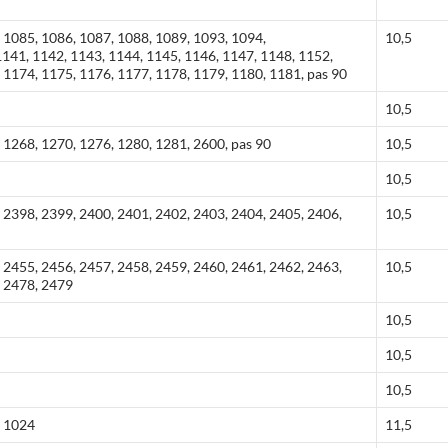
 1085, 1086, 1087, 1088, 1089, 1093, 1094,
10,5
141, 1142, 1143, 1144, 1145, 1146, 1147, 1148, 1152,
 1174, 1175, 1176, 1177, 1178, 1179, 1180, 1181, pas 90
10,5
 1268, 1270, 1276, 1280, 1281, 2600, pas 90
10,5
10,5
 2398, 2399, 2400, 2401, 2402, 2403, 2404, 2405, 2406,
10,5
 2455, 2456, 2457, 2458, 2459, 2460, 2461, 2462, 2463,
10,5
, 2478, 2479
10,5
10,5
10,5
, 1024
11,5