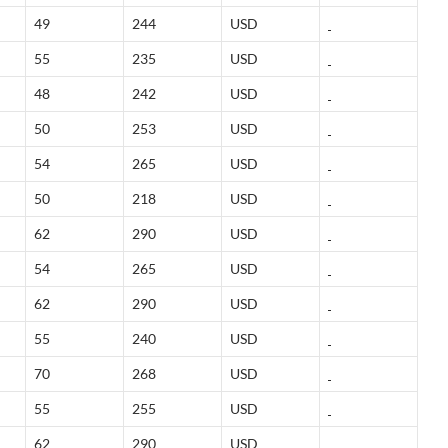
49
244
USD
55
235
USD
48
242
USD
50
253
USD
54
265
USD
50
218
USD
62
290
USD
54
265
USD
62
290
USD
55
240
USD
70
268
USD
55
255
USD
62
290
USD