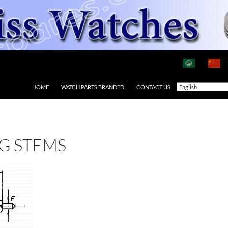
HOME
WATCH PARTS BRANDED
CONTACT US
G STEMS