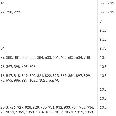
716
8,75 x 12
727, 728, 729
8,75 x 12
9
9,25
9,25
834
9,75
379, 380, 381, 382, 383, 384, 600, 601, 602, 603, 604, 788
10,5
396, 397, 398, 605, 606
10,5
816, 817, 818, 819, 820, 821, 822, 823, 863, 864, 897, 899,
10,5
993, 995, 996, 997, 1022, 1023, pas 90
10,5
10,5
925-3, 926, 927, 928, 929, 930, 931, 932, 933, 934, 935, 936,
10,5
 973, 1051, 1052, 1053, 1054, 1055, 1056, 1061, 1062, 1063,