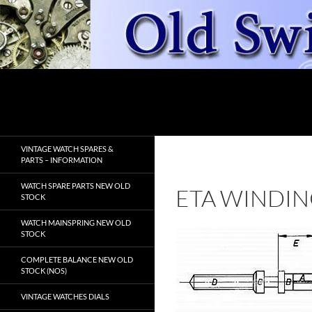
Skip
to
content
Search
OldSwissWatches.com
VINTAGE WATCH SPARES &
PARTS – INFORMATION
WATCH SPARE PARTS NEW OLD
ETA WINDIN
STOCK
WATCH MAINSPRING NEW OLD
STOCK
COMPLETE BALANCE NEW OLD
STOCK (NOS)
VINTAGE WATCHES DIALS