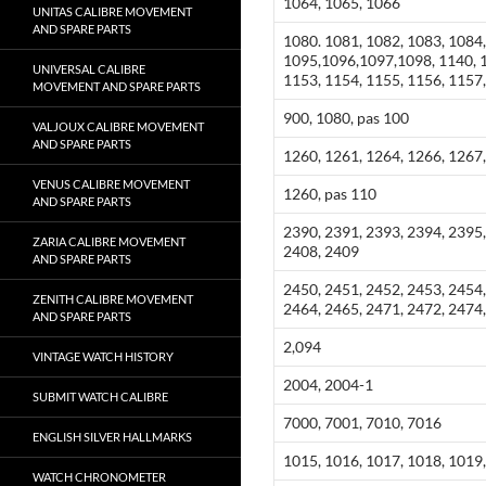
1064, 1065, 1066
UNITAS CALIBRE MOVEMENT
AND SPARE PARTS
1080. 1081, 1082, 1083, 1084,
1095,1096,1097,1098, 1140, 1
UNIVERSAL CALIBRE
1153, 1154, 1155, 1156, 1157,
MOVEMENT AND SPARE PARTS
900, 1080, pas 100
VALJOUX CALIBRE MOVEMENT
AND SPARE PARTS
1260, 1261, 1264, 1266, 1267,
VENUS CALIBRE MOVEMENT
1260, pas 110
AND SPARE PARTS
2390, 2391, 2393, 2394, 2395,
ZARIA CALIBRE MOVEMENT
2408, 2409
AND SPARE PARTS
2450, 2451, 2452, 2453, 2454,
ZENITH CALIBRE MOVEMENT
2464, 2465, 2471, 2472, 2474
AND SPARE PARTS
2,094
VINTAGE WATCH HISTORY
2004, 2004-1
SUBMIT WATCH CALIBRE
7000, 7001, 7010, 7016
ENGLISH SILVER HALLMARKS
1015, 1016, 1017, 1018, 1019
WATCH CHRONOMETER