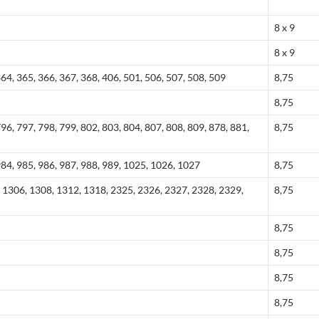
8 x 9
8 x 9
364, 365, 366, 367, 368, 406, 501, 506, 507, 508, 509
8,75
8,75
796, 797, 798, 799, 802, 803, 804, 807, 808, 809, 878, 881,
8,75
984, 985, 986, 987, 988, 989, 1025, 1026, 1027
8,75
 1306, 1308, 1312, 1318, 2325, 2326, 2327, 2328, 2329,
8,75
8,75
8,75
8,75
8,75