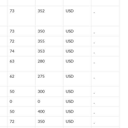
73
352
USD
73
350
USD
72
355
USD
74
353
USD
63
280
USD
62
275
USD
50
300
USD
0
0
USD
50
400
USD
72
350
USD