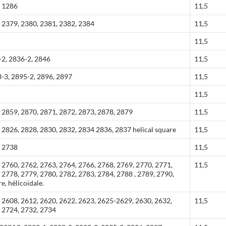
, 1286
11,5
 2379, 2380, 2381, 2382, 2384
11,5
11,5
-2, 2836-2, 2846
11,5
-3, 2895-2, 2896, 2897
11,5
11,5
 2859, 2870, 2871, 2872, 2873, 2878, 2879
11,5
 2826, 2828, 2830, 2832, 2834 2836, 2837 helical square
11,5
, 2738
11,5
 2760, 2762, 2763, 2764, 2766, 2768, 2769, 2770, 2771,
11,5
 2778, 2779, 2780, 2782, 2783, 2784, 2788 , 2789, 2790,
e, hélicoïdale.
 2608, 2612, 2620, 2622, 2623, 2625-2629, 2630, 2632,
11,5
, 2724, 2732, 2734