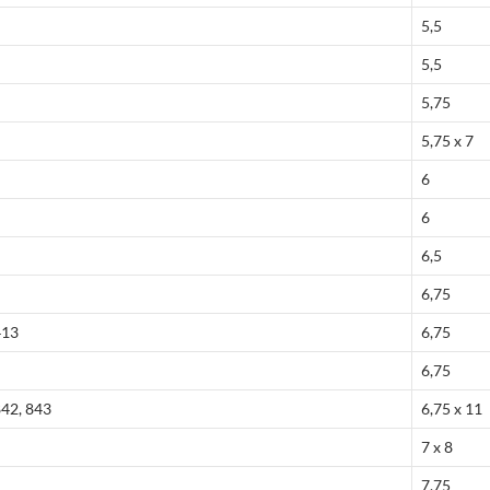
5,5
5,5
5,75
5,75 x 7
6
6
6,5
6,75
413
6,75
6,75
842, 843
6,75 x 11
7 x 8
7,75