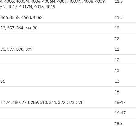
4, 4005, 4005N, 4006, 4006N, 4007, 4007N, 4008, 4009,
11,5
15N, 4017, 4017N, 4018, 4019
466, 4552, 4560, 4562
11,5
353, 357, 364, pas 90
12
12
396, 397, 398, 399
12
12
13
756
13
16
, 174, 180, 273, 289, 310, 311, 322, 323, 378
16-17
16-17
18,5