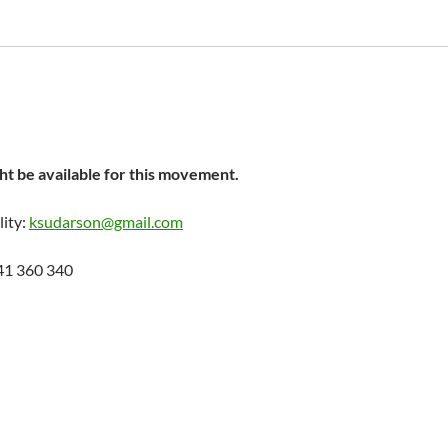
t be available for this movement.
lity:
ksudarson@gmail.com
41 360 340