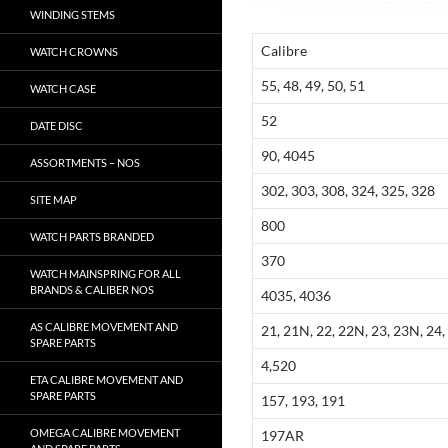
WINDING STEMS
Calibre
WATCH CROWNS
55, 48, 49, 50, 51
WATCH CASE
52
DATE DISC
90, 4045
ASSORTMENTS – NOS
302, 303, 308, 324, 325, 328
SITE MAP
800
WATCH PARTS BRANDED
370
WATCH MAINSPRING FOR ALL
BRANDS & CALIBER NOS
4035, 4036
AS CALIBRE MOVEMENT AND
21, 21N, 22, 22N, 23, 23N, 24, 
SPARE PARTS
4,520
ETA CALIBRE MOVEMENT AND
SPARE PARTS
157, 193, 191
OMEGA CALIBRE MOVEMENT
197AR