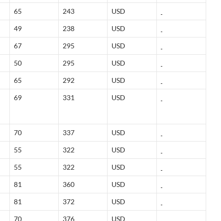
65
243
USD
49
238
USD
67
295
USD
50
295
USD
65
292
USD
69
331
USD
70
337
USD
55
322
USD
55
322
USD
81
360
USD
81
372
USD
70
376
USD