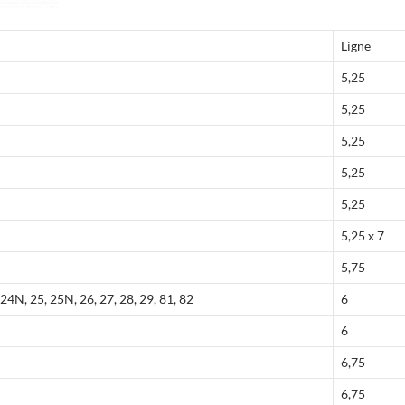
Ligne
5,25
5,25
5,25
5,25
5,25
5,25 x 7
5,75
24N, 25, 25N, 26, 27, 28, 29, 81, 82
6
6
6,75
6,75