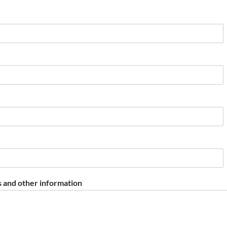
 and other information