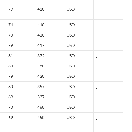
79
420
USD
74
410
USD
70
420
USD
79
417
USD
81
372
USD
80
180
USD
79
420
USD
80
357
USD
69
337
USD
70
468
USD
69
450
USD