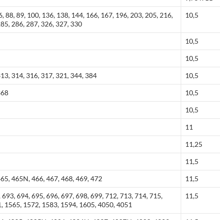
86, 88, 89, 100, 136, 138, 144, 166, 167, 196, 203, 205, 216,
10,5
285, 286, 287, 326, 327, 330
10,5
10,5
313, 314, 316, 317, 321, 344, 384
10,5
368
10,5
10,5
11
11,25
11,5
465, 465N, 466, 467, 468, 469, 472
11,5
 693, 694, 695, 696, 697, 698, 699, 712, 713, 714, 715,
11,5
1, 1565, 1572, 1583, 1594, 1605, 4050, 4051