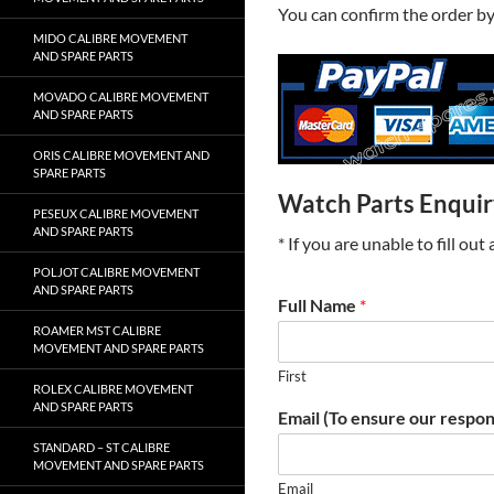
You can confirm the order b
MIDO CALIBRE MOVEMENT
AND SPARE PARTS
MOVADO CALIBRE MOVEMENT
AND SPARE PARTS
ORIS CALIBRE MOVEMENT AND
SPARE PARTS
Watch Parts Enqui
PESEUX CALIBRE MOVEMENT
AND SPARE PARTS
* If you are unable to fill ou
POLJOT CALIBRE MOVEMENT
AND SPARE PARTS
Full Name
*
ROAMER MST CALIBRE
MOVEMENT AND SPARE PARTS
First
ROLEX CALIBRE MOVEMENT
AND SPARE PARTS
Email (To ensure our respon
STANDARD – ST CALIBRE
MOVEMENT AND SPARE PARTS
Email