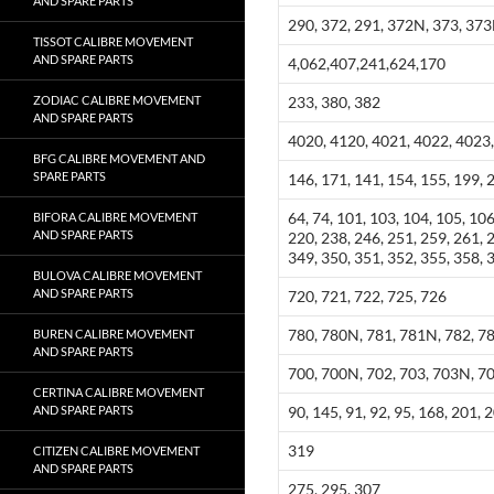
AND SPARE PARTS
290, 372, 291, 372N, 373, 37
TISSOT CALIBRE MOVEMENT
AND SPARE PARTS
4,062,407,241,624,170
ZODIAC CALIBRE MOVEMENT
233, 380, 382
AND SPARE PARTS
4020, 4120, 4021, 4022, 4023,
BFG CALIBRE MOVEMENT AND
SPARE PARTS
146, 171, 141, 154, 155, 199, 
64, 74, 101, 103, 104, 105, 106
BIFORA CALIBRE MOVEMENT
AND SPARE PARTS
220, 238, 246, 251, 259, 261, 
349, 350, 351, 352, 355, 358, 
BULOVA CALIBRE MOVEMENT
AND SPARE PARTS
720, 721, 722, 725, 726
780, 780N, 781, 781N, 782, 7
BUREN CALIBRE MOVEMENT
AND SPARE PARTS
700, 700N, 702, 703, 703N, 7
CERTINA CALIBRE MOVEMENT
AND SPARE PARTS
90, 145, 91, 92, 95, 168, 201, 
319
CITIZEN CALIBRE MOVEMENT
AND SPARE PARTS
275, 295, 307