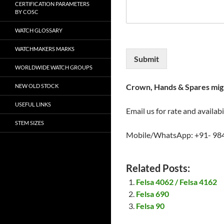
CERTIFICATION PARAMETERS
BY COSC
WATCH GLOSSARY
WATCHMAKERS MARKS
Submit
WORLDWIDE WATCH GROUPS
Crown, Hands & Spares migh
NEW OLD STOCK
USEFUL LINKS
Email us for rate and availabi
STEM SIZES
Mobile/WhatsApp: +91- 98
Related Posts:
Felsa 4062 / Felsa 4162
Felsa 690
Felsa 90