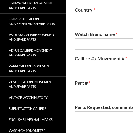
UNITAS CALIBRE MOVEMENT
AND SPARE PARTS
Country
*
UNIVERSAL CALIBRE
MOVEMENT AND SPARE PARTS
Watch Brand name
*
VALJOUX CALIBRE MOVEMENT
AND SPARE PARTS
VENUS CALIBRE MOVEMENT
AND SPARE PARTS
Calibre # / Movement #
*
ZARIA CALIBRE MOVEMENT
AND SPARE PARTS
ZENITH CALIBRE MOVEMENT
Part #
*
AND SPARE PARTS
VINTAGE WATCH HISTORY
Parts Requested, comments
SUBMIT WATCH CALIBRE
ENGLISH SILVER HALLMARKS
WATCH CHRONOMETER