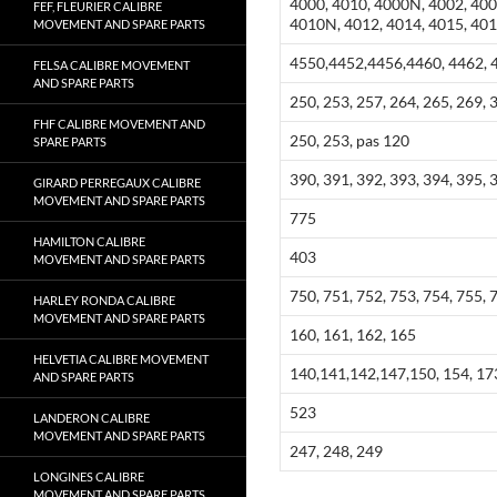
4000, 4010, 4000N, 4002, 400
FEF, FLEURIER CALIBRE
4010N, 4012, 4014, 4015, 40
MOVEMENT AND SPARE PARTS
4550,4452,4456,4460, 4462, 4
FELSA CALIBRE MOVEMENT
AND SPARE PARTS
250, 253, 257, 264, 265, 269, 
FHF CALIBRE MOVEMENT AND
250, 253, pas 120
SPARE PARTS
390, 391, 392, 393, 394, 395, 
GIRARD PERREGAUX CALIBRE
MOVEMENT AND SPARE PARTS
775
HAMILTON CALIBRE
403
MOVEMENT AND SPARE PARTS
750, 751, 752, 753, 754, 755, 
HARLEY RONDA CALIBRE
MOVEMENT AND SPARE PARTS
160, 161, 162, 165
HELVETIA CALIBRE MOVEMENT
140,141,142,147,150, 154, 173
AND SPARE PARTS
523
LANDERON CALIBRE
MOVEMENT AND SPARE PARTS
247, 248, 249
LONGINES CALIBRE
MOVEMENT AND SPARE PARTS