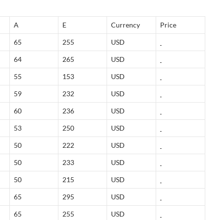
A
E
Currency
Price
65
255
USD
64
265
USD
55
153
USD
59
232
USD
60
236
USD
53
250
USD
50
222
USD
50
233
USD
50
215
USD
65
295
USD
65
255
USD