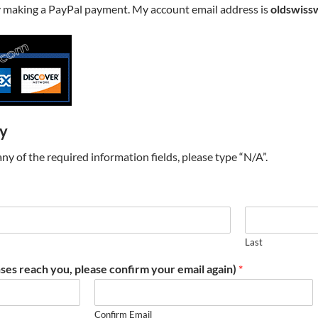
y making a PayPal payment. My account email address is
oldswiss
ry
t any of the required information fields, please type “N/A”.
Last
ses reach you, please confirm your email again)
*
Confirm Email