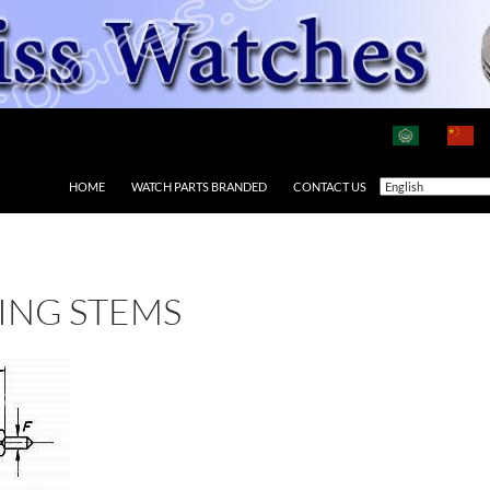
HOME
WATCH PARTS BRANDED
CONTACT US
ING STEMS