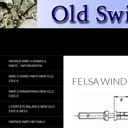
Skip
to
content
Search
OldSwissWatches.com
VINTAGE WATCH SPARES &
PARTS – INFORMATION
WATCH SPARE PARTS NEW OLD
FELSA WIND
STOCK
WATCH MAINSPRING NEW OLD
STOCK
COMPLETE BALANCE NEW OLD
STOCK (NOS)
VINTAGE WATCHES DIALS