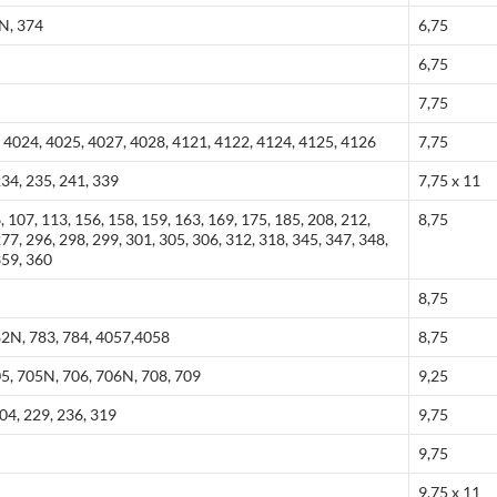
3N, 374
6,75
6,75
7,75
 4024, 4025, 4027, 4028, 4121, 4122, 4124, 4125, 4126
7,75
234, 235, 241, 339
7,75 x 11
, 107, 113, 156, 158, 159, 163, 169, 175, 185, 208, 212,
8,75
277, 296, 298, 299, 301, 305, 306, 312, 318, 345, 347, 348,
359, 360
8,75
82N, 783, 784, 4057,4058
8,75
05, 705N, 706, 706N, 708, 709
9,25
204, 229, 236, 319
9,75
9,75
9,75 x 11