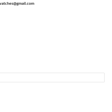
watches@gmail.com