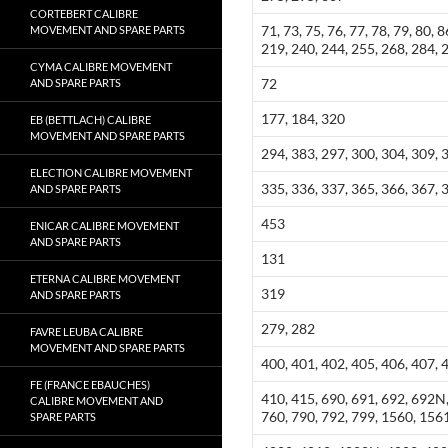
CORTEBERT CALIBRE
71, 73, 75, 76, 77, 78, 79, 80, 
MOVEMENT AND SPARE PARTS
219, 240, 244, 255, 268, 284, 
CYMA CALIBRE MOVEMENT
72
AND SPARE PARTS
177, 184, 320
EB (BETTLACH) CALIBRE
MOVEMENT AND SPARE PARTS
294, 383, 297, 300, 304, 309, 
ELECTION CALIBRE MOVEMENT
335, 336, 337, 365, 366, 367, 
AND SPARE PARTS
453
ENICAR CALIBRE MOVEMENT
AND SPARE PARTS
131
ETERNA CALIBRE MOVEMENT
319
AND SPARE PARTS
279, 282
FAVRE LEUBA CALIBRE
MOVEMENT AND SPARE PARTS
400, 401, 402, 405, 406, 407, 
FE (FRANCE EBAUCHES)
410, 415, 690, 691, 692, 692N,
CALIBRE MOVEMENT AND
760, 790, 792, 799, 1560, 156
SPARE PARTS