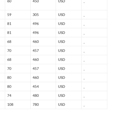
60
450
USD
59
305
USD
81
496
USD
81
496
USD
68
460
USD
70
457
USD
68
460
USD
70
457
USD
80
460
USD
80
454
USD
74
480
USD
108
780
USD