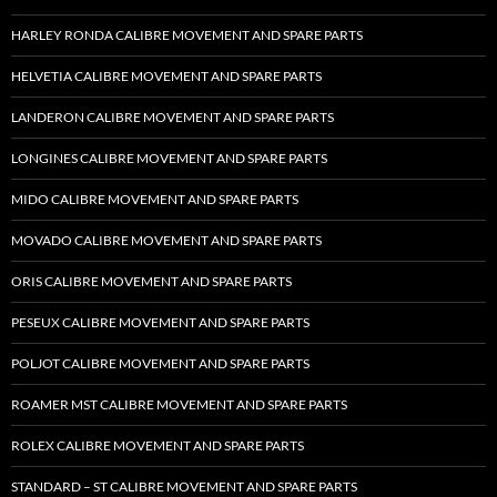
HARLEY RONDA CALIBRE MOVEMENT AND SPARE PARTS
HELVETIA CALIBRE MOVEMENT AND SPARE PARTS
LANDERON CALIBRE MOVEMENT AND SPARE PARTS
LONGINES CALIBRE MOVEMENT AND SPARE PARTS
MIDO CALIBRE MOVEMENT AND SPARE PARTS
MOVADO CALIBRE MOVEMENT AND SPARE PARTS
ORIS CALIBRE MOVEMENT AND SPARE PARTS
PESEUX CALIBRE MOVEMENT AND SPARE PARTS
POLJOT CALIBRE MOVEMENT AND SPARE PARTS
ROAMER MST CALIBRE MOVEMENT AND SPARE PARTS
ROLEX CALIBRE MOVEMENT AND SPARE PARTS
STANDARD – ST CALIBRE MOVEMENT AND SPARE PARTS