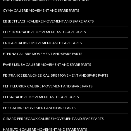
CYMA CALIBRE MOVEMENT AND SPARE PARTS
EB (BETTLACH) CALIBRE MOVEMENT AND SPARE PARTS
ELECTION CALIBRE MOVEMENT AND SPARE PARTS
ENICAR CALIBRE MOVEMENT AND SPARE PARTS
ETERNA CALIBRE MOVEMENT AND SPARE PARTS
FAVRE LEUBA CALIBRE MOVEMENT AND SPARE PARTS
FE (FRANCE EBAUCHES) CALIBRE MOVEMENT AND SPARE PARTS
FEF, FLEURIER CALIBRE MOVEMENT AND SPARE PARTS
FELSA CALIBRE MOVEMENT AND SPARE PARTS
FHF CALIBRE MOVEMENT AND SPARE PARTS
GIRARD PERREGAUX CALIBRE MOVEMENT AND SPARE PARTS
HAMILTON CALIBRE MOVEMENT AND SPARE PARTS