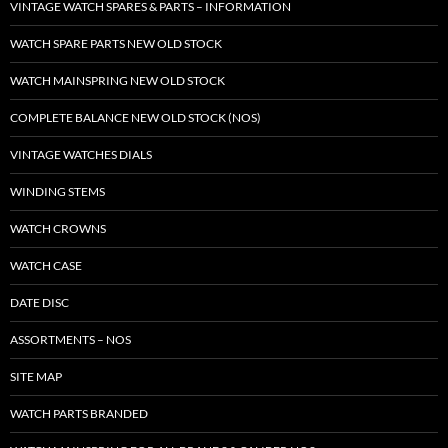
VINTAGE WATCH SPARES & PARTS – INFORMATION
WATCH SPARE PARTS NEW OLD STOCK
WATCH MAINSPRING NEW OLD STOCK
COMPLETE BALANCE NEW OLD STOCK (NOS)
VINTAGE WATCHES DIALS
WINDING STEMS
WATCH CROWNS
WATCH CASE
DATE DISC
ASSORTMENTS – NOS
SITE MAP
WATCH PARTS BRANDED