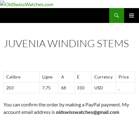
Skip
to
Search
OldSwissWatches.com
content
PRIMAR
MENU
JUVENIA WINDING STEMS
Calibre
Ligne
A
E
Currency
Price
203
7,75
68
310
USD
You can confirm the order by making a PayPal payment. My
account email address is
oldswisswatches@gmail.com