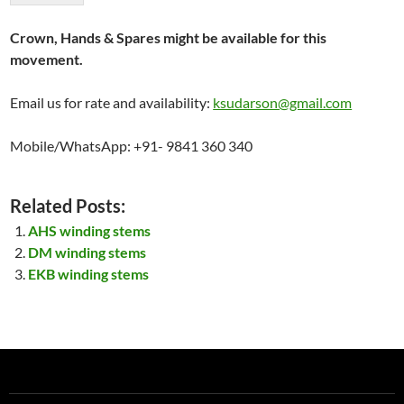
Crown, Hands & Spares might be available for this
movement.
Email us for rate and availability:
ksudarson@gmail.com
Mobile/WhatsApp: +91- 9841 360 340
Related Posts:
AHS winding stems
DM winding stems
EKB winding stems