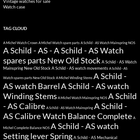
Vintage watches for sale
Watch case
TAG CLOUD
A Michel Watch Crown
A Michel Watch spare parts
A Schild - AS Watch Mainspring NOS
A Schild - AS - A Schild - AS Watch
spares parts New Old Stock
A Schild - AS Watch
Mainspring New Old Stock
A Schild - AS watch movements
A Schild - AS
A Schild -
Watch spares parts New Old Stock
A Michel Winding Stems
AS watch Barrel
A Schild - AS watch
Winding Stems
A Schild
A Michel Watch Mainspring NOS
- AS Calibre
A Schild -
A Schild - AS Watch Mainspring
AS Calibre Watch Balance Complete
A
A Schild - AS watch
Michel Complete Balance NOS
Setting lever Spring
A Schild - AS Mechanical