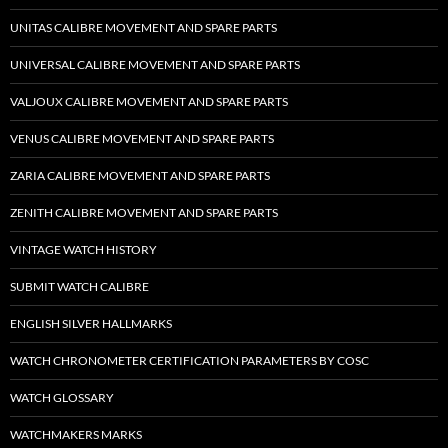
UNITAS CALIBRE MOVEMENT AND SPARE PARTS
UNIVERSAL CALIBRE MOVEMENT AND SPARE PARTS
VALJOUX CALIBRE MOVEMENT AND SPARE PARTS
VENUS CALIBRE MOVEMENT AND SPARE PARTS
ZARIA CALIBRE MOVEMENT AND SPARE PARTS
ZENITH CALIBRE MOVEMENT AND SPARE PARTS
VINTAGE WATCH HISTORY
SUBMIT WATCH CALIBRE
ENGLISH SILVER HALLMARKS
WATCH CHRONOMETER CERTIFICATION PARAMETERS BY COSC
WATCH GLOSSARY
WATCHMAKERS MARKS