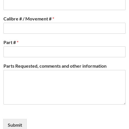
Calibre # / Movement #
*
Part #
*
Parts Requested, comments and other information
Submit