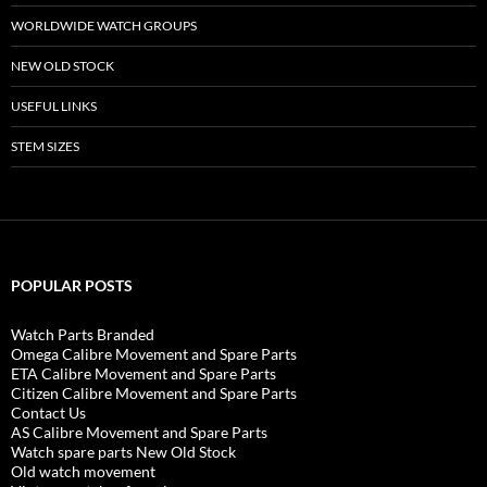
WORLDWIDE WATCH GROUPS
NEW OLD STOCK
USEFUL LINKS
STEM SIZES
POPULAR POSTS
Watch Parts Branded
Omega Calibre Movement and Spare Parts
ETA Calibre Movement and Spare Parts
Citizen Calibre Movement and Spare Parts
Contact Us
AS Calibre Movement and Spare Parts
Watch spare parts New Old Stock
Old watch movement