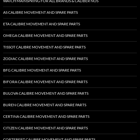
WATCH MAINSPRING FOR ALL BRANDS & CALIBER NOS
AS CALIBRE MOVEMENT AND SPARE PARTS
ETA CALIBRE MOVEMENT AND SPARE PARTS
OMEGA CALIBRE MOVEMENT AND SPARE PARTS
TISSOT CALIBRE MOVEMENT AND SPARE PARTS
ZODIAC CALIBRE MOVEMENT AND SPARE PARTS
BFG CALIBRE MOVEMENT AND SPARE PARTS
BIFORA CALIBRE MOVEMENT AND SPARE PARTS
BULOVA CALIBRE MOVEMENT AND SPARE PARTS
BUREN CALIBRE MOVEMENT AND SPARE PARTS
CERTINA CALIBRE MOVEMENT AND SPARE PARTS
CITIZEN CALIBRE MOVEMENT AND SPARE PARTS
CORTEBERT CALIBRE MOVEMENT AND SPARE PARTS