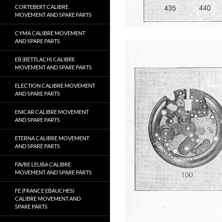
CORTEBERT CALIBRE
MOVEMENT AND SPARE PARTS
CYMA CALIBRE MOVEMENT
AND SPARE PARTS
EB (BETTLACH) CALIBRE
MOVEMENT AND SPARE PARTS
ELECTION CALIBRE MOVEMENT
AND SPARE PARTS
ENICAR CALIBRE MOVEMENT
AND SPARE PARTS
ETERNA CALIBRE MOVEMENT
AND SPARE PARTS
FAVRE LEUBA CALIBRE
MOVEMENT AND SPARE PARTS
FE (FRANCE EBAUCHES)
CALIBRE MOVEMENT AND
SPARE PARTS