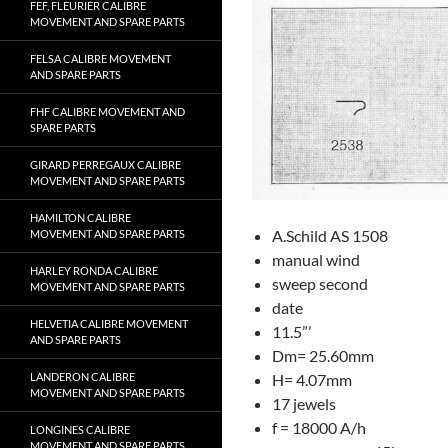
FEF, FLEURIER CALIBRE
MOVEMENT AND SPARE PARTS
FELSA CALIBRE MOVEMENT
AND SPARE PARTS
FHF CALIBRE MOVEMENT AND
SPARE PARTS
GIRARD PERREGAUX CALIBRE
MOVEMENT AND SPARE PARTS
HAMILTON CALIBRE
A.Schild AS 1508
MOVEMENT AND SPARE PARTS
manual wind
HARLEY RONDA CALIBRE
sweep second
MOVEMENT AND SPARE PARTS
date
HELVETIA CALIBRE MOVEMENT
11.5”’
AND SPARE PARTS
Dm= 25.60mm
LANDERON CALIBRE
H= 4.07mm
MOVEMENT AND SPARE PARTS
17 jewels
f = 18000 A/h
LONGINES CALIBRE
MOVEMENT AND SPARE PARTS