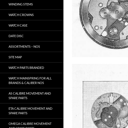
WINDING STEMS
WATCH CROWNS
WATCH CASE
DATE DISC
ASSORTMENTS – NOS
SITE MAP
WATCH PARTS BRANDED
WATCH MAINSPRING FOR ALL
BRANDS & CALIBER NOS
AS CALIBRE MOVEMENT AND
SPARE PARTS
ETA CALIBRE MOVEMENT AND
SPARE PARTS
OMEGA CALIBRE MOVEMENT