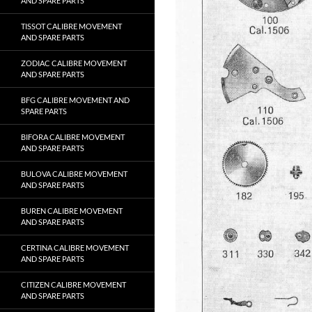
AND SPARE PARTS
TISSOT CALIBRE MOVEMENT
AND SPARE PARTS
ZODIAC CALIBRE MOVEMENT
AND SPARE PARTS
BFG CALIBRE MOVEMENT AND
SPARE PARTS
BIFORA CALIBRE MOVEMENT
AND SPARE PARTS
BULOVA CALIBRE MOVEMENT
AND SPARE PARTS
BUREN CALIBRE MOVEMENT
AND SPARE PARTS
CERTINA CALIBRE MOVEMENT
AND SPARE PARTS
CITIZEN CALIBRE MOVEMENT
AND SPARE PARTS