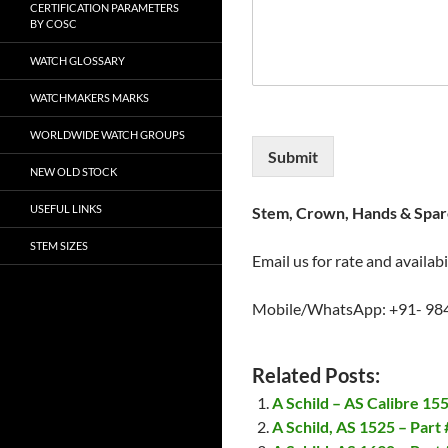
CERTIFICATION PARAMETERS
BY COSC
WATCH GLOSSARY
WATCHMAKERS MARKS
WORLDWIDE WATCH GROUPS
Submit
NEW OLD STOCK
USEFUL LINKS
Stem, Crown, Hands & Spare
STEM SIZES
Email us for rate and availabi
Mobile/WhatsApp: +91- 98
Related Posts:
A Schild – AS Calibre 1
A Schild, AS 1525 – Part