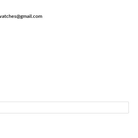
watches@gmail.com