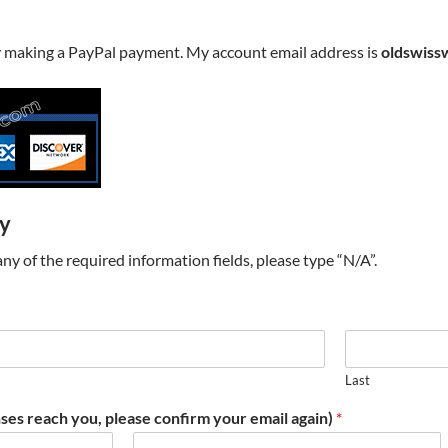
y making a PayPal payment. My account email address is
oldswiss
ry
t any of the required information fields, please type “N/A”.
Last
ses reach you, please confirm your email again)
*