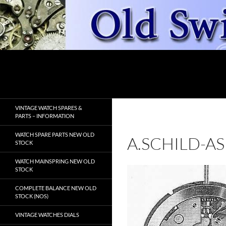
Skip
to
content
Search
OldSwissWatches.com
VINTAGE WATCH SPARES &
PARTS – INFORMATION
WATCH SPARE PARTS NEW OLD
A.SCHILD-AS
STOCK
WATCH MAINSPRING NEW OLD
STOCK
COMPLETE BALANCE NEW OLD
STOCK (NOS)
VINTAGE WATCHES DIALS