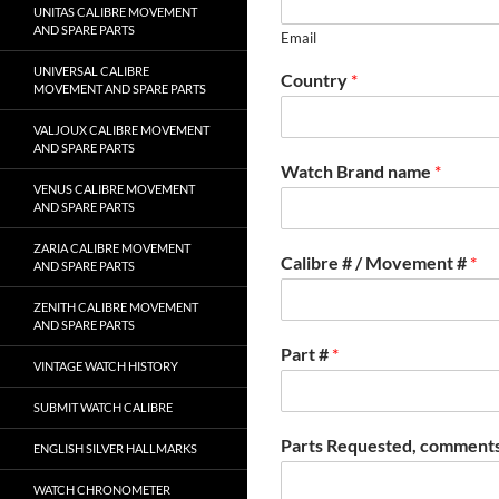
UNITAS CALIBRE MOVEMENT
AND SPARE PARTS
Email
UNIVERSAL CALIBRE
Country
*
MOVEMENT AND SPARE PARTS
VALJOUX CALIBRE MOVEMENT
AND SPARE PARTS
Watch Brand name
*
VENUS CALIBRE MOVEMENT
AND SPARE PARTS
ZARIA CALIBRE MOVEMENT
Calibre # / Movement #
*
AND SPARE PARTS
ZENITH CALIBRE MOVEMENT
AND SPARE PARTS
Part #
*
VINTAGE WATCH HISTORY
SUBMIT WATCH CALIBRE
Parts Requested, comments
ENGLISH SILVER HALLMARKS
WATCH CHRONOMETER