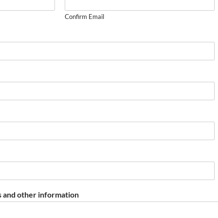
Confirm Email
 and other information