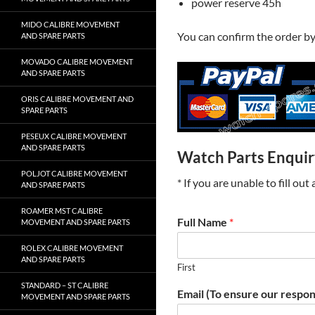
power reserve 45h
MIDO CALIBRE MOVEMENT
You can confirm the order b
AND SPARE PARTS
MOVADO CALIBRE MOVEMENT
AND SPARE PARTS
ORIS CALIBRE MOVEMENT AND
SPARE PARTS
PESEUX CALIBRE MOVEMENT
AND SPARE PARTS
Watch Parts Enqui
POLJOT CALIBRE MOVEMENT
* If you are unable to fill ou
AND SPARE PARTS
ROAMER MST CALIBRE
Full Name
*
MOVEMENT AND SPARE PARTS
ROLEX CALIBRE MOVEMENT
AND SPARE PARTS
First
STANDARD – ST CALIBRE
Email (To ensure our respon
MOVEMENT AND SPARE PARTS