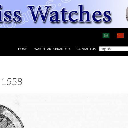
HOME
WATCH PARTS BRANDED
CONTACT US
 1558