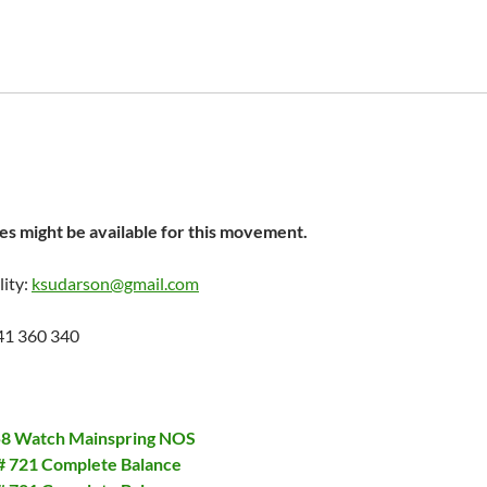
s might be available for this movement.
lity:
ksudarson@gmail.com
41 360 340
558 Watch Mainspring NOS
 # 721 Complete Balance