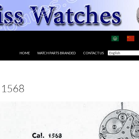
HOME
WATCH PARTS BRANDED
CONTACT US
 1568