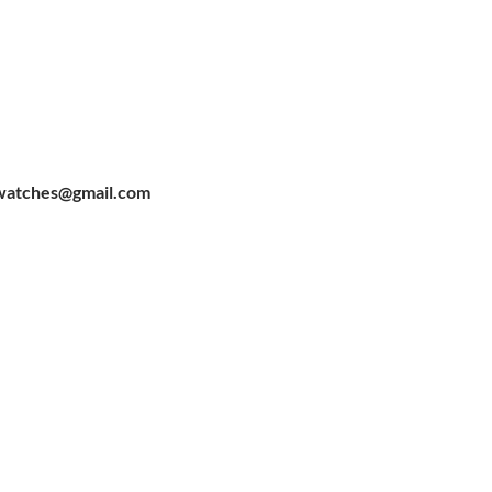
watches@gmail.com