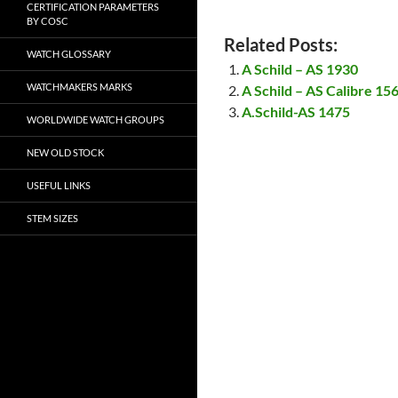
CERTIFICATION PARAMETERS
BY COSC
Related Posts:
WATCH GLOSSARY
A Schild – AS 1930
WATCHMAKERS MARKS
A Schild – AS Calibre 1
A.Schild-AS 1475
WORLDWIDE WATCH GROUPS
NEW OLD STOCK
USEFUL LINKS
STEM SIZES