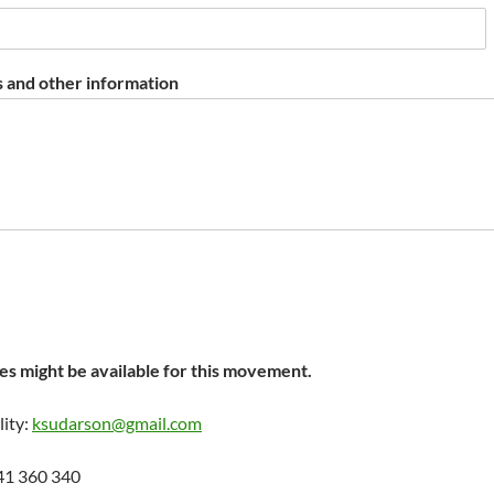
 and other information
s might be available for this movement.
lity:
ksudarson@gmail.com
41 360 340