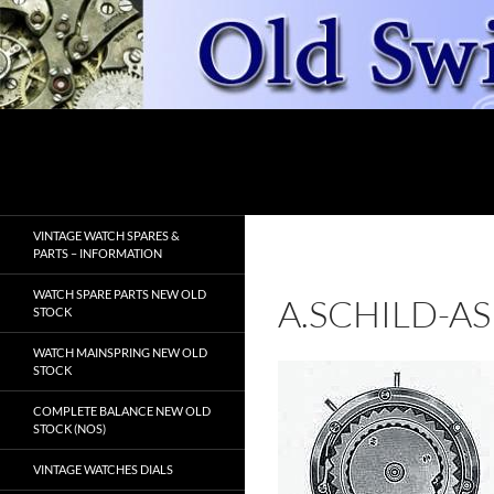
Skip
to
content
Search
OldSwissWatches.com
VINTAGE WATCH SPARES &
PARTS – INFORMATION
WATCH SPARE PARTS NEW OLD
A.SCHILD-AS
STOCK
WATCH MAINSPRING NEW OLD
STOCK
COMPLETE BALANCE NEW OLD
STOCK (NOS)
VINTAGE WATCHES DIALS