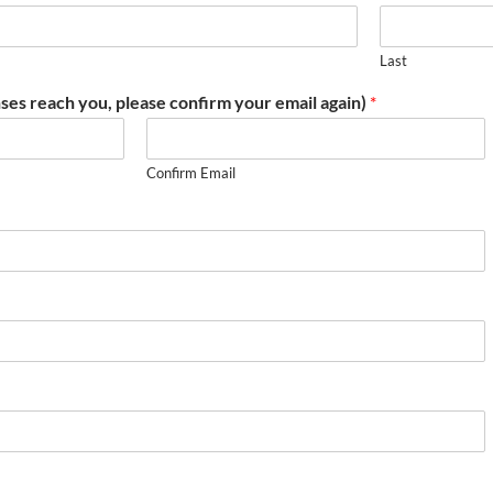
Last
ses reach you, please confirm your email again)
*
Confirm Email