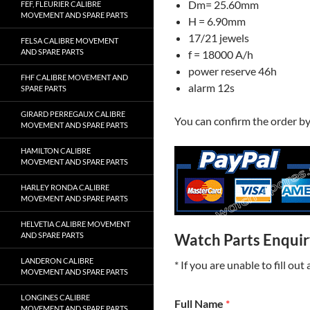
Dm= 25.60mm
FEF, FLEURIER CALIBRE
MOVEMENT AND SPARE PARTS
H = 6.90mm
17/21 jewels
FELSA CALIBRE MOVEMENT
AND SPARE PARTS
f = 18000 A/h
power reserve 46h
FHF CALIBRE MOVEMENT AND
alarm 12s
SPARE PARTS
GIRARD PERREGAUX CALIBRE
You can confirm the order b
MOVEMENT AND SPARE PARTS
HAMILTON CALIBRE
MOVEMENT AND SPARE PARTS
HARLEY RONDA CALIBRE
MOVEMENT AND SPARE PARTS
HELVETIA CALIBRE MOVEMENT
AND SPARE PARTS
Watch Parts Enqui
LANDERON CALIBRE
* If you are unable to fill ou
MOVEMENT AND SPARE PARTS
LONGINES CALIBRE
Full Name
*
MOVEMENT AND SPARE PARTS