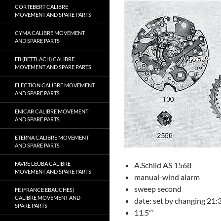
CORTEBERT CALIBRE
MOVEMENT AND SPARE PARTS
CYMA CALIBRE MOVEMENT
AND SPARE PARTS
EB (BETTLACH) CALIBRE
MOVEMENT AND SPARE PARTS
ELECTION CALIBRE MOVEMENT
AND SPARE PARTS
ENICAR CALIBRE MOVEMENT
AND SPARE PARTS
ETERNA CALIBRE MOVEMENT
AND SPARE PARTS
FAVRE LEUBA CALIBRE
A.Schild AS 1568
MOVEMENT AND SPARE PARTS
manual-wind alarm
sweep second
FE (FRANCE EBAUCHES)
CALIBRE MOVEMENT AND
date: set by changing 21
SPARE PARTS
11.5”’