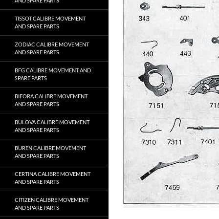
AND SPARE PARTS
TISSOT CALIBRE MOVEMENT
AND SPARE PARTS
ZODIAC CALIBRE MOVEMENT
AND SPARE PARTS
BFG CALIBRE MOVEMENT AND
SPARE PARTS
BIFORA CALIBRE MOVEMENT
AND SPARE PARTS
BULOVA CALIBRE MOVEMENT
AND SPARE PARTS
BUREN CALIBRE MOVEMENT
AND SPARE PARTS
CERTINA CALIBRE MOVEMENT
AND SPARE PARTS
CITIZEN CALIBRE MOVEMENT
AND SPARE PARTS