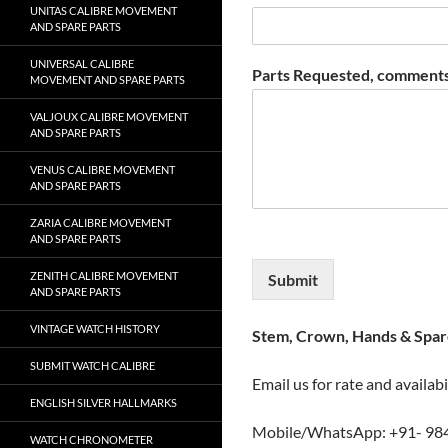
UNITAS CALIBRE MOVEMENT
AND SPARE PARTS
UNIVERSAL CALIBRE
Parts Requested, comments
MOVEMENT AND SPARE PARTS
VALJOUX CALIBRE MOVEMENT
AND SPARE PARTS
VENUS CALIBRE MOVEMENT
AND SPARE PARTS
ZARIA CALIBRE MOVEMENT
AND SPARE PARTS
ZENITH CALIBRE MOVEMENT
Submit
AND SPARE PARTS
VINTAGE WATCH HISTORY
Stem, Crown, Hands & Spare
SUBMIT WATCH CALIBRE
Email us for rate and availabi
ENGLISH SILVER HALLMARKS
Mobile/WhatsApp: +91- 98
WATCH CHRONOMETER