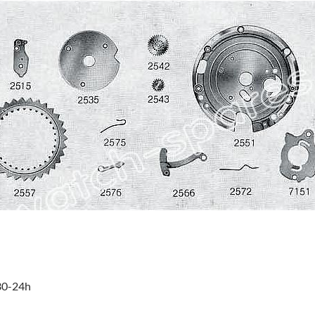
:30-24h