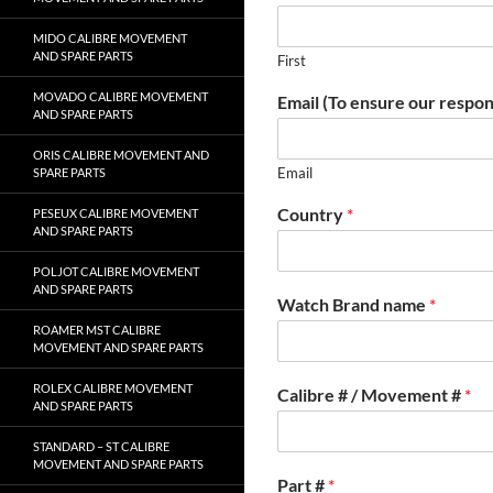
MIDO CALIBRE MOVEMENT
AND SPARE PARTS
First
MOVADO CALIBRE MOVEMENT
Email (To ensure our respon
AND SPARE PARTS
ORIS CALIBRE MOVEMENT AND
Email
SPARE PARTS
Country
*
PESEUX CALIBRE MOVEMENT
AND SPARE PARTS
POLJOT CALIBRE MOVEMENT
AND SPARE PARTS
Watch Brand name
*
ROAMER MST CALIBRE
MOVEMENT AND SPARE PARTS
ROLEX CALIBRE MOVEMENT
Calibre # / Movement #
*
AND SPARE PARTS
STANDARD – ST CALIBRE
MOVEMENT AND SPARE PARTS
Part #
*