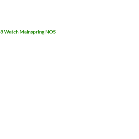
568 Watch Mainspring NOS