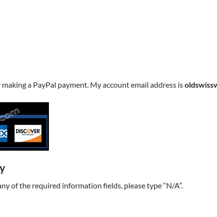
y making a PayPal payment. My account email address is
oldswiss
ry
t any of the required information fields, please type “N/A”.