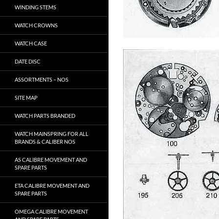
WINDING STEMS
WATCH CROWNS
WATCH CASE
DATE DISC
ASSORTMENTS – NOS
SITE MAP
WATCH PARTS BRANDED
WATCH MAINSPRING FOR ALL
BRANDS & CALIBER NOS
AS CALIBRE MOVEMENT AND
SPARE PARTS
ETA CALIBRE MOVEMENT AND
SPARE PARTS
OMEGA CALIBRE MOVEMENT