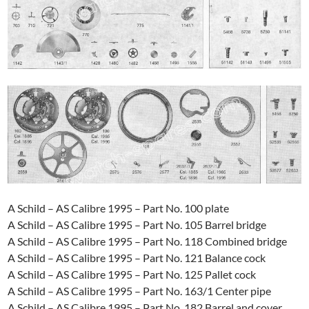
A Schild – AS Calibre 1995 – Part No. 100 plate
A Schild – AS Calibre 1995 – Part No. 105 Barrel bridge
A Schild – AS Calibre 1995 – Part No. 118 Combined bridge
A Schild – AS Calibre 1995 – Part No. 121 Balance cock
A Schild – AS Calibre 1995 – Part No. 125 Pallet cock
A Schild – AS Calibre 1995 – Part No. 163/1 Center pipe
A Schild – AS Calibre 1995 – Part No. 182 Barrel and cover