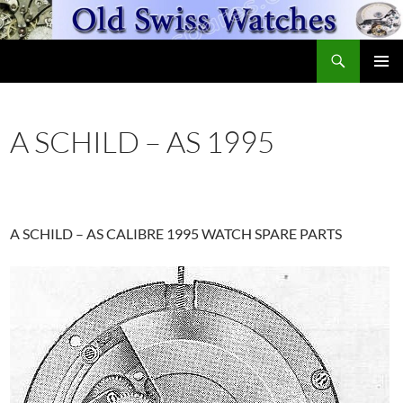
Skip
to
Search
content
OldSwissWatches.com
PRIMAR
MENU
A SCHILD – AS 1995
A SCHILD – AS CALIBRE 1995 WATCH SPARE PARTS