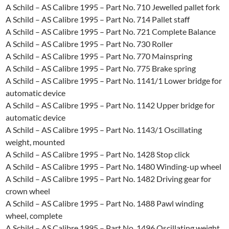
A Schild – AS Calibre 1995 – Part No. 710 Jewelled pallet fork
A Schild – AS Calibre 1995 – Part No. 714 Pallet staff
A Schild – AS Calibre 1995 – Part No. 721 Complete Balance
A Schild – AS Calibre 1995 – Part No. 730 Roller
A Schild – AS Calibre 1995 – Part No. 770 Mainspring
A Schild – AS Calibre 1995 – Part No. 775 Brake spring
A Schild – AS Calibre 1995 – Part No. 1141/1 Lower bridge for
automatic device
A Schild – AS Calibre 1995 – Part No. 1142 Upper bridge for
automatic device
A Schild – AS Calibre 1995 – Part No. 1143/1 Oscillating
weight, mounted
A Schild – AS Calibre 1995 – Part No. 1428 Stop click
A Schild – AS Calibre 1995 – Part No. 1480 Winding-up wheel
A Schild – AS Calibre 1995 – Part No. 1482 Driving gear for
crown wheel
A Schild – AS Calibre 1995 – Part No. 1488 Pawl winding
wheel, complete
A Schild – AS Calibre 1995 – Part No. 1496 Oscillating weight