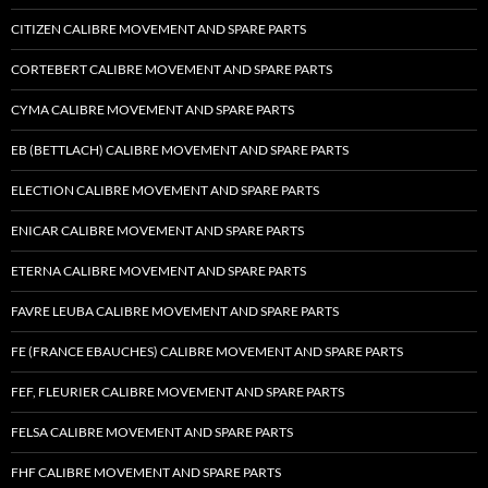
CITIZEN CALIBRE MOVEMENT AND SPARE PARTS
CORTEBERT CALIBRE MOVEMENT AND SPARE PARTS
CYMA CALIBRE MOVEMENT AND SPARE PARTS
EB (BETTLACH) CALIBRE MOVEMENT AND SPARE PARTS
ELECTION CALIBRE MOVEMENT AND SPARE PARTS
ENICAR CALIBRE MOVEMENT AND SPARE PARTS
ETERNA CALIBRE MOVEMENT AND SPARE PARTS
FAVRE LEUBA CALIBRE MOVEMENT AND SPARE PARTS
FE (FRANCE EBAUCHES) CALIBRE MOVEMENT AND SPARE PARTS
FEF, FLEURIER CALIBRE MOVEMENT AND SPARE PARTS
FELSA CALIBRE MOVEMENT AND SPARE PARTS
FHF CALIBRE MOVEMENT AND SPARE PARTS