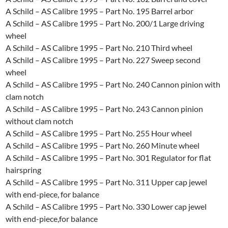
A Schild – AS Calibre 1995 – Part No. 195 Barrel arbor
A Schild – AS Calibre 1995 – Part No. 200/1 Large driving
wheel
A Schild – AS Calibre 1995 – Part No. 210 Third wheel
A Schild – AS Calibre 1995 – Part No. 227 Sweep second
wheel
A Schild – AS Calibre 1995 – Part No. 240 Cannon pinion with
clam notch
A Schild – AS Calibre 1995 – Part No. 243 Cannon pinion
without clam notch
A Schild – AS Calibre 1995 – Part No. 255 Hour wheel
A Schild – AS Calibre 1995 – Part No. 260 Minute wheel
A Schild – AS Calibre 1995 – Part No. 301 Regulator for flat
hairspring
A Schild – AS Calibre 1995 – Part No. 311 Upper cap jewel
with end-piece, for balance
A Schild – AS Calibre 1995 – Part No. 330 Lower cap jewel
with end-piece,for balance