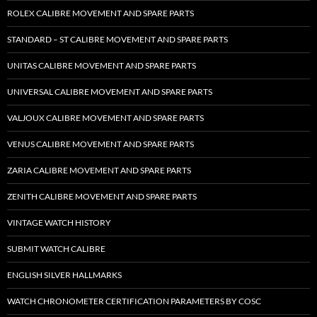
ROLEX CALIBRE MOVEMENT AND SPARE PARTS
STANDARD – ST CALIBRE MOVEMENT AND SPARE PARTS
UNITAS CALIBRE MOVEMENT AND SPARE PARTS
UNIVERSAL CALIBRE MOVEMENT AND SPARE PARTS
VALJOUX CALIBRE MOVEMENT AND SPARE PARTS
VENUS CALIBRE MOVEMENT AND SPARE PARTS
ZARIA CALIBRE MOVEMENT AND SPARE PARTS
ZENITH CALIBRE MOVEMENT AND SPARE PARTS
VINTAGE WATCH HISTORY
SUBMIT WATCH CALIBRE
ENGLISH SILVER HALLMARKS
WATCH CHRONOMETER CERTIFICATION PARAMETERS BY COSC