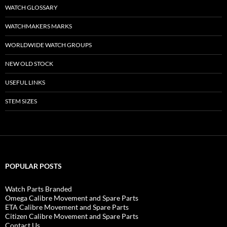
WATCH GLOSSARY
WATCHMAKERS MARKS
WORLDWIDE WATCH GROUPS
NEW OLD STOCK
USEFUL LINKS
STEM SIZES
POPULAR POSTS
Watch Parts Branded
Omega Calibre Movement and Spare Parts
ETA Calibre Movement and Spare Parts
Citizen Calibre Movement and Spare Parts
Contact Us