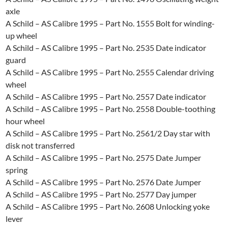
axle
A Schild – AS Calibre 1995 – Part No. 1555 Bolt for winding-
up wheel
A Schild – AS Calibre 1995 – Part No. 2535 Date indicator
guard
A Schild – AS Calibre 1995 – Part No. 2555 Calendar driving
wheel
A Schild – AS Calibre 1995 – Part No. 2557 Date indicator
A Schild – AS Calibre 1995 – Part No. 2558 Double-toothing
hour wheel
A Schild – AS Calibre 1995 – Part No. 2561/2 Day star with
disk not transferred
A Schild – AS Calibre 1995 – Part No. 2575 Date Jumper
spring
A Schild – AS Calibre 1995 – Part No. 2576 Date Jumper
A Schild – AS Calibre 1995 – Part No. 2577 Day jumper
A Schild – AS Calibre 1995 – Part No. 2608 Unlocking yoke
lever