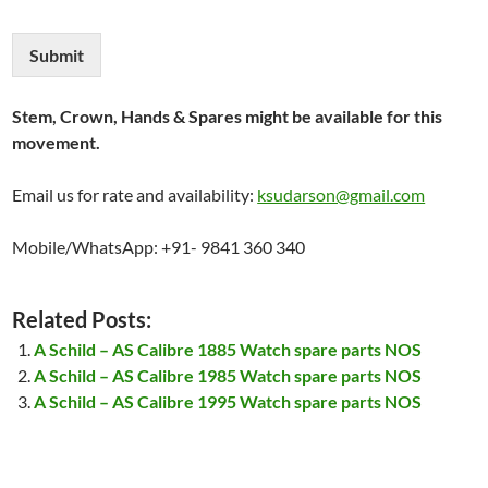
Submit
Stem, Crown, Hands & Spares might be available for this
movement.
Email us for rate and availability:
ksudarson@gmail.com
Mobile/WhatsApp: +91- 9841 360 340
Related Posts:
A Schild – AS Calibre 1885 Watch spare parts NOS
A Schild – AS Calibre 1985 Watch spare parts NOS
A Schild – AS Calibre 1995 Watch spare parts NOS