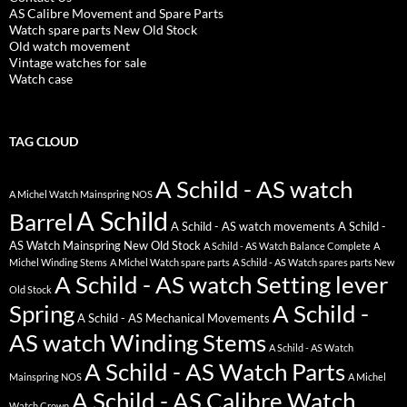
AS Calibre Movement and Spare Parts
Watch spare parts New Old Stock
Old watch movement
Vintage watches for sale
Watch case
TAG CLOUD
A Schild - AS watch
A Michel Watch Mainspring NOS
A Schild
Barrel
A Schild - AS watch movements
A Schild -
AS Watch Mainspring New Old Stock
A Schild - AS Watch Balance Complete
A
Michel Winding Stems
A Michel Watch spare parts
A Schild - AS Watch spares parts New
A Schild - AS watch Setting lever
Old Stock
Spring
A Schild -
A Schild - AS Mechanical Movements
AS watch Winding Stems
A Schild - AS Watch
A Schild - AS Watch Parts
Mainspring NOS
A Michel
A Schild - AS Calibre Watch
Watch Crown