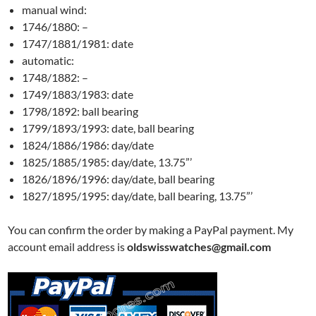
manual wind:
1746/1880: –
1747/1881/1981: date
automatic:
1748/1882: –
1749/1883/1983: date
1798/1892: ball bearing
1799/1893/1993: date, ball bearing
1824/1886/1986: day/date
1825/1885/1985: day/date, 13.75”’
1826/1896/1996: day/date, ball bearing
1827/1895/1995: day/date, ball bearing, 13.75”’
You can confirm the order by making a PayPal payment. My
account email address is
oldswisswatches@gmail.com