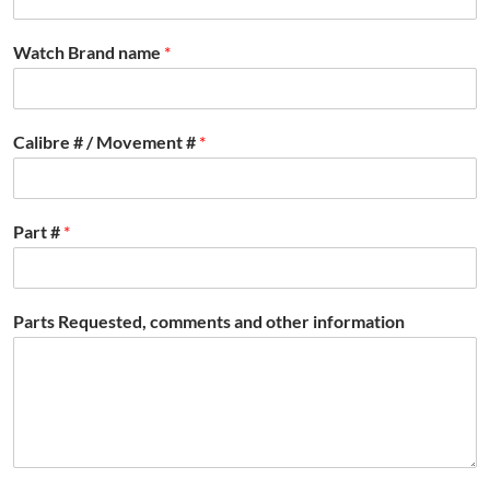
Watch Brand name
*
Calibre # / Movement #
*
Part #
*
Parts Requested, comments and other information