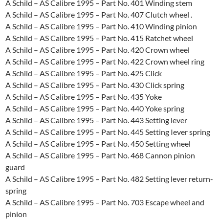
A Schild – AS Calibre 1995 – Part No. 401 Winding stem
A Schild – AS Calibre 1995 – Part No. 407 Clutch wheel .
A Schild – AS Calibre 1995 – Part No. 410 Winding pinion
A Schild – AS Calibre 1995 – Part No. 415 Ratchet wheel
A Schild – AS Calibre 1995 – Part No. 420 Crown wheel
A Schild – AS Calibre 1995 – Part No. 422 Crown wheel ring
A Schild – AS Calibre 1995 – Part No. 425 Click
A Schild – AS Calibre 1995 – Part No. 430 Click spring
A Schild – AS Calibre 1995 – Part No. 435 Yoke
A Schild – AS Calibre 1995 – Part No. 440 Yoke spring
A Schild – AS Calibre 1995 – Part No. 443 Setting lever
A Schild – AS Calibre 1995 – Part No. 445 Setting Iever spring
A Schild – AS Calibre 1995 – Part No. 450 Setting wheel
A Schild – AS Calibre 1995 – Part No. 468 Cannon pinion
guard
A Schild – AS Calibre 1995 – Part No. 482 Setting lever return-
spring
A Schild – AS Calibre 1995 – Part No. 703 Escape wheel and
pinion