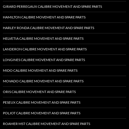
GIRARD PERREGAUX CALIBRE MOVEMENT AND SPARE PARTS
HAMILTON CALIBRE MOVEMENT AND SPARE PARTS
HARLEY RONDA CALIBRE MOVEMENT AND SPARE PARTS
HELVETIA CALIBRE MOVEMENT AND SPARE PARTS
LANDERON CALIBRE MOVEMENT AND SPARE PARTS
LONGINES CALIBRE MOVEMENT AND SPARE PARTS
MIDO CALIBRE MOVEMENT AND SPARE PARTS
MOVADO CALIBRE MOVEMENT AND SPARE PARTS
ORIS CALIBRE MOVEMENT AND SPARE PARTS
PESEUX CALIBRE MOVEMENT AND SPARE PARTS
POLJOT CALIBRE MOVEMENT AND SPARE PARTS
ROAMER MST CALIBRE MOVEMENT AND SPARE PARTS