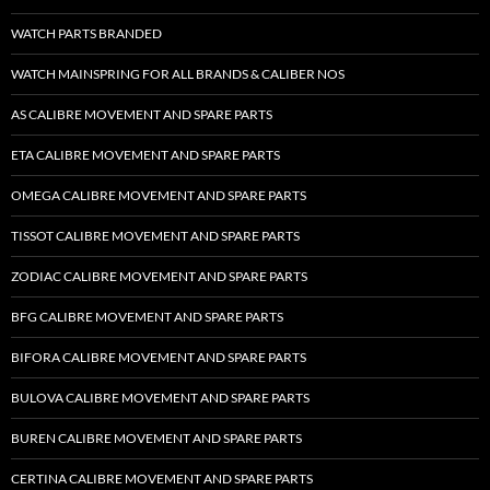
WATCH PARTS BRANDED
WATCH MAINSPRING FOR ALL BRANDS & CALIBER NOS
AS CALIBRE MOVEMENT AND SPARE PARTS
ETA CALIBRE MOVEMENT AND SPARE PARTS
OMEGA CALIBRE MOVEMENT AND SPARE PARTS
TISSOT CALIBRE MOVEMENT AND SPARE PARTS
ZODIAC CALIBRE MOVEMENT AND SPARE PARTS
BFG CALIBRE MOVEMENT AND SPARE PARTS
BIFORA CALIBRE MOVEMENT AND SPARE PARTS
BULOVA CALIBRE MOVEMENT AND SPARE PARTS
BUREN CALIBRE MOVEMENT AND SPARE PARTS
CERTINA CALIBRE MOVEMENT AND SPARE PARTS