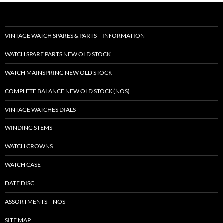
VINTAGE WATCH SPARES & PARTS – INFORMATION
WATCH SPARE PARTS NEW OLD STOCK
WATCH MAINSPRING NEW OLD STOCK
COMPLETE BALANCE NEW OLD STOCK (NOS)
VINTAGE WATCHES DIALS
WINDING STEMS
WATCH CROWNS
WATCH CASE
DATE DISC
ASSORTMENTS – NOS
SITE MAP