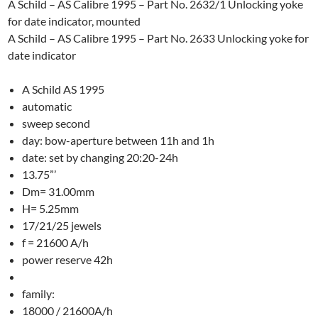
A Schild – AS Calibre 1995 – Part No. 2632/1 Unlocking yoke
for date indicator, mounted
A Schild – AS Calibre 1995 – Part No. 2633 Unlocking yoke for
date indicator
A Schild AS 1995
automatic
sweep second
day: bow-aperture between 11h and 1h
date: set by changing 20:20-24h
13.75”’
Dm= 31.00mm
H= 5.25mm
17/21/25 jewels
f = 21600 A/h
power reserve 42h
family:
18000 / 21600A/h