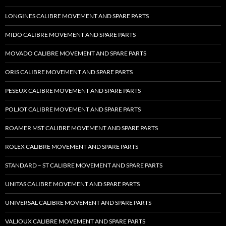
LONGINES CALIBRE MOVEMENT AND SPARE PARTS
MIDO CALIBRE MOVEMENT AND SPARE PARTS
MOVADO CALIBRE MOVEMENT AND SPARE PARTS
ORIS CALIBRE MOVEMENT AND SPARE PARTS
PESEUX CALIBRE MOVEMENT AND SPARE PARTS
POLJOT CALIBRE MOVEMENT AND SPARE PARTS
ROAMER MST CALIBRE MOVEMENT AND SPARE PARTS
ROLEX CALIBRE MOVEMENT AND SPARE PARTS
STANDARD – ST CALIBRE MOVEMENT AND SPARE PARTS
UNITAS CALIBRE MOVEMENT AND SPARE PARTS
UNIVERSAL CALIBRE MOVEMENT AND SPARE PARTS
VALJOUX CALIBRE MOVEMENT AND SPARE PARTS