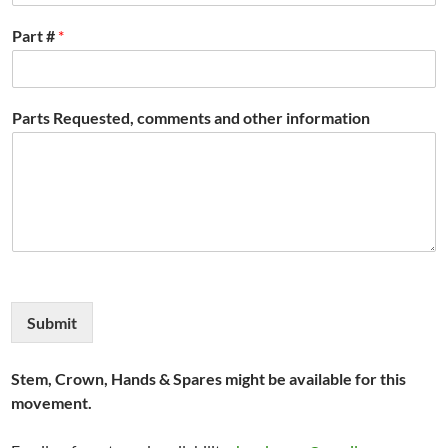
Part #
*
Parts Requested, comments and other information
Submit
Stem, Crown, Hands & Spares might be available for this
movement.