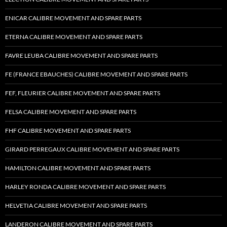
ENICAR CALIBRE MOVEMENT AND SPARE PARTS
ETERNA CALIBRE MOVEMENT AND SPARE PARTS
FAVRE LEUBA CALIBRE MOVEMENT AND SPARE PARTS
FE (FRANCE EBAUCHES) CALIBRE MOVEMENT AND SPARE PARTS
FEF, FLEURIER CALIBRE MOVEMENT AND SPARE PARTS
FELSA CALIBRE MOVEMENT AND SPARE PARTS
FHF CALIBRE MOVEMENT AND SPARE PARTS
GIRARD PERREGAUX CALIBRE MOVEMENT AND SPARE PARTS
HAMILTON CALIBRE MOVEMENT AND SPARE PARTS
HARLEY RONDA CALIBRE MOVEMENT AND SPARE PARTS
HELVETIA CALIBRE MOVEMENT AND SPARE PARTS
LANDERON CALIBRE MOVEMENT AND SPARE PARTS