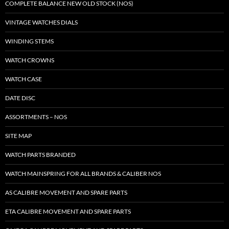
COMPLETE BALANCE NEW OLD STOCK (NOS)
VINTAGE WATCHES DIALS
WINDING STEMS
WATCH CROWNS
WATCH CASE
DATE DISC
ASSORTMENTS – NOS
SITE MAP
WATCH PARTS BRANDED
WATCH MAINSPRING FOR ALL BRANDS & CALIBER NOS
AS CALIBRE MOVEMENT AND SPARE PARTS
ETA CALIBRE MOVEMENT AND SPARE PARTS