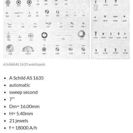
A Schild AS 1635 watch parts
A Schild AS 1635
automatic
sweep second
7”’
Dm= 16.00mm
H= 5.40mm
21 jewels
f = 18000 A/h