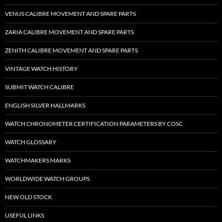
VENUS CALIBRE MOVEMENT AND SPARE PARTS
ZARIA CALIBRE MOVEMENT AND SPARE PARTS
ZENITH CALIBRE MOVEMENT AND SPARE PARTS
VINTAGE WATCH HISTORY
SUBMIT WATCH CALIBRE
ENGLISH SILVER HALLMARKS
WATCH CHRONOMETER CERTIFICATION PARAMETERS BY COSC
WATCH GLOSSARY
WATCHMAKERS MARKS
WORLDWIDE WATCH GROUPS
NEW OLD STOCK
USEFUL LINKS