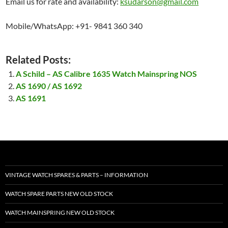
Email us for rate and availability:
ksudarson@gmail.com
Mobile/WhatsApp: +91- 9841 360 340
Related Posts:
A Schild – AS Calibre 1635 Watch Mainspring NOS
AS 1690 / AS 1692
AS 1691
VINTAGE WATCH SPARES & PARTS – INFORMATION
WATCH SPARE PARTS NEW OLD STOCK
WATCH MAINSPRING NEW OLD STOCK