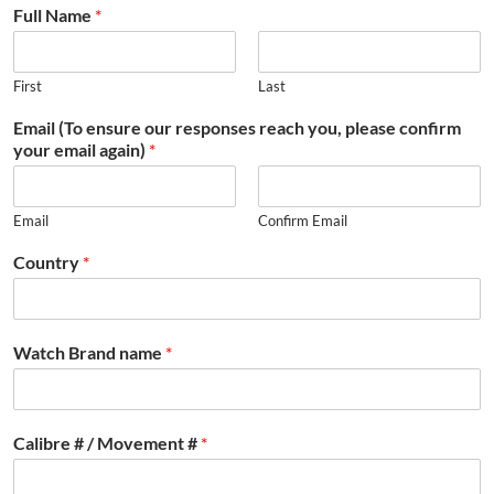
Full Name
*
First
Last
Email (To ensure our responses reach you, please confirm
your email again)
*
Email
Confirm Email
Country
*
Watch Brand name
*
Calibre # / Movement #
*