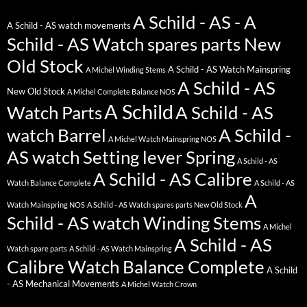
A Schild - AS - A
A Schild - AS watch movements
Schild - AS Watch spares parts New
Old Stock
A Schild - AS Watch Mainspring
A Michel Winding Stems
A Schild - AS
New Old Stock
A Michel Complete Balance NOS
A Schild
Watch Parts
A Schild - AS
watch Barrel
A Schild -
A Michel Watch Mainspring NOS
AS watch Setting lever Spring
A Schild - AS
A Schild - AS Calibre
Watch Balance Complete
A Schild - AS
A
Watch Mainspring NOS
A Schild - AS Watch spares parts New Old Stock
Schild - AS watch Winding Stems
A Michel
A Schild - AS
Watch spare parts
A Schild - AS Watch Mainspring
Calibre Watch Balance Complete
A Schild
- AS Mechanical Movements
A Michel Watch Crown