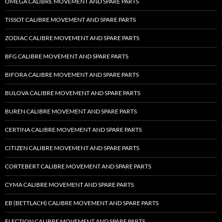
OMEGA CALIBRE MOVEMENT AND SPARE PARTS
TISSOT CALIBRE MOVEMENT AND SPARE PARTS
ZODIAC CALIBRE MOVEMENT AND SPARE PARTS
BFG CALIBRE MOVEMENT AND SPARE PARTS
BIFORA CALIBRE MOVEMENT AND SPARE PARTS
BULOVA CALIBRE MOVEMENT AND SPARE PARTS
BUREN CALIBRE MOVEMENT AND SPARE PARTS
CERTINA CALIBRE MOVEMENT AND SPARE PARTS
CITIZEN CALIBRE MOVEMENT AND SPARE PARTS
CORTEBERT CALIBRE MOVEMENT AND SPARE PARTS
CYMA CALIBRE MOVEMENT AND SPARE PARTS
EB (BETTLACH) CALIBRE MOVEMENT AND SPARE PARTS
ELECTION CALIBRE MOVEMENT AND SPARE PARTS