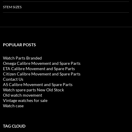
STEM SIZES
POPULAR POSTS
Watch Parts Branded
Omega Calibre Movement and Spare Parts
ETA Calibre Movement and Spare Parts
Citizen Calibre Movement and Spare Parts
Contact Us
AS Calibre Movement and Spare Parts
Watch spare parts New Old Stock
Old watch movement
Vintage watches for sale
Watch case
TAG CLOUD