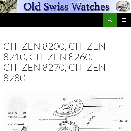
Skip
to
Search
content
OldSwissWatches.com
PRIMAR
MENU
CITIZEN 8200, CITIZEN
8210, CITIZEN 8260,
CITIZEN 8270, CITIZEN
8280