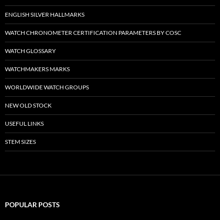
ENGLISH SILVER HALLMARKS
WATCH CHRONOMETER CERTIFICATION PARAMETERS BY COSC
WATCH GLOSSARY
WATCHMAKERS MARKS
WORLDWIDE WATCH GROUPS
NEW OLD STOCK
USEFUL LINKS
STEM SIZES
POPULAR POSTS