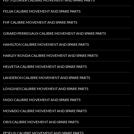
FEF, FLEURIER CALIBRE MOVEMENT AND SPARE PARTS
FELSA CALIBRE MOVEMENT AND SPARE PARTS
FHF CALIBRE MOVEMENT AND SPARE PARTS
GIRARD PERREGAUX CALIBRE MOVEMENT AND SPARE PARTS
HAMILTON CALIBRE MOVEMENT AND SPARE PARTS
HARLEY RONDA CALIBRE MOVEMENT AND SPARE PARTS
HELVETIA CALIBRE MOVEMENT AND SPARE PARTS
LANDERON CALIBRE MOVEMENT AND SPARE PARTS
LONGINES CALIBRE MOVEMENT AND SPARE PARTS
MIDO CALIBRE MOVEMENT AND SPARE PARTS
MOVADO CALIBRE MOVEMENT AND SPARE PARTS
ORIS CALIBRE MOVEMENT AND SPARE PARTS
PESEUX CALIBRE MOVEMENT AND SPARE PARTS