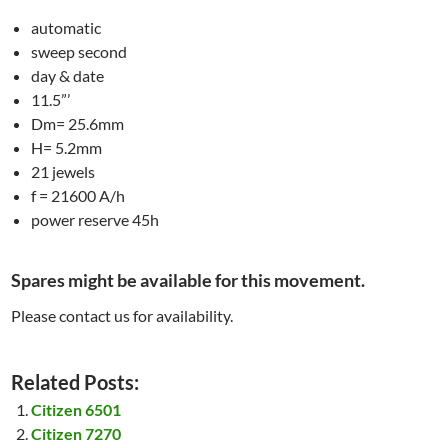
automatic
sweep second
day & date
11.5”’
Dm= 25.6mm
H= 5.2mm
21 jewels
f = 21600 A/h
power reserve 45h
Spares might be available for this movement.
Please contact us for availability.
Related Posts:
Citizen 6501
Citizen 7270