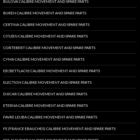
BULOVA CALIBRE MOVEMENT AND SPARE PARTS
BUREN CALIBRE MOVEMENT AND SPARE PARTS
CERTINA CALIBRE MOVEMENT AND SPARE PARTS
CITIZEN CALIBRE MOVEMENT AND SPARE PARTS
CORTEBERT CALIBRE MOVEMENT AND SPARE PARTS
CYMA CALIBRE MOVEMENT AND SPARE PARTS
EB (BETTLACH) CALIBRE MOVEMENT AND SPARE PARTS
ELECTION CALIBRE MOVEMENT AND SPARE PARTS
ENICAR CALIBRE MOVEMENT AND SPARE PARTS
ETERNA CALIBRE MOVEMENT AND SPARE PARTS
FAVRE LEUBA CALIBRE MOVEMENT AND SPARE PARTS
FE (FRANCE EBAUCHES) CALIBRE MOVEMENT AND SPARE PARTS