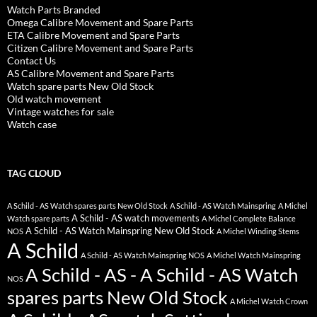
Watch Parts Branded
Omega Calibre Movement and Spare Parts
ETA Calibre Movement and Spare Parts
Citizen Calibre Movement and Spare Parts
Contact Us
AS Calibre Movement and Spare Parts
Watch spare parts New Old Stock
Old watch movement
Vintage watches for sale
Watch case
TAG CLOUD
A Schild - AS Watch spares parts New Old Stock
A Schild - AS Watch Mainspring
A Michel
A Schild - AS watch movements
Watch spare parts
A Michel Complete Balance
A Schild - AS Watch Mainspring New Old Stock
NOS
A Michel Winding Stems
A Schild
A Schild - AS Watch Mainspring NOS
A Michel Watch Mainspring
A Schild - AS - A Schild - AS Watch
NOS
spares parts New Old Stock
A Michel Watch Crown