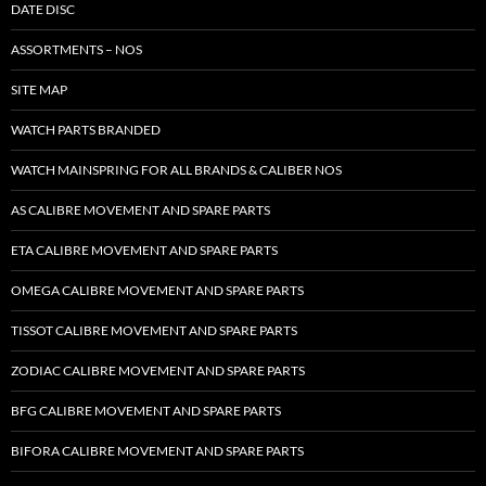
DATE DISC
ASSORTMENTS – NOS
SITE MAP
WATCH PARTS BRANDED
WATCH MAINSPRING FOR ALL BRANDS & CALIBER NOS
AS CALIBRE MOVEMENT AND SPARE PARTS
ETA CALIBRE MOVEMENT AND SPARE PARTS
OMEGA CALIBRE MOVEMENT AND SPARE PARTS
TISSOT CALIBRE MOVEMENT AND SPARE PARTS
ZODIAC CALIBRE MOVEMENT AND SPARE PARTS
BFG CALIBRE MOVEMENT AND SPARE PARTS
BIFORA CALIBRE MOVEMENT AND SPARE PARTS