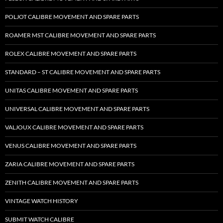
POLJOT CALIBRE MOVEMENT AND SPARE PARTS
ROAMER MST CALIBRE MOVEMENT AND SPARE PARTS
ROLEX CALIBRE MOVEMENT AND SPARE PARTS
STANDARD – ST CALIBRE MOVEMENT AND SPARE PARTS
UNITAS CALIBRE MOVEMENT AND SPARE PARTS
UNIVERSAL CALIBRE MOVEMENT AND SPARE PARTS
VALJOUX CALIBRE MOVEMENT AND SPARE PARTS
VENUS CALIBRE MOVEMENT AND SPARE PARTS
ZARIA CALIBRE MOVEMENT AND SPARE PARTS
ZENITH CALIBRE MOVEMENT AND SPARE PARTS
VINTAGE WATCH HISTORY
SUBMIT WATCH CALIBRE