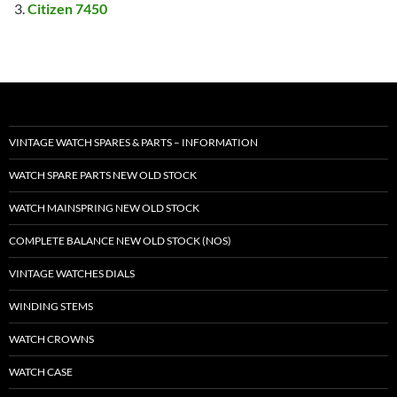
Citizen 7450
VINTAGE WATCH SPARES & PARTS – INFORMATION
WATCH SPARE PARTS NEW OLD STOCK
WATCH MAINSPRING NEW OLD STOCK
COMPLETE BALANCE NEW OLD STOCK (NOS)
VINTAGE WATCHES DIALS
WINDING STEMS
WATCH CROWNS
WATCH CASE