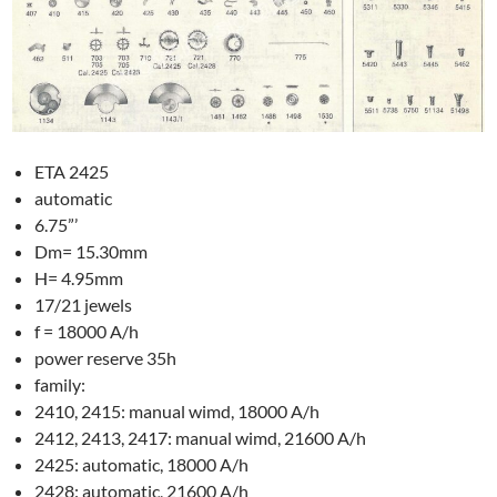
ETA 2425
automatic
6.75”’
Dm= 15.30mm
H= 4.95mm
17/21 jewels
f = 18000 A/h
power reserve 35h
family:
2410, 2415: manual wimd, 18000 A/h
2412, 2413, 2417: manual wimd, 21600 A/h
2425: automatic, 18000 A/h
2428: automatic, 21600 A/h