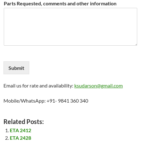
Parts Requested, comments and other information
Submit
Email us for rate and availability:
ksudarson@gmail.com
Mobile/WhatsApp: +91- 9841 360 340
Related Posts:
ETA 2412
ETA 2428