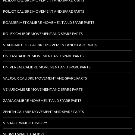
PESEUX CALIBRE MOVEMENT AND SPARE PARTS
POLJOT CALIBRE MOVEMENT AND SPARE PARTS
ROAMER MST CALIBRE MOVEMENT AND SPARE PARTS
ROLEX CALIBRE MOVEMENT AND SPARE PARTS
STANDARD – ST CALIBRE MOVEMENT AND SPARE PARTS
UNITAS CALIBRE MOVEMENT AND SPARE PARTS
UNIVERSAL CALIBRE MOVEMENT AND SPARE PARTS
VALJOUX CALIBRE MOVEMENT AND SPARE PARTS
VENUS CALIBRE MOVEMENT AND SPARE PARTS
ZARIA CALIBRE MOVEMENT AND SPARE PARTS
ZENITH CALIBRE MOVEMENT AND SPARE PARTS
VINTAGE WATCH HISTORY
SUBMIT WATCH CALIBRE