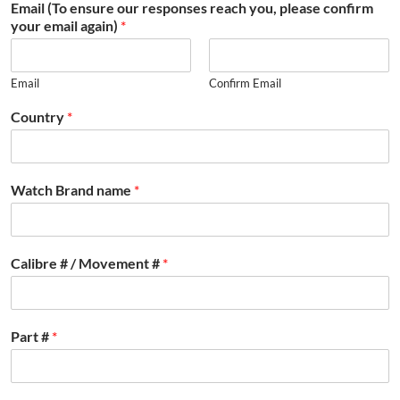
Email (To ensure our responses reach you, please confirm
your email again)
*
Email
Confirm Email
Country
*
Watch Brand name
*
Calibre # / Movement #
*
Part #
*