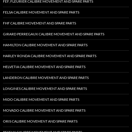
FEF, FLEURIER CALIBRE MOVEMENT AND SPARE PARTS
FELSA CALIBRE MOVEMENT AND SPARE PARTS
FHF CALIBRE MOVEMENT AND SPARE PARTS
GIRARD PERREGAUX CALIBRE MOVEMENT AND SPARE PARTS
HAMILTON CALIBRE MOVEMENT AND SPARE PARTS
HARLEY RONDA CALIBRE MOVEMENT AND SPARE PARTS
HELVETIA CALIBRE MOVEMENT AND SPARE PARTS
LANDERON CALIBRE MOVEMENT AND SPARE PARTS
LONGINES CALIBRE MOVEMENT AND SPARE PARTS
MIDO CALIBRE MOVEMENT AND SPARE PARTS
MOVADO CALIBRE MOVEMENT AND SPARE PARTS
ORIS CALIBRE MOVEMENT AND SPARE PARTS