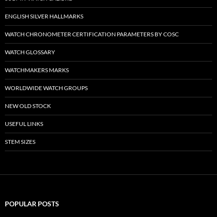
ENGLISH SILVER HALLMARKS
WATCH CHRONOMETER CERTIFICATION PARAMETERS BY COSC
WATCH GLOSSARY
WATCHMAKERS MARKS
WORLDWIDE WATCH GROUPS
NEW OLD STOCK
USEFUL LINKS
STEM SIZES
POPULAR POSTS