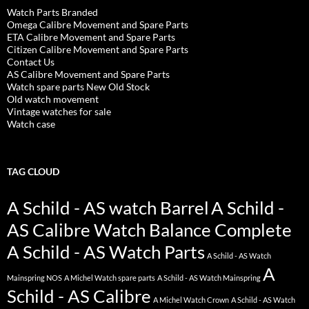
Watch Parts Branded
Omega Calibre Movement and Spare Parts
ETA Calibre Movement and Spare Parts
Citizen Calibre Movement and Spare Parts
Contact Us
AS Calibre Movement and Spare Parts
Watch spare parts New Old Stock
Old watch movement
Vintage watches for sale
Watch case
TAG CLOUD
A Schild - AS watch Barrel
A Schild -
AS Calibre Watch Balance Complete
A Schild - AS Watch Parts
A Schild - AS Watch
A
Mainspring NOS
A Michel Watch spare parts
A Schild - AS Watch Mainspring
Schild - AS Calibre
A Michel Watch Crown
A Schild - AS Watch