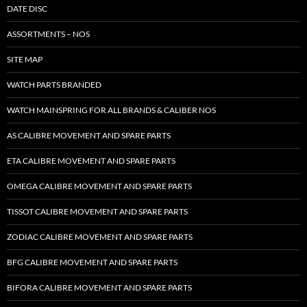
DATE DISC
ASSORTMENTS – NOS
SITE MAP
WATCH PARTS BRANDED
WATCH MAINSPRING FOR ALL BRANDS & CALIBER NOS
AS CALIBRE MOVEMENT AND SPARE PARTS
ETA CALIBRE MOVEMENT AND SPARE PARTS
OMEGA CALIBRE MOVEMENT AND SPARE PARTS
TISSOT CALIBRE MOVEMENT AND SPARE PARTS
ZODIAC CALIBRE MOVEMENT AND SPARE PARTS
BFG CALIBRE MOVEMENT AND SPARE PARTS
BIFORA CALIBRE MOVEMENT AND SPARE PARTS