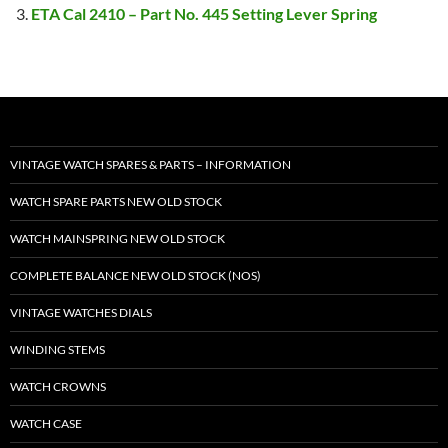
ETA Cal 2410 – Part No. 445 Setting Lever Spring
VINTAGE WATCH SPARES & PARTS – INFORMATION
WATCH SPARE PARTS NEW OLD STOCK
WATCH MAINSPRING NEW OLD STOCK
COMPLETE BALANCE NEW OLD STOCK (NOS)
VINTAGE WATCHES DIALS
WINDING STEMS
WATCH CROWNS
WATCH CASE