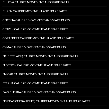
BULOVA CALIBRE MOVEMENT AND SPARE PARTS
BUREN CALIBRE MOVEMENT AND SPARE PARTS
CERTINA CALIBRE MOVEMENT AND SPARE PARTS
CITIZEN CALIBRE MOVEMENT AND SPARE PARTS
CORTEBERT CALIBRE MOVEMENT AND SPARE PARTS
CYMA CALIBRE MOVEMENT AND SPARE PARTS
EB (BETTLACH) CALIBRE MOVEMENT AND SPARE PARTS
ELECTION CALIBRE MOVEMENT AND SPARE PARTS
ENICAR CALIBRE MOVEMENT AND SPARE PARTS
ETERNA CALIBRE MOVEMENT AND SPARE PARTS
FAVRE LEUBA CALIBRE MOVEMENT AND SPARE PARTS
FE (FRANCE EBAUCHES) CALIBRE MOVEMENT AND SPARE PARTS