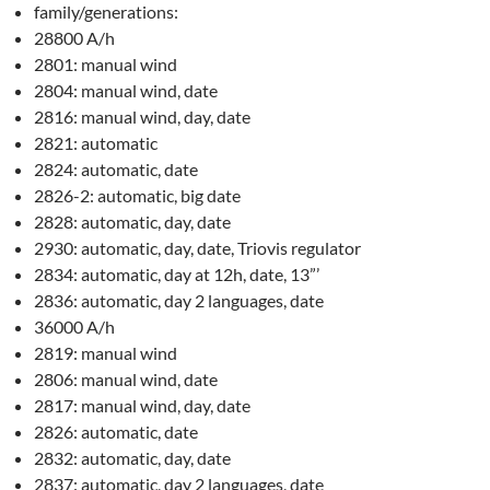
family/generations:
28800 A/h
2801: manual wind
2804: manual wind, date
2816: manual wind, day, date
2821: automatic
2824: automatic, date
2826-2: automatic, big date
2828: automatic, day, date
2930: automatic, day, date, Triovis regulator
2834: automatic, day at 12h, date, 13”’
2836: automatic, day 2 languages, date
36000 A/h
2819: manual wind
2806: manual wind, date
2817: manual wind, day, date
2826: automatic, date
2832: automatic, day, date
2837: automatic, day 2 languages, date