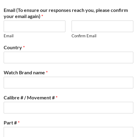
Email (To ensure our responses reach you, please confirm
your email again)
*
Email
Confirm Email
Country
*
Watch Brand name
*
Calibre # / Movement #
*
Part #
*