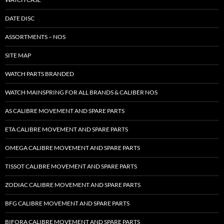
DATE DISC
ASSORTMENTS – NOS
SITE MAP
WATCH PARTS BRANDED
WATCH MAINSPRING FOR ALL BRANDS & CALIBER NOS
AS CALIBRE MOVEMENT AND SPARE PARTS
ETA CALIBRE MOVEMENT AND SPARE PARTS
OMEGA CALIBRE MOVEMENT AND SPARE PARTS
TISSOT CALIBRE MOVEMENT AND SPARE PARTS
ZODIAC CALIBRE MOVEMENT AND SPARE PARTS
BFG CALIBRE MOVEMENT AND SPARE PARTS
BIFORA CALIBRE MOVEMENT AND SPARE PARTS