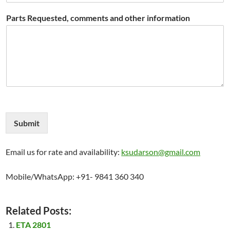
Parts Requested, comments and other information
Submit
Email us for rate and availability:
ksudarson@gmail.com
Mobile/WhatsApp: +91- 9841 360 340
Related Posts:
ETA 2801