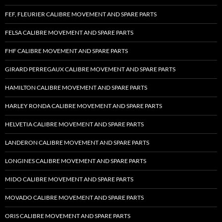
FEF, FLEURIER CALIBRE MOVEMENT AND SPARE PARTS
FELSA CALIBRE MOVEMENT AND SPARE PARTS
FHF CALIBRE MOVEMENT AND SPARE PARTS
GIRARD PERREGAUX CALIBRE MOVEMENT AND SPARE PARTS
HAMILTON CALIBRE MOVEMENT AND SPARE PARTS
HARLEY RONDA CALIBRE MOVEMENT AND SPARE PARTS
HELVETIA CALIBRE MOVEMENT AND SPARE PARTS
LANDERON CALIBRE MOVEMENT AND SPARE PARTS
LONGINES CALIBRE MOVEMENT AND SPARE PARTS
MIDO CALIBRE MOVEMENT AND SPARE PARTS
MOVADO CALIBRE MOVEMENT AND SPARE PARTS
ORIS CALIBRE MOVEMENT AND SPARE PARTS