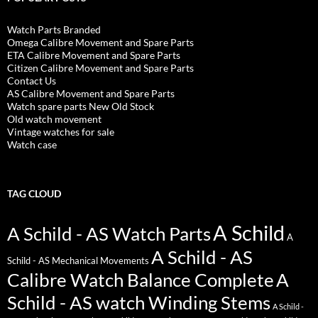
Watch Parts Branded
Omega Calibre Movement and Spare Parts
ETA Calibre Movement and Spare Parts
Citizen Calibre Movement and Spare Parts
Contact Us
AS Calibre Movement and Spare Parts
Watch spare parts New Old Stock
Old watch movement
Vintage watches for sale
Watch case
TAG CLOUD
A Schild
A Schild - AS Watch Parts
A
A Schild - AS
Schild - AS Mechanical Movements
Calibre Watch Balance Complete
A
Schild - AS watch Winding Stems
A Schild -