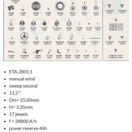
ETA 2801.1
manual wind
sweep second
11.5”’
Dm= 25.60mm
H= 3.35mm
17 jewels
f = 28800 A/h
power reserve 46h