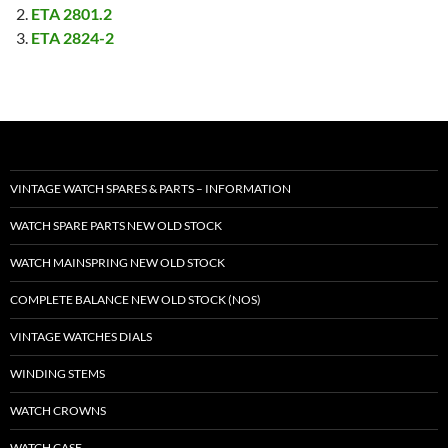
ETA 2801.2
ETA 2824-2
VINTAGE WATCH SPARES & PARTS – INFORMATION
WATCH SPARE PARTS NEW OLD STOCK
WATCH MAINSPRING NEW OLD STOCK
COMPLETE BALANCE NEW OLD STOCK (NOS)
VINTAGE WATCHES DIALS
WINDING STEMS
WATCH CROWNS
WATCH CASE