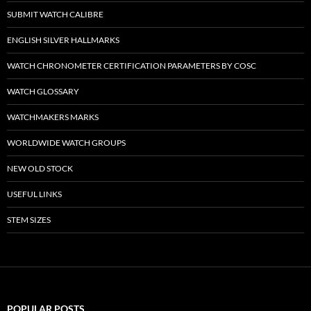
SUBMIT WATCH CALIBRE
ENGLISH SILVER HALLMARKS
WATCH CHRONOMETER CERTIFICATION PARAMETERS BY COSC
WATCH GLOSSARY
WATCHMAKERS MARKS
WORLDWIDE WATCH GROUPS
NEW OLD STOCK
USEFUL LINKS
STEM SIZES
POPULAR POSTS