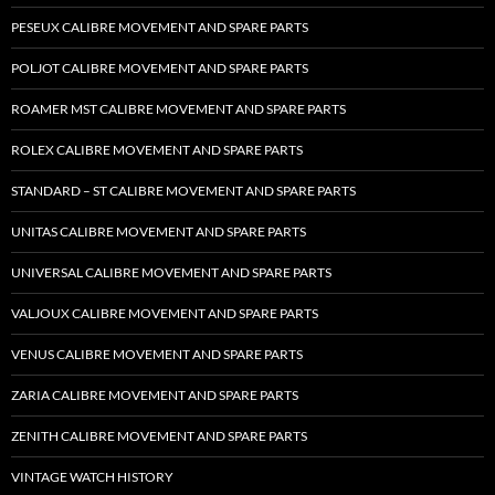
PESEUX CALIBRE MOVEMENT AND SPARE PARTS
POLJOT CALIBRE MOVEMENT AND SPARE PARTS
ROAMER MST CALIBRE MOVEMENT AND SPARE PARTS
ROLEX CALIBRE MOVEMENT AND SPARE PARTS
STANDARD – ST CALIBRE MOVEMENT AND SPARE PARTS
UNITAS CALIBRE MOVEMENT AND SPARE PARTS
UNIVERSAL CALIBRE MOVEMENT AND SPARE PARTS
VALJOUX CALIBRE MOVEMENT AND SPARE PARTS
VENUS CALIBRE MOVEMENT AND SPARE PARTS
ZARIA CALIBRE MOVEMENT AND SPARE PARTS
ZENITH CALIBRE MOVEMENT AND SPARE PARTS
VINTAGE WATCH HISTORY