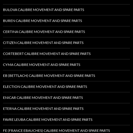
BULOVA CALIBRE MOVEMENT AND SPARE PARTS
BUREN CALIBRE MOVEMENT AND SPARE PARTS
CERTINA CALIBRE MOVEMENT AND SPARE PARTS
CITIZEN CALIBRE MOVEMENT AND SPARE PARTS
CORTEBERT CALIBRE MOVEMENT AND SPARE PARTS
CYMA CALIBRE MOVEMENT AND SPARE PARTS
EB (BETTLACH) CALIBRE MOVEMENT AND SPARE PARTS
ELECTION CALIBRE MOVEMENT AND SPARE PARTS
ENICAR CALIBRE MOVEMENT AND SPARE PARTS
ETERNA CALIBRE MOVEMENT AND SPARE PARTS
FAVRE LEUBA CALIBRE MOVEMENT AND SPARE PARTS
FE (FRANCE EBAUCHES) CALIBRE MOVEMENT AND SPARE PARTS