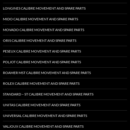
LONGINES CALIBRE MOVEMENT AND SPARE PARTS
MIDO CALIBRE MOVEMENT AND SPARE PARTS
MOVADO CALIBRE MOVEMENT AND SPARE PARTS
ORIS CALIBRE MOVEMENT AND SPARE PARTS
PESEUX CALIBRE MOVEMENT AND SPARE PARTS
POLJOT CALIBRE MOVEMENT AND SPARE PARTS
ROAMER MST CALIBRE MOVEMENT AND SPARE PARTS
ROLEX CALIBRE MOVEMENT AND SPARE PARTS
STANDARD – ST CALIBRE MOVEMENT AND SPARE PARTS
UNITAS CALIBRE MOVEMENT AND SPARE PARTS
UNIVERSAL CALIBRE MOVEMENT AND SPARE PARTS
VALJOUX CALIBRE MOVEMENT AND SPARE PARTS