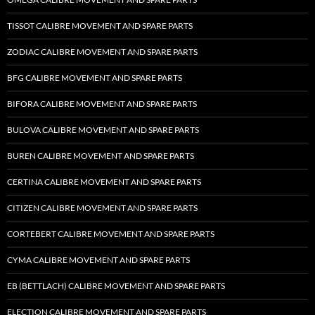
TISSOT CALIBRE MOVEMENT AND SPARE PARTS
ZODIAC CALIBRE MOVEMENT AND SPARE PARTS
BFG CALIBRE MOVEMENT AND SPARE PARTS
BIFORA CALIBRE MOVEMENT AND SPARE PARTS
BULOVA CALIBRE MOVEMENT AND SPARE PARTS
BUREN CALIBRE MOVEMENT AND SPARE PARTS
CERTINA CALIBRE MOVEMENT AND SPARE PARTS
CITIZEN CALIBRE MOVEMENT AND SPARE PARTS
CORTEBERT CALIBRE MOVEMENT AND SPARE PARTS
CYMA CALIBRE MOVEMENT AND SPARE PARTS
EB (BETTLACH) CALIBRE MOVEMENT AND SPARE PARTS
ELECTION CALIBRE MOVEMENT AND SPARE PARTS