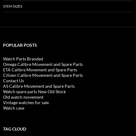
STEM SIZES
POPULAR POSTS
Watch Parts Branded
Omega Calibre Movement and Spare Parts
ETA Calibre Movement and Spare Parts
Citizen Calibre Movement and Spare Parts
Contact Us
AS Calibre Movement and Spare Parts
Watch spare parts New Old Stock
Old watch movement
Vintage watches for sale
Watch case
TAG CLOUD