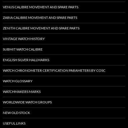
VENUS CALIBRE MOVEMENT AND SPARE PARTS
ZARIA CALIBRE MOVEMENT AND SPARE PARTS
ZENITH CALIBRE MOVEMENT AND SPARE PARTS
VINTAGE WATCH HISTORY
SUBMIT WATCH CALIBRE
ENGLISH SILVER HALLMARKS
WATCH CHRONOMETER CERTIFICATION PARAMETERS BY COSC
WATCH GLOSSARY
WATCHMAKERS MARKS
WORLDWIDE WATCH GROUPS
NEW OLD STOCK
USEFUL LINKS