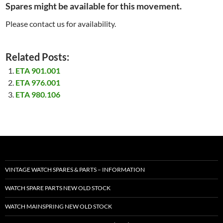
Spares might be available for this movement.
Please contact us for availability.
Related Posts:
ETA 901.001
ETA 976.001
ETA 980.106
VINTAGE WATCH SPARES & PARTS – INFORMATION
WATCH SPARE PARTS NEW OLD STOCK
WATCH MAINSPRING NEW OLD STOCK