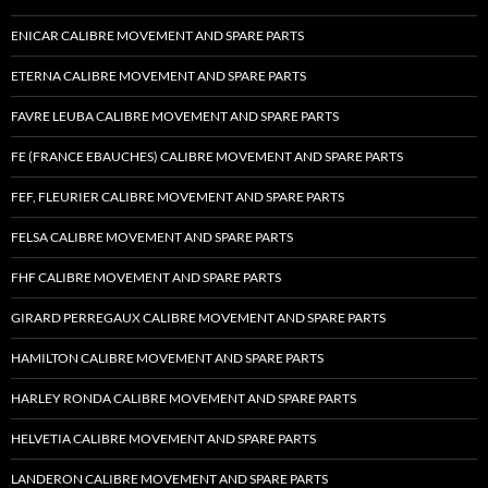
ENICAR CALIBRE MOVEMENT AND SPARE PARTS
ETERNA CALIBRE MOVEMENT AND SPARE PARTS
FAVRE LEUBA CALIBRE MOVEMENT AND SPARE PARTS
FE (FRANCE EBAUCHES) CALIBRE MOVEMENT AND SPARE PARTS
FEF, FLEURIER CALIBRE MOVEMENT AND SPARE PARTS
FELSA CALIBRE MOVEMENT AND SPARE PARTS
FHF CALIBRE MOVEMENT AND SPARE PARTS
GIRARD PERREGAUX CALIBRE MOVEMENT AND SPARE PARTS
HAMILTON CALIBRE MOVEMENT AND SPARE PARTS
HARLEY RONDA CALIBRE MOVEMENT AND SPARE PARTS
HELVETIA CALIBRE MOVEMENT AND SPARE PARTS
LANDERON CALIBRE MOVEMENT AND SPARE PARTS