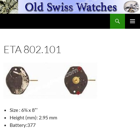
Skip
to
Search
content
OldSwissWatches.com
PRIMAR
MENU
ETA 802.101
Size : 6¾ x 8”’
Height (mm): 2.95 mm
Battery:377