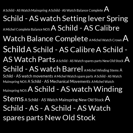
A
A Schild - AS Watch Mainspring
A Schild - AS Watch Balance Complete
Schild - AS watch Setting lever Spring
A Schild - AS Calibre
A Michel Complete Balance NOS
A
Watch Balance Complete
A Michel Watch Crown
Schild
A Schild - AS Calibre
A Schild -
AS Watch Parts
A
A Schild - AS Watch spares parts New Old Stock
Schild - AS watch Barrel
A
A Michel Winding Stems
Schild - AS watch movements
A Michel Watch spare parts
A Schild - AS Watch
A Schild - AS Mechanical Movements
Mainspring NOS
A Michel Watch
A Schild - AS watch Winding
Mainspring NOS
Stems
A
A Schild - AS Watch Mainspring New Old Stock
Schild - AS - A Schild - AS Watch
spares parts New Old Stock