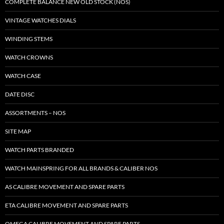
COMPLETE BALANCE NEW OLD STOCK (NOS)
VINTAGE WATCHES DIALS
WINDING STEMS
WATCH CROWNS
WATCH CASE
DATE DISC
ASSORTMENTS – NOS
SITE MAP
WATCH PARTS BRANDED
WATCH MAINSPRING FOR ALL BRANDS & CALIBER NOS
AS CALIBRE MOVEMENT AND SPARE PARTS
ETA CALIBRE MOVEMENT AND SPARE PARTS
OMEGA CALIBRE MOVEMENT AND SPARE PARTS