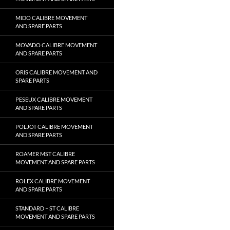
MIDO CALIBRE MOVEMENT
AND SPARE PARTS
MOVADO CALIBRE MOVEMENT
AND SPARE PARTS
ORIS CALIBRE MOVEMENT AND
SPARE PARTS
PESEUX CALIBRE MOVEMENT
AND SPARE PARTS
POLJOT CALIBRE MOVEMENT
AND SPARE PARTS
ROAMER MST CALIBRE
MOVEMENT AND SPARE PARTS
ROLEX CALIBRE MOVEMENT
AND SPARE PARTS
STANDARD – ST CALIBRE
MOVEMENT AND SPARE PARTS