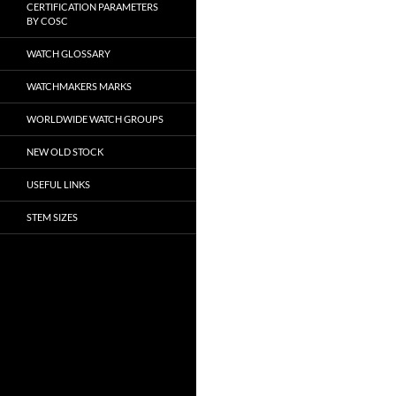
CERTIFICATION PARAMETERS
BY COSC
WATCH GLOSSARY
WATCHMAKERS MARKS
WORLDWIDE WATCH GROUPS
NEW OLD STOCK
USEFUL LINKS
STEM SIZES