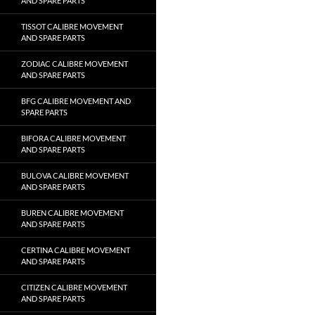
AND SPARE PARTS
TISSOT CALIBRE MOVEMENT
AND SPARE PARTS
ZODIAC CALIBRE MOVEMENT
AND SPARE PARTS
BFG CALIBRE MOVEMENT AND
SPARE PARTS
BIFORA CALIBRE MOVEMENT
AND SPARE PARTS
BULOVA CALIBRE MOVEMENT
AND SPARE PARTS
BUREN CALIBRE MOVEMENT
AND SPARE PARTS
CERTINA CALIBRE MOVEMENT
AND SPARE PARTS
CITIZEN CALIBRE MOVEMENT
AND SPARE PARTS