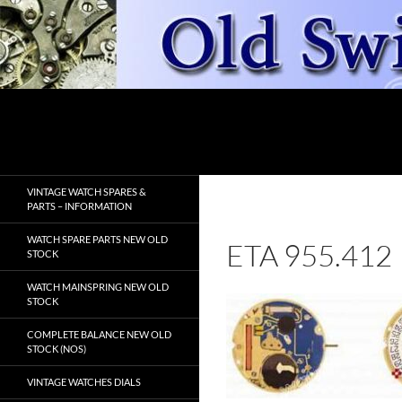
Skip
to
content
Search
OldSwissWatches.com
VINTAGE WATCH SPARES &
PARTS – INFORMATION
WATCH SPARE PARTS NEW OLD
ETA 955.412
STOCK
WATCH MAINSPRING NEW OLD
STOCK
COMPLETE BALANCE NEW OLD
STOCK (NOS)
VINTAGE WATCHES DIALS