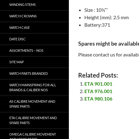
WINDING STEMS
Size : 10½”’
WATCH CROWNS
Height (mm): 2.5 mm
Battery:371
WATCH CASE
DATE DISC
Spares might be availabl
ASSORTMENTS – NOS
Please contact us for availabi
SITE MAP
WATCH PARTS BRANDED
Related Posts:
ETA 901.001
WATCH MAINSPRING FOR ALL
BRANDS & CALIBER NOS
ETA 976.001
ETA 980.106
AS CALIBRE MOVEMENT AND
SPARE PARTS
ETA CALIBRE MOVEMENT AND
SPARE PARTS
OMEGA CALIBRE MOVEMENT