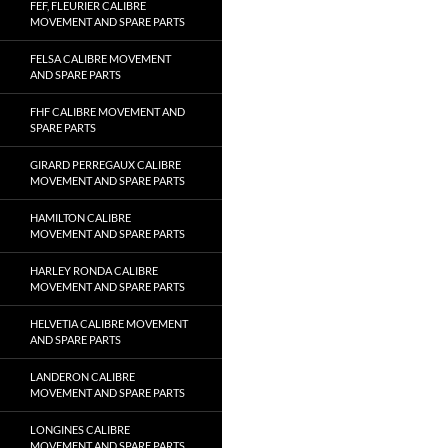
FEF, FLEURIER CALIBRE
MOVEMENT AND SPARE PARTS
FELSA CALIBRE MOVEMENT
AND SPARE PARTS
FHF CALIBRE MOVEMENT AND
SPARE PARTS
GIRARD PERREGAUX CALIBRE
MOVEMENT AND SPARE PARTS
HAMILTON CALIBRE
MOVEMENT AND SPARE PARTS
HARLEY RONDA CALIBRE
MOVEMENT AND SPARE PARTS
HELVETIA CALIBRE MOVEMENT
AND SPARE PARTS
LANDERON CALIBRE
MOVEMENT AND SPARE PARTS
LONGINES CALIBRE
MOVEMENT AND SPARE PARTS