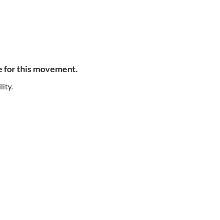
e for this movement.
lity.