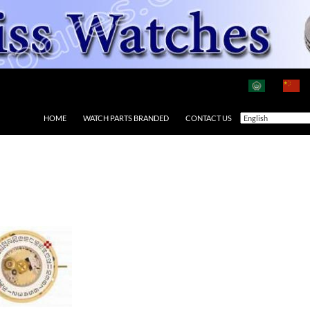
HOME
WATCH PARTS BRANDED
CONTACT US