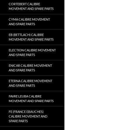
CORTEBERT CALIBRE
MOVEMENT AND SPARE PARTS
CYMA CALIBRE MOVEMENT
AND SPARE PARTS
EB (BETTLACH) CALIBRE
MOVEMENT AND SPARE PARTS
ELECTION CALIBRE MOVEMENT
AND SPARE PARTS
ENICAR CALIBRE MOVEMENT
AND SPARE PARTS
ETERNA CALIBRE MOVEMENT
AND SPARE PARTS
FAVRE LEUBA CALIBRE
MOVEMENT AND SPARE PARTS
FE (FRANCE EBAUCHES)
CALIBRE MOVEMENT AND
SPARE PARTS