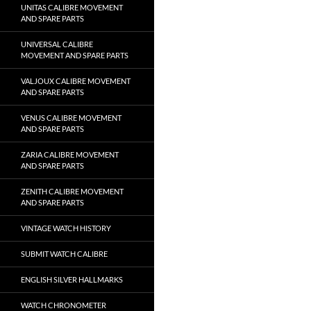
UNITAS CALIBRE MOVEMENT
AND SPARE PARTS
UNIVERSAL CALIBRE
MOVEMENT AND SPARE PARTS
VALJOUX CALIBRE MOVEMENT
AND SPARE PARTS
VENUS CALIBRE MOVEMENT
AND SPARE PARTS
ZARIA CALIBRE MOVEMENT
AND SPARE PARTS
ZENITH CALIBRE MOVEMENT
AND SPARE PARTS
VINTAGE WATCH HISTORY
SUBMIT WATCH CALIBRE
ENGLISH SILVER HALLMARKS
WATCH CHRONOMETER