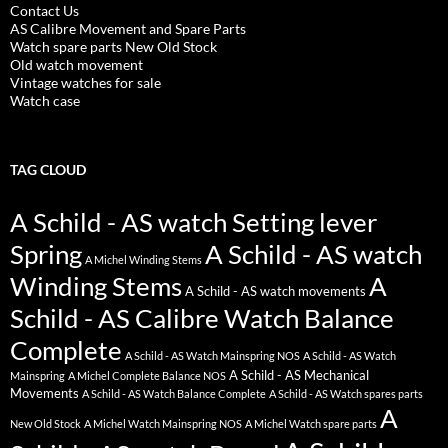
Contact Us
AS Calibre Movement and Spare Parts
Watch spare parts New Old Stock
Old watch movement
Vintage watches for sale
Watch case
TAG CLOUD
A Schild - AS watch Setting lever
Spring
A Schild - AS watch
A Michel Winding Stems
Winding Stems
A
A Schild - AS watch movements
Schild - AS Calibre Watch Balance
Complete
A Schild - AS Watch Mainspring NOS
A Schild - AS Watch
A Schild - AS Mechanical
Mainspring
A Michel Complete Balance NOS
Movements
A Schild - AS Watch Balance Complete
A Schild - AS Watch spares parts
A
New Old Stock
A Michel Watch Mainspring NOS
A Michel Watch spare parts