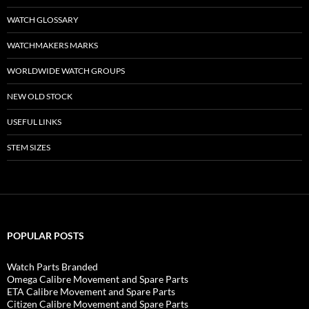
WATCH GLOSSARY
WATCHMAKERS MARKS
WORLDWIDE WATCH GROUPS
NEW OLD STOCK
USEFUL LINKS
STEM SIZES
POPULAR POSTS
Watch Parts Branded
Omega Calibre Movement and Spare Parts
ETA Calibre Movement and Spare Parts
Citizen Calibre Movement and Spare Parts