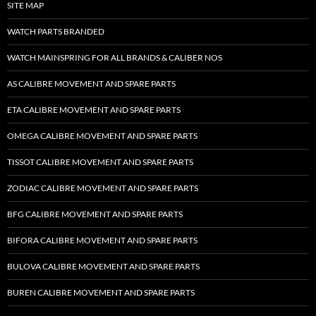
SITE MAP
WATCH PARTS BRANDED
WATCH MAINSPRING FOR ALL BRANDS & CALIBER NOS
AS CALIBRE MOVEMENT AND SPARE PARTS
ETA CALIBRE MOVEMENT AND SPARE PARTS
OMEGA CALIBRE MOVEMENT AND SPARE PARTS
TISSOT CALIBRE MOVEMENT AND SPARE PARTS
ZODIAC CALIBRE MOVEMENT AND SPARE PARTS
BFG CALIBRE MOVEMENT AND SPARE PARTS
BIFORA CALIBRE MOVEMENT AND SPARE PARTS
BULOVA CALIBRE MOVEMENT AND SPARE PARTS
BUREN CALIBRE MOVEMENT AND SPARE PARTS