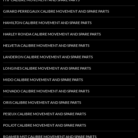
GIRARD PERREGAUX CALIBRE MOVEMENT AND SPARE PARTS
HAMILTON CALIBRE MOVEMENT AND SPARE PARTS
HARLEY RONDA CALIBRE MOVEMENT AND SPARE PARTS
HELVETIA CALIBRE MOVEMENT AND SPARE PARTS
LANDERON CALIBRE MOVEMENT AND SPARE PARTS
LONGINES CALIBRE MOVEMENT AND SPARE PARTS
MIDO CALIBRE MOVEMENT AND SPARE PARTS
MOVADO CALIBRE MOVEMENT AND SPARE PARTS
ORIS CALIBRE MOVEMENT AND SPARE PARTS
PESEUX CALIBRE MOVEMENT AND SPARE PARTS
POLJOT CALIBRE MOVEMENT AND SPARE PARTS
ROAMER MST CALIBRE MOVEMENT AND SPARE PARTS