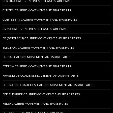
CERTINA CALIBRE MOVEMENT AND SPARE PARTS
CITIZEN CALIBRE MOVEMENT AND SPARE PARTS
CORTEBERT CALIBRE MOVEMENT AND SPARE PARTS
CYMA CALIBRE MOVEMENT AND SPARE PARTS
EB (BETTLACH) CALIBRE MOVEMENT AND SPARE PARTS
ELECTION CALIBRE MOVEMENT AND SPARE PARTS
ENICAR CALIBRE MOVEMENT AND SPARE PARTS
ETERNA CALIBRE MOVEMENT AND SPARE PARTS
FAVRE LEUBA CALIBRE MOVEMENT AND SPARE PARTS
FE (FRANCE EBAUCHES) CALIBRE MOVEMENT AND SPARE PARTS
FEF, FLEURIER CALIBRE MOVEMENT AND SPARE PARTS
FELSA CALIBRE MOVEMENT AND SPARE PARTS
FHF CALIBRE MOVEMENT AND SPARE PARTS