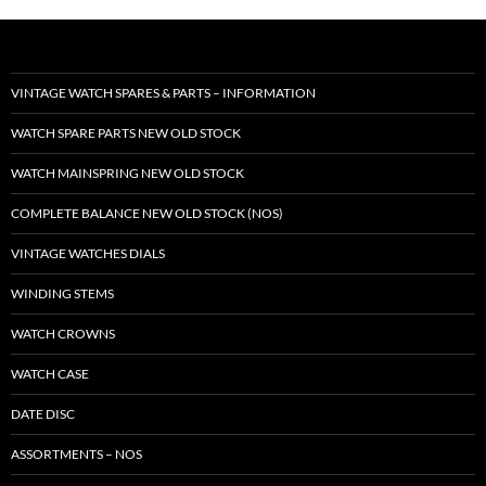
VINTAGE WATCH SPARES & PARTS – INFORMATION
WATCH SPARE PARTS NEW OLD STOCK
WATCH MAINSPRING NEW OLD STOCK
COMPLETE BALANCE NEW OLD STOCK (NOS)
VINTAGE WATCHES DIALS
WINDING STEMS
WATCH CROWNS
WATCH CASE
DATE DISC
ASSORTMENTS – NOS