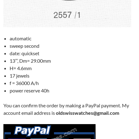
automatic
sweep second
date: quickset
13”’, Dm= 29.00mm
H= 4.6mm
17 jewels
f = 36000 A/h
power reserve 40h
You can confirm the order by making a PayPal payment. My
account email address is
oldswisswatches@gmail.com