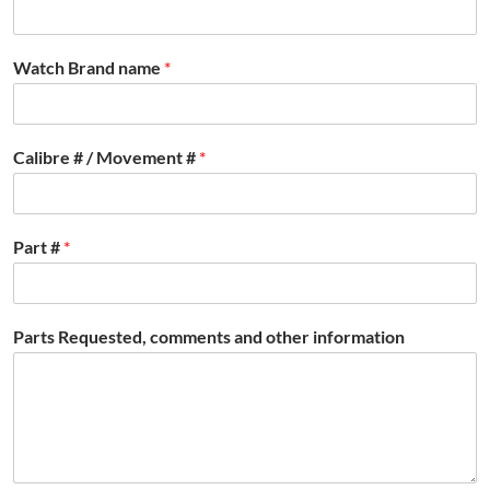
Watch Brand name
*
Calibre # / Movement #
*
Part #
*
Parts Requested, comments and other information