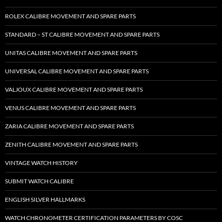
ROLEX CALIBRE MOVEMENT AND SPARE PARTS
STANDARD – ST CALIBRE MOVEMENT AND SPARE PARTS
UNITAS CALIBRE MOVEMENT AND SPARE PARTS
UNIVERSAL CALIBRE MOVEMENT AND SPARE PARTS
VALJOUX CALIBRE MOVEMENT AND SPARE PARTS
VENUS CALIBRE MOVEMENT AND SPARE PARTS
ZARIA CALIBRE MOVEMENT AND SPARE PARTS
ZENITH CALIBRE MOVEMENT AND SPARE PARTS
VINTAGE WATCH HISTORY
SUBMIT WATCH CALIBRE
ENGLISH SILVER HALLMARKS
WATCH CHRONOMETER CERTIFICATION PARAMETERS BY COSC