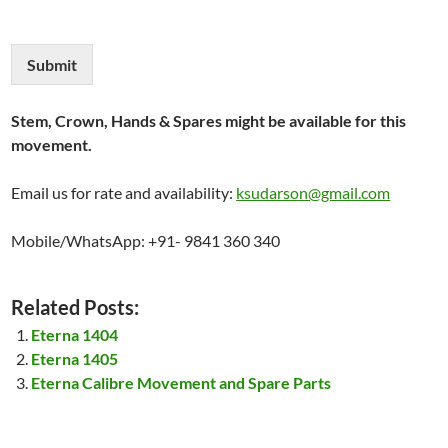
Submit
Stem, Crown, Hands & Spares might be available for this
movement.
Email us for rate and availability:
ksudarson@gmail.com
Mobile/WhatsApp: +91- 9841 360 340
Related Posts:
Eterna 1404
Eterna 1405
Eterna Calibre Movement and Spare Parts