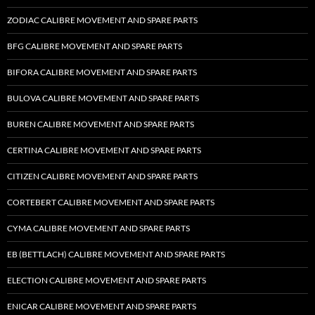
ZODIAC CALIBRE MOVEMENT AND SPARE PARTS
BFG CALIBRE MOVEMENT AND SPARE PARTS
BIFORA CALIBRE MOVEMENT AND SPARE PARTS
BULOVA CALIBRE MOVEMENT AND SPARE PARTS
BUREN CALIBRE MOVEMENT AND SPARE PARTS
CERTINA CALIBRE MOVEMENT AND SPARE PARTS
CITIZEN CALIBRE MOVEMENT AND SPARE PARTS
CORTEBERT CALIBRE MOVEMENT AND SPARE PARTS
CYMA CALIBRE MOVEMENT AND SPARE PARTS
EB (BETTLACH) CALIBRE MOVEMENT AND SPARE PARTS
ELECTION CALIBRE MOVEMENT AND SPARE PARTS
ENICAR CALIBRE MOVEMENT AND SPARE PARTS