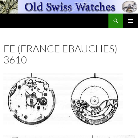
Skip
to
Search
content
OldSwissWatches.com
PRIMAR
MENU
FE (FRANCE EBAUCHES)
3610