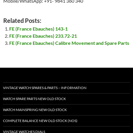
Mobile/WhatsApp: +91- 9841 360 340
Related Posts:
FE (France Ebauches) 143-1
FE (France Ebauches) 233.72-21
FE (France Ebauches) Calibre Movement and Spare Parts
VINTAGE WATCH SPARES & PARTS – INFORMATION
WATCH SPARE PARTS NEW OLD STOCK
WATCH MAINSPRING NEW OLD STOCK
COMPLETE BALANCE NEW OLD STOCK (NOS)
VINTAGE WATCHES DIALS