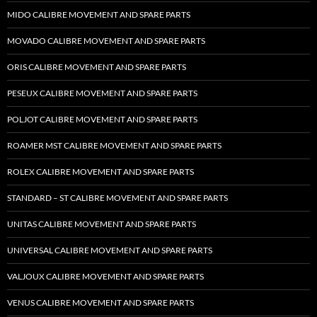
MIDO CALIBRE MOVEMENT AND SPARE PARTS
MOVADO CALIBRE MOVEMENT AND SPARE PARTS
ORIS CALIBRE MOVEMENT AND SPARE PARTS
PESEUX CALIBRE MOVEMENT AND SPARE PARTS
POLJOT CALIBRE MOVEMENT AND SPARE PARTS
ROAMER MST CALIBRE MOVEMENT AND SPARE PARTS
ROLEX CALIBRE MOVEMENT AND SPARE PARTS
STANDARD – ST CALIBRE MOVEMENT AND SPARE PARTS
UNITAS CALIBRE MOVEMENT AND SPARE PARTS
UNIVERSAL CALIBRE MOVEMENT AND SPARE PARTS
VALJOUX CALIBRE MOVEMENT AND SPARE PARTS
VENUS CALIBRE MOVEMENT AND SPARE PARTS