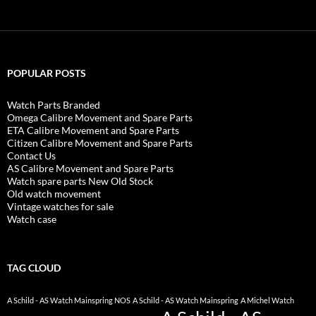
POPULAR POSTS
Watch Parts Branded
Omega Calibre Movement and Spare Parts
ETA Calibre Movement and Spare Parts
Citizen Calibre Movement and Spare Parts
Contact Us
AS Calibre Movement and Spare Parts
Watch spare parts New Old Stock
Old watch movement
Vintage watches for sale
Watch case
TAG CLOUD
A Schild - AS Watch Mainspring NOS
A Schild - AS Watch Mainspring
A Michel Watch