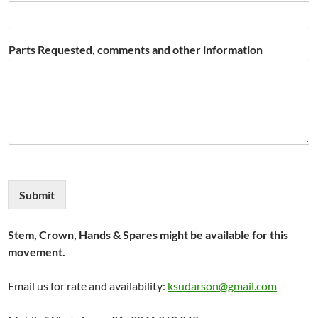
Parts Requested, comments and other information
Submit
Stem, Crown, Hands & Spares might be available for this
movement.
Email us for rate and availability:
ksudarson@gmail.com