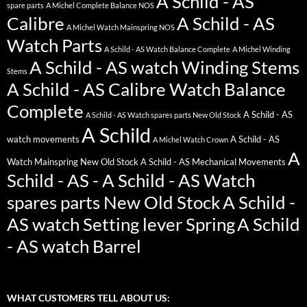
A Schild - AS
spare parts
A Michel Complete Balance NOS
Calibre
A Schild - AS
A Michel Watch Mainspring NOS
Watch Parts
A Schild - AS Watch Balance Complete
A Michel Winding
A Schild - AS watch Winding Stems
Stems
A Schild - AS Calibre Watch Balance
Complete
A Schild - AS
A Schild - AS Watch spares parts New Old Stock
A Schild
watch movements
A Schild - AS
A Michel Watch Crown
A
Watch Mainspring New Old Stock
A Schild - AS Mechanical Movements
Schild - AS - A Schild - AS Watch
spares parts New Old Stock
A Schild -
AS watch Setting lever Spring
A Schild
- AS watch Barrel
WHAT CUSTOMERS TELL ABOUT US: