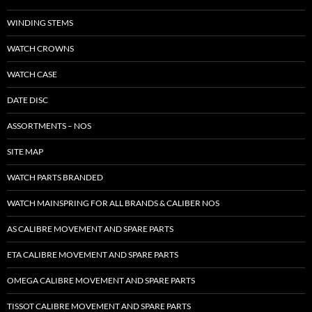
WINDING STEMS
WATCH CROWNS
WATCH CASE
DATE DISC
ASSORTMENTS – NOS
SITE MAP
WATCH PARTS BRANDED
WATCH MAINSPRING FOR ALL BRANDS & CALIBER NOS
AS CALIBRE MOVEMENT AND SPARE PARTS
ETA CALIBRE MOVEMENT AND SPARE PARTS
OMEGA CALIBRE MOVEMENT AND SPARE PARTS
TISSOT CALIBRE MOVEMENT AND SPARE PARTS