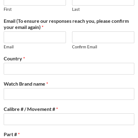
First
Last
Email (To ensure our responses reach you, please confirm
your email again)
*
Email
Confirm Email
Country
*
Watch Brand name
*
Calibre # / Movement #
*
Part #
*