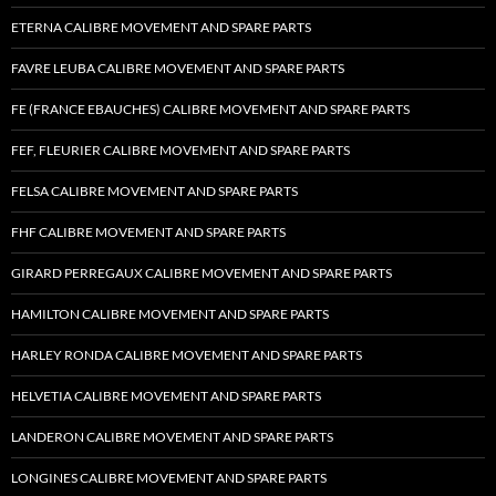
ETERNA CALIBRE MOVEMENT AND SPARE PARTS
FAVRE LEUBA CALIBRE MOVEMENT AND SPARE PARTS
FE (FRANCE EBAUCHES) CALIBRE MOVEMENT AND SPARE PARTS
FEF, FLEURIER CALIBRE MOVEMENT AND SPARE PARTS
FELSA CALIBRE MOVEMENT AND SPARE PARTS
FHF CALIBRE MOVEMENT AND SPARE PARTS
GIRARD PERREGAUX CALIBRE MOVEMENT AND SPARE PARTS
HAMILTON CALIBRE MOVEMENT AND SPARE PARTS
HARLEY RONDA CALIBRE MOVEMENT AND SPARE PARTS
HELVETIA CALIBRE MOVEMENT AND SPARE PARTS
LANDERON CALIBRE MOVEMENT AND SPARE PARTS
LONGINES CALIBRE MOVEMENT AND SPARE PARTS