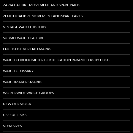
ZARIA CALIBRE MOVEMENT AND SPARE PARTS
ZENITH CALIBRE MOVEMENT AND SPARE PARTS
VINTAGE WATCH HISTORY
SUBMIT WATCH CALIBRE
ENGLISH SILVER HALLMARKS
WATCH CHRONOMETER CERTIFICATION PARAMETERS BY COSC
WATCH GLOSSARY
WATCHMAKERS MARKS
WORLDWIDE WATCH GROUPS
NEW OLD STOCK
USEFUL LINKS
STEM SIZES