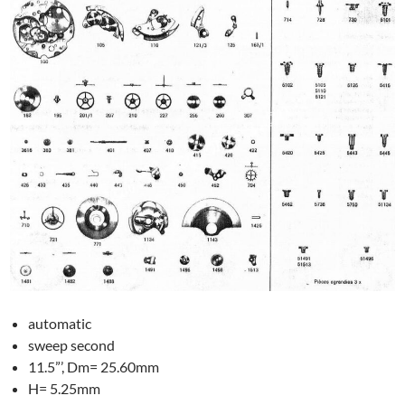
automatic
sweep second
11.5”’, Dm= 25.60mm
H= 5.25mm