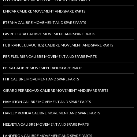
ENICAR CALIBRE MOVEMENT AND SPARE PARTS
ETERNA CALIBRE MOVEMENT AND SPARE PARTS
FAVRE LEUBA CALIBRE MOVEMENT AND SPARE PARTS
FE (FRANCE EBAUCHES) CALIBRE MOVEMENT AND SPARE PARTS
FEF, FLEURIER CALIBRE MOVEMENT AND SPARE PARTS
FELSA CALIBRE MOVEMENT AND SPARE PARTS
FHF CALIBRE MOVEMENT AND SPARE PARTS
GIRARD PERREGAUX CALIBRE MOVEMENT AND SPARE PARTS
HAMILTON CALIBRE MOVEMENT AND SPARE PARTS
HARLEY RONDA CALIBRE MOVEMENT AND SPARE PARTS
HELVETIA CALIBRE MOVEMENT AND SPARE PARTS
LANDERON CALIBRE MOVEMENT AND SPARE PARTS