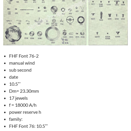
FHF Font 76-2
manual wind
sub second
date
10.5”’
Dm= 23.30mm
17 jewels
f = 18000 A/h
power reserve h
family:
FHF Font 76: 10.5”’