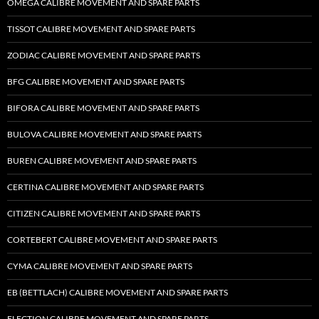
OMEGA CALIBRE MOVEMENT AND SPARE PARTS
TISSOT CALIBRE MOVEMENT AND SPARE PARTS
ZODIAC CALIBRE MOVEMENT AND SPARE PARTS
BFG CALIBRE MOVEMENT AND SPARE PARTS
BIFORA CALIBRE MOVEMENT AND SPARE PARTS
BULOVA CALIBRE MOVEMENT AND SPARE PARTS
BUREN CALIBRE MOVEMENT AND SPARE PARTS
CERTINA CALIBRE MOVEMENT AND SPARE PARTS
CITIZEN CALIBRE MOVEMENT AND SPARE PARTS
CORTEBERT CALIBRE MOVEMENT AND SPARE PARTS
CYMA CALIBRE MOVEMENT AND SPARE PARTS
EB (BETTLACH) CALIBRE MOVEMENT AND SPARE PARTS
ELECTION CALIBRE MOVEMENT AND SPARE PARTS