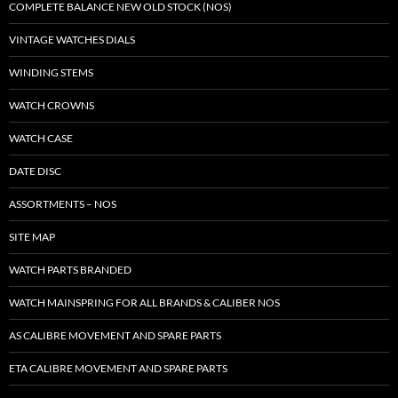
COMPLETE BALANCE NEW OLD STOCK (NOS)
VINTAGE WATCHES DIALS
WINDING STEMS
WATCH CROWNS
WATCH CASE
DATE DISC
ASSORTMENTS – NOS
SITE MAP
WATCH PARTS BRANDED
WATCH MAINSPRING FOR ALL BRANDS & CALIBER NOS
AS CALIBRE MOVEMENT AND SPARE PARTS
ETA CALIBRE MOVEMENT AND SPARE PARTS