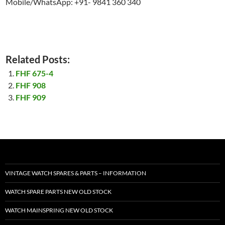
Mobile/WhatsApp: +91- 9841 360 340
Related Posts:
FHF 675-4
FHF 908
FHF 909
VINTAGE WATCH SPARES & PARTS – INFORMATION
WATCH SPARE PARTS NEW OLD STOCK
WATCH MAINSPRING NEW OLD STOCK