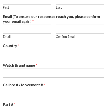
First
Last
Email (To ensure our responses reach you, please confirm
your email again)
*
Email
Confirm Email
Country
*
Watch Brand name
*
Calibre # / Movement #
*
Part #
*