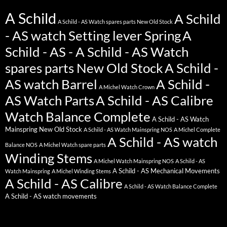
A Schild
A Schild
A Schild - AS Watch spares parts New Old Stock
- AS watch Setting lever Spring
A
Schild - AS - A Schild - AS Watch
spares parts New Old Stock
A Schild -
AS watch Barrel
A Schild -
A Michel Watch Crown
AS Watch Parts
A Schild - AS Calibre
Watch Balance Complete
A Schild - AS Watch
Mainspring New Old Stock
A Schild - AS Watch Mainspring NOS
A Michel Complete
A Schild - AS watch
Balance NOS
A Michel Watch spare parts
Winding Stems
A Michel Watch Mainspring NOS
A Schild - AS
A Schild - AS Mechanical Movements
Watch Mainspring
A Michel Winding Stems
A Schild - AS Calibre
A Schild - AS Watch Balance Complete
A Schild - AS watch movements