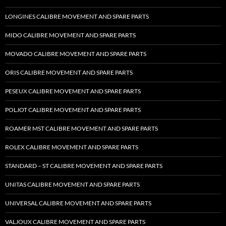
LONGINES CALIBRE MOVEMENT AND SPARE PARTS
MIDO CALIBRE MOVEMENT AND SPARE PARTS
MOVADO CALIBRE MOVEMENT AND SPARE PARTS
ORIS CALIBRE MOVEMENT AND SPARE PARTS
PESEUX CALIBRE MOVEMENT AND SPARE PARTS
POLJOT CALIBRE MOVEMENT AND SPARE PARTS
ROAMER MST CALIBRE MOVEMENT AND SPARE PARTS
ROLEX CALIBRE MOVEMENT AND SPARE PARTS
STANDARD – ST CALIBRE MOVEMENT AND SPARE PARTS
UNITAS CALIBRE MOVEMENT AND SPARE PARTS
UNIVERSAL CALIBRE MOVEMENT AND SPARE PARTS
VALJOUX CALIBRE MOVEMENT AND SPARE PARTS