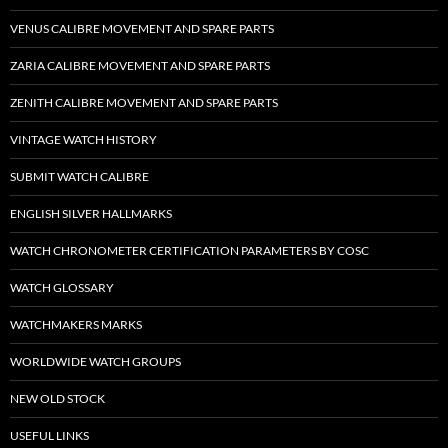
VENUS CALIBRE MOVEMENT AND SPARE PARTS
ZARIA CALIBRE MOVEMENT AND SPARE PARTS
ZENITH CALIBRE MOVEMENT AND SPARE PARTS
VINTAGE WATCH HISTORY
SUBMIT WATCH CALIBRE
ENGLISH SILVER HALLMARKS
WATCH CHRONOMETER CERTIFICATION PARAMETERS BY COSC
WATCH GLOSSARY
WATCHMAKERS MARKS
WORLDWIDE WATCH GROUPS
NEW OLD STOCK
USEFUL LINKS