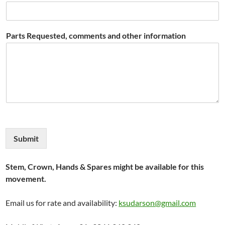
Parts Requested, comments and other information
Submit
Stem, Crown, Hands & Spares might be available for this
movement.
Email us for rate and availability:
ksudarson@gmail.com