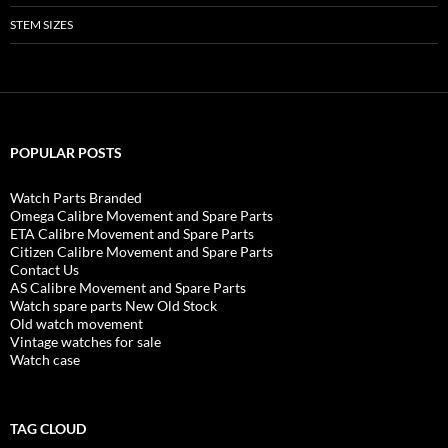
STEM SIZES
POPULAR POSTS
Watch Parts Branded
Omega Calibre Movement and Spare Parts
ETA Calibre Movement and Spare Parts
Citizen Calibre Movement and Spare Parts
Contact Us
AS Calibre Movement and Spare Parts
Watch spare parts New Old Stock
Old watch movement
Vintage watches for sale
Watch case
TAG CLOUD