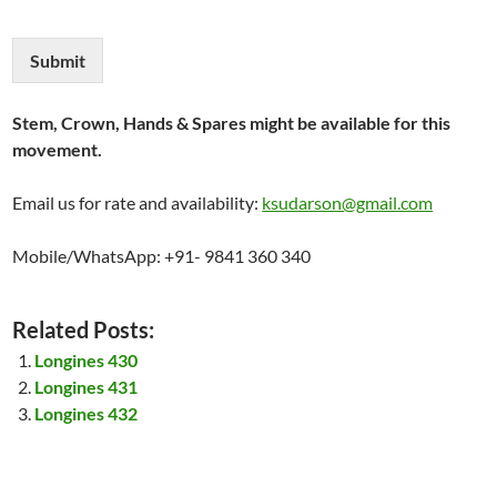
Submit
Stem, Crown, Hands & Spares might be available for this
movement.
Email us for rate and availability:
ksudarson@gmail.com
Mobile/WhatsApp: +91- 9841 360 340
Related Posts:
Longines 430
Longines 431
Longines 432