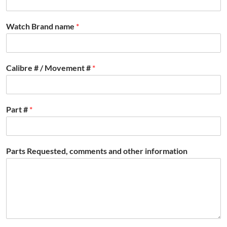
Watch Brand name
*
Calibre # / Movement #
*
Part #
*
Parts Requested, comments and other information