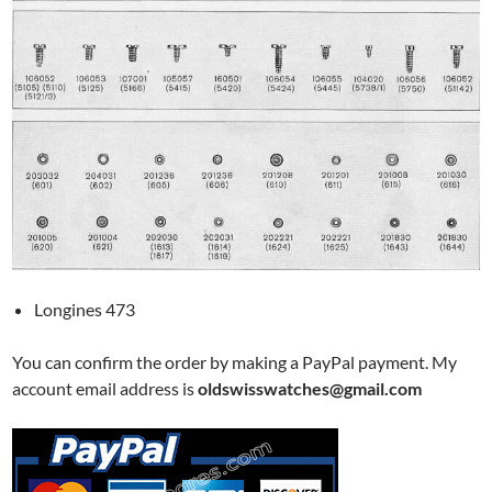
Longines 473
You can confirm the order by making a PayPal payment. My
account email address is
oldswisswatches@gmail.com