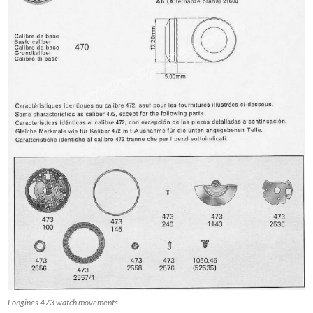
Longines 473 watch movements