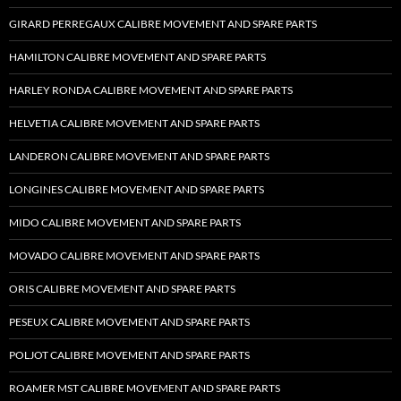
GIRARD PERREGAUX CALIBRE MOVEMENT AND SPARE PARTS
HAMILTON CALIBRE MOVEMENT AND SPARE PARTS
HARLEY RONDA CALIBRE MOVEMENT AND SPARE PARTS
HELVETIA CALIBRE MOVEMENT AND SPARE PARTS
LANDERON CALIBRE MOVEMENT AND SPARE PARTS
LONGINES CALIBRE MOVEMENT AND SPARE PARTS
MIDO CALIBRE MOVEMENT AND SPARE PARTS
MOVADO CALIBRE MOVEMENT AND SPARE PARTS
ORIS CALIBRE MOVEMENT AND SPARE PARTS
PESEUX CALIBRE MOVEMENT AND SPARE PARTS
POLJOT CALIBRE MOVEMENT AND SPARE PARTS
ROAMER MST CALIBRE MOVEMENT AND SPARE PARTS