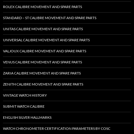
ROLEX CALIBRE MOVEMENT AND SPARE PARTS
STANDARD – ST CALIBRE MOVEMENT AND SPARE PARTS
UNITAS CALIBRE MOVEMENT AND SPARE PARTS
UNIVERSAL CALIBRE MOVEMENT AND SPARE PARTS
VALJOUX CALIBRE MOVEMENT AND SPARE PARTS
VENUS CALIBRE MOVEMENT AND SPARE PARTS
ZARIA CALIBRE MOVEMENT AND SPARE PARTS
ZENITH CALIBRE MOVEMENT AND SPARE PARTS
VINTAGE WATCH HISTORY
SUBMIT WATCH CALIBRE
ENGLISH SILVER HALLMARKS
WATCH CHRONOMETER CERTIFICATION PARAMETERS BY COSC