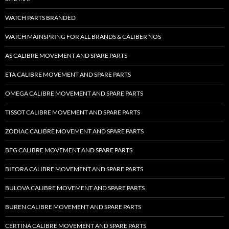
WATCH PARTS BRANDED
WATCH MAINSPRING FOR ALL BRANDS & CALIBER NOS
AS CALIBRE MOVEMENT AND SPARE PARTS
ETA CALIBRE MOVEMENT AND SPARE PARTS
OMEGA CALIBRE MOVEMENT AND SPARE PARTS
TISSOT CALIBRE MOVEMENT AND SPARE PARTS
ZODIAC CALIBRE MOVEMENT AND SPARE PARTS
BFG CALIBRE MOVEMENT AND SPARE PARTS
BIFORA CALIBRE MOVEMENT AND SPARE PARTS
BULOVA CALIBRE MOVEMENT AND SPARE PARTS
BUREN CALIBRE MOVEMENT AND SPARE PARTS
CERTINA CALIBRE MOVEMENT AND SPARE PARTS