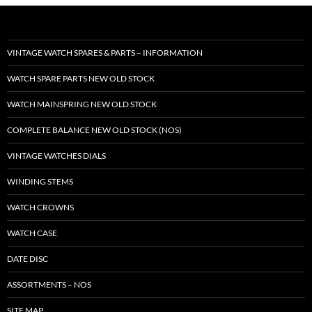
VINTAGE WATCH SPARES & PARTS – INFORMATION
WATCH SPARE PARTS NEW OLD STOCK
WATCH MAINSPRING NEW OLD STOCK
COMPLETE BALANCE NEW OLD STOCK (NOS)
VINTAGE WATCHES DIALS
WINDING STEMS
WATCH CROWNS
WATCH CASE
DATE DISC
ASSORTMENTS – NOS
SITE MAP