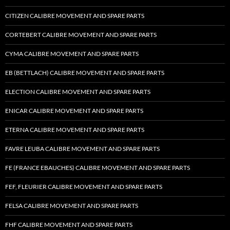
CITIZEN CALIBRE MOVEMENT AND SPARE PARTS
CORTEBERT CALIBRE MOVEMENT AND SPARE PARTS
CYMA CALIBRE MOVEMENT AND SPARE PARTS
EB (BETTLACH) CALIBRE MOVEMENT AND SPARE PARTS
ELECTION CALIBRE MOVEMENT AND SPARE PARTS
ENICAR CALIBRE MOVEMENT AND SPARE PARTS
ETERNA CALIBRE MOVEMENT AND SPARE PARTS
FAVRE LEUBA CALIBRE MOVEMENT AND SPARE PARTS
FE (FRANCE EBAUCHES) CALIBRE MOVEMENT AND SPARE PARTS
FEF, FLEURIER CALIBRE MOVEMENT AND SPARE PARTS
FELSA CALIBRE MOVEMENT AND SPARE PARTS
FHF CALIBRE MOVEMENT AND SPARE PARTS