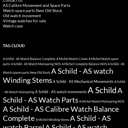
Contact Us
AS Calibre Movement and Spare Parts
Watch spare parts New Old Stock
Old watch movement
Vintage watches for sale
Watch case
TAG CLOUD
A Schild - AS Watch Balance Complete
A Michel Watch Crown
A Michel Watch spare
parts
A Schild - AS Watch Mainspring NOS
A Michel Complete Balance NOS
A Schild - AS
A Schild - AS watch
Watch spares parts New Old Stock
Winding Stems
A Schild - AS Mechanical Movements
A Schild
A Schild
A
A Schild - AS watch movements
- AS Watch Mainspring
Schild - AS Watch Parts
A Michel Watch Mainspring NOS
A Schild - AS Calibre Watch Balance
Complete
A Schild - AS
A Michel Winding Stems
watch Barrel
A Schild - AS watch