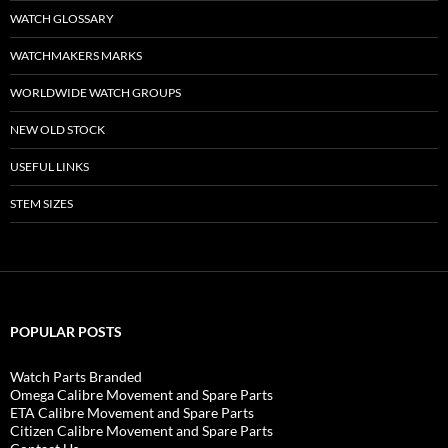
WATCH GLOSSARY
WATCHMAKERS MARKS
WORLDWIDE WATCH GROUPS
NEW OLD STOCK
USEFUL LINKS
STEM SIZES
POPULAR POSTS
Watch Parts Branded
Omega Calibre Movement and Spare Parts
ETA Calibre Movement and Spare Parts
Citizen Calibre Movement and Spare Parts