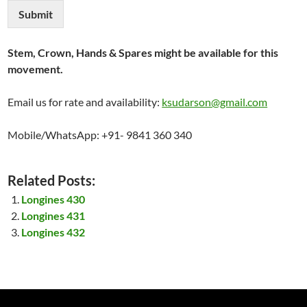
Submit
Stem, Crown, Hands & Spares might be available for this
movement.
Email us for rate and availability:
ksudarson@gmail.com
Mobile/WhatsApp: +91- 9841 360 340
Related Posts:
Longines 430
Longines 431
Longines 432