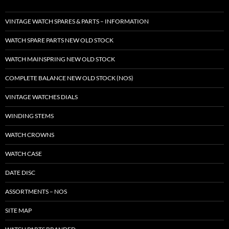
VINTAGE WATCH SPARES & PARTS – INFORMATION
WATCH SPARE PARTS NEW OLD STOCK
WATCH MAINSPRING NEW OLD STOCK
COMPLETE BALANCE NEW OLD STOCK (NOS)
VINTAGE WATCHES DIALS
WINDING STEMS
WATCH CROWNS
WATCH CASE
DATE DISC
ASSORTMENTS – NOS
SITE MAP