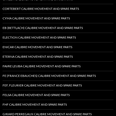
CORTEBERT CALIBRE MOVEMENT AND SPARE PARTS
CYMA CALIBRE MOVEMENT AND SPARE PARTS
EB (BETTLACH) CALIBRE MOVEMENT AND SPARE PARTS
ELECTION CALIBRE MOVEMENT AND SPARE PARTS
ENICAR CALIBRE MOVEMENT AND SPARE PARTS
ETERNA CALIBRE MOVEMENT AND SPARE PARTS
FAVRE LEUBA CALIBRE MOVEMENT AND SPARE PARTS
FE (FRANCE EBAUCHES) CALIBRE MOVEMENT AND SPARE PARTS
FEF, FLEURIER CALIBRE MOVEMENT AND SPARE PARTS
FELSA CALIBRE MOVEMENT AND SPARE PARTS
FHF CALIBRE MOVEMENT AND SPARE PARTS
GIRARD PERREGAUX CALIBRE MOVEMENT AND SPARE PARTS