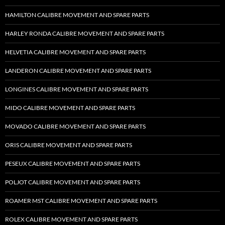
HAMILTON CALIBRE MOVEMENT AND SPARE PARTS
HARLEY RONDA CALIBRE MOVEMENT AND SPARE PARTS
HELVETIA CALIBRE MOVEMENT AND SPARE PARTS
LANDERON CALIBRE MOVEMENT AND SPARE PARTS
LONGINES CALIBRE MOVEMENT AND SPARE PARTS
MIDO CALIBRE MOVEMENT AND SPARE PARTS
MOVADO CALIBRE MOVEMENT AND SPARE PARTS
ORIS CALIBRE MOVEMENT AND SPARE PARTS
PESEUX CALIBRE MOVEMENT AND SPARE PARTS
POLJOT CALIBRE MOVEMENT AND SPARE PARTS
ROAMER MST CALIBRE MOVEMENT AND SPARE PARTS
ROLEX CALIBRE MOVEMENT AND SPARE PARTS