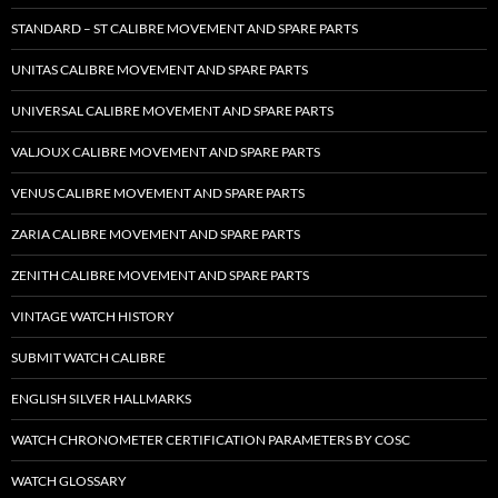
STANDARD – ST CALIBRE MOVEMENT AND SPARE PARTS
UNITAS CALIBRE MOVEMENT AND SPARE PARTS
UNIVERSAL CALIBRE MOVEMENT AND SPARE PARTS
VALJOUX CALIBRE MOVEMENT AND SPARE PARTS
VENUS CALIBRE MOVEMENT AND SPARE PARTS
ZARIA CALIBRE MOVEMENT AND SPARE PARTS
ZENITH CALIBRE MOVEMENT AND SPARE PARTS
VINTAGE WATCH HISTORY
SUBMIT WATCH CALIBRE
ENGLISH SILVER HALLMARKS
WATCH CHRONOMETER CERTIFICATION PARAMETERS BY COSC
WATCH GLOSSARY