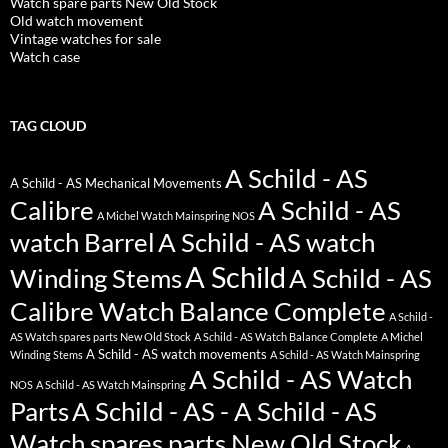
Watch spare parts New Old Stock
Old watch movement
Vintage watches for sale
Watch case
TAG CLOUD
A Schild - AS
A Schild - AS Mechanical Movements
Calibre
A Schild - AS
A Michel Watch Mainspring NOS
watch Barrel
A Schild - AS watch
A Schild
Winding Stems
A Schild - AS
Calibre Watch Balance Complete
A Schild -
AS Watch spares parts New Old Stock
A Schild - AS Watch Balance Complete
A Michel
A Schild - AS watch movements
Winding Stems
A Schild - AS Watch Mainspring
A Schild - AS Watch
NOS
A Schild - AS Watch Mainspring
Parts
A Schild - AS - A Schild - AS
Watch spares parts New Old Stock