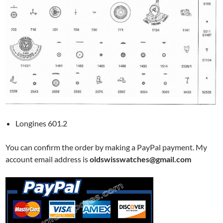
Longines 601.2
You can confirm the order by making a PayPal payment. My
account email address is
oldswisswatches@gmail.com