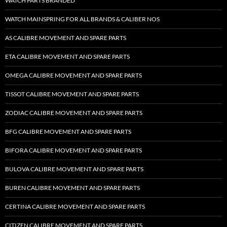
WATCH PARTS BRANDED
WATCH MAINSPRING FOR ALL BRANDS & CALIBER NOS
AS CALIBRE MOVEMENT AND SPARE PARTS
ETA CALIBRE MOVEMENT AND SPARE PARTS
OMEGA CALIBRE MOVEMENT AND SPARE PARTS
TISSOT CALIBRE MOVEMENT AND SPARE PARTS
ZODIAC CALIBRE MOVEMENT AND SPARE PARTS
BFG CALIBRE MOVEMENT AND SPARE PARTS
BIFORA CALIBRE MOVEMENT AND SPARE PARTS
BULOVA CALIBRE MOVEMENT AND SPARE PARTS
BUREN CALIBRE MOVEMENT AND SPARE PARTS
CERTINA CALIBRE MOVEMENT AND SPARE PARTS
CITIZEN CALIBRE MOVEMENT AND SPARE PARTS