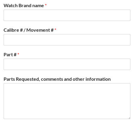
Watch Brand name
*
Calibre # / Movement #
*
Part #
*
Parts Requested, comments and other information