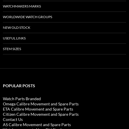
WATCHMAKERS MARKS
WORLDWIDE WATCH GROUPS
NEW OLD STOCK
USEFUL LINKS
STEM SIZES
POPULAR POSTS
Watch Parts Branded
Omega Calibre Movement and Spare Parts
ETA Calibre Movement and Spare Parts
Citizen Calibre Movement and Spare Parts
Contact Us
AS Calibre Movement and Spare Parts