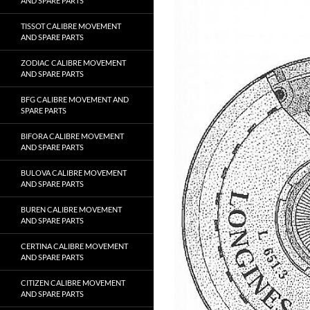
AND SPARE PARTS
TISSOT CALIBRE MOVEMENT
AND SPARE PARTS
ZODIAC CALIBRE MOVEMENT
AND SPARE PARTS
BFG CALIBRE MOVEMENT AND
SPARE PARTS
BIFORA CALIBRE MOVEMENT
AND SPARE PARTS
BULOVA CALIBRE MOVEMENT
AND SPARE PARTS
BUREN CALIBRE MOVEMENT
AND SPARE PARTS
CERTINA CALIBRE MOVEMENT
AND SPARE PARTS
CITIZEN CALIBRE MOVEMENT
AND SPARE PARTS