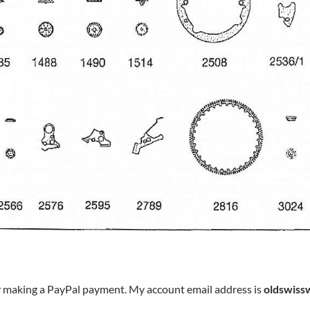
y making a PayPal payment. My account email address is
oldswiss