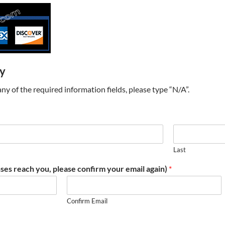
ry
t any of the required information fields, please type “N/A”.
Last
ses reach you, please confirm your email again)
*
Confirm Email