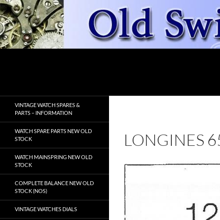
Skip
to
content
Search
OldSwissWatches.com
VINTAGE WATCH SPARES &
PARTS – INFORMATION
WATCH SPARE PARTS NEW OLD
LONGINES 6
STOCK
WATCH MAINSPRING NEW OLD
STOCK
COMPLETE BALANCE NEW OLD
STOCK (NOS)
VINTAGE WATCHES DIALS