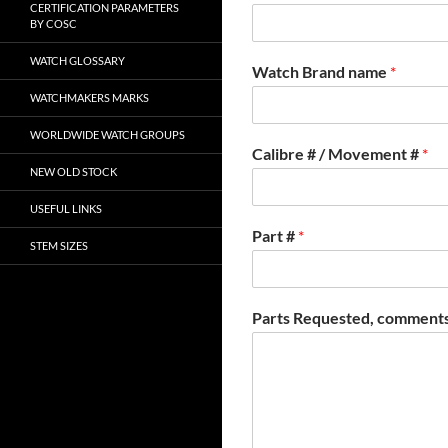
CERTIFICATION PARAMETERS
BY COSC
WATCH GLOSSARY
Watch Brand name
*
WATCHMAKERS MARKS
WORLDWIDE WATCH GROUPS
Calibre # / Movement #
*
NEW OLD STOCK
USEFUL LINKS
Part #
*
STEM SIZES
Parts Requested, comments