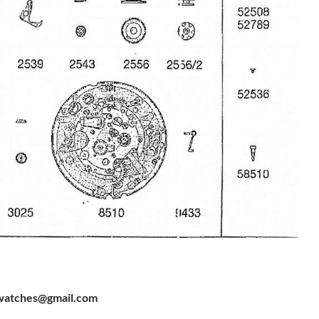
watches@gmail.com