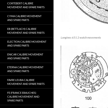
CORTEBERT CALIBRE
MOVEMENT AND SPARE PARTS
CYMA CALIBRE MOVEMENT
AND SPARE PARTS
EB (BETTLACH) CALIBRE
MOVEMENT AND SPARE PARTS
Longines 651 2 watch movements
ELECTION CALIBRE MOVEMENT
AND SPARE PARTS
ENICAR CALIBRE MOVEMENT
AND SPARE PARTS
ETERNA CALIBRE MOVEMENT
AND SPARE PARTS
FAVRE LEUBA CALIBRE
MOVEMENT AND SPARE PARTS
FE (FRANCE EBAUCHES)
CALIBRE MOVEMENT AND
SPARE PARTS