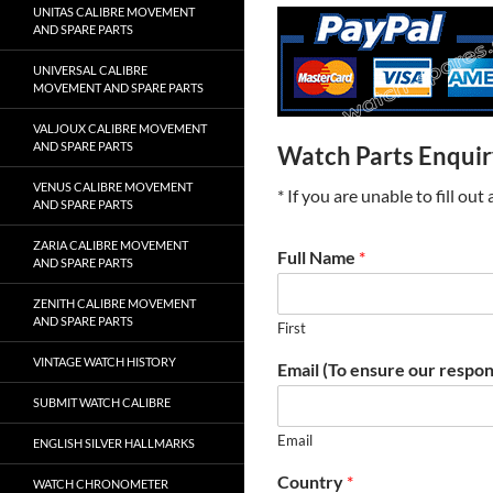
UNITAS CALIBRE MOVEMENT
AND SPARE PARTS
UNIVERSAL CALIBRE
MOVEMENT AND SPARE PARTS
VALJOUX CALIBRE MOVEMENT
AND SPARE PARTS
Watch Parts Enqui
VENUS CALIBRE MOVEMENT
* If you are unable to fill ou
AND SPARE PARTS
ZARIA CALIBRE MOVEMENT
Full Name
*
AND SPARE PARTS
ZENITH CALIBRE MOVEMENT
AND SPARE PARTS
First
VINTAGE WATCH HISTORY
Email (To ensure our respon
SUBMIT WATCH CALIBRE
Email
ENGLISH SILVER HALLMARKS
Country
*
WATCH CHRONOMETER