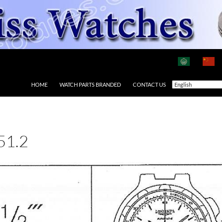
HOME
WATCH PARTS BRANDED
CONTACT US
51.2