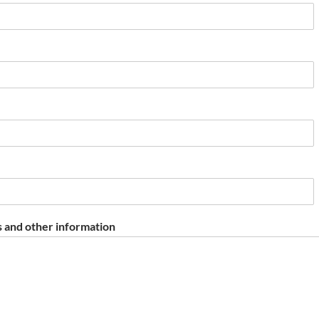
 and other information