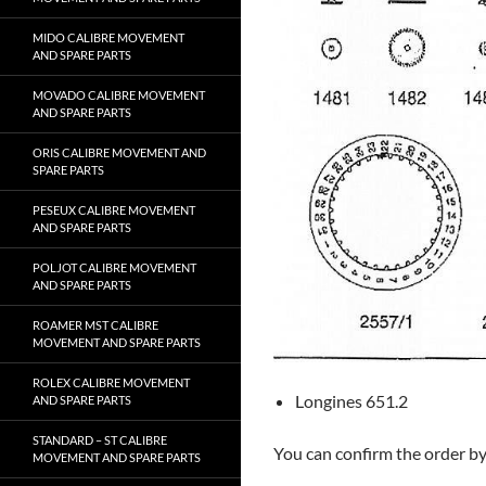
MIDO CALIBRE MOVEMENT
AND SPARE PARTS
MOVADO CALIBRE MOVEMENT
AND SPARE PARTS
ORIS CALIBRE MOVEMENT AND
SPARE PARTS
PESEUX CALIBRE MOVEMENT
AND SPARE PARTS
POLJOT CALIBRE MOVEMENT
AND SPARE PARTS
ROAMER MST CALIBRE
MOVEMENT AND SPARE PARTS
ROLEX CALIBRE MOVEMENT
Longines 651.2
AND SPARE PARTS
STANDARD – ST CALIBRE
You can confirm the order b
MOVEMENT AND SPARE PARTS