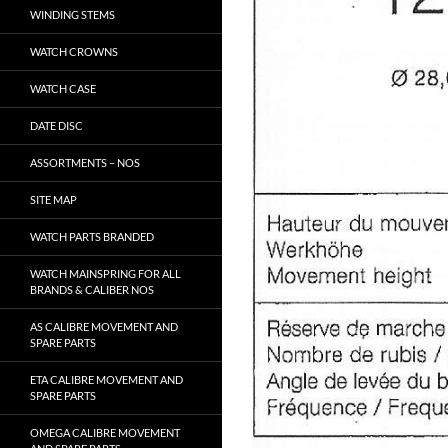
WINDING STEMS
WATCH CROWNS
WATCH CASE
DATE DISC
ASSORTMENTS – NOS
SITE MAP
WATCH PARTS BRANDED
WATCH MAINSPRING FOR ALL
BRANDS & CALIBER NOS
AS CALIBRE MOVEMENT AND
SPARE PARTS
ETA CALIBRE MOVEMENT AND
SPARE PARTS
OMEGA CALIBRE MOVEMENT