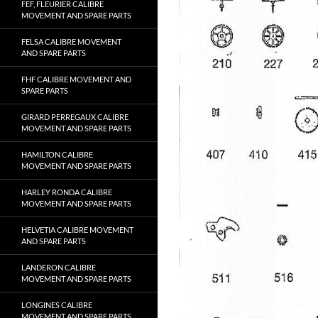
FEF, FLEURIER CALIBRE
MOVEMENT AND SPARE PARTS
FELSA CALIBRE MOVEMENT
AND SPARE PARTS
FHF CALIBRE MOVEMENT AND
SPARE PARTS
GIRARD PERREGAUX CALIBRE
MOVEMENT AND SPARE PARTS
HAMILTON CALIBRE
MOVEMENT AND SPARE PARTS
HARLEY RONDA CALIBRE
MOVEMENT AND SPARE PARTS
HELVETIA CALIBRE MOVEMENT
AND SPARE PARTS
LANDERON CALIBRE
MOVEMENT AND SPARE PARTS
LONGINES CALIBRE
MOVEMENT AND SPARE PARTS