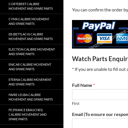
CORTEBERT CALIBRE
MOVEMENT AND SPARE PARTS
You can confirm the order b
CYMA CALIBRE MOVEMENT
AND SPARE PARTS
EB (BETTLACH) CALIBRE
MOVEMENT AND SPARE PARTS
ELECTION CALIBRE MOVEMENT
AND SPARE PARTS
Watch Parts Enqui
ENICAR CALIBRE MOVEMENT
* If you are unable to fill ou
AND SPARE PARTS
ETERNA CALIBRE MOVEMENT
AND SPARE PARTS
Full Name
*
FAVRE LEUBA CALIBRE
MOVEMENT AND SPARE PARTS
First
FE (FRANCE EBAUCHES)
Email (To ensure our respon
CALIBRE MOVEMENT AND
SPARE PARTS