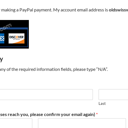
y making a PayPal payment. My account email address is
oldswiss
ry
t any of the required information fields, please type “N/A”.
Last
ses reach you, please confirm your email again)
*