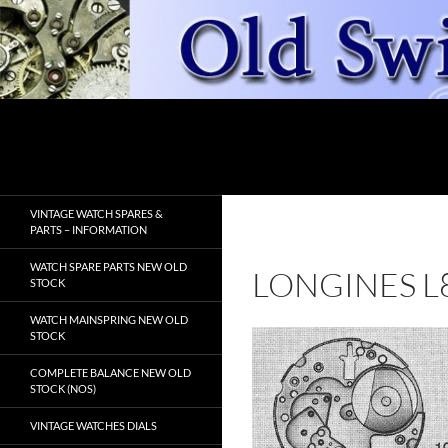
Skip
to
content
Search
OldSwissWatches.com
VINTAGE WATCH SPARES &
PARTS – INFORMATION
WATCH SPARE PARTS NEW OLD
LONGINES L
STOCK
WATCH MAINSPRING NEW OLD
STOCK
COMPLETE BALANCE NEW OLD
STOCK (NOS)
VINTAGE WATCHES DIALS