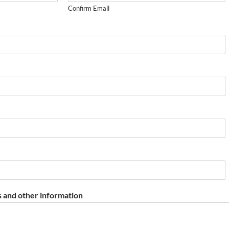
Confirm Email
 and other information