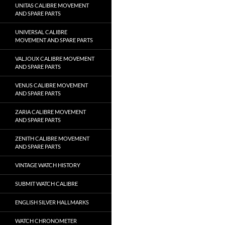
UNITAS CALIBRE MOVEMENT
AND SPARE PARTS
UNIVERSAL CALIBRE
MOVEMENT AND SPARE PARTS
VALJOUX CALIBRE MOVEMENT
AND SPARE PARTS
VENUS CALIBRE MOVEMENT
AND SPARE PARTS
ZARIA CALIBRE MOVEMENT
AND SPARE PARTS
ZENITH CALIBRE MOVEMENT
AND SPARE PARTS
VINTAGE WATCH HISTORY
SUBMIT WATCH CALIBRE
ENGLISH SILVER HALLMARKS
WATCH CHRONOMETER