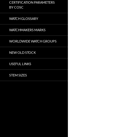
CERTIFICATION PARAMETERS
BY COSC
WATCH GLOSSARY
WATCHMAKERS MARKS
WORLDWIDE WATCH GROUPS
NEW OLD STOCK
USEFUL LINKS
STEM SIZES