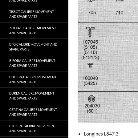
AND SPARE PARTS
TISSOT CALIBRE MOVEMENT
AND SPARE PARTS
ZODIAC CALIBRE MOVEMENT
AND SPARE PARTS
BFG CALIBRE MOVEMENT AND
SPARE PARTS
BIFORA CALIBRE MOVEMENT
AND SPARE PARTS
BULOVA CALIBRE MOVEMENT
AND SPARE PARTS
BUREN CALIBRE MOVEMENT
AND SPARE PARTS
CERTINA CALIBRE MOVEMENT
AND SPARE PARTS
CITIZEN CALIBRE MOVEMENT
AND SPARE PARTS
Longines L847.3