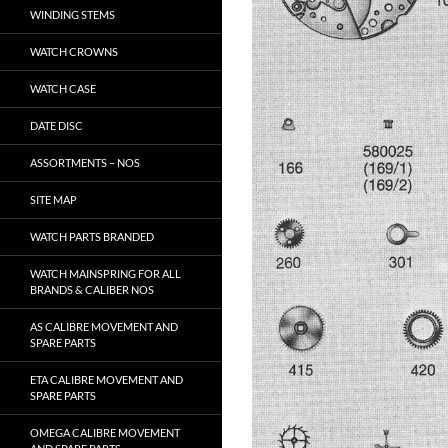
WINDING STEMS
WATCH CROWNS
WATCH CASE
DATE DISC
ASSORTMENTS – NOS
SITE MAP
WATCH PARTS BRANDED
WATCH MAINSPRING FOR ALL
BRANDS & CALIBER NOS
AS CALIBRE MOVEMENT AND
SPARE PARTS
ETA CALIBRE MOVEMENT AND
SPARE PARTS
OMEGA CALIBRE MOVEMENT