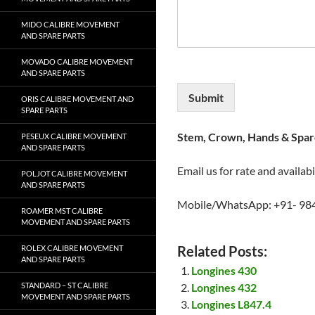
MIDO CALIBRE MOVEMENT
AND SPARE PARTS
MOVADO CALIBRE MOVEMENT
AND SPARE PARTS
Submit
ORIS CALIBRE MOVEMENT AND
SPARE PARTS
Stem, Crown, Hands & Spare
PESEUX CALIBRE MOVEMENT
AND SPARE PARTS
Email us for rate and availabi
POLJOT CALIBRE MOVEMENT
AND SPARE PARTS
Mobile/WhatsApp: +91- 98
ROAMER MST CALIBRE
MOVEMENT AND SPARE PARTS
Related Posts:
ROLEX CALIBRE MOVEMENT
AND SPARE PARTS
Longines 430
STANDARD – ST CALIBRE
Longines 432
MOVEMENT AND SPARE PARTS
Longines L847.4