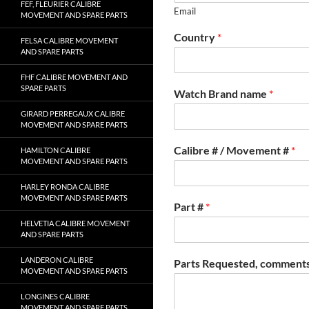
FEF, FLEURIER CALIBRE
Email
MOVEMENT AND SPARE PARTS
Country
*
FELSA CALIBRE MOVEMENT
AND SPARE PARTS
FHF CALIBRE MOVEMENT AND
SPARE PARTS
Watch Brand name
*
GIRARD PERREGAUX CALIBRE
MOVEMENT AND SPARE PARTS
Calibre # / Movement #
*
HAMILTON CALIBRE
MOVEMENT AND SPARE PARTS
HARLEY RONDA CALIBRE
MOVEMENT AND SPARE PARTS
Part #
*
HELVETIA CALIBRE MOVEMENT
AND SPARE PARTS
LANDERON CALIBRE
Parts Requested, comments
MOVEMENT AND SPARE PARTS
LONGINES CALIBRE
MOVEMENT AND SPARE PARTS