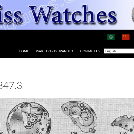
HOME
WATCH PARTS BRANDED
CONTACT US
847.3