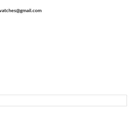
watches@gmail.com