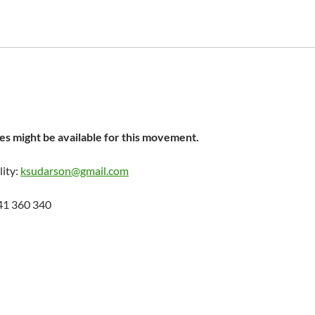
s might be available for this movement.
lity:
ksudarson@gmail.com
41 360 340