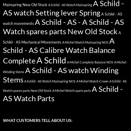
A Schild -
Mainspring New Old Stock
A Schild - AS Watch Mainspring
AS watch Setting lever Spring
A Schild - AS
A Schild - AS - A Schild - AS
watch movements
Watch spares parts New Old Stock
A
A
Schild - AS Mechanical Movements
A Michel Watch Mainspring NOS
Schild - AS Calibre Watch Balance
A Schild
Complete
A Michel Complete Balance NOS
A Michel
A Schild - AS watch Winding
Winding Stems
Stems
A Schild - AS Watch Mainspring NOS
A Michel Watch Crown
A Schild - AS
A Schild -
Watch spares parts New Old Stock
A Michel Watch spare parts
AS Watch Parts
WHAT CUSTOMERS TELL ABOUT US: