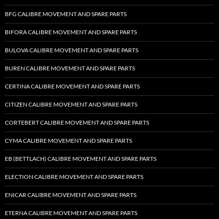
BFG CALIBRE MOVEMENT AND SPARE PARTS
BIFORA CALIBRE MOVEMENT AND SPARE PARTS
BULOVA CALIBRE MOVEMENT AND SPARE PARTS
BUREN CALIBRE MOVEMENT AND SPARE PARTS
CERTINA CALIBRE MOVEMENT AND SPARE PARTS
CITIZEN CALIBRE MOVEMENT AND SPARE PARTS
CORTEBERT CALIBRE MOVEMENT AND SPARE PARTS
CYMA CALIBRE MOVEMENT AND SPARE PARTS
EB (BETTLACH) CALIBRE MOVEMENT AND SPARE PARTS
ELECTION CALIBRE MOVEMENT AND SPARE PARTS
ENICAR CALIBRE MOVEMENT AND SPARE PARTS
ETERNA CALIBRE MOVEMENT AND SPARE PARTS