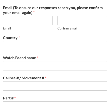
Email (To ensure our responses reach you, please confirm
your email again)
*
Email
Confirm Email
Country
*
Watch Brand name
*
Calibre # / Movement #
*
Part #
*