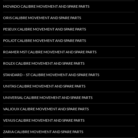
MOVADO CALIBRE MOVEMENT AND SPARE PARTS
ORIS CALIBRE MOVEMENT AND SPARE PARTS
PESEUX CALIBRE MOVEMENT AND SPARE PARTS
POLJOT CALIBRE MOVEMENT AND SPARE PARTS
ROAMER MST CALIBRE MOVEMENT AND SPARE PARTS
ROLEX CALIBRE MOVEMENT AND SPARE PARTS
STANDARD – ST CALIBRE MOVEMENT AND SPARE PARTS
UNITAS CALIBRE MOVEMENT AND SPARE PARTS
UNIVERSAL CALIBRE MOVEMENT AND SPARE PARTS
VALJOUX CALIBRE MOVEMENT AND SPARE PARTS
VENUS CALIBRE MOVEMENT AND SPARE PARTS
ZARIA CALIBRE MOVEMENT AND SPARE PARTS