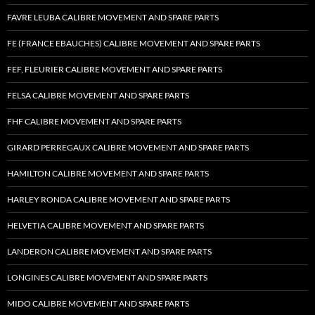
FAVRE LEUBA CALIBRE MOVEMENT AND SPARE PARTS
FE (FRANCE EBAUCHES) CALIBRE MOVEMENT AND SPARE PARTS
FEF, FLEURIER CALIBRE MOVEMENT AND SPARE PARTS
FELSA CALIBRE MOVEMENT AND SPARE PARTS
FHF CALIBRE MOVEMENT AND SPARE PARTS
GIRARD PERREGAUX CALIBRE MOVEMENT AND SPARE PARTS
HAMILTON CALIBRE MOVEMENT AND SPARE PARTS
HARLEY RONDA CALIBRE MOVEMENT AND SPARE PARTS
HELVETIA CALIBRE MOVEMENT AND SPARE PARTS
LANDERON CALIBRE MOVEMENT AND SPARE PARTS
LONGINES CALIBRE MOVEMENT AND SPARE PARTS
MIDO CALIBRE MOVEMENT AND SPARE PARTS