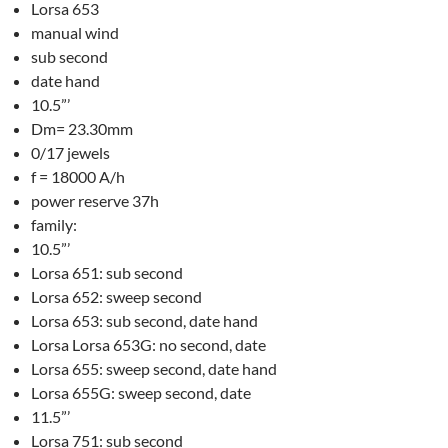
Lorsa 653
manual wind
sub second
date hand
10.5”’
Dm= 23.30mm
0/17 jewels
f = 18000 A/h
power reserve 37h
family:
10.5”’
Lorsa 651: sub second
Lorsa 652: sweep second
Lorsa 653: sub second, date hand
Lorsa Lorsa 653G: no second, date
Lorsa 655: sweep second, date hand
Lorsa 655G: sweep second, date
11.5”’
Lorsa 751: sub second