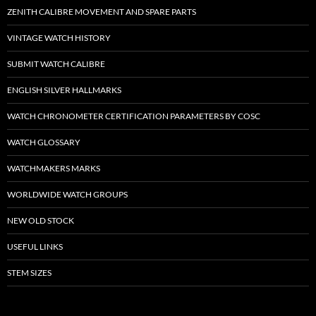
ZENITH CALIBRE MOVEMENT AND SPARE PARTS
VINTAGE WATCH HISTORY
SUBMIT WATCH CALIBRE
ENGLISH SILVER HALLMARKS
WATCH CHRONOMETER CERTIFICATION PARAMETERS BY COSC
WATCH GLOSSARY
WATCHMAKERS MARKS
WORLDWIDE WATCH GROUPS
NEW OLD STOCK
USEFUL LINKS
STEM SIZES