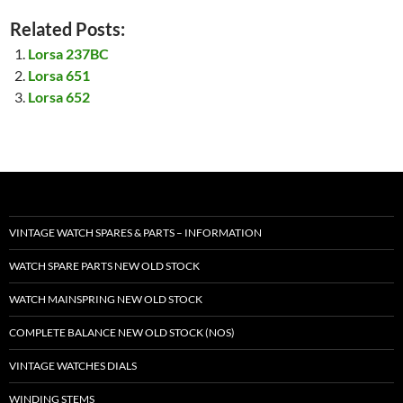
Related Posts:
Lorsa 237BC
Lorsa 651
Lorsa 652
VINTAGE WATCH SPARES & PARTS – INFORMATION
WATCH SPARE PARTS NEW OLD STOCK
WATCH MAINSPRING NEW OLD STOCK
COMPLETE BALANCE NEW OLD STOCK (NOS)
VINTAGE WATCHES DIALS
WINDING STEMS