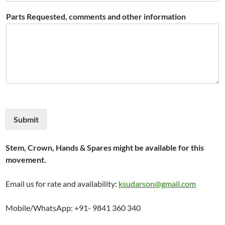
Parts Requested, comments and other information
Submit
Stem, Crown, Hands & Spares might be available for this
movement.
Email us for rate and availability:
ksudarson@gmail.com
Mobile/WhatsApp: +91- 9841 360 340