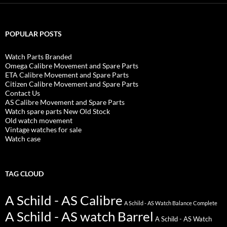
POPULAR POSTS
Watch Parts Branded
Omega Calibre Movement and Spare Parts
ETA Calibre Movement and Spare Parts
Citizen Calibre Movement and Spare Parts
Contact Us
AS Calibre Movement and Spare Parts
Watch spare parts New Old Stock
Old watch movement
Vintage watches for sale
Watch case
TAG CLOUD
A Schild - AS Calibre
A Schild - AS Watch Balance Complete
A Schild - AS watch Barrel
A Schild - AS Watch