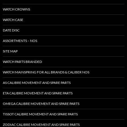
WATCH CROWNS
WATCH CASE
DATE DISC
ASSORTMENTS – NOS
SITE MAP
WATCH PARTS BRANDED
WATCH MAINSPRING FOR ALL BRANDS & CALIBER NOS
AS CALIBRE MOVEMENT AND SPARE PARTS
ETA CALIBRE MOVEMENT AND SPARE PARTS
OMEGA CALIBRE MOVEMENT AND SPARE PARTS
TISSOT CALIBRE MOVEMENT AND SPARE PARTS
ZODIAC CALIBRE MOVEMENT AND SPARE PARTS