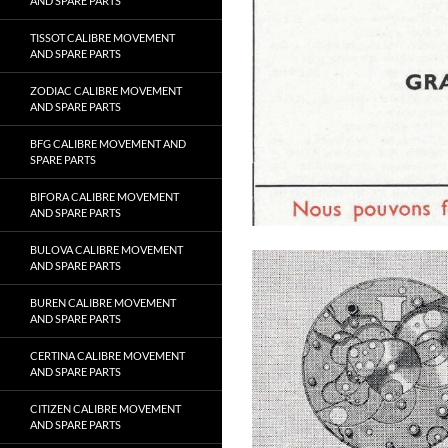
AND SPARE PARTS
TISSOT CALIBRE MOVEMENT
AND SPARE PARTS
ZODIAC CALIBRE MOVEMENT
AND SPARE PARTS
BFG CALIBRE MOVEMENT AND
SPARE PARTS
BIFORA CALIBRE MOVEMENT
AND SPARE PARTS
BULOVA CALIBRE MOVEMENT
AND SPARE PARTS
BUREN CALIBRE MOVEMENT
AND SPARE PARTS
CERTINA CALIBRE MOVEMENT
AND SPARE PARTS
CITIZEN CALIBRE MOVEMENT
AND SPARE PARTS