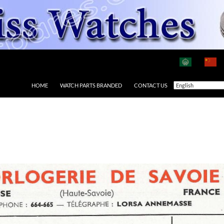
HOME
WATCH PARTS BRANDED
CONTACT US