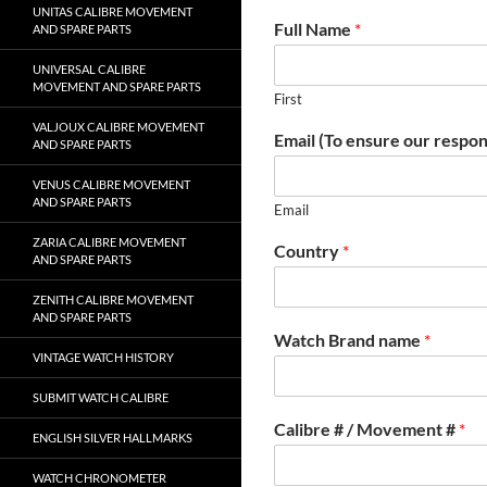
UNITAS CALIBRE MOVEMENT
Full Name
*
AND SPARE PARTS
UNIVERSAL CALIBRE
MOVEMENT AND SPARE PARTS
First
VALJOUX CALIBRE MOVEMENT
Email (To ensure our respon
AND SPARE PARTS
VENUS CALIBRE MOVEMENT
AND SPARE PARTS
Email
ZARIA CALIBRE MOVEMENT
Country
*
AND SPARE PARTS
ZENITH CALIBRE MOVEMENT
AND SPARE PARTS
Watch Brand name
*
VINTAGE WATCH HISTORY
SUBMIT WATCH CALIBRE
Calibre # / Movement #
*
ENGLISH SILVER HALLMARKS
WATCH CHRONOMETER