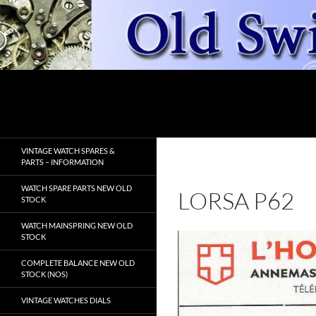
Skip
to
content
Search
OldSwissWatches.com
VINTAGE WATCH SPARES &
PARTS – INFORMATION
WATCH SPARE PARTS NEW OLD
LORSA P62
STOCK
WATCH MAINSPRING NEW OLD
STOCK
COMPLETE BALANCE NEW OLD
STOCK (NOS)
VINTAGE WATCHES DIALS