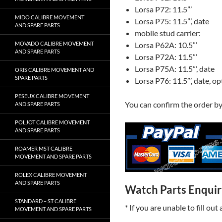
Lorsa P72: 11.5”’
MIDO CALIBRE MOVEMENT
Lorsa P75: 11.5”’, date
AND SPARE PARTS
mobile stud carrier:
Lorsa P62A: 10.5”’
MOVADO CALIBRE MOVEMENT
AND SPARE PARTS
Lorsa P72A: 11.5”’
Lorsa P75A: 11.5”’, date
ORIS CALIBRE MOVEMENT AND
SPARE PARTS
Lorsa P76: 11.5”’, date, o
PESEUX CALIBRE MOVEMENT
You can confirm the order b
AND SPARE PARTS
POLJOT CALIBRE MOVEMENT
AND SPARE PARTS
ROAMER MST CALIBRE
MOVEMENT AND SPARE PARTS
ROLEX CALIBRE MOVEMENT
AND SPARE PARTS
Watch Parts Enqui
STANDARD – ST CALIBRE
* If you are unable to fill ou
MOVEMENT AND SPARE PARTS