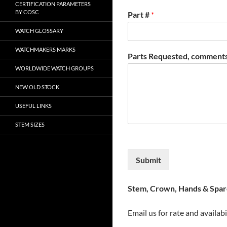
CERTIFICATION PARAMETERS
BY COSC
Part #
*
WATCH GLOSSARY
WATCHMAKERS MARKS
Parts Requested, comments
WORLDWIDE WATCH GROUPS
NEW OLD STOCK
USEFUL LINKS
STEM SIZES
Submit
Stem, Crown, Hands & Spare
Email us for rate and availabi