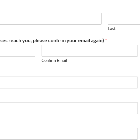
Last
ses reach you, please confirm your email again)
*
Confirm Email