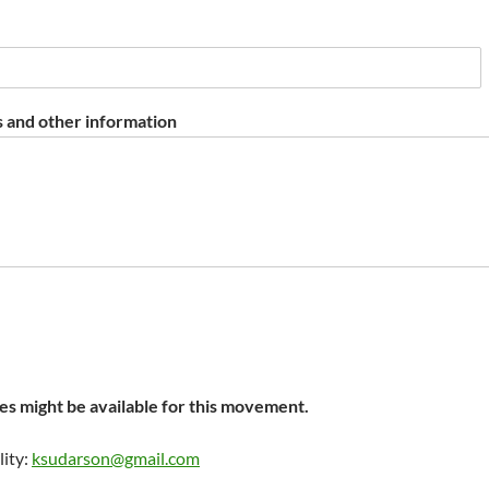
 and other information
s might be available for this movement.
lity:
ksudarson@gmail.com