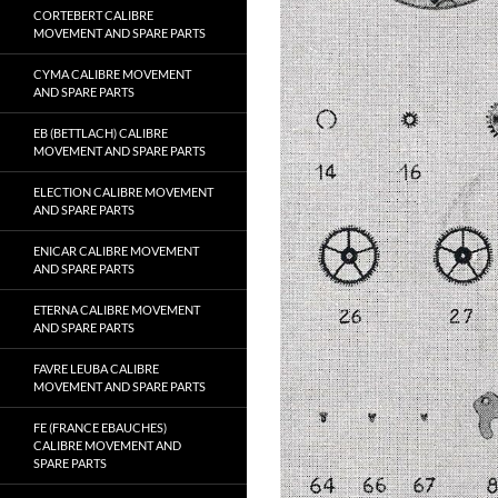
CORTEBERT CALIBRE
MOVEMENT AND SPARE PARTS
CYMA CALIBRE MOVEMENT
AND SPARE PARTS
EB (BETTLACH) CALIBRE
MOVEMENT AND SPARE PARTS
ELECTION CALIBRE MOVEMENT
AND SPARE PARTS
ENICAR CALIBRE MOVEMENT
AND SPARE PARTS
ETERNA CALIBRE MOVEMENT
AND SPARE PARTS
FAVRE LEUBA CALIBRE
MOVEMENT AND SPARE PARTS
FE (FRANCE EBAUCHES)
CALIBRE MOVEMENT AND
SPARE PARTS