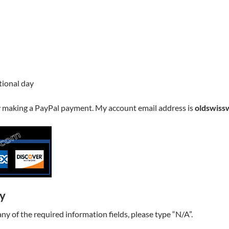
ptional day
y making a PayPal payment. My account email address is
oldswiss
ry
t any of the required information fields, please type “N/A”.