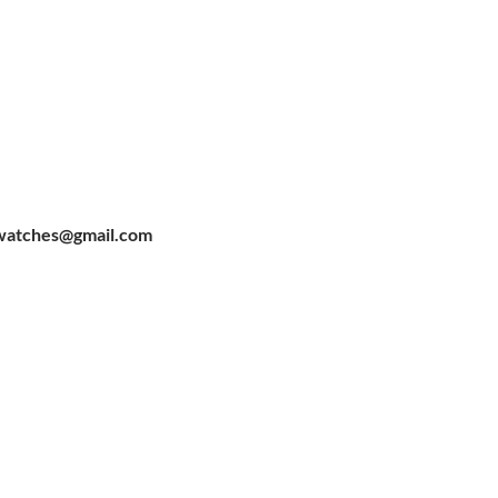
watches@gmail.com