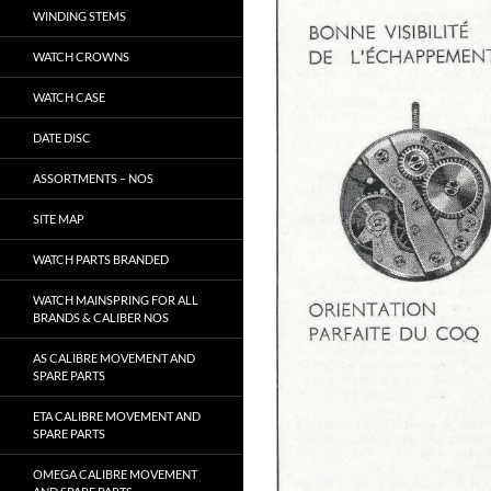
WINDING STEMS
WATCH CROWNS
WATCH CASE
DATE DISC
ASSORTMENTS – NOS
SITE MAP
WATCH PARTS BRANDED
WATCH MAINSPRING FOR ALL
BRANDS & CALIBER NOS
AS CALIBRE MOVEMENT AND
SPARE PARTS
ETA CALIBRE MOVEMENT AND
SPARE PARTS
OMEGA CALIBRE MOVEMENT