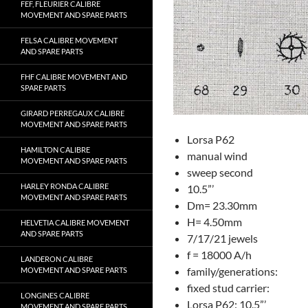
FEF, FLEURIER CALIBRE
MOVEMENT AND SPARE PARTS
FELSA CALIBRE MOVEMENT
AND SPARE PARTS
FHF CALIBRE MOVEMENT AND
SPARE PARTS
GIRARD PERREGAUX CALIBRE
MOVEMENT AND SPARE PARTS
Lorsa P62
HAMILTON CALIBRE
manual wind
MOVEMENT AND SPARE PARTS
sweep second
HARLEY RONDA CALIBRE
10.5”’
MOVEMENT AND SPARE PARTS
Dm= 23.30mm
H= 4.50mm
HELVETIA CALIBRE MOVEMENT
AND SPARE PARTS
7/17/21 jewels
f = 18000 A/h
LANDERON CALIBRE
family/generations:
MOVEMENT AND SPARE PARTS
fixed stud carrier:
LONGINES CALIBRE
Lorsa P62: 10.5”’
MOVEMENT AND SPARE PARTS