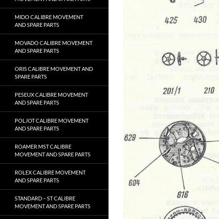
MIDO CALIBRE MOVEMENT
AND SPARE PARTS
MOVADO CALIBRE MOVEMENT
AND SPARE PARTS
ORIS CALIBRE MOVEMENT AND
SPARE PARTS
PESEUX CALIBRE MOVEMENT
AND SPARE PARTS
POLJOT CALIBRE MOVEMENT
AND SPARE PARTS
ROAMER MST CALIBRE
MOVEMENT AND SPARE PARTS
ROLEX CALIBRE MOVEMENT
AND SPARE PARTS
STANDARD – ST CALIBRE
MOVEMENT AND SPARE PARTS