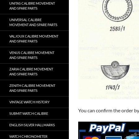
UNITAS CALIBRE MOVEMENT
AND SPARE PARTS
UNIVERSAL CALIBRE
MOVEMENT AND SPARE PARTS
VALJOUX CALIBRE MOVEMENT
AND SPARE PARTS
VENUS CALIBRE MOVEMENT
AND SPARE PARTS
ZARIA CALIBRE MOVEMENT
AND SPARE PARTS
ZENITH CALIBRE MOVEMENT
AND SPARE PARTS
VINTAGE WATCH HISTORY
You can confirm the order b
SUBMIT WATCH CALIBRE
ENGLISH SILVER HALLMARKS
WATCH CHRONOMETER