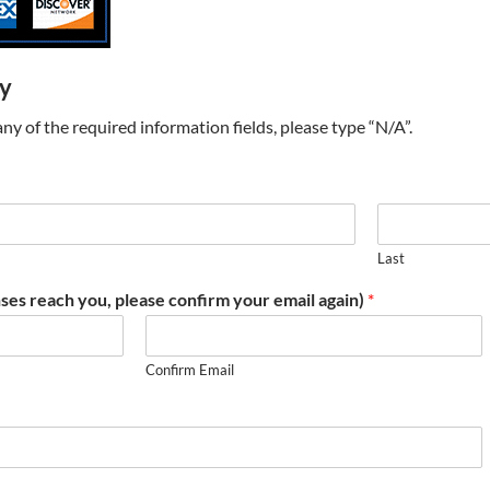
ry
t any of the required information fields, please type “N/A”.
Last
ses reach you, please confirm your email again)
*
Confirm Email