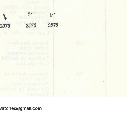
watches@gmail.com