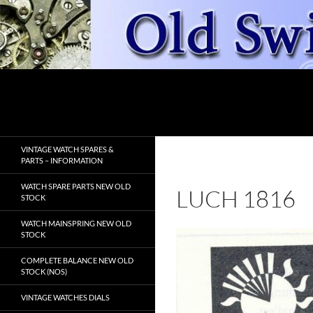
Skip
to
content
Search
OldSwissWatches.com
VINTAGE WATCH SPARES &
PARTS – INFORMATION
WATCH SPARE PARTS NEW OLD
LUCH 1816
STOCK
WATCH MAINSPRING NEW OLD
STOCK
COMPLETE BALANCE NEW OLD
STOCK (NOS)
VINTAGE WATCHES DIALS