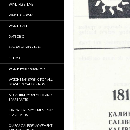
WINDING STEMS
WATCH CROWNS
WATCH CASE
DATE DISC
ASSORTMENTS – NOS
SITE MAP
WATCH PARTS BRANDED
WATCH MAINSPRING FOR ALL
BRANDS & CALIBER NOS
AS CALIBRE MOVEMENT AND
SPARE PARTS
ETA CALIBRE MOVEMENT AND
SPARE PARTS
OMEGA CALIBRE MOVEMENT