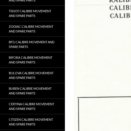
AND SPARE PARTS
TISSOT CALIBRE MOVEMENT
AND SPARE PARTS
ZODIAC CALIBRE MOVEMENT
AND SPARE PARTS
BFG CALIBRE MOVEMENT AND
SPARE PARTS
BIFORA CALIBRE MOVEMENT
AND SPARE PARTS
BULOVA CALIBRE MOVEMENT
AND SPARE PARTS
BUREN CALIBRE MOVEMENT
AND SPARE PARTS
CERTINA CALIBRE MOVEMENT
AND SPARE PARTS
CITIZEN CALIBRE MOVEMENT
AND SPARE PARTS