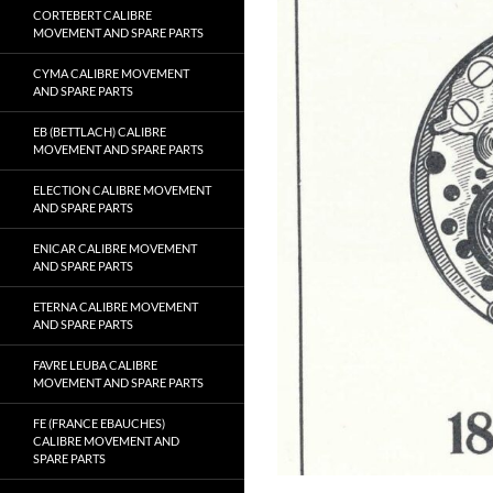
CORTEBERT CALIBRE
MOVEMENT AND SPARE PARTS
CYMA CALIBRE MOVEMENT
AND SPARE PARTS
EB (BETTLACH) CALIBRE
MOVEMENT AND SPARE PARTS
ELECTION CALIBRE MOVEMENT
AND SPARE PARTS
ENICAR CALIBRE MOVEMENT
AND SPARE PARTS
ETERNA CALIBRE MOVEMENT
AND SPARE PARTS
FAVRE LEUBA CALIBRE
MOVEMENT AND SPARE PARTS
FE (FRANCE EBAUCHES)
CALIBRE MOVEMENT AND
SPARE PARTS