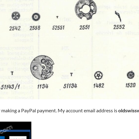
y making a PayPal payment. My account email address is
oldswiss