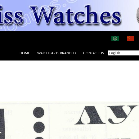
HOME
WATCH PARTS BRANDED
CONTACT US