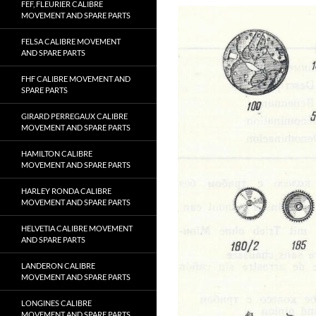
FEF, FLEURIER CALIBRE
MOVEMENT AND SPARE PARTS
FELSA CALIBRE MOVEMENT
AND SPARE PARTS
FHF CALIBRE MOVEMENT AND
SPARE PARTS
GIRARD PERREGAUX CALIBRE
MOVEMENT AND SPARE PARTS
HAMILTON CALIBRE
MOVEMENT AND SPARE PARTS
HARLEY RONDA CALIBRE
MOVEMENT AND SPARE PARTS
HELVETIA CALIBRE MOVEMENT
AND SPARE PARTS
LANDERON CALIBRE
MOVEMENT AND SPARE PARTS
LONGINES CALIBRE
MOVEMENT AND SPARE PARTS