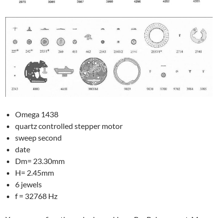
Omega 1438
quartz controlled stepper motor
sweep second
date
Dm= 23.30mm
H= 2.45mm
6 jewels
f = 32768 Hz