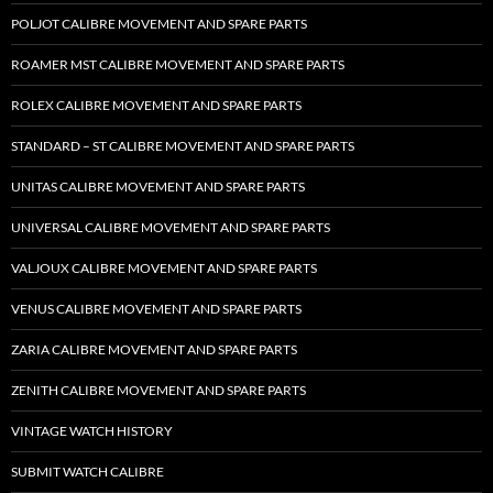
POLJOT CALIBRE MOVEMENT AND SPARE PARTS
ROAMER MST CALIBRE MOVEMENT AND SPARE PARTS
ROLEX CALIBRE MOVEMENT AND SPARE PARTS
STANDARD – ST CALIBRE MOVEMENT AND SPARE PARTS
UNITAS CALIBRE MOVEMENT AND SPARE PARTS
UNIVERSAL CALIBRE MOVEMENT AND SPARE PARTS
VALJOUX CALIBRE MOVEMENT AND SPARE PARTS
VENUS CALIBRE MOVEMENT AND SPARE PARTS
ZARIA CALIBRE MOVEMENT AND SPARE PARTS
ZENITH CALIBRE MOVEMENT AND SPARE PARTS
VINTAGE WATCH HISTORY
SUBMIT WATCH CALIBRE