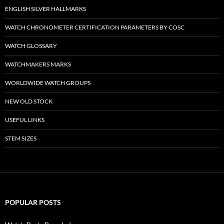
ENGLISH SILVER HALLMARKS
WATCH CHRONOMETER CERTIFICATION PARAMETERS BY COSC
WATCH GLOSSARY
WATCHMAKERS MARKS
WORLDWIDE WATCH GROUPS
NEW OLD STOCK
USEFUL LINKS
STEM SIZES
POPULAR POSTS