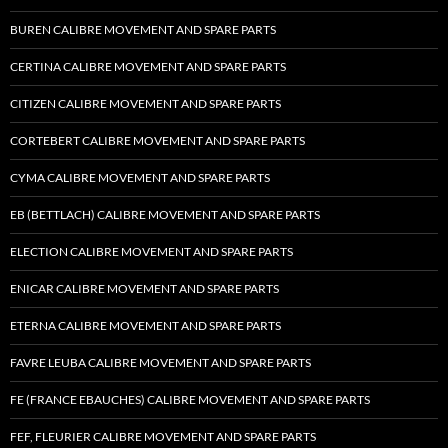
BUREN CALIBRE MOVEMENT AND SPARE PARTS
CERTINA CALIBRE MOVEMENT AND SPARE PARTS
CITIZEN CALIBRE MOVEMENT AND SPARE PARTS
CORTEBERT CALIBRE MOVEMENT AND SPARE PARTS
CYMA CALIBRE MOVEMENT AND SPARE PARTS
EB (BETTLACH) CALIBRE MOVEMENT AND SPARE PARTS
ELECTION CALIBRE MOVEMENT AND SPARE PARTS
ENICAR CALIBRE MOVEMENT AND SPARE PARTS
ETERNA CALIBRE MOVEMENT AND SPARE PARTS
FAVRE LEUBA CALIBRE MOVEMENT AND SPARE PARTS
FE (FRANCE EBAUCHES) CALIBRE MOVEMENT AND SPARE PARTS
FEF, FLEURIER CALIBRE MOVEMENT AND SPARE PARTS