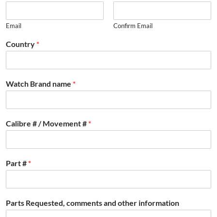
Email
Confirm Email
Country
*
Watch Brand name
*
Calibre # / Movement #
*
Part #
*
Parts Requested, comments and other information