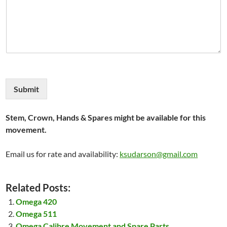
Submit
Stem, Crown, Hands & Spares might be available for this
movement.
Email us for rate and availability:
ksudarson@gmail.com
Related Posts:
Omega 420
Omega 511
Omega Calibre Movement and Spare Parts