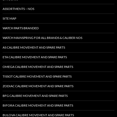
ASSORTMENTS – NOS
SITE MAP
WATCH PARTS BRANDED
WATCH MAINSPRING FOR ALL BRANDS & CALIBER NOS
AS CALIBRE MOVEMENT AND SPARE PARTS
ETA CALIBRE MOVEMENT AND SPARE PARTS
OMEGA CALIBRE MOVEMENT AND SPARE PARTS
TISSOT CALIBRE MOVEMENT AND SPARE PARTS
ZODIAC CALIBRE MOVEMENT AND SPARE PARTS
BFG CALIBRE MOVEMENT AND SPARE PARTS
BIFORA CALIBRE MOVEMENT AND SPARE PARTS
BULOVA CALIBRE MOVEMENT AND SPARE PARTS