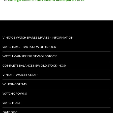
VINTAGE WATCH SPARES & PARTS – INFORMATION
WATCH SPARE PARTS NEW OLD STOCK
WATCH MAINSPRING NEW OLD STOCK
COMPLETE BALANCE NEW OLD STOCK (NOS)
VINTAGE WATCHES DIALS
WINDING STEMS
WATCH CROWNS
WATCH CASE
DATE DISC