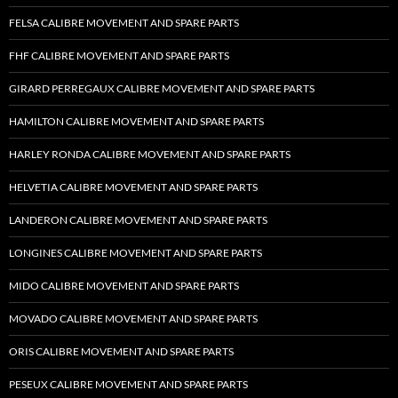
FELSA CALIBRE MOVEMENT AND SPARE PARTS
FHF CALIBRE MOVEMENT AND SPARE PARTS
GIRARD PERREGAUX CALIBRE MOVEMENT AND SPARE PARTS
HAMILTON CALIBRE MOVEMENT AND SPARE PARTS
HARLEY RONDA CALIBRE MOVEMENT AND SPARE PARTS
HELVETIA CALIBRE MOVEMENT AND SPARE PARTS
LANDERON CALIBRE MOVEMENT AND SPARE PARTS
LONGINES CALIBRE MOVEMENT AND SPARE PARTS
MIDO CALIBRE MOVEMENT AND SPARE PARTS
MOVADO CALIBRE MOVEMENT AND SPARE PARTS
ORIS CALIBRE MOVEMENT AND SPARE PARTS
PESEUX CALIBRE MOVEMENT AND SPARE PARTS