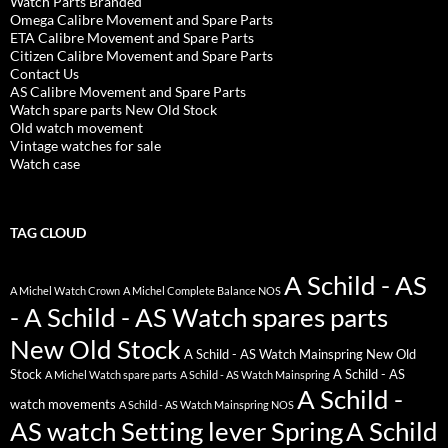
Watch Parts Branded
Omega Calibre Movement and Spare Parts
ETA Calibre Movement and Spare Parts
Citizen Calibre Movement and Spare Parts
Contact Us
AS Calibre Movement and Spare Parts
Watch spare parts New Old Stock
Old watch movement
Vintage watches for sale
Watch case
TAG CLOUD
A Schild - AS
A Michel Watch Crown
A Michel Complete Balance NOS
- A Schild - AS Watch spares parts
New Old Stock
A Schild - AS Watch Mainspring New Old
Stock
A Schild - AS
A Michel Watch spare parts
A Schild - AS Watch Mainspring
A Schild -
watch movements
A Schild - AS Watch Mainspring NOS
AS watch Setting lever Spring
A Schild