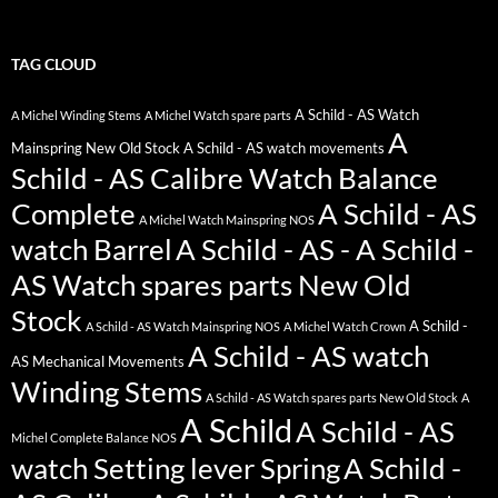
TAG CLOUD
A Schild - AS Watch
A Michel Winding Stems
A Michel Watch spare parts
A
Mainspring New Old Stock
A Schild - AS watch movements
Schild - AS Calibre Watch Balance
Complete
A Schild - AS
A Michel Watch Mainspring NOS
watch Barrel
A Schild - AS - A Schild -
AS Watch spares parts New Old
Stock
A Schild -
A Schild - AS Watch Mainspring NOS
A Michel Watch Crown
A Schild - AS watch
AS Mechanical Movements
Winding Stems
A Schild - AS Watch spares parts New Old Stock
A
A Schild
A Schild - AS
Michel Complete Balance NOS
watch Setting lever Spring
A Schild -