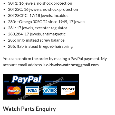
30T1: 16 jewels, no shock protection
30T2SC: 16 jwwels, no shock protection
30T2SCPC: 17/18 jewels, Incabloc
280: =Omega 30SC T2 since 1949, 17 jewels
281: 17 jewels, excenter regulator
283,284: 17 jewels, antimagnetic
285: ring- instead screw balance
286: flat- instead Breguet-hairspring
You can confirm the order by making a PayPal payment. My
account email address is
oldswisswatches@gmail.com
Watch Parts Enquiry