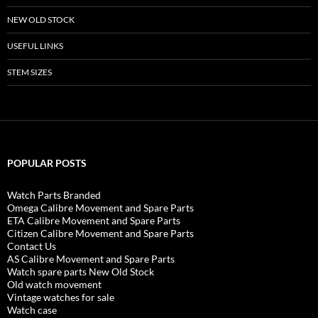
NEW OLD STOCK
USEFUL LINKS
STEM SIZES
POPULAR POSTS
Watch Parts Branded
Omega Calibre Movement and Spare Parts
ETA Calibre Movement and Spare Parts
Citizen Calibre Movement and Spare Parts
Contact Us
AS Calibre Movement and Spare Parts
Watch spare parts New Old Stock
Old watch movement
Vintage watches for sale
Watch case