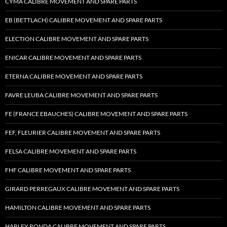
CYMA CALIBRE MOVEMENT AND SPARE PARTS
EB (BETTLACH) CALIBRE MOVEMENT AND SPARE PARTS
ELECTION CALIBRE MOVEMENT AND SPARE PARTS
ENICAR CALIBRE MOVEMENT AND SPARE PARTS
ETERNA CALIBRE MOVEMENT AND SPARE PARTS
FAVRE LEUBA CALIBRE MOVEMENT AND SPARE PARTS
FE (FRANCE EBAUCHES) CALIBRE MOVEMENT AND SPARE PARTS
FEF, FLEURIER CALIBRE MOVEMENT AND SPARE PARTS
FELSA CALIBRE MOVEMENT AND SPARE PARTS
FHF CALIBRE MOVEMENT AND SPARE PARTS
GIRARD PERREGAUX CALIBRE MOVEMENT AND SPARE PARTS
HAMILTON CALIBRE MOVEMENT AND SPARE PARTS
HARLEY RONDA CALIBRE MOVEMENT AND SPARE PARTS