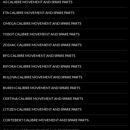
AS CALIBRE MOVEMENT AND SPARE PARTS
ETA CALIBRE MOVEMENT AND SPARE PARTS
OMEGA CALIBRE MOVEMENT AND SPARE PARTS
TISSOT CALIBRE MOVEMENT AND SPARE PARTS
ZODIAC CALIBRE MOVEMENT AND SPARE PARTS
BFG CALIBRE MOVEMENT AND SPARE PARTS
BIFORA CALIBRE MOVEMENT AND SPARE PARTS
BULOVA CALIBRE MOVEMENT AND SPARE PARTS
BUREN CALIBRE MOVEMENT AND SPARE PARTS
CERTINA CALIBRE MOVEMENT AND SPARE PARTS
CITIZEN CALIBRE MOVEMENT AND SPARE PARTS
CORTEBERT CALIBRE MOVEMENT AND SPARE PARTS