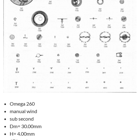
Omega 260
manual wind
sub second
Dm= 30.00mm
H= 4.00mm