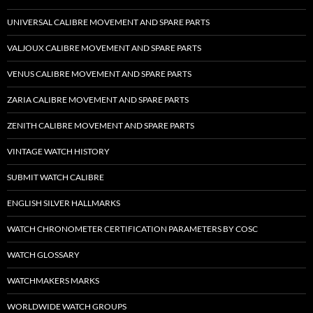
UNIVERSAL CALIBRE MOVEMENT AND SPARE PARTS
VALJOUX CALIBRE MOVEMENT AND SPARE PARTS
VENUS CALIBRE MOVEMENT AND SPARE PARTS
ZARIA CALIBRE MOVEMENT AND SPARE PARTS
ZENITH CALIBRE MOVEMENT AND SPARE PARTS
VINTAGE WATCH HISTORY
SUBMIT WATCH CALIBRE
ENGLISH SILVER HALLMARKS
WATCH CHRONOMETER CERTIFICATION PARAMETERS BY COSC
WATCH GLOSSARY
WATCHMAKERS MARKS
WORLDWIDE WATCH GROUPS