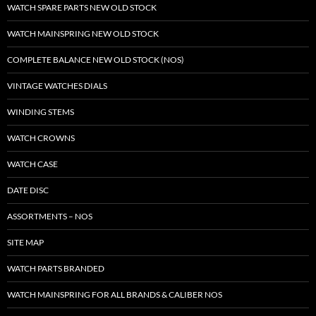
WATCH SPARE PARTS NEW OLD STOCK
WATCH MAINSPRING NEW OLD STOCK
COMPLETE BALANCE NEW OLD STOCK (NOS)
VINTAGE WATCHES DIALS
WINDING STEMS
WATCH CROWNS
WATCH CASE
DATE DISC
ASSORTMENTS – NOS
SITE MAP
WATCH PARTS BRANDED
WATCH MAINSPRING FOR ALL BRANDS & CALIBER NOS