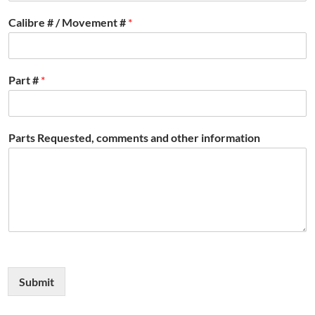
Calibre # / Movement #
*
Part #
*
Parts Requested, comments and other information
Submit