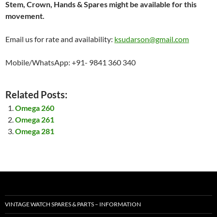
Stem, Crown, Hands & Spares might be available for this
movement.
Email us for rate and availability:
ksudarson@gmail.com
Mobile/WhatsApp: +91- 9841 360 340
Related Posts:
Omega 260
Omega 261
Omega 281
VINTAGE WATCH SPARES & PARTS – INFORMATION