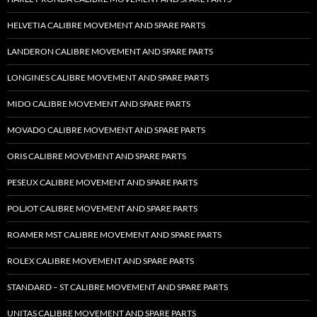
HELVETIA CALIBRE MOVEMENT AND SPARE PARTS
LANDERON CALIBRE MOVEMENT AND SPARE PARTS
LONGINES CALIBRE MOVEMENT AND SPARE PARTS
MIDO CALIBRE MOVEMENT AND SPARE PARTS
MOVADO CALIBRE MOVEMENT AND SPARE PARTS
ORIS CALIBRE MOVEMENT AND SPARE PARTS
PESEUX CALIBRE MOVEMENT AND SPARE PARTS
POLJOT CALIBRE MOVEMENT AND SPARE PARTS
ROAMER MST CALIBRE MOVEMENT AND SPARE PARTS
ROLEX CALIBRE MOVEMENT AND SPARE PARTS
STANDARD – ST CALIBRE MOVEMENT AND SPARE PARTS
UNITAS CALIBRE MOVEMENT AND SPARE PARTS