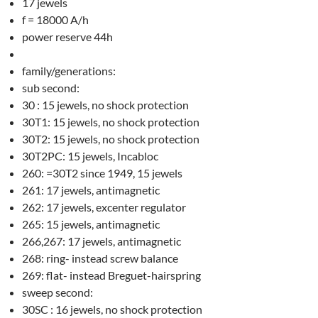
17 jewels
f = 18000 A/h
power reserve 44h
family/generations:
sub second:
30 : 15 jewels, no shock protection
30T1: 15 jewels, no shock protection
30T2: 15 jewels, no shock protection
30T2PC: 15 jewels, Incabloc
260: =30T2 since 1949, 15 jewels
261: 17 jewels, antimagnetic
262: 17 jewels, excenter regulator
265: 15 jewels, antimagnetic
266,267: 17 jewels, antimagnetic
268: ring- instead screw balance
269: flat- instead Breguet-hairspring
sweep second:
30SC : 16 jewels, no shock protection