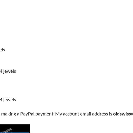
els
4 jewels
4 jewels
y making a PayPal payment. My account email address is
oldswiss