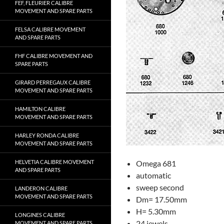
FEF, FLEURIER CALIBRE
MOVEMENT AND SPARE PARTS
FELSA CALIBRE MOVEMENT
AND SPARE PARTS
FHF CALIBRE MOVEMENT AND
SPARE PARTS
GIRARD PERREGAUX CALIBRE
MOVEMENT AND SPARE PARTS
HAMILTON CALIBRE
MOVEMENT AND SPARE PARTS
HARLEY RONDA CALIBRE
MOVEMENT AND SPARE PARTS
HELVETIA CALIBRE MOVEMENT
Omega 681
AND SPARE PARTS
automatic
sweep second
LANDERON CALIBRE
MOVEMENT AND SPARE PARTS
Dm= 17.50mm
H= 5.30mm
LONGINES CALIBRE
24 jewels
MOVEMENT AND SPARE PARTS