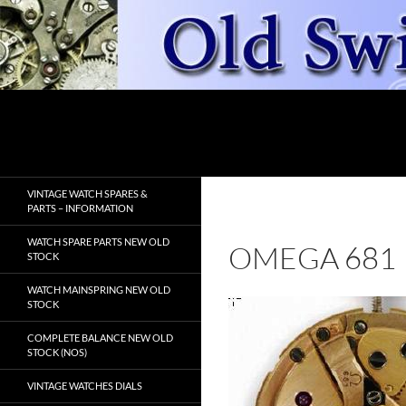
Skip
to
content
Search
OldSwissWatches.com
VINTAGE WATCH SPARES &
PARTS – INFORMATION
WATCH SPARE PARTS NEW OLD
OMEGA 681
STOCK
WATCH MAINSPRING NEW OLD
STOCK
COMPLETE BALANCE NEW OLD
STOCK (NOS)
VINTAGE WATCHES DIALS