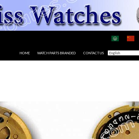
HOME
WATCH PARTS BRANDED
CONTACT US