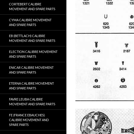
CORTEBERT CALIBRE
MOVEMENT AND SPARE PARTS
CYMA CALIBRE MOVEMENT
AND SPARE PARTS
EB (BETTLACH) CALIBRE
MOVEMENT AND SPARE PARTS
ELECTION CALIBRE MOVEMENT
AND SPARE PARTS
ENICAR CALIBRE MOVEMENT
AND SPARE PARTS
ETERNA CALIBRE MOVEMENT
AND SPARE PARTS
FAVRE LEUBA CALIBRE
MOVEMENT AND SPARE PARTS
FE (FRANCE EBAUCHES)
CALIBRE MOVEMENT AND
SPARE PARTS