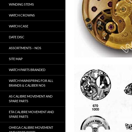
WINDING STEMS
WATCH CROWNS
WATCH CASE
DATE DISC
ASSORTMENTS – NOS
SITE MAP
WATCH PARTS BRANDED
WATCH MAINSPRING FOR ALL
BRANDS & CALIBER NOS
AS CALIBRE MOVEMENT AND
SPARE PARTS
ETA CALIBRE MOVEMENT AND
SPARE PARTS
OMEGA CALIBRE MOVEMENT