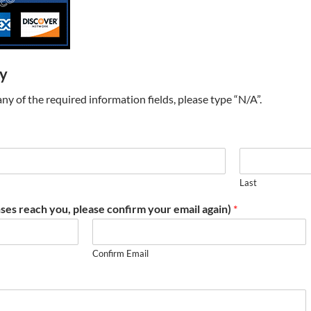
ry
t any of the required information fields, please type “N/A”.
Last
ses reach you, please confirm your email again)
*
Confirm Email