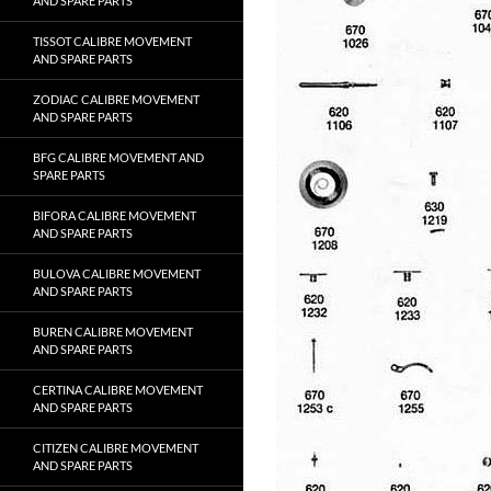
AND SPARE PARTS
TISSOT CALIBRE MOVEMENT
AND SPARE PARTS
ZODIAC CALIBRE MOVEMENT
AND SPARE PARTS
BFG CALIBRE MOVEMENT AND
SPARE PARTS
BIFORA CALIBRE MOVEMENT
AND SPARE PARTS
BULOVA CALIBRE MOVEMENT
AND SPARE PARTS
BUREN CALIBRE MOVEMENT
AND SPARE PARTS
CERTINA CALIBRE MOVEMENT
AND SPARE PARTS
CITIZEN CALIBRE MOVEMENT
AND SPARE PARTS