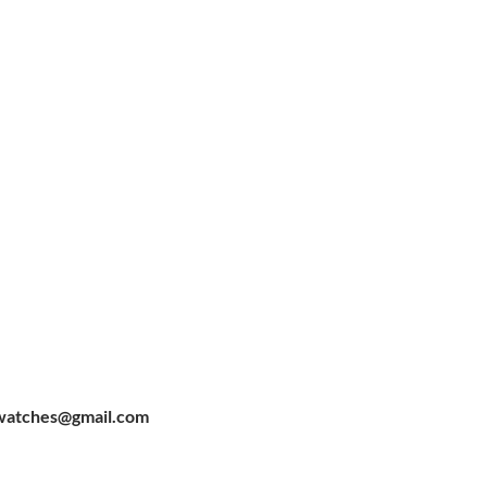
watches@gmail.com