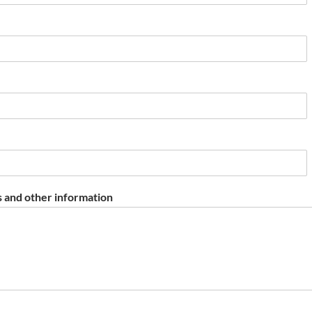
 and other information