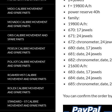
f = 19800 A/h
MIDO CALIBRE MOVEMENT
power reserve 40h
AND SPARE PARTS
family:
MOVADO CALIBRE MOVEMENT
19800 A/h:
AND SPARE PARTS
670: 17 jewels
671: 24 jewels
ORIS CALIBRE MOVEMENT AND
SPARE PARTS
672: chronometer, 24 jew
680: date, 17 jewels
PESEUX CALIBRE MOVEMENT
AND SPARE PARTS
681: date, 24 jewels
682: chronometer, date, 2
POLJOT CALIBRE MOVEMENT
21600 A/h:
AND SPARE PARTS
683: date, 17 jewels
ROAMER MST CALIBRE
684: date, 24 jewels
MOVEMENT AND SPARE PARTS
685: chronometer, date, 2
ROLEX CALIBRE MOVEMENT
AND SPARE PARTS
You can confirm the order b
STANDARD – ST CALIBRE
MOVEMENT AND SPARE PARTS