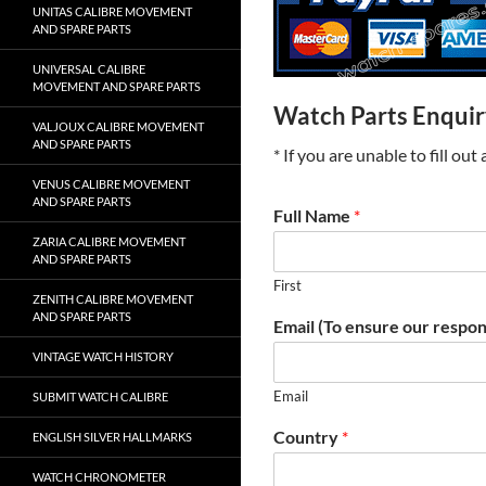
UNITAS CALIBRE MOVEMENT
AND SPARE PARTS
UNIVERSAL CALIBRE
MOVEMENT AND SPARE PARTS
Watch Parts Enqui
VALJOUX CALIBRE MOVEMENT
AND SPARE PARTS
* If you are unable to fill ou
VENUS CALIBRE MOVEMENT
AND SPARE PARTS
Full Name
*
ZARIA CALIBRE MOVEMENT
AND SPARE PARTS
First
ZENITH CALIBRE MOVEMENT
AND SPARE PARTS
Email (To ensure our respon
VINTAGE WATCH HISTORY
Email
SUBMIT WATCH CALIBRE
Country
*
ENGLISH SILVER HALLMARKS
WATCH CHRONOMETER