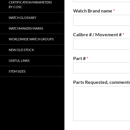
CERTIFICATION PARAMETERS
BY COSC
Watch Brand name
*
WATCH GLOSSARY
WATCHMAKERS MARKS
Calibre # / Movement #
*
WORLDWIDE WATCH GROUPS
NEW OLD STOCK
Part #
*
USEFUL LINKS
STEM SIZES
Parts Requested, comments