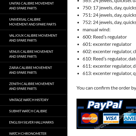
565: 24 jewels, quickset d
UNITAS CALIBRE MOVEMENT
750: 17 jewels, day, quick
AND SPARE PARTS
751: 24 jewels, day, quic
UNIVERSAL CALIBRE
752: 24 jewels, day, quick
MOVEMENT AND SPARE PARTS
manual wind:
VALJOUX CALIBRE MOVEMENT
600: Reed’s regulator
AND SPARE PARTS
601: excenter regulator
602: excenter regulator,
VENUS CALIBRE MOVEMENT
AND SPARE PARTS
610: Reed’s regulator, dat
611: excenter regulator, 
ZARIA CALIBRE MOVEMENT
613: excenter regulator, 
AND SPARE PARTS
ZENITH CALIBRE MOVEMENT
You can confirm the order b
AND SPARE PARTS
VINTAGE WATCH HISTORY
SUBMIT WATCH CALIBRE
ENGLISH SILVER HALLMARKS
WATCH CHRONOMETER