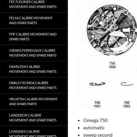
FEF, FLEURIER CALIBRE
MOVEMENT AND SPARE PARTS
FELSA CALIBRE MOVEMENT
AND SPARE PARTS
FHF CALIBRE MOVEMENT AND
SPARE PARTS
GIRARD PERREGAUX CALIBRE
MOVEMENT AND SPARE PARTS
HAMILTON CALIBRE
MOVEMENT AND SPARE PARTS
HARLEY RONDA CALIBRE
MOVEMENT AND SPARE PARTS
HELVETIA CALIBRE MOVEMENT
AND SPARE PARTS
LANDERON CALIBRE
Omega 750
MOVEMENT AND SPARE PARTS
automatic
LONGINES CALIBRE
sweep second
MOVEMENT AND SPARE PARTS