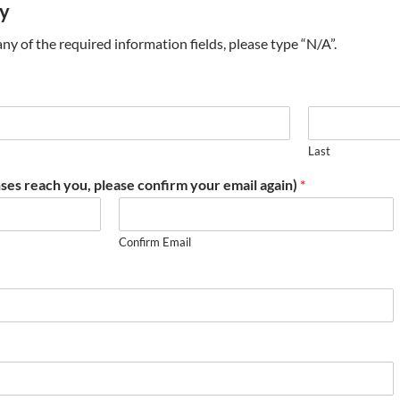
ry
t any of the required information fields, please type “N/A”.
Last
ses reach you, please confirm your email again)
*
Confirm Email