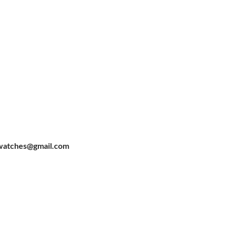
watches@gmail.com