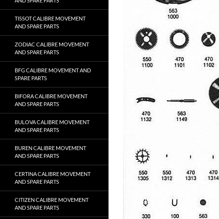
AND SPARE PARTS
TISSOT CALIBRE MOVEMENT
AND SPARE PARTS
ZODIAC CALIBRE MOVEMENT
AND SPARE PARTS
BFG CALIBRE MOVEMENT AND
SPARE PARTS
BIFORA CALIBRE MOVEMENT
AND SPARE PARTS
BULOVA CALIBRE MOVEMENT
AND SPARE PARTS
BUREN CALIBRE MOVEMENT
AND SPARE PARTS
CERTINA CALIBRE MOVEMENT
AND SPARE PARTS
CITIZEN CALIBRE MOVEMENT
AND SPARE PARTS