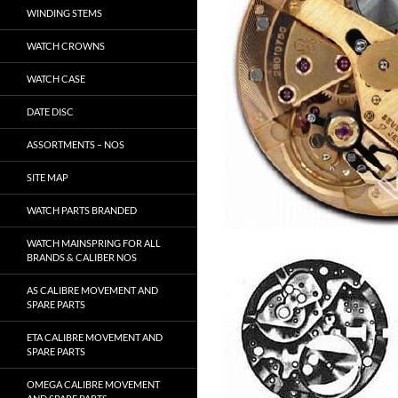
WINDING STEMS
WATCH CROWNS
WATCH CASE
DATE DISC
ASSORTMENTS – NOS
SITE MAP
WATCH PARTS BRANDED
WATCH MAINSPRING FOR ALL
BRANDS & CALIBER NOS
AS CALIBRE MOVEMENT AND
SPARE PARTS
ETA CALIBRE MOVEMENT AND
SPARE PARTS
OMEGA CALIBRE MOVEMENT