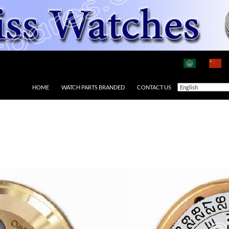
HOME
WATCH PARTS BRANDED
CONTACT US