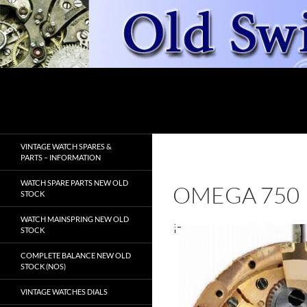
Skip
to
content
Search
OldSwissWatches.com
VINTAGE WATCH SPARES &
PARTS – INFORMATION
WATCH SPARE PARTS NEW OLD
OMEGA 750
STOCK
WATCH MAINSPRING NEW OLD
STOCK
COMPLETE BALANCE NEW OLD
STOCK (NOS)
VINTAGE WATCHES DIALS