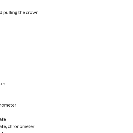
ed pulling the crown
ter
onometer
ate
date, chronometer