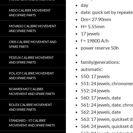
day
MIDO CALIBRE MOVEMENT
date: quick set by repeat
AND SPARE PARTS
Dm= 27.90mm
H= 5.55mm
MOVADO CALIBRE MOVEMENT
AND SPARE PARTS
17 jewels
f = 19800 A/h
ORIS CALIBRE MOVEMENT AND
SPARE PARTS
power reserve 50h
PESEUX CALIBRE MOVEMENT
family/generations:
AND SPARE PARTS
automatic:
POLJOT CALIBRE MOVEMENT
550: 17 jewels
AND SPARE PARTS
551: 24 jewels, chronome
ROAMER MST CALIBRE
552: 24 jewels
MOVEMENT AND SPARE PARTS
560: 17 jewels, date
561: 24 jewels, date, chr
ROLEX CALIBRE MOVEMENT
AND SPARE PARTS
562: 24 jewels, date
563: 17 jewels, quickset d
STANDARD – ST CALIBRE
MOVEMENT AND SPARE PARTS
564: 24 jewels, quickset 