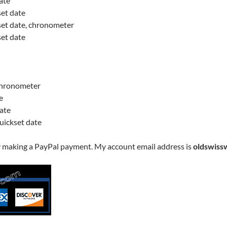
ate
set date
kset date, chronometer
set date
 chronometer
e
date
quickset date
y making a PayPal payment. My account email address is
oldswiss