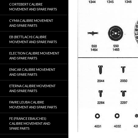
CORTEBERT CALIBRE
MOVEMENT AND SPARE PARTS
CYMA CALIBRE MOVEMENT
AND SPARE PARTS
EB (BETTLACH) CALIBRE
MOVEMENT AND SPARE PARTS
ELECTION CALIBRE MOVEMENT
AND SPARE PARTS
ENICAR CALIBRE MOVEMENT
AND SPARE PARTS
ETERNA CALIBRE MOVEMENT
AND SPARE PARTS
FAVRE LEUBA CALIBRE
MOVEMENT AND SPARE PARTS
FE (FRANCE EBAUCHES)
CALIBRE MOVEMENT AND
SPARE PARTS