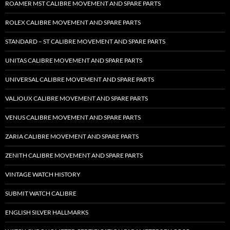
ROAMER MST CALIBRE MOVEMENT AND SPARE PARTS
ROLEX CALIBRE MOVEMENT AND SPARE PARTS
STANDARD – ST CALIBRE MOVEMENT AND SPARE PARTS
UNITAS CALIBRE MOVEMENT AND SPARE PARTS
UNIVERSAL CALIBRE MOVEMENT AND SPARE PARTS
VALJOUX CALIBRE MOVEMENT AND SPARE PARTS
VENUS CALIBRE MOVEMENT AND SPARE PARTS
ZARIA CALIBRE MOVEMENT AND SPARE PARTS
ZENITH CALIBRE MOVEMENT AND SPARE PARTS
VINTAGE WATCH HISTORY
SUBMIT WATCH CALIBRE
ENGLISH SILVER HALLMARKS