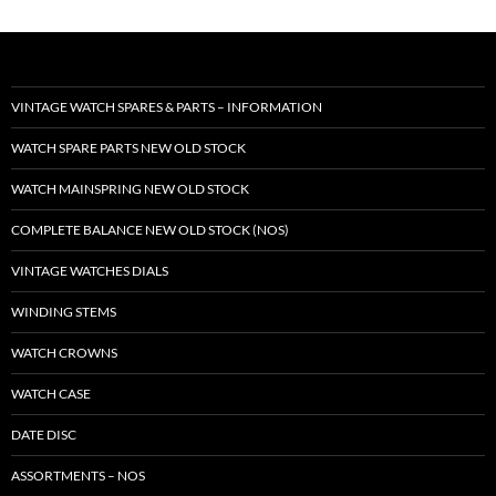
VINTAGE WATCH SPARES & PARTS – INFORMATION
WATCH SPARE PARTS NEW OLD STOCK
WATCH MAINSPRING NEW OLD STOCK
COMPLETE BALANCE NEW OLD STOCK (NOS)
VINTAGE WATCHES DIALS
WINDING STEMS
WATCH CROWNS
WATCH CASE
DATE DISC
ASSORTMENTS – NOS