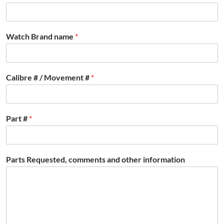
Watch Brand name
*
Calibre # / Movement #
*
Part #
*
Parts Requested, comments and other information