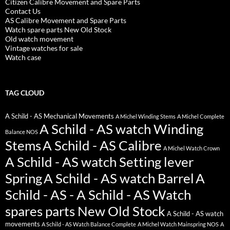
Citizen Calibre Movement and Spare Parts
Contact Us
AS Calibre Movement and Spare Parts
Watch spare parts New Old Stock
Old watch movement
Vintage watches for sale
Watch case
TAG CLOUD
A Schild - AS Mechanical Movements
A Michel Winding Stems
A Michel Complete
A Schild - AS watch Winding
Balance NOS
Stems
A Schild - AS Calibre
A Michel Watch Crown
A Schild - AS watch Setting lever
Spring
A Schild - AS watch Barrel
A
Schild - AS - A Schild - AS Watch
spares parts New Old Stock
A Schild - AS watch
movements
A Schild - AS Watch Balance Complete
A Michel Watch Mainspring NOS
A