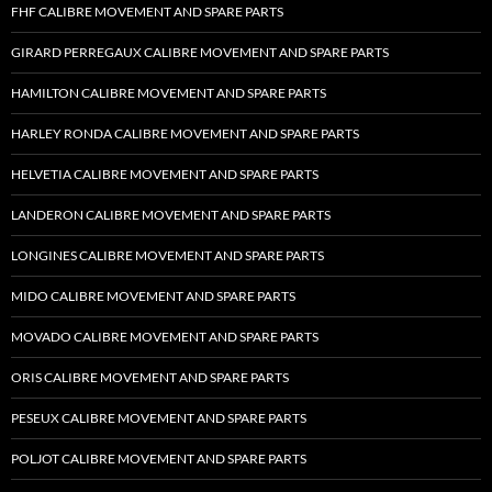
FHF CALIBRE MOVEMENT AND SPARE PARTS
GIRARD PERREGAUX CALIBRE MOVEMENT AND SPARE PARTS
HAMILTON CALIBRE MOVEMENT AND SPARE PARTS
HARLEY RONDA CALIBRE MOVEMENT AND SPARE PARTS
HELVETIA CALIBRE MOVEMENT AND SPARE PARTS
LANDERON CALIBRE MOVEMENT AND SPARE PARTS
LONGINES CALIBRE MOVEMENT AND SPARE PARTS
MIDO CALIBRE MOVEMENT AND SPARE PARTS
MOVADO CALIBRE MOVEMENT AND SPARE PARTS
ORIS CALIBRE MOVEMENT AND SPARE PARTS
PESEUX CALIBRE MOVEMENT AND SPARE PARTS
POLJOT CALIBRE MOVEMENT AND SPARE PARTS