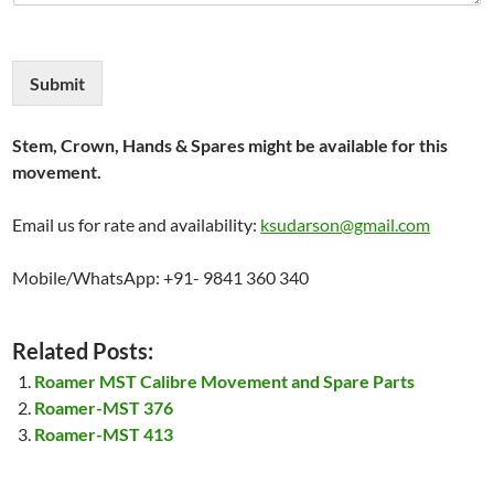
Submit
Stem, Crown, Hands & Spares might be available for this
movement.
Email us for rate and availability:
ksudarson@gmail.com
Mobile/WhatsApp: +91- 9841 360 340
Related Posts:
Roamer MST Calibre Movement and Spare Parts
Roamer-MST 376
Roamer-MST 413