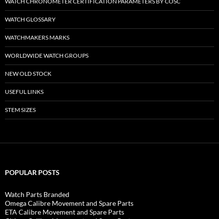
WATCH CHRONOMETER CERTIFICATION PARAMETERS BY COSC
WATCH GLOSSARY
WATCHMAKERS MARKS
WORLDWIDE WATCH GROUPS
NEW OLD STOCK
USEFUL LINKS
STEM SIZES
POPULAR POSTS
Watch Parts Branded
Omega Calibre Movement and Spare Parts
ETA Calibre Movement and Spare Parts