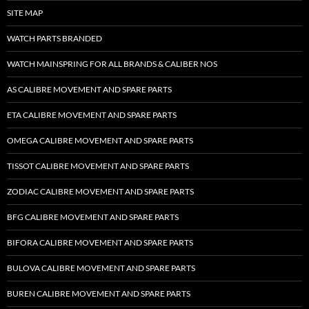
SITE MAP
WATCH PARTS BRANDED
WATCH MAINSPRING FOR ALL BRANDS & CALIBER NOS
AS CALIBRE MOVEMENT AND SPARE PARTS
ETA CALIBRE MOVEMENT AND SPARE PARTS
OMEGA CALIBRE MOVEMENT AND SPARE PARTS
TISSOT CALIBRE MOVEMENT AND SPARE PARTS
ZODIAC CALIBRE MOVEMENT AND SPARE PARTS
BFG CALIBRE MOVEMENT AND SPARE PARTS
BIFORA CALIBRE MOVEMENT AND SPARE PARTS
BULOVA CALIBRE MOVEMENT AND SPARE PARTS
BUREN CALIBRE MOVEMENT AND SPARE PARTS