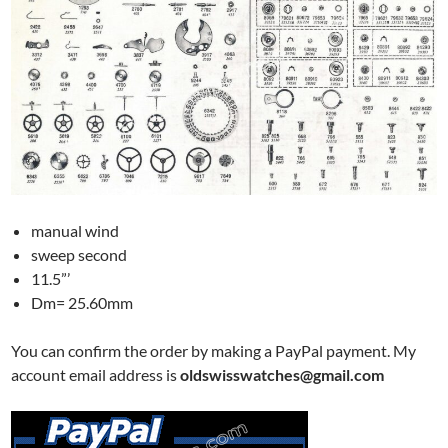
manual wind
sweep second
11.5”’
Dm= 25.60mm
You can confirm the order by making a PayPal payment. My
account email address is
oldswisswatches@gmail.com