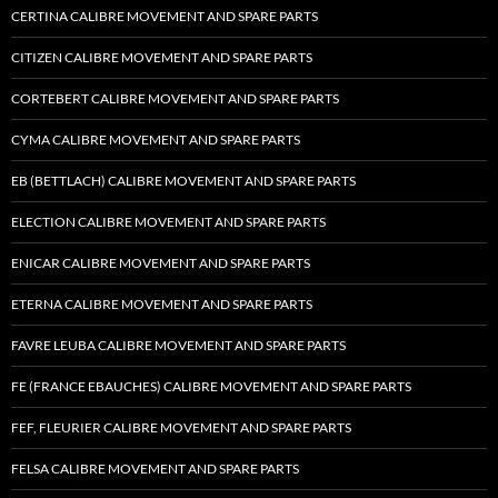
CERTINA CALIBRE MOVEMENT AND SPARE PARTS
CITIZEN CALIBRE MOVEMENT AND SPARE PARTS
CORTEBERT CALIBRE MOVEMENT AND SPARE PARTS
CYMA CALIBRE MOVEMENT AND SPARE PARTS
EB (BETTLACH) CALIBRE MOVEMENT AND SPARE PARTS
ELECTION CALIBRE MOVEMENT AND SPARE PARTS
ENICAR CALIBRE MOVEMENT AND SPARE PARTS
ETERNA CALIBRE MOVEMENT AND SPARE PARTS
FAVRE LEUBA CALIBRE MOVEMENT AND SPARE PARTS
FE (FRANCE EBAUCHES) CALIBRE MOVEMENT AND SPARE PARTS
FEF, FLEURIER CALIBRE MOVEMENT AND SPARE PARTS
FELSA CALIBRE MOVEMENT AND SPARE PARTS