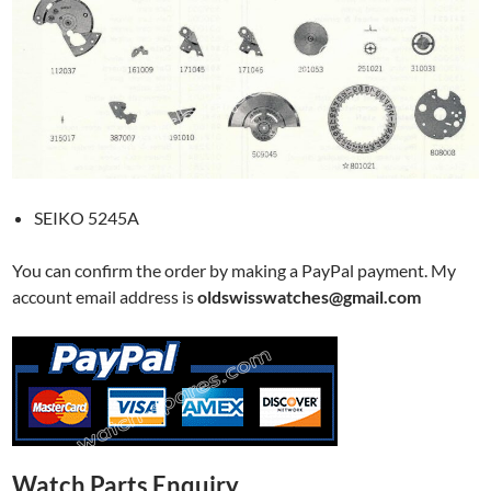
SEIKO 5245A
You can confirm the order by making a PayPal payment. My
account email address is
oldswisswatches@gmail.com
Watch Parts Enquiry