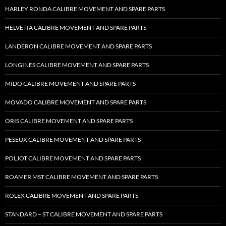
HARLEY RONDA CALIBRE MOVEMENT AND SPARE PARTS
HELVETIA CALIBRE MOVEMENT AND SPARE PARTS
LANDERON CALIBRE MOVEMENT AND SPARE PARTS
LONGINES CALIBRE MOVEMENT AND SPARE PARTS
MIDO CALIBRE MOVEMENT AND SPARE PARTS
MOVADO CALIBRE MOVEMENT AND SPARE PARTS
ORIS CALIBRE MOVEMENT AND SPARE PARTS
PESEUX CALIBRE MOVEMENT AND SPARE PARTS
POLJOT CALIBRE MOVEMENT AND SPARE PARTS
ROAMER MST CALIBRE MOVEMENT AND SPARE PARTS
ROLEX CALIBRE MOVEMENT AND SPARE PARTS
STANDARD – ST CALIBRE MOVEMENT AND SPARE PARTS