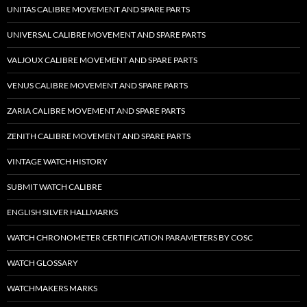
UNITAS CALIBRE MOVEMENT AND SPARE PARTS
UNIVERSAL CALIBRE MOVEMENT AND SPARE PARTS
VALJOUX CALIBRE MOVEMENT AND SPARE PARTS
VENUS CALIBRE MOVEMENT AND SPARE PARTS
ZARIA CALIBRE MOVEMENT AND SPARE PARTS
ZENITH CALIBRE MOVEMENT AND SPARE PARTS
VINTAGE WATCH HISTORY
SUBMIT WATCH CALIBRE
ENGLISH SILVER HALLMARKS
WATCH CHRONOMETER CERTIFICATION PARAMETERS BY COSC
WATCH GLOSSARY
WATCHMAKERS MARKS