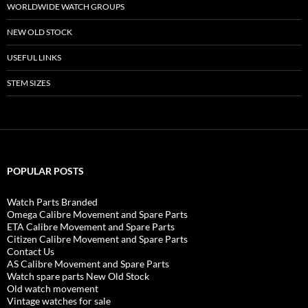
WORLDWIDE WATCH GROUPS
NEW OLD STOCK
USEFUL LINKS
STEM SIZES
POPULAR POSTS
Watch Parts Branded
Omega Calibre Movement and Spare Parts
ETA Calibre Movement and Spare Parts
Citizen Calibre Movement and Spare Parts
Contact Us
AS Calibre Movement and Spare Parts
Watch spare parts New Old Stock
Old watch movement
Vintage watches for sale