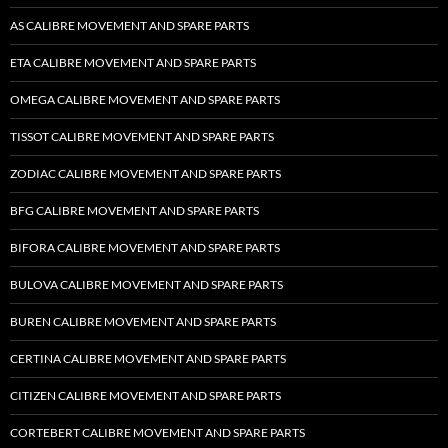
AS CALIBRE MOVEMENT AND SPARE PARTS
ETA CALIBRE MOVEMENT AND SPARE PARTS
OMEGA CALIBRE MOVEMENT AND SPARE PARTS
TISSOT CALIBRE MOVEMENT AND SPARE PARTS
ZODIAC CALIBRE MOVEMENT AND SPARE PARTS
BFG CALIBRE MOVEMENT AND SPARE PARTS
BIFORA CALIBRE MOVEMENT AND SPARE PARTS
BULOVA CALIBRE MOVEMENT AND SPARE PARTS
BUREN CALIBRE MOVEMENT AND SPARE PARTS
CERTINA CALIBRE MOVEMENT AND SPARE PARTS
CITIZEN CALIBRE MOVEMENT AND SPARE PARTS
CORTEBERT CALIBRE MOVEMENT AND SPARE PARTS