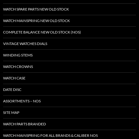
WATCH SPARE PARTS NEW OLD STOCK
WATCH MAINSPRING NEW OLD STOCK
COMPLETE BALANCE NEW OLD STOCK (NOS)
VINTAGE WATCHES DIALS
WINDING STEMS
WATCH CROWNS
WATCH CASE
DATE DISC
ASSORTMENTS – NOS
SITE MAP
WATCH PARTS BRANDED
WATCH MAINSPRING FOR ALL BRANDS & CALIBER NOS