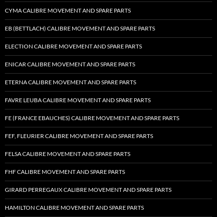
CYMA CALIBRE MOVEMENT AND SPARE PARTS
EB (BETTLACH) CALIBRE MOVEMENT AND SPARE PARTS
ELECTION CALIBRE MOVEMENT AND SPARE PARTS
ENICAR CALIBRE MOVEMENT AND SPARE PARTS
ETERNA CALIBRE MOVEMENT AND SPARE PARTS
FAVRE LEUBA CALIBRE MOVEMENT AND SPARE PARTS
FE (FRANCE EBAUCHES) CALIBRE MOVEMENT AND SPARE PARTS
FEF, FLEURIER CALIBRE MOVEMENT AND SPARE PARTS
FELSA CALIBRE MOVEMENT AND SPARE PARTS
FHF CALIBRE MOVEMENT AND SPARE PARTS
GIRARD PERREGAUX CALIBRE MOVEMENT AND SPARE PARTS
HAMILTON CALIBRE MOVEMENT AND SPARE PARTS