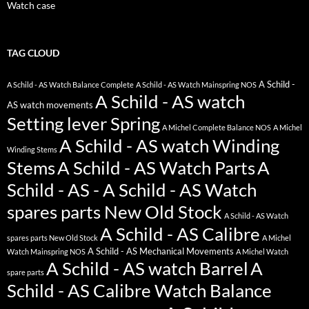
Watch case
TAG CLOUD
A Schild -
A Schild - AS Watch Balance Complete
A Schild - AS Watch Mainspring NOS
A Schild - AS watch
AS watch movements
Setting lever Spring
A Michel Complete Balance NOS
A Michel
A Schild - AS watch Winding
Winding Stems
Stems
A Schild - AS Watch Parts
A
Schild - AS - A Schild - AS Watch
spares parts New Old Stock
A Schild - AS Watch
A Schild - AS Calibre
spares parts New Old Stock
A Michel
A Schild - AS Mechanical Movements
Watch Mainspring NOS
A Michel Watch
A Schild - AS watch Barrel
A
spare parts
Schild - AS Calibre Watch Balance