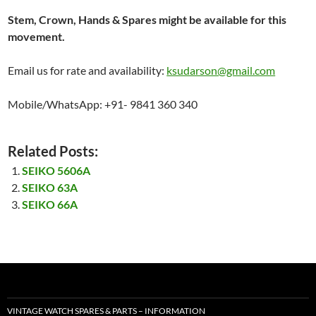
Stem, Crown, Hands & Spares might be available for this
movement.
Email us for rate and availability:
ksudarson@gmail.com
Mobile/WhatsApp: +91- 9841 360 340
Related Posts:
SEIKO 5606A
SEIKO 63A
SEIKO 66A
VINTAGE WATCH SPARES & PARTS – INFORMATION