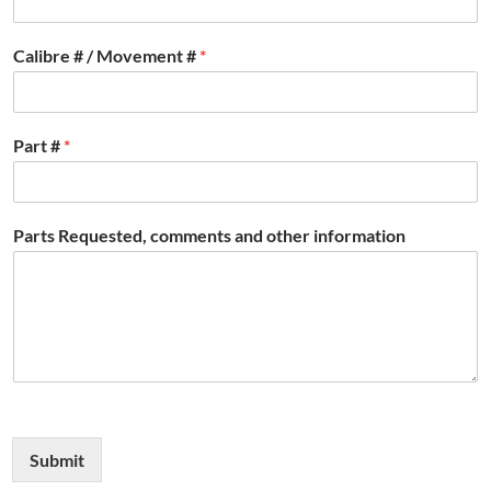
Calibre # / Movement #
*
Part #
*
Parts Requested, comments and other information
Submit