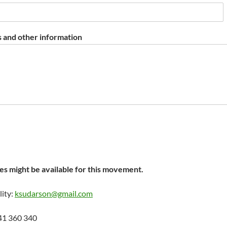
 and other information
s might be available for this movement.
lity:
ksudarson@gmail.com
41 360 340