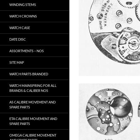
WINDING STEMS
WATCH CROWNS
WATCH CASE
DATE DISC
ASSORTMENTS – NOS
SITE MAP
WATCH PARTS BRANDED
WATCH MAINSPRING FOR ALL
BRANDS & CALIBER NOS
AS CALIBRE MOVEMENT AND
SPARE PARTS
ETA CALIBRE MOVEMENT AND
SPARE PARTS
OMEGA CALIBRE MOVEMENT