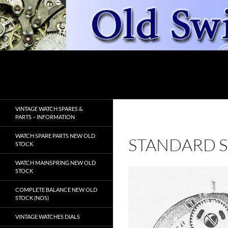
Skip
to
content
Search
OldSwissWatches.com
VINTAGE WATCH SPARES &
PARTS – INFORMATION
WATCH SPARE PARTS NEW OLD
STANDARD S
STOCK
WATCH MAINSPRING NEW OLD
STOCK
COMPLETE BALANCE NEW OLD
STOCK (NOS)
VINTAGE WATCHES DIALS