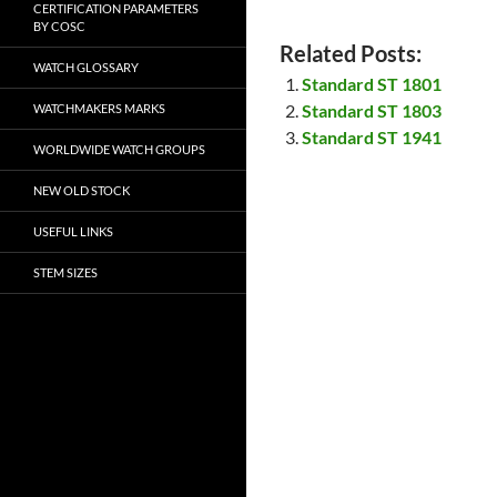
CERTIFICATION PARAMETERS
BY COSC
Related Posts:
WATCH GLOSSARY
Standard ST 1801
Standard ST 1803
WATCHMAKERS MARKS
Standard ST 1941
WORLDWIDE WATCH GROUPS
NEW OLD STOCK
USEFUL LINKS
STEM SIZES