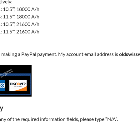
ively:
 10.5”’, 18000 A/h
 11.5”’, 18000 A/h
 10.5”’, 21600 A/h
 11.5”’, 21600 A/h
y making a PayPal payment. My account email address is
oldswiss
ry
t any of the required information fields, please type “N/A”.