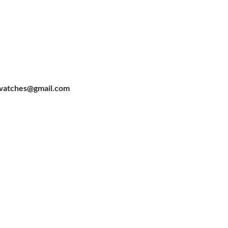
watches@gmail.com