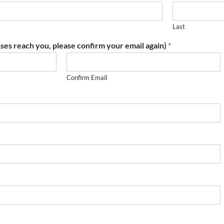
Last
ses reach you, please confirm your email again)
*
Confirm Email