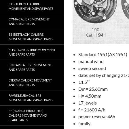
CORTEBERT CALIBRE
MOVEMENT AND SPARE PARTS
CYMA CALIBRE MOVEMENT
AND SPARE PARTS
EB (BETTLACH) CALIBRE
MOVEMENT AND SPARE PARTS
ELECTION CALIBRE MOVEMENT
Standard 1951(AS 1951)
AND SPARE PARTS
manual wind
ENICAR CALIBRE MOVEMENT
sweep second
AND SPARE PARTS
date: set by changing 21
ETERNA CALIBRE MOVEMENT
11.5”’
AND SPARE PARTS
Dm= 25.60mm
H= 4.50mm
FAVRE LEUBA CALIBRE
MOVEMENT AND SPARE PARTS
17 jewels
f = 21600 A/h
FE (FRANCE EBAUCHES)
CALIBRE MOVEMENT AND
power reserve 46h
SPARE PARTS
family: