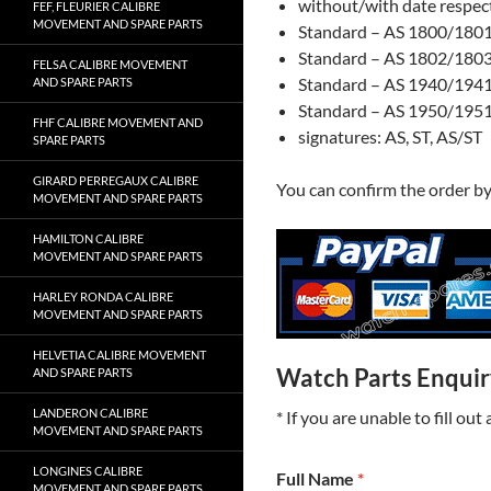
without/with date respect
FEF, FLEURIER CALIBRE
MOVEMENT AND SPARE PARTS
Standard – AS 1800/1801:
Standard – AS 1802/1803:
FELSA CALIBRE MOVEMENT
Standard – AS 1940/1941:
AND SPARE PARTS
Standard – AS 1950/1951:
FHF CALIBRE MOVEMENT AND
signatures: AS, ST, AS/ST
SPARE PARTS
GIRARD PERREGAUX CALIBRE
You can confirm the order b
MOVEMENT AND SPARE PARTS
HAMILTON CALIBRE
MOVEMENT AND SPARE PARTS
HARLEY RONDA CALIBRE
MOVEMENT AND SPARE PARTS
HELVETIA CALIBRE MOVEMENT
Watch Parts Enqui
AND SPARE PARTS
LANDERON CALIBRE
* If you are unable to fill ou
MOVEMENT AND SPARE PARTS
LONGINES CALIBRE
Full Name
*
MOVEMENT AND SPARE PARTS