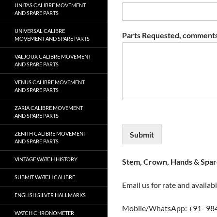
UNITAS CALIBRE MOVEMENT
AND SPARE PARTS
UNIVERSAL CALIBRE
Parts Requested, comments
MOVEMENT AND SPARE PARTS
VALJOUX CALIBRE MOVEMENT
AND SPARE PARTS
VENUS CALIBRE MOVEMENT
AND SPARE PARTS
ZARIA CALIBRE MOVEMENT
AND SPARE PARTS
Submit
ZENITH CALIBRE MOVEMENT
AND SPARE PARTS
VINTAGE WATCH HISTORY
Stem, Crown, Hands & Spare
SUBMIT WATCH CALIBRE
Email us for rate and availabi
ENGLISH SILVER HALLMARKS
Mobile/WhatsApp: +91- 98
WATCH CHRONOMETER