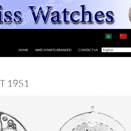
HOME
WATCH PARTS BRANDED
CONTACT US
T 1951