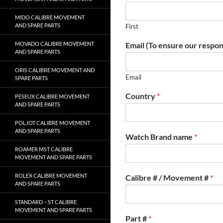
MIDO CALIBRE MOVEMENT
AND SPARE PARTS
First
Email (To ensure our respon
MOVADO CALIBRE MOVEMENT
AND SPARE PARTS
ORIS CALIBRE MOVEMENT AND
Email
SPARE PARTS
Country
*
PESEUX CALIBRE MOVEMENT
AND SPARE PARTS
POLJOT CALIBRE MOVEMENT
AND SPARE PARTS
Watch Brand name
*
ROAMER MST CALIBRE
MOVEMENT AND SPARE PARTS
ROLEX CALIBRE MOVEMENT
Calibre # / Movement #
*
AND SPARE PARTS
STANDARD – ST CALIBRE
MOVEMENT AND SPARE PARTS
Part #
*