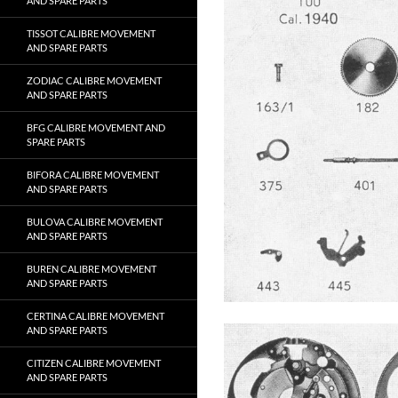
AND SPARE PARTS
TISSOT CALIBRE MOVEMENT
AND SPARE PARTS
ZODIAC CALIBRE MOVEMENT
AND SPARE PARTS
BFG CALIBRE MOVEMENT AND
SPARE PARTS
BIFORA CALIBRE MOVEMENT
AND SPARE PARTS
BULOVA CALIBRE MOVEMENT
AND SPARE PARTS
BUREN CALIBRE MOVEMENT
AND SPARE PARTS
CERTINA CALIBRE MOVEMENT
AND SPARE PARTS
CITIZEN CALIBRE MOVEMENT
AND SPARE PARTS