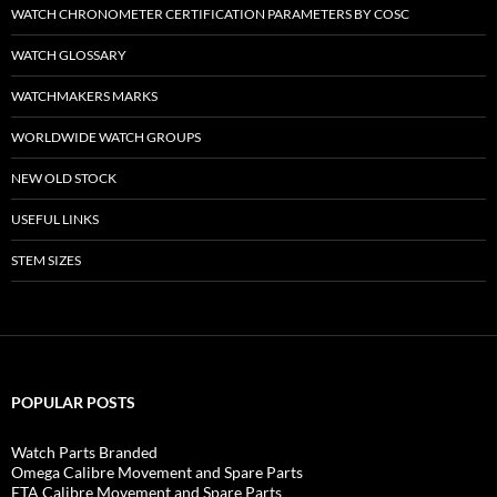
WATCH CHRONOMETER CERTIFICATION PARAMETERS BY COSC
WATCH GLOSSARY
WATCHMAKERS MARKS
WORLDWIDE WATCH GROUPS
NEW OLD STOCK
USEFUL LINKS
STEM SIZES
POPULAR POSTS
Watch Parts Branded
Omega Calibre Movement and Spare Parts
ETA Calibre Movement and Spare Parts