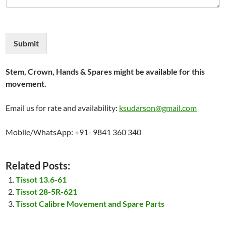
Submit
Stem, Crown, Hands & Spares might be available for this
movement.
Email us for rate and availability:
ksudarson@gmail.com
Mobile/WhatsApp: +91- 9841 360 340
Related Posts:
Tissot 13.6-61
Tissot 28-5R-621
Tissot Calibre Movement and Spare Parts