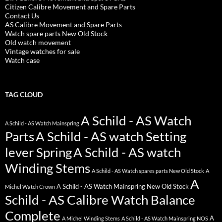
Citizen Calibre Movement and Spare Parts
Contact Us
AS Calibre Movement and Spare Parts
Watch spare parts New Old Stock
Old watch movement
Vintage watches for sale
Watch case
TAG CLOUD
A Schild - AS Watch
A Schild - AS Watch Mainspring
Parts
A Schild - AS watch Setting
lever Spring
A Schild - AS watch
Winding Stems
A Schild - AS Watch spares parts New Old Stock
A
A
A Schild - AS Watch Mainspring New Old Stock
Michel Watch Crown
Schild - AS Calibre Watch Balance
Complete
A
A Michel Winding Stems
A Schild - AS Watch Mainspring NOS