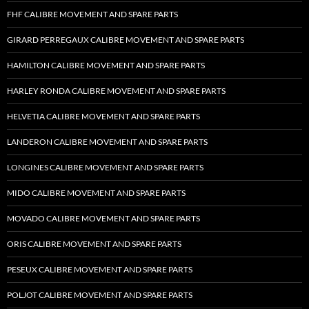
FHF CALIBRE MOVEMENT AND SPARE PARTS
GIRARD PERREGAUX CALIBRE MOVEMENT AND SPARE PARTS
HAMILTON CALIBRE MOVEMENT AND SPARE PARTS
HARLEY RONDA CALIBRE MOVEMENT AND SPARE PARTS
HELVETIA CALIBRE MOVEMENT AND SPARE PARTS
LANDERON CALIBRE MOVEMENT AND SPARE PARTS
LONGINES CALIBRE MOVEMENT AND SPARE PARTS
MIDO CALIBRE MOVEMENT AND SPARE PARTS
MOVADO CALIBRE MOVEMENT AND SPARE PARTS
ORIS CALIBRE MOVEMENT AND SPARE PARTS
PESEUX CALIBRE MOVEMENT AND SPARE PARTS
POLJOT CALIBRE MOVEMENT AND SPARE PARTS