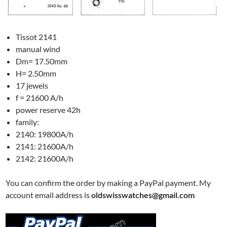
Tissot 2141
manual wind
Dm= 17.50mm
H= 2.50mm
17 jewels
f = 21600 A/h
power reserve 42h
family:
2140: 19800A/h
2141: 21600A/h
2142: 21600A/h
You can confirm the order by making a PayPal payment. My
account email address is
oldswisswatches@gmail.com