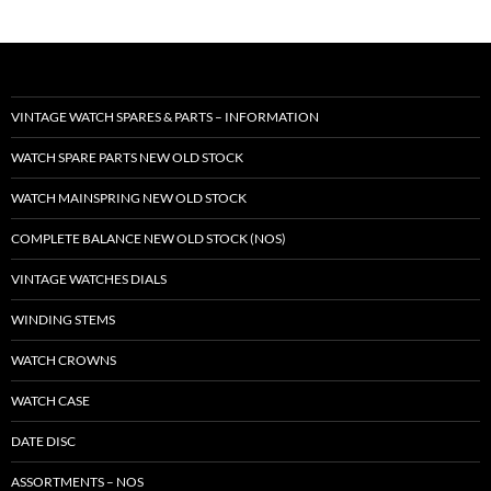
VINTAGE WATCH SPARES & PARTS – INFORMATION
WATCH SPARE PARTS NEW OLD STOCK
WATCH MAINSPRING NEW OLD STOCK
COMPLETE BALANCE NEW OLD STOCK (NOS)
VINTAGE WATCHES DIALS
WINDING STEMS
WATCH CROWNS
WATCH CASE
DATE DISC
ASSORTMENTS – NOS