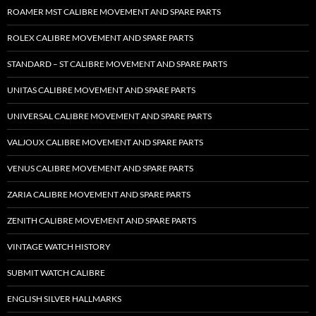
ROAMER MST CALIBRE MOVEMENT AND SPARE PARTS
ROLEX CALIBRE MOVEMENT AND SPARE PARTS
STANDARD – ST CALIBRE MOVEMENT AND SPARE PARTS
UNITAS CALIBRE MOVEMENT AND SPARE PARTS
UNIVERSAL CALIBRE MOVEMENT AND SPARE PARTS
VALJOUX CALIBRE MOVEMENT AND SPARE PARTS
VENUS CALIBRE MOVEMENT AND SPARE PARTS
ZARIA CALIBRE MOVEMENT AND SPARE PARTS
ZENITH CALIBRE MOVEMENT AND SPARE PARTS
VINTAGE WATCH HISTORY
SUBMIT WATCH CALIBRE
ENGLISH SILVER HALLMARKS