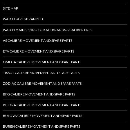
SITE MAP
WATCH PARTS BRANDED
WATCH MAINSPRING FOR ALL BRANDS & CALIBER NOS
AS CALIBRE MOVEMENT AND SPARE PARTS
ETA CALIBRE MOVEMENT AND SPARE PARTS
OMEGA CALIBRE MOVEMENT AND SPARE PARTS
TISSOT CALIBRE MOVEMENT AND SPARE PARTS
ZODIAC CALIBRE MOVEMENT AND SPARE PARTS
BFG CALIBRE MOVEMENT AND SPARE PARTS
BIFORA CALIBRE MOVEMENT AND SPARE PARTS
BULOVA CALIBRE MOVEMENT AND SPARE PARTS
BUREN CALIBRE MOVEMENT AND SPARE PARTS