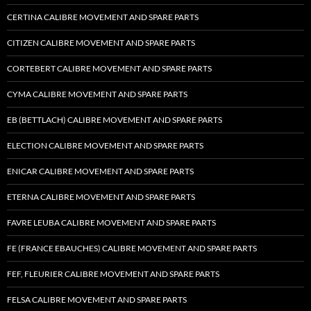
CERTINA CALIBRE MOVEMENT AND SPARE PARTS
CITIZEN CALIBRE MOVEMENT AND SPARE PARTS
CORTEBERT CALIBRE MOVEMENT AND SPARE PARTS
CYMA CALIBRE MOVEMENT AND SPARE PARTS
EB (BETTLACH) CALIBRE MOVEMENT AND SPARE PARTS
ELECTION CALIBRE MOVEMENT AND SPARE PARTS
ENICAR CALIBRE MOVEMENT AND SPARE PARTS
ETERNA CALIBRE MOVEMENT AND SPARE PARTS
FAVRE LEUBA CALIBRE MOVEMENT AND SPARE PARTS
FE (FRANCE EBAUCHES) CALIBRE MOVEMENT AND SPARE PARTS
FEF, FLEURIER CALIBRE MOVEMENT AND SPARE PARTS
FELSA CALIBRE MOVEMENT AND SPARE PARTS