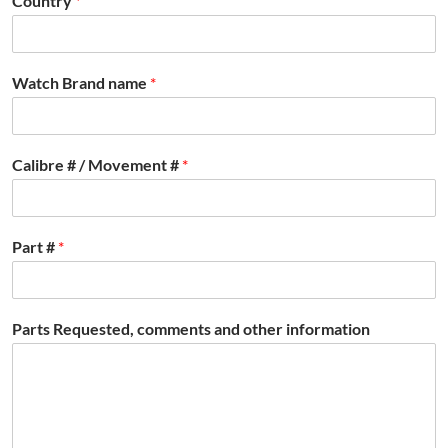
Country
*
Watch Brand name
*
Calibre # / Movement #
*
Part #
*
Parts Requested, comments and other information