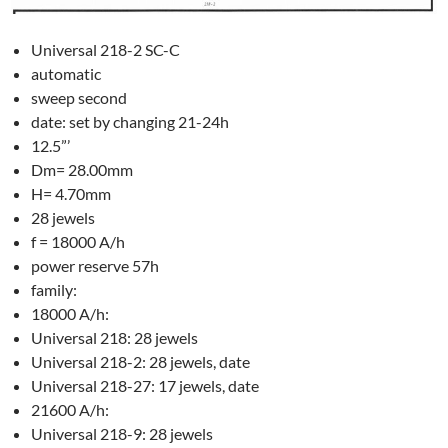
Universal 218-2 SC-C
automatic
sweep second
date: set by changing 21-24h
12.5”’
Dm= 28.00mm
H= 4.70mm
28 jewels
f = 18000 A/h
power reserve 57h
family:
18000 A/h:
Universal 218: 28 jewels
Universal 218-2: 28 jewels, date
Universal 218-27: 17 jewels, date
21600 A/h:
Universal 218-9: 28 jewels