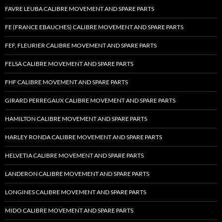
FAVRE LEUBA CALIBRE MOVEMENT AND SPARE PARTS
FE (FRANCE EBAUCHES) CALIBRE MOVEMENT AND SPARE PARTS
FEF, FLEURIER CALIBRE MOVEMENT AND SPARE PARTS
FELSA CALIBRE MOVEMENT AND SPARE PARTS
FHF CALIBRE MOVEMENT AND SPARE PARTS
GIRARD PERREGAUX CALIBRE MOVEMENT AND SPARE PARTS
HAMILTON CALIBRE MOVEMENT AND SPARE PARTS
HARLEY RONDA CALIBRE MOVEMENT AND SPARE PARTS
HELVETIA CALIBRE MOVEMENT AND SPARE PARTS
LANDERON CALIBRE MOVEMENT AND SPARE PARTS
LONGINES CALIBRE MOVEMENT AND SPARE PARTS
MIDO CALIBRE MOVEMENT AND SPARE PARTS