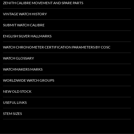
ZENITH CALIBRE MOVEMENT AND SPARE PARTS
VINTAGE WATCH HISTORY
SUBMIT WATCH CALIBRE
ENGLISH SILVER HALLMARKS
WATCH CHRONOMETER CERTIFICATION PARAMETERS BY COSC
WATCH GLOSSARY
WATCHMAKERS MARKS
WORLDWIDE WATCH GROUPS
NEW OLD STOCK
USEFUL LINKS
STEM SIZES