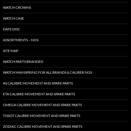
WATCH CROWNS
WATCH CASE
DATE DISC
ASSORTMENTS – NOS
SITE MAP
WATCH PARTS BRANDED
WATCH MAINSPRING FOR ALL BRANDS & CALIBER NOS
AS CALIBRE MOVEMENT AND SPARE PARTS
ETA CALIBRE MOVEMENT AND SPARE PARTS
OMEGA CALIBRE MOVEMENT AND SPARE PARTS
TISSOT CALIBRE MOVEMENT AND SPARE PARTS
ZODIAC CALIBRE MOVEMENT AND SPARE PARTS