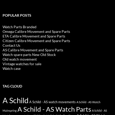
POPULAR POSTS
Watch Parts Branded
Omega Calibre Movement and Spare Parts
ETA Calibre Movement and Spare Parts
Citizen Calibre Movement and Spare Parts
Contact Us
AS Calibre Movement and Spare Parts
Watch spare parts New Old Stock
Old watch movement
Vintage watches for sale
Watch case
TAG CLOUD
A Schild
A Schild - AS watch movements
A Schild - AS Watch
A Schild - AS Watch Parts
Mainspring
A Schild - AS