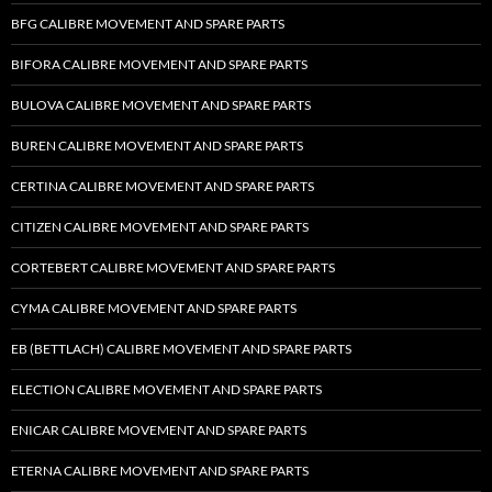
BFG CALIBRE MOVEMENT AND SPARE PARTS
BIFORA CALIBRE MOVEMENT AND SPARE PARTS
BULOVA CALIBRE MOVEMENT AND SPARE PARTS
BUREN CALIBRE MOVEMENT AND SPARE PARTS
CERTINA CALIBRE MOVEMENT AND SPARE PARTS
CITIZEN CALIBRE MOVEMENT AND SPARE PARTS
CORTEBERT CALIBRE MOVEMENT AND SPARE PARTS
CYMA CALIBRE MOVEMENT AND SPARE PARTS
EB (BETTLACH) CALIBRE MOVEMENT AND SPARE PARTS
ELECTION CALIBRE MOVEMENT AND SPARE PARTS
ENICAR CALIBRE MOVEMENT AND SPARE PARTS
ETERNA CALIBRE MOVEMENT AND SPARE PARTS