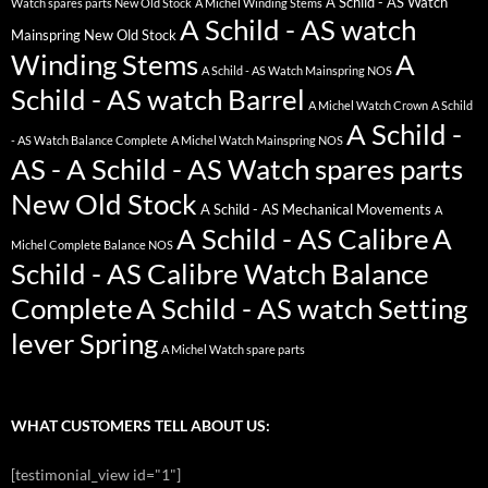
A Schild - AS Watch
Watch spares parts New Old Stock
A Michel Winding Stems
A Schild - AS watch
Mainspring New Old Stock
Winding Stems
A
A Schild - AS Watch Mainspring NOS
Schild - AS watch Barrel
A Michel Watch Crown
A Schild
A Schild -
- AS Watch Balance Complete
A Michel Watch Mainspring NOS
AS - A Schild - AS Watch spares parts
New Old Stock
A Schild - AS Mechanical Movements
A
A Schild - AS Calibre
A
Michel Complete Balance NOS
Schild - AS Calibre Watch Balance
Complete
A Schild - AS watch Setting
lever Spring
A Michel Watch spare parts
WHAT CUSTOMERS TELL ABOUT US:
[testimonial_view id="1"]