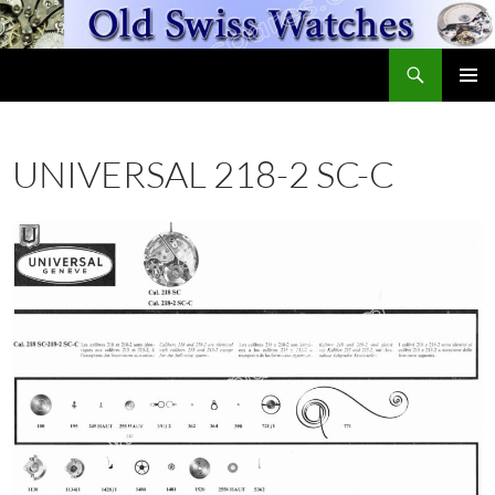
Skip
to
Search
content
OldSwissWatches.com
PRIMAR
MENU
UNIVERSAL 218-2 SC-C