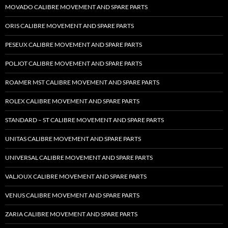
MOVADO CALIBRE MOVEMENT AND SPARE PARTS
ORIS CALIBRE MOVEMENT AND SPARE PARTS
PESEUX CALIBRE MOVEMENT AND SPARE PARTS
POLJOT CALIBRE MOVEMENT AND SPARE PARTS
ROAMER MST CALIBRE MOVEMENT AND SPARE PARTS
ROLEX CALIBRE MOVEMENT AND SPARE PARTS
STANDARD – ST CALIBRE MOVEMENT AND SPARE PARTS
UNITAS CALIBRE MOVEMENT AND SPARE PARTS
UNIVERSAL CALIBRE MOVEMENT AND SPARE PARTS
VALJOUX CALIBRE MOVEMENT AND SPARE PARTS
VENUS CALIBRE MOVEMENT AND SPARE PARTS
ZARIA CALIBRE MOVEMENT AND SPARE PARTS