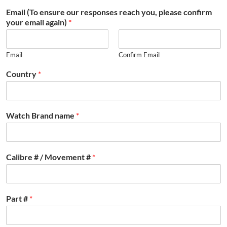
Email (To ensure our responses reach you, please confirm
your email again)
*
Email
Confirm Email
Country
*
Watch Brand name
*
Calibre # / Movement #
*
Part #
*