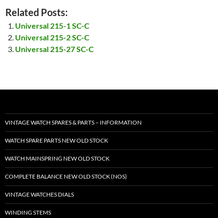
Related Posts:
Universal 215-1 SC-C
Universal 215-2 SC-C
Universal 215-27 SC-C
VINTAGE WATCH SPARES & PARTS – INFORMATION
WATCH SPARE PARTS NEW OLD STOCK
WATCH MAINSPRING NEW OLD STOCK
COMPLETE BALANCE NEW OLD STOCK (NOS)
VINTAGE WATCHES DIALS
WINDING STEMS