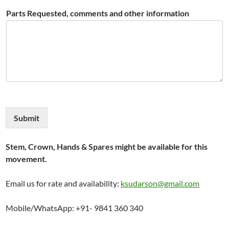
Parts Requested, comments and other information
Submit
Stem, Crown, Hands & Spares might be available for this
movement.
Email us for rate and availability:
ksudarson@gmail.com
Mobile/WhatsApp: +91- 9841 360 340