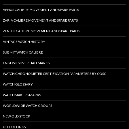
VENUS CALIBRE MOVEMENT AND SPARE PARTS
ZARIA CALIBRE MOVEMENT AND SPARE PARTS
ZENITH CALIBRE MOVEMENT AND SPARE PARTS
VINTAGE WATCH HISTORY
SUBMIT WATCH CALIBRE
ENGLISH SILVER HALLMARKS
WATCH CHRONOMETER CERTIFICATION PARAMETERS BY COSC
WATCH GLOSSARY
WATCHMAKERS MARKS
WORLDWIDE WATCH GROUPS
NEW OLD STOCK
USEFUL LINKS