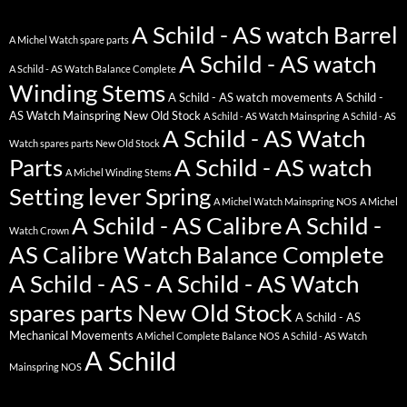
A Schild - AS watch Barrel
A Michel Watch spare parts
A Schild - AS watch
A Schild - AS Watch Balance Complete
Winding Stems
A Schild - AS watch movements
A Schild -
AS Watch Mainspring New Old Stock
A Schild - AS Watch Mainspring
A Schild - AS
A Schild - AS Watch
Watch spares parts New Old Stock
Parts
A Schild - AS watch
A Michel Winding Stems
Setting lever Spring
A Michel Watch Mainspring NOS
A Michel
A Schild - AS Calibre
A Schild -
Watch Crown
AS Calibre Watch Balance Complete
A Schild - AS - A Schild - AS Watch
spares parts New Old Stock
A Schild - AS
Mechanical Movements
A Michel Complete Balance NOS
A Schild - AS Watch
A Schild
Mainspring NOS