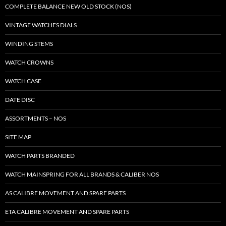
COMPLETE BALANCE NEW OLD STOCK (NOS)
VINTAGE WATCHES DIALS
WINDING STEMS
WATCH CROWNS
WATCH CASE
DATE DISC
ASSORTMENTS – NOS
SITE MAP
WATCH PARTS BRANDED
WATCH MAINSPRING FOR ALL BRANDS & CALIBER NOS
AS CALIBRE MOVEMENT AND SPARE PARTS
ETA CALIBRE MOVEMENT AND SPARE PARTS