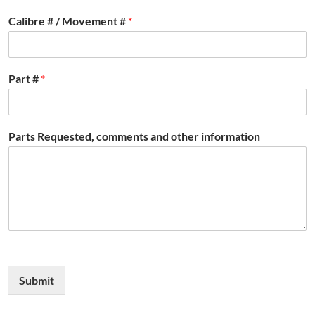
Calibre # / Movement #
*
Part #
*
Parts Requested, comments and other information
Submit