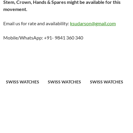
Stem, Crown, Hands & Spares might be available for this
movement.
Email us for rate and availability:
ksudarson@gmail.com
Mobile/WhatsApp: +91- 9841 360 340
SWISS WATCHES
SWISS WATCHES
SWISS WATCHES