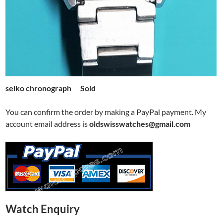
seiko chronograph Sold
You can confirm the order by making a PayPal payment. My
account email address is
oldswisswatches@gmail.com
Watch Enquiry