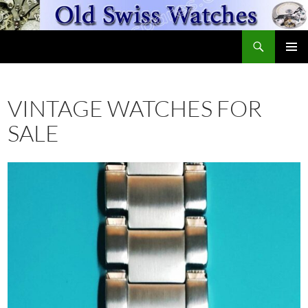
Skip
to
Search
content
OldSwissWatches.com
PRIMAR
MENU
VINTAGE WATCHES FOR
SALE