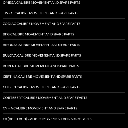
OMEGA CALIBRE MOVEMENT AND SPARE PARTS
TISSOT CALIBRE MOVEMENT AND SPARE PARTS
ZODIAC CALIBRE MOVEMENT AND SPARE PARTS
BFG CALIBRE MOVEMENT AND SPARE PARTS
BIFORA CALIBRE MOVEMENT AND SPARE PARTS
BULOVA CALIBRE MOVEMENT AND SPARE PARTS
BUREN CALIBRE MOVEMENT AND SPARE PARTS
CERTINA CALIBRE MOVEMENT AND SPARE PARTS
CITIZEN CALIBRE MOVEMENT AND SPARE PARTS
CORTEBERT CALIBRE MOVEMENT AND SPARE PARTS
CYMA CALIBRE MOVEMENT AND SPARE PARTS
EB (BETTLACH) CALIBRE MOVEMENT AND SPARE PARTS