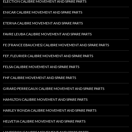
ELECTION CALIBRE MOVEMENT AND SPARE PARTS
ENICAR CALIBRE MOVEMENT AND SPARE PARTS
ETERNA CALIBRE MOVEMENT AND SPARE PARTS
FAVRE LEUBA CALIBRE MOVEMENT AND SPARE PARTS
FE (FRANCE EBAUCHES) CALIBRE MOVEMENT AND SPARE PARTS
FEF, FLEURIER CALIBRE MOVEMENT AND SPARE PARTS
FELSA CALIBRE MOVEMENT AND SPARE PARTS
FHF CALIBRE MOVEMENT AND SPARE PARTS
GIRARD PERREGAUX CALIBRE MOVEMENT AND SPARE PARTS
HAMILTON CALIBRE MOVEMENT AND SPARE PARTS
HARLEY RONDA CALIBRE MOVEMENT AND SPARE PARTS
HELVETIA CALIBRE MOVEMENT AND SPARE PARTS