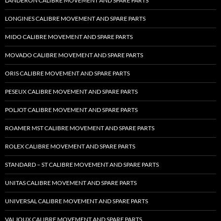
LANDERON CALIBRE MOVEMENT AND SPARE PARTS
LONGINES CALIBRE MOVEMENT AND SPARE PARTS
MIDO CALIBRE MOVEMENT AND SPARE PARTS
MOVADO CALIBRE MOVEMENT AND SPARE PARTS
ORIS CALIBRE MOVEMENT AND SPARE PARTS
PESEUX CALIBRE MOVEMENT AND SPARE PARTS
POLJOT CALIBRE MOVEMENT AND SPARE PARTS
ROAMER MST CALIBRE MOVEMENT AND SPARE PARTS
ROLEX CALIBRE MOVEMENT AND SPARE PARTS
STANDARD – ST CALIBRE MOVEMENT AND SPARE PARTS
UNITAS CALIBRE MOVEMENT AND SPARE PARTS
UNIVERSAL CALIBRE MOVEMENT AND SPARE PARTS
VALJOUX CALIBRE MOVEMENT AND SPARE PARTS