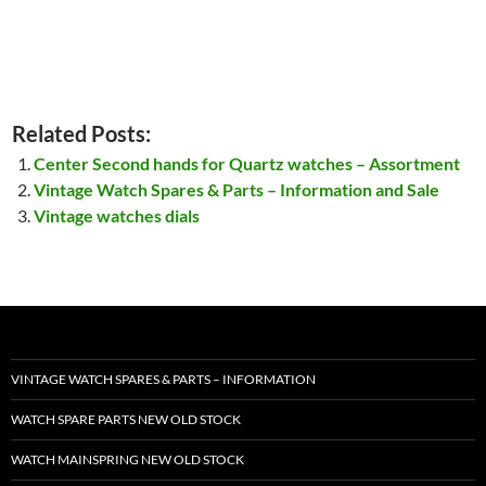
Related Posts:
Center Second hands for Quartz watches – Assortment
Vintage Watch Spares & Parts – Information and Sale
Vintage watches dials
VINTAGE WATCH SPARES & PARTS – INFORMATION
WATCH SPARE PARTS NEW OLD STOCK
WATCH MAINSPRING NEW OLD STOCK