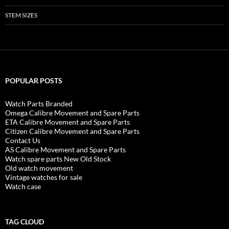
STEM SIZES
POPULAR POSTS
Watch Parts Branded
Omega Calibre Movement and Spare Parts
ETA Calibre Movement and Spare Parts
Citizen Calibre Movement and Spare Parts
Contact Us
AS Calibre Movement and Spare Parts
Watch spare parts New Old Stock
Old watch movement
Vintage watches for sale
Watch case
TAG CLOUD