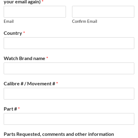
your email again)
*
Email
Confirm Email
Country
*
Watch Brand name
*
Calibre # / Movement #
*
Part #
*
Parts Requested, comments and other information