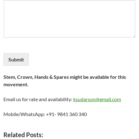
Submit
Stem, Crown, Hands & Spares might be available for this
movement.
Email us for rate and availability:
ksudarson@gmail.com
Mobile/WhatsApp: +91- 9841 360 340
Related Posts: