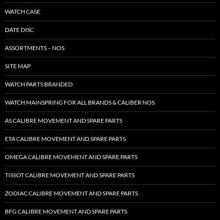
WATCH CASE
DATE DISC
ASSORTMENTS – NOS
SITE MAP
WATCH PARTS BRANDED
WATCH MAINSPRING FOR ALL BRANDS & CALIBER NOS
AS CALIBRE MOVEMENT AND SPARE PARTS
ETA CALIBRE MOVEMENT AND SPARE PARTS
OMEGA CALIBRE MOVEMENT AND SPARE PARTS
TISSOT CALIBRE MOVEMENT AND SPARE PARTS
ZODIAC CALIBRE MOVEMENT AND SPARE PARTS
BFG CALIBRE MOVEMENT AND SPARE PARTS