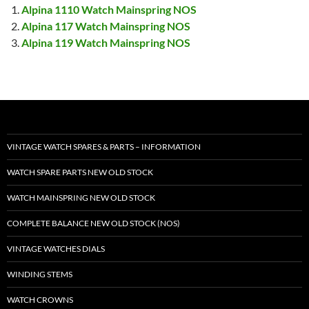
Alpina 1110 Watch Mainspring NOS
Alpina 117 Watch Mainspring NOS
Alpina 119 Watch Mainspring NOS
VINTAGE WATCH SPARES & PARTS – INFORMATION
WATCH SPARE PARTS NEW OLD STOCK
WATCH MAINSPRING NEW OLD STOCK
COMPLETE BALANCE NEW OLD STOCK (NOS)
VINTAGE WATCHES DIALS
WINDING STEMS
WATCH CROWNS