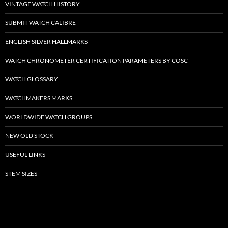
VINTAGE WATCH HISTORY
SUBMIT WATCH CALIBRE
ENGLISH SILVER HALLMARKS
WATCH CHRONOMETER CERTIFICATION PARAMETERS BY COSC
WATCH GLOSSARY
WATCHMAKERS MARKS
WORLDWIDE WATCH GROUPS
NEW OLD STOCK
USEFUL LINKS
STEM SIZES