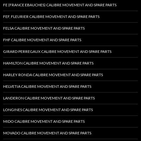
FE (FRANCE EBAUCHES) CALIBRE MOVEMENT AND SPARE PARTS
FEF, FLEURIER CALIBRE MOVEMENT AND SPARE PARTS
FELSA CALIBRE MOVEMENT AND SPARE PARTS
FHF CALIBRE MOVEMENT AND SPARE PARTS
GIRARD PERREGAUX CALIBRE MOVEMENT AND SPARE PARTS
HAMILTON CALIBRE MOVEMENT AND SPARE PARTS
HARLEY RONDA CALIBRE MOVEMENT AND SPARE PARTS
HELVETIA CALIBRE MOVEMENT AND SPARE PARTS
LANDERON CALIBRE MOVEMENT AND SPARE PARTS
LONGINES CALIBRE MOVEMENT AND SPARE PARTS
MIDO CALIBRE MOVEMENT AND SPARE PARTS
MOVADO CALIBRE MOVEMENT AND SPARE PARTS