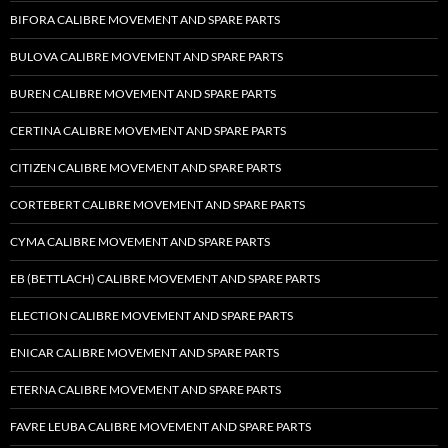
BIFORA CALIBRE MOVEMENT AND SPARE PARTS
BULOVA CALIBRE MOVEMENT AND SPARE PARTS
BUREN CALIBRE MOVEMENT AND SPARE PARTS
CERTINA CALIBRE MOVEMENT AND SPARE PARTS
CITIZEN CALIBRE MOVEMENT AND SPARE PARTS
CORTEBERT CALIBRE MOVEMENT AND SPARE PARTS
CYMA CALIBRE MOVEMENT AND SPARE PARTS
EB (BETTLACH) CALIBRE MOVEMENT AND SPARE PARTS
ELECTION CALIBRE MOVEMENT AND SPARE PARTS
ENICAR CALIBRE MOVEMENT AND SPARE PARTS
ETERNA CALIBRE MOVEMENT AND SPARE PARTS
FAVRE LEUBA CALIBRE MOVEMENT AND SPARE PARTS