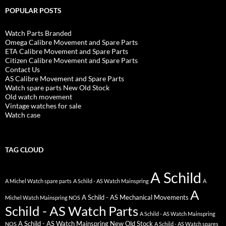
POPULAR POSTS
Watch Parts Branded
Omega Calibre Movement and Spare Parts
ETA Calibre Movement and Spare Parts
Citizen Calibre Movement and Spare Parts
Contact Us
AS Calibre Movement and Spare Parts
Watch spare parts New Old Stock
Old watch movement
Vintage watches for sale
Watch case
TAG CLOUD
A Schild
A Michel Watch spare parts
A Schild - AS Watch Mainspring
A
A
A Schild - AS Mechanical Movements
Michel Watch Mainspring NOS
Schild - AS Watch Parts
A Schild - AS Watch Mainspring
A Schild - AS Watch Mainspring New Old Stock
NOS
A Schild - AS Watch spares