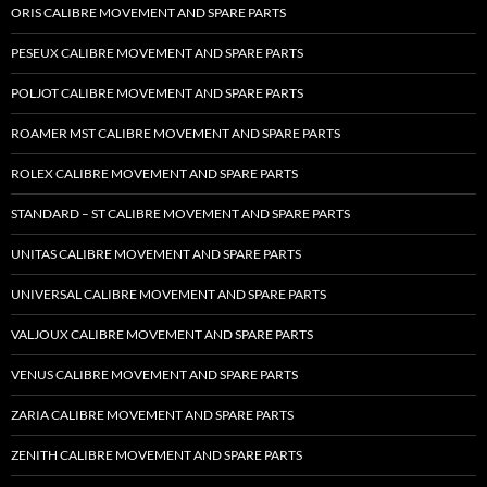
ORIS CALIBRE MOVEMENT AND SPARE PARTS
PESEUX CALIBRE MOVEMENT AND SPARE PARTS
POLJOT CALIBRE MOVEMENT AND SPARE PARTS
ROAMER MST CALIBRE MOVEMENT AND SPARE PARTS
ROLEX CALIBRE MOVEMENT AND SPARE PARTS
STANDARD – ST CALIBRE MOVEMENT AND SPARE PARTS
UNITAS CALIBRE MOVEMENT AND SPARE PARTS
UNIVERSAL CALIBRE MOVEMENT AND SPARE PARTS
VALJOUX CALIBRE MOVEMENT AND SPARE PARTS
VENUS CALIBRE MOVEMENT AND SPARE PARTS
ZARIA CALIBRE MOVEMENT AND SPARE PARTS
ZENITH CALIBRE MOVEMENT AND SPARE PARTS