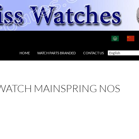
HOME
WATCH PARTS BRANDED
CONTACT US
 WATCH MAINSPRING NOS