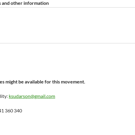
 and other information
s might be available for this movement.
lity:
ksudarson@gmail.com
41 360 340