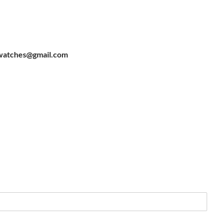
watches@gmail.com