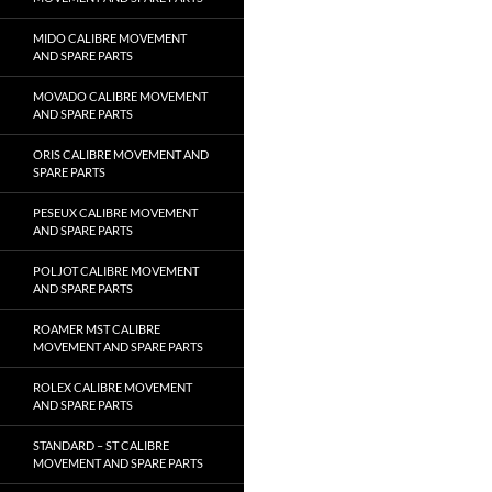
MIDO CALIBRE MOVEMENT
AND SPARE PARTS
MOVADO CALIBRE MOVEMENT
AND SPARE PARTS
ORIS CALIBRE MOVEMENT AND
SPARE PARTS
PESEUX CALIBRE MOVEMENT
AND SPARE PARTS
POLJOT CALIBRE MOVEMENT
AND SPARE PARTS
ROAMER MST CALIBRE
MOVEMENT AND SPARE PARTS
ROLEX CALIBRE MOVEMENT
AND SPARE PARTS
STANDARD – ST CALIBRE
MOVEMENT AND SPARE PARTS