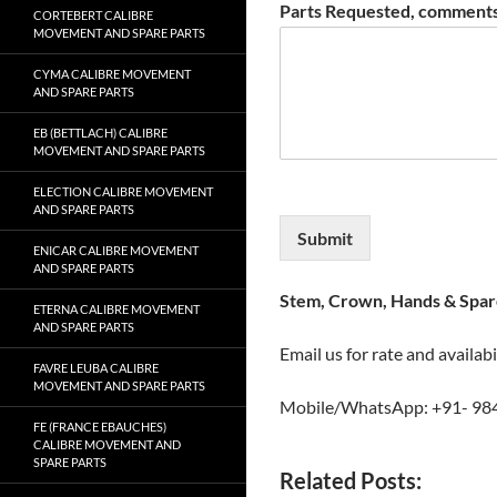
Parts Requested, comments
CORTEBERT CALIBRE
MOVEMENT AND SPARE PARTS
CYMA CALIBRE MOVEMENT
AND SPARE PARTS
EB (BETTLACH) CALIBRE
MOVEMENT AND SPARE PARTS
ELECTION CALIBRE MOVEMENT
AND SPARE PARTS
Submit
ENICAR CALIBRE MOVEMENT
AND SPARE PARTS
Stem, Crown, Hands & Spare
ETERNA CALIBRE MOVEMENT
AND SPARE PARTS
Email us for rate and availabi
FAVRE LEUBA CALIBRE
MOVEMENT AND SPARE PARTS
Mobile/WhatsApp: +91- 98
FE (FRANCE EBAUCHES)
CALIBRE MOVEMENT AND
SPARE PARTS
Related Posts: