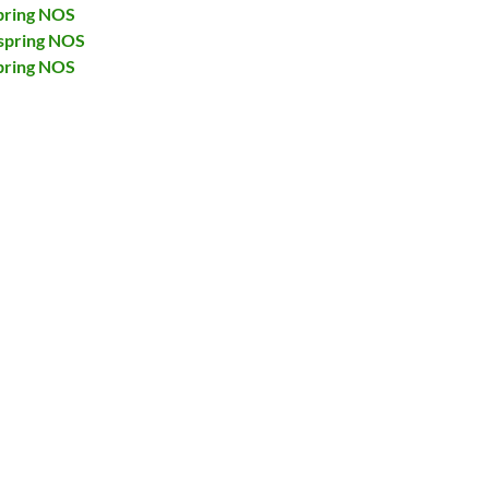
pring NOS
spring NOS
pring NOS