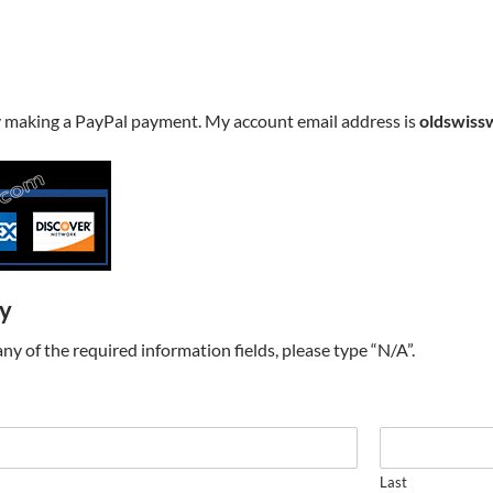
y making a PayPal payment. My account email address is
oldswiss
ry
t any of the required information fields, please type “N/A”.
Last