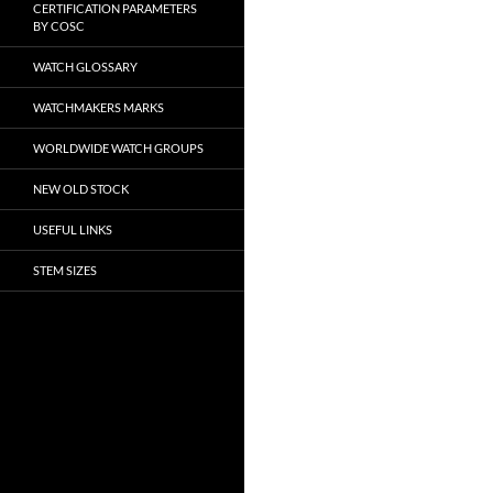
CERTIFICATION PARAMETERS
BY COSC
WATCH GLOSSARY
WATCHMAKERS MARKS
WORLDWIDE WATCH GROUPS
NEW OLD STOCK
USEFUL LINKS
STEM SIZES