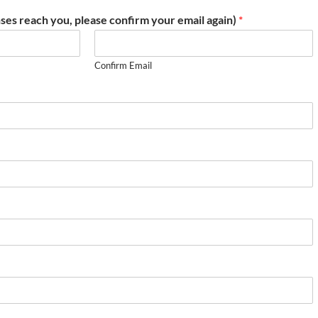
ses reach you, please confirm your email again)
*
Confirm Email