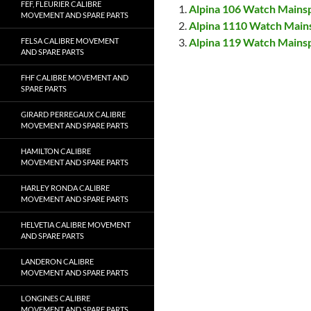
FEF, FLEURIER CALIBRE
Alpina 106 Watch Mains
MOVEMENT AND SPARE PARTS
Alpina 1110 Watch Main
Alpina 119 Watch Mains
FELSA CALIBRE MOVEMENT
AND SPARE PARTS
FHF CALIBRE MOVEMENT AND
SPARE PARTS
GIRARD PERREGAUX CALIBRE
MOVEMENT AND SPARE PARTS
HAMILTON CALIBRE
MOVEMENT AND SPARE PARTS
HARLEY RONDA CALIBRE
MOVEMENT AND SPARE PARTS
HELVETIA CALIBRE MOVEMENT
AND SPARE PARTS
LANDERON CALIBRE
MOVEMENT AND SPARE PARTS
LONGINES CALIBRE
MOVEMENT AND SPARE PARTS