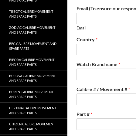
AND SPARE PARTS
Email (To ensure our respon
TISSOT CALIBRE MOVEMENT
AND SPARE PARTS
ZODIAC CALIBRE MOVEMENT
Email
AND SPARE PARTS
Country
*
BFG CALIBRE MOVEMENT AND
SPARE PARTS
BIFORA CALIBRE MOVEMENT
Watch Brand name
*
AND SPARE PARTS
BULOVA CALIBRE MOVEMENT
AND SPARE PARTS
Calibre # / Movement #
*
BUREN CALIBRE MOVEMENT
AND SPARE PARTS
CERTINA CALIBRE MOVEMENT
AND SPARE PARTS
Part #
*
CITIZEN CALIBRE MOVEMENT
AND SPARE PARTS