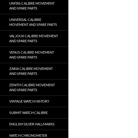
UNITAS CALIBRE MOVEMENT
AND SPARE PARTS
UNIVERSAL CALIBRE
MOVEMENT AND SPARE PARTS
VALJOUX CALIBRE MOVEMENT
AND SPARE PARTS
VENUS CALIBRE MOVEMENT
AND SPARE PARTS
ZARIA CALIBRE MOVEMENT
AND SPARE PARTS
ZENITH CALIBRE MOVEMENT
AND SPARE PARTS
VINTAGE WATCH HISTORY
SUBMIT WATCH CALIBRE
ENGLISH SILVER HALLMARKS
WATCH CHRONOMETER