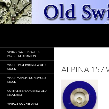
Skip
to
content
Search
OldSwissWatches.com
VINTAGE WATCH SPARES &
PARTS – INFORMATION
WATCH SPARE PARTS NEW OLD
ALPINA 157
STOCK
WATCH MAINSPRING NEW OLD
STOCK
COMPLETE BALANCE NEW OLD
STOCK (NOS)
VINTAGE WATCHES DIALS