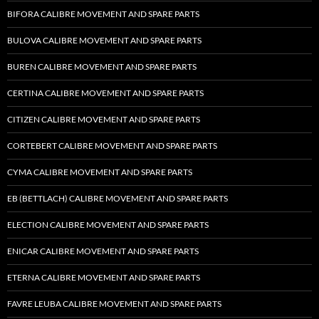
BIFORA CALIBRE MOVEMENT AND SPARE PARTS
BULOVA CALIBRE MOVEMENT AND SPARE PARTS
BUREN CALIBRE MOVEMENT AND SPARE PARTS
CERTINA CALIBRE MOVEMENT AND SPARE PARTS
CITIZEN CALIBRE MOVEMENT AND SPARE PARTS
CORTEBERT CALIBRE MOVEMENT AND SPARE PARTS
CYMA CALIBRE MOVEMENT AND SPARE PARTS
EB (BETTLACH) CALIBRE MOVEMENT AND SPARE PARTS
ELECTION CALIBRE MOVEMENT AND SPARE PARTS
ENICAR CALIBRE MOVEMENT AND SPARE PARTS
ETERNA CALIBRE MOVEMENT AND SPARE PARTS
FAVRE LEUBA CALIBRE MOVEMENT AND SPARE PARTS