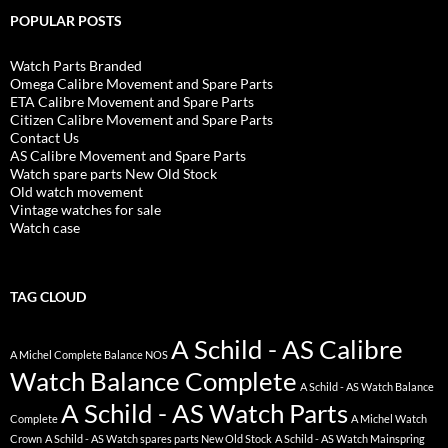
POPULAR POSTS
Watch Parts Branded
Omega Calibre Movement and Spare Parts
ETA Calibre Movement and Spare Parts
Citizen Calibre Movement and Spare Parts
Contact Us
AS Calibre Movement and Spare Parts
Watch spare parts New Old Stock
Old watch movement
Vintage watches for sale
Watch case
TAG CLOUD
A Schild - AS Calibre
A Michel Complete Balance NOS
Watch Balance Complete
A Schild - AS Watch Balance
A Schild - AS Watch Parts
Complete
A Michel Watch
Crown
A Schild - AS Watch spares parts New Old Stock
A Schild - AS Watch Mainspring