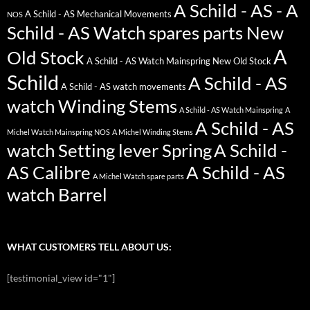
A Schild - AS - A
A Schild - AS Mechanical Movements
NOS
Schild - AS Watch spares parts New
A
Old Stock
A Schild - AS Watch Mainspring New Old Stock
Schild
A Schild - AS
A Schild - AS watch movements
watch Winding Stems
A Schild - AS Watch Mainspring
A
A Schild - AS
Michel Watch Mainspring NOS
A Michel Winding Stems
watch Setting lever Spring
A Schild -
AS Calibre
A Schild - AS
A Michel Watch spare parts
watch Barrel
WHAT CUSTOMERS TELL ABOUT US:
[testimonial_view id="1"]