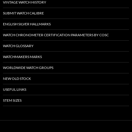
VINTAGE WATCH HISTORY
SUBMIT WATCH CALIBRE
ENGLISH SILVER HALLMARKS
WATCH CHRONOMETER CERTIFICATION PARAMETERS BY COSC
WATCH GLOSSARY
WATCHMAKERS MARKS
WORLDWIDE WATCH GROUPS
NEW OLD STOCK
USEFUL LINKS
STEM SIZES