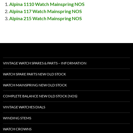
Alpina 1110 Watch Mainspring NOS
Alpina 117 Watch Mainspring NOS
Alpina 215 Watch Mainspring NOS
VINTAGE WATCH SPARES & PARTS – INFORMATION
WATCH SPARE PARTS NEW OLD STOCK
WATCH MAINSPRING NEW OLD STOCK
COMPLETE BALANCE NEW OLD STOCK (NOS)
VINTAGE WATCHES DIALS
WINDING STEMS
WATCH CROWNS