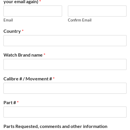
your email again)
*
Email
Confirm Email
Country
*
Watch Brand name
*
Calibre # / Movement #
*
Part #
*
Parts Requested, comments and other information