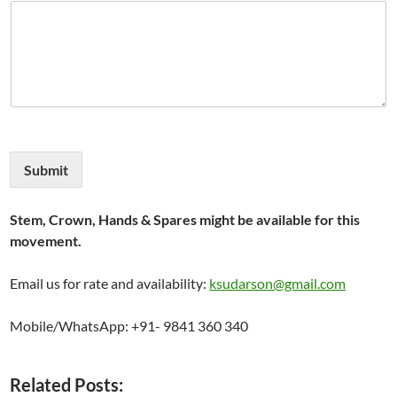
Submit
Stem, Crown, Hands & Spares might be available for this
movement.
Email us for rate and availability:
ksudarson@gmail.com
Mobile/WhatsApp: +91- 9841 360 340
Related Posts: