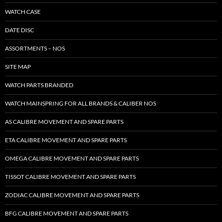
WATCH CASE
DATE DISC
ASSORTMENTS – NOS
SITE MAP
WATCH PARTS BRANDED
WATCH MAINSPRING FOR ALL BRANDS & CALIBER NOS
AS CALIBRE MOVEMENT AND SPARE PARTS
ETA CALIBRE MOVEMENT AND SPARE PARTS
OMEGA CALIBRE MOVEMENT AND SPARE PARTS
TISSOT CALIBRE MOVEMENT AND SPARE PARTS
ZODIAC CALIBRE MOVEMENT AND SPARE PARTS
BFG CALIBRE MOVEMENT AND SPARE PARTS