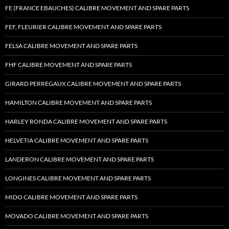
FE (FRANCE EBAUCHES) CALIBRE MOVEMENT AND SPARE PARTS
FEF, FLEURIER CALIBRE MOVEMENT AND SPARE PARTS
FELSA CALIBRE MOVEMENT AND SPARE PARTS
FHF CALIBRE MOVEMENT AND SPARE PARTS
GIRARD PERREGAUX CALIBRE MOVEMENT AND SPARE PARTS
HAMILTON CALIBRE MOVEMENT AND SPARE PARTS
HARLEY RONDA CALIBRE MOVEMENT AND SPARE PARTS
HELVETIA CALIBRE MOVEMENT AND SPARE PARTS
LANDERON CALIBRE MOVEMENT AND SPARE PARTS
LONGINES CALIBRE MOVEMENT AND SPARE PARTS
MIDO CALIBRE MOVEMENT AND SPARE PARTS
MOVADO CALIBRE MOVEMENT AND SPARE PARTS