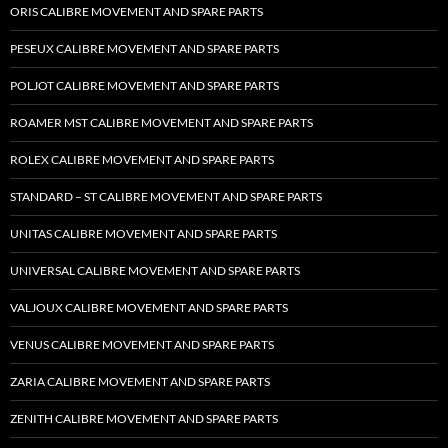
ORIS CALIBRE MOVEMENT AND SPARE PARTS
PESEUX CALIBRE MOVEMENT AND SPARE PARTS
POLJOT CALIBRE MOVEMENT AND SPARE PARTS
ROAMER MST CALIBRE MOVEMENT AND SPARE PARTS
ROLEX CALIBRE MOVEMENT AND SPARE PARTS
STANDARD – ST CALIBRE MOVEMENT AND SPARE PARTS
UNITAS CALIBRE MOVEMENT AND SPARE PARTS
UNIVERSAL CALIBRE MOVEMENT AND SPARE PARTS
VALJOUX CALIBRE MOVEMENT AND SPARE PARTS
VENUS CALIBRE MOVEMENT AND SPARE PARTS
ZARIA CALIBRE MOVEMENT AND SPARE PARTS
ZENITH CALIBRE MOVEMENT AND SPARE PARTS