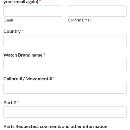
your email again)
*
Email
Confirm Email
Country
*
Watch Brand name
*
Calibre # / Movement #
*
Part #
*
Parts Requested, comments and other information