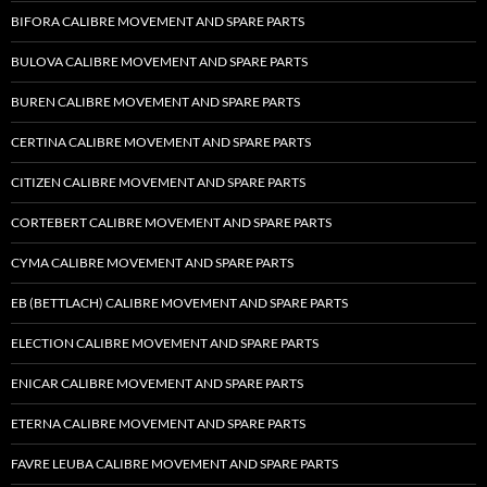
BIFORA CALIBRE MOVEMENT AND SPARE PARTS
BULOVA CALIBRE MOVEMENT AND SPARE PARTS
BUREN CALIBRE MOVEMENT AND SPARE PARTS
CERTINA CALIBRE MOVEMENT AND SPARE PARTS
CITIZEN CALIBRE MOVEMENT AND SPARE PARTS
CORTEBERT CALIBRE MOVEMENT AND SPARE PARTS
CYMA CALIBRE MOVEMENT AND SPARE PARTS
EB (BETTLACH) CALIBRE MOVEMENT AND SPARE PARTS
ELECTION CALIBRE MOVEMENT AND SPARE PARTS
ENICAR CALIBRE MOVEMENT AND SPARE PARTS
ETERNA CALIBRE MOVEMENT AND SPARE PARTS
FAVRE LEUBA CALIBRE MOVEMENT AND SPARE PARTS