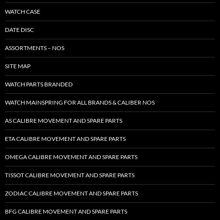
WATCH CASE
DATE DISC
ASSORTMENTS – NOS
SITE MAP
WATCH PARTS BRANDED
WATCH MAINSPRING FOR ALL BRANDS & CALIBER NOS
AS CALIBRE MOVEMENT AND SPARE PARTS
ETA CALIBRE MOVEMENT AND SPARE PARTS
OMEGA CALIBRE MOVEMENT AND SPARE PARTS
TISSOT CALIBRE MOVEMENT AND SPARE PARTS
ZODIAC CALIBRE MOVEMENT AND SPARE PARTS
BFG CALIBRE MOVEMENT AND SPARE PARTS