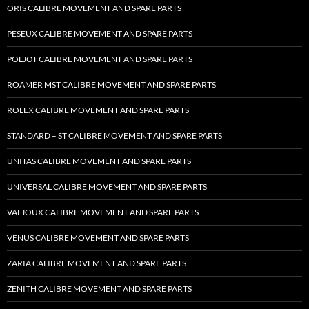
ORIS CALIBRE MOVEMENT AND SPARE PARTS
PESEUX CALIBRE MOVEMENT AND SPARE PARTS
POLJOT CALIBRE MOVEMENT AND SPARE PARTS
ROAMER MST CALIBRE MOVEMENT AND SPARE PARTS
ROLEX CALIBRE MOVEMENT AND SPARE PARTS
STANDARD – ST CALIBRE MOVEMENT AND SPARE PARTS
UNITAS CALIBRE MOVEMENT AND SPARE PARTS
UNIVERSAL CALIBRE MOVEMENT AND SPARE PARTS
VALJOUX CALIBRE MOVEMENT AND SPARE PARTS
VENUS CALIBRE MOVEMENT AND SPARE PARTS
ZARIA CALIBRE MOVEMENT AND SPARE PARTS
ZENITH CALIBRE MOVEMENT AND SPARE PARTS