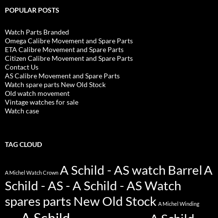
POPULAR POSTS
Watch Parts Branded
Omega Calibre Movement and Spare Parts
ETA Calibre Movement and Spare Parts
Citizen Calibre Movement and Spare Parts
Contact Us
AS Calibre Movement and Spare Parts
Watch spare parts New Old Stock
Old watch movement
Vintage watches for sale
Watch case
TAG CLOUD
A Schild - AS watch Barrel
A
A Michel Watch Crown
Schild - AS - A Schild - AS Watch
spares parts New Old Stock
A Michel Winding
A Schild