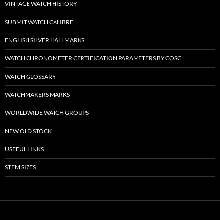
VINTAGE WATCH HISTORY
SUBMIT WATCH CALIBRE
ENGLISH SILVER HALLMARKS
WATCH CHRONOMETER CERTIFICATION PARAMETERS BY COSC
WATCH GLOSSARY
WATCHMAKERS MARKS
WORLDWIDE WATCH GROUPS
NEW OLD STOCK
USEFUL LINKS
STEM SIZES