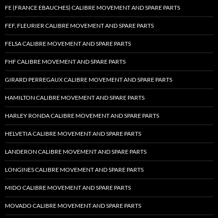
FE (FRANCE EBAUCHES) CALIBRE MOVEMENT AND SPARE PARTS
FEF, FLEURIER CALIBRE MOVEMENT AND SPARE PARTS
FELSA CALIBRE MOVEMENT AND SPARE PARTS
FHF CALIBRE MOVEMENT AND SPARE PARTS
GIRARD PERREGAUX CALIBRE MOVEMENT AND SPARE PARTS
HAMILTON CALIBRE MOVEMENT AND SPARE PARTS
HARLEY RONDA CALIBRE MOVEMENT AND SPARE PARTS
HELVETIA CALIBRE MOVEMENT AND SPARE PARTS
LANDERON CALIBRE MOVEMENT AND SPARE PARTS
LONGINES CALIBRE MOVEMENT AND SPARE PARTS
MIDO CALIBRE MOVEMENT AND SPARE PARTS
MOVADO CALIBRE MOVEMENT AND SPARE PARTS