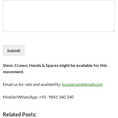
Submit
Stem, Crown, Hands & Spares might be available for this
movement.
Email us for rate and availability:
ksudarson@gmail.com
Mobile/WhatsApp: +91- 9841 360 340
Related Posts: