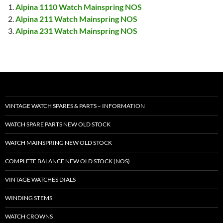
Alpina 1110 Watch Mainspring NOS
Alpina 211 Watch Mainspring NOS
Alpina 231 Watch Mainspring NOS
VINTAGE WATCH SPARES & PARTS – INFORMATION
WATCH SPARE PARTS NEW OLD STOCK
WATCH MAINSPRING NEW OLD STOCK
COMPLETE BALANCE NEW OLD STOCK (NOS)
VINTAGE WATCHES DIALS
WINDING STEMS
WATCH CROWNS