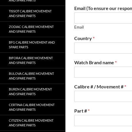
AND SPARE PARTS
Email (To ensure our respon
TISSOT CALIBRE MOVEMENT
AND SPARE PARTS
ZODIAC CALIBRE MOVEMENT
Email
AND SPARE PARTS
Country
*
BFG CALIBRE MOVEMENT AND
SPARE PARTS
BIFORA CALIBRE MOVEMENT
Watch Brand name
*
AND SPARE PARTS
BULOVA CALIBRE MOVEMENT
AND SPARE PARTS
Calibre # / Movement #
*
BUREN CALIBRE MOVEMENT
AND SPARE PARTS
CERTINA CALIBRE MOVEMENT
AND SPARE PARTS
Part #
*
CITIZEN CALIBRE MOVEMENT
AND SPARE PARTS