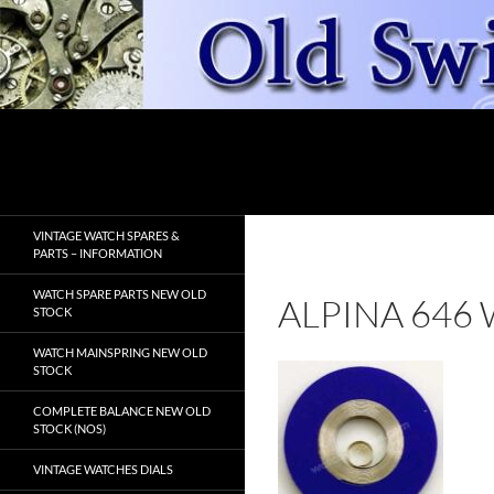
Skip
to
content
Search
OldSwissWatches.com
VINTAGE WATCH SPARES &
PARTS – INFORMATION
WATCH SPARE PARTS NEW OLD
ALPINA 646
STOCK
WATCH MAINSPRING NEW OLD
STOCK
COMPLETE BALANCE NEW OLD
STOCK (NOS)
VINTAGE WATCHES DIALS