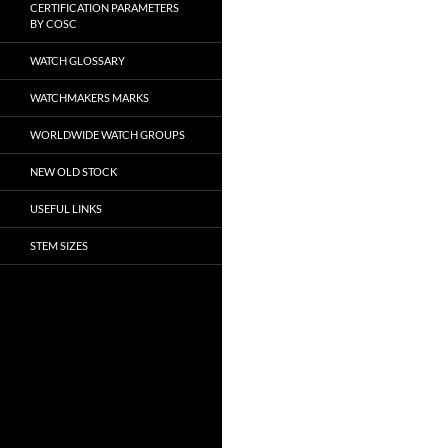
CERTIFICATION PARAMETERS
BY COSC
WATCH GLOSSARY
WATCHMAKERS MARKS
WORLDWIDE WATCH GROUPS
NEW OLD STOCK
USEFUL LINKS
STEM SIZES