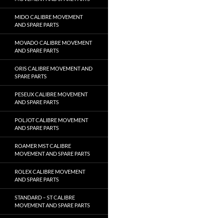
MIDO CALIBRE MOVEMENT
AND SPARE PARTS
MOVADO CALIBRE MOVEMENT
AND SPARE PARTS
ORIS CALIBRE MOVEMENT AND
SPARE PARTS
PESEUX CALIBRE MOVEMENT
AND SPARE PARTS
POLJOT CALIBRE MOVEMENT
AND SPARE PARTS
ROAMER MST CALIBRE
MOVEMENT AND SPARE PARTS
ROLEX CALIBRE MOVEMENT
AND SPARE PARTS
STANDARD – ST CALIBRE
MOVEMENT AND SPARE PARTS