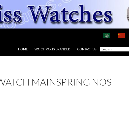
HOME
WATCH PARTS BRANDED
CONTACT US
 WATCH MAINSPRING NOS