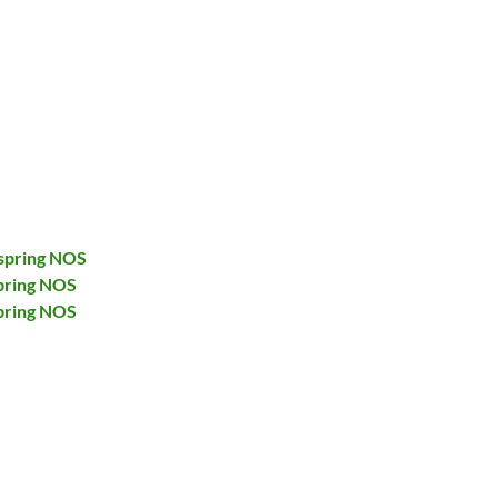
spring NOS
pring NOS
pring NOS