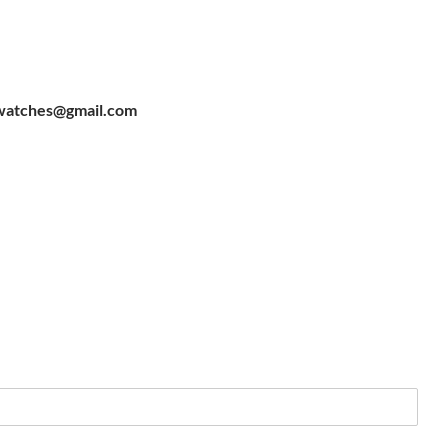
watches@gmail.com