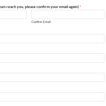
ses reach you, please confirm your email again)
*
Confirm Email