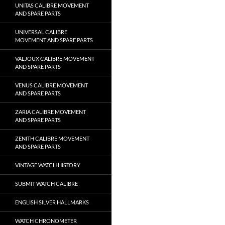
UNITAS CALIBRE MOVEMENT
AND SPARE PARTS
UNIVERSAL CALIBRE
MOVEMENT AND SPARE PARTS
VALJOUX CALIBRE MOVEMENT
AND SPARE PARTS
VENUS CALIBRE MOVEMENT
AND SPARE PARTS
ZARIA CALIBRE MOVEMENT
AND SPARE PARTS
ZENITH CALIBRE MOVEMENT
AND SPARE PARTS
VINTAGE WATCH HISTORY
SUBMIT WATCH CALIBRE
ENGLISH SILVER HALLMARKS
WATCH CHRONOMETER