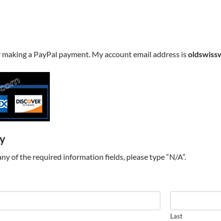
y making a PayPal payment. My account email address is
oldswiss
ry
t any of the required information fields, please type “N/A”.
Last