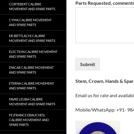
Parts Requested, comments
CORTEBERT CALIBRE
MOVEMENT AND SPARE PARTS
CYMA CALIBRE MOVEMENT
AND SPARE PARTS
EB (BETTLACH) CALIBRE
MOVEMENT AND SPARE PARTS
ELECTION CALIBRE MOVEMENT
AND SPARE PARTS
Submit
ENICAR CALIBRE MOVEMENT
AND SPARE PARTS
Stem, Crown, Hands & Spare
ETERNA CALIBRE MOVEMENT
AND SPARE PARTS
Email us for rate and availabi
FAVRE LEUBA CALIBRE
MOVEMENT AND SPARE PARTS
Mobile/WhatsApp: +91- 98
FE (FRANCE EBAUCHES)
CALIBRE MOVEMENT AND
SPARE PARTS