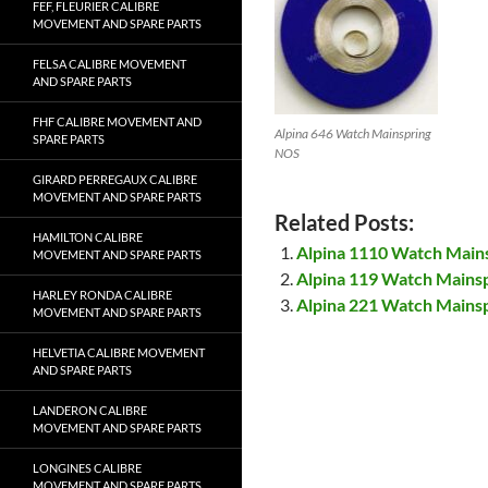
FEF, FLEURIER CALIBRE
MOVEMENT AND SPARE PARTS
FELSA CALIBRE MOVEMENT
AND SPARE PARTS
FHF CALIBRE MOVEMENT AND
Alpina 646 Watch Mainspring
SPARE PARTS
NOS
GIRARD PERREGAUX CALIBRE
MOVEMENT AND SPARE PARTS
Related Posts:
HAMILTON CALIBRE
Alpina 1110 Watch Main
MOVEMENT AND SPARE PARTS
Alpina 119 Watch Mains
HARLEY RONDA CALIBRE
Alpina 221 Watch Mains
MOVEMENT AND SPARE PARTS
HELVETIA CALIBRE MOVEMENT
AND SPARE PARTS
LANDERON CALIBRE
MOVEMENT AND SPARE PARTS
LONGINES CALIBRE
MOVEMENT AND SPARE PARTS