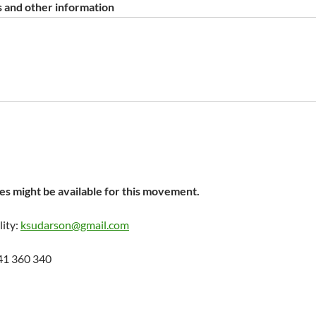
 and other information
s might be available for this movement.
lity:
ksudarson@gmail.com
41 360 340