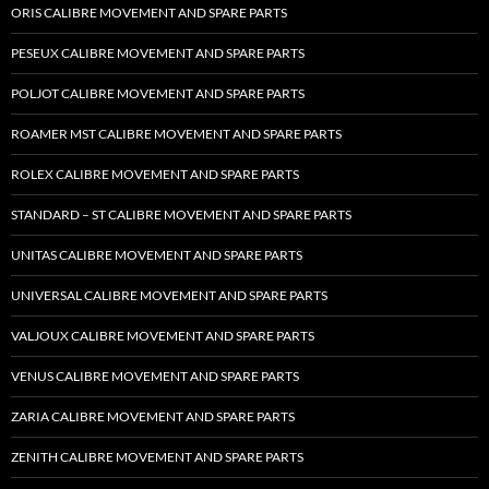
ORIS CALIBRE MOVEMENT AND SPARE PARTS
PESEUX CALIBRE MOVEMENT AND SPARE PARTS
POLJOT CALIBRE MOVEMENT AND SPARE PARTS
ROAMER MST CALIBRE MOVEMENT AND SPARE PARTS
ROLEX CALIBRE MOVEMENT AND SPARE PARTS
STANDARD – ST CALIBRE MOVEMENT AND SPARE PARTS
UNITAS CALIBRE MOVEMENT AND SPARE PARTS
UNIVERSAL CALIBRE MOVEMENT AND SPARE PARTS
VALJOUX CALIBRE MOVEMENT AND SPARE PARTS
VENUS CALIBRE MOVEMENT AND SPARE PARTS
ZARIA CALIBRE MOVEMENT AND SPARE PARTS
ZENITH CALIBRE MOVEMENT AND SPARE PARTS