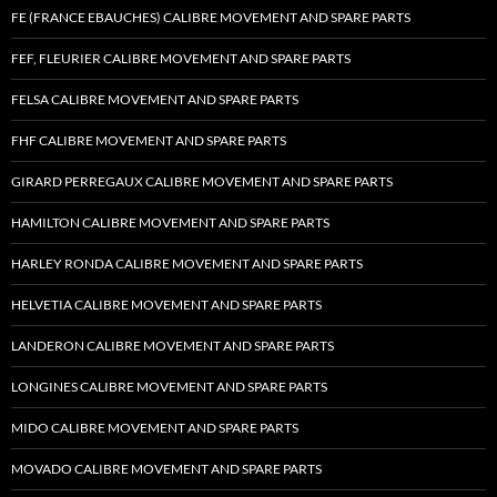
FE (FRANCE EBAUCHES) CALIBRE MOVEMENT AND SPARE PARTS
FEF, FLEURIER CALIBRE MOVEMENT AND SPARE PARTS
FELSA CALIBRE MOVEMENT AND SPARE PARTS
FHF CALIBRE MOVEMENT AND SPARE PARTS
GIRARD PERREGAUX CALIBRE MOVEMENT AND SPARE PARTS
HAMILTON CALIBRE MOVEMENT AND SPARE PARTS
HARLEY RONDA CALIBRE MOVEMENT AND SPARE PARTS
HELVETIA CALIBRE MOVEMENT AND SPARE PARTS
LANDERON CALIBRE MOVEMENT AND SPARE PARTS
LONGINES CALIBRE MOVEMENT AND SPARE PARTS
MIDO CALIBRE MOVEMENT AND SPARE PARTS
MOVADO CALIBRE MOVEMENT AND SPARE PARTS