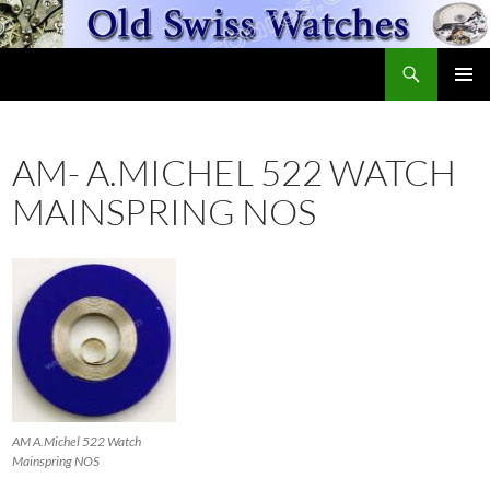
Skip
to
Search
content
OldSwissWatches.com
PRIMAR
MENU
AM- A.MICHEL 522 WATCH
MAINSPRING NOS
AM A.Michel 522 Watch
Mainspring NOS