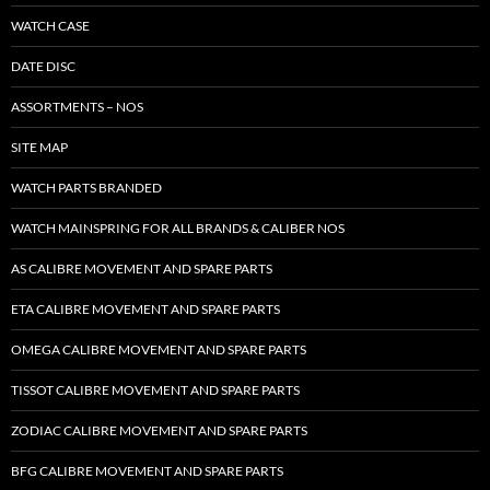
WATCH CASE
DATE DISC
ASSORTMENTS – NOS
SITE MAP
WATCH PARTS BRANDED
WATCH MAINSPRING FOR ALL BRANDS & CALIBER NOS
AS CALIBRE MOVEMENT AND SPARE PARTS
ETA CALIBRE MOVEMENT AND SPARE PARTS
OMEGA CALIBRE MOVEMENT AND SPARE PARTS
TISSOT CALIBRE MOVEMENT AND SPARE PARTS
ZODIAC CALIBRE MOVEMENT AND SPARE PARTS
BFG CALIBRE MOVEMENT AND SPARE PARTS