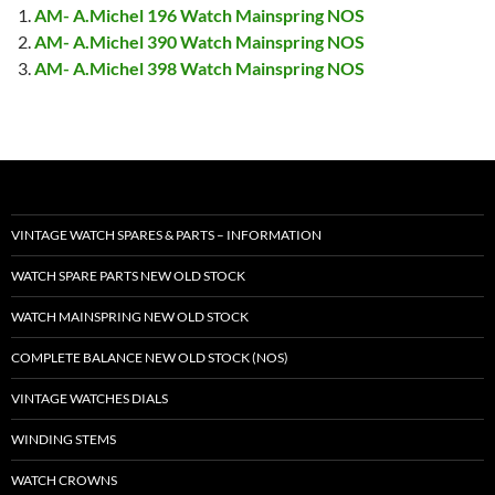
AM- A.Michel 196 Watch Mainspring NOS
AM- A.Michel 390 Watch Mainspring NOS
AM- A.Michel 398 Watch Mainspring NOS
VINTAGE WATCH SPARES & PARTS – INFORMATION
WATCH SPARE PARTS NEW OLD STOCK
WATCH MAINSPRING NEW OLD STOCK
COMPLETE BALANCE NEW OLD STOCK (NOS)
VINTAGE WATCHES DIALS
WINDING STEMS
WATCH CROWNS