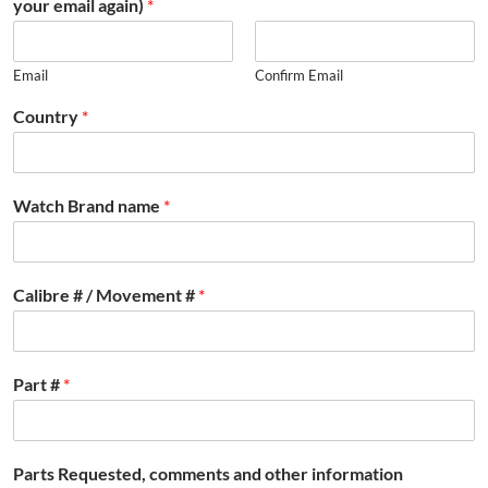
your email again)
*
Email
Confirm Email
Country
*
Watch Brand name
*
Calibre # / Movement #
*
Part #
*
Parts Requested, comments and other information