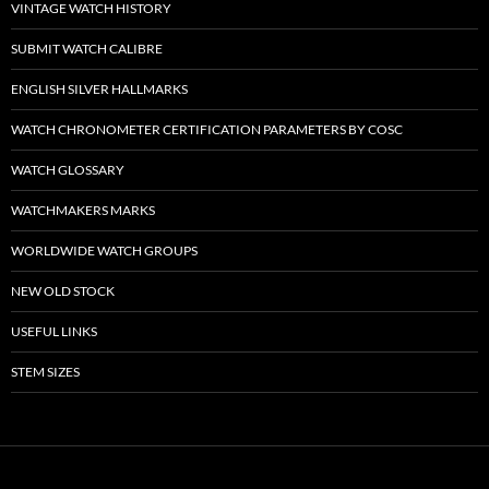
VINTAGE WATCH HISTORY
SUBMIT WATCH CALIBRE
ENGLISH SILVER HALLMARKS
WATCH CHRONOMETER CERTIFICATION PARAMETERS BY COSC
WATCH GLOSSARY
WATCHMAKERS MARKS
WORLDWIDE WATCH GROUPS
NEW OLD STOCK
USEFUL LINKS
STEM SIZES