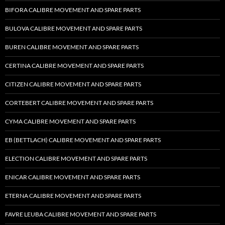
BIFORA CALIBRE MOVEMENT AND SPARE PARTS
BULOVA CALIBRE MOVEMENT AND SPARE PARTS
BUREN CALIBRE MOVEMENT AND SPARE PARTS
CERTINA CALIBRE MOVEMENT AND SPARE PARTS
CITIZEN CALIBRE MOVEMENT AND SPARE PARTS
CORTEBERT CALIBRE MOVEMENT AND SPARE PARTS
CYMA CALIBRE MOVEMENT AND SPARE PARTS
EB (BETTLACH) CALIBRE MOVEMENT AND SPARE PARTS
ELECTION CALIBRE MOVEMENT AND SPARE PARTS
ENICAR CALIBRE MOVEMENT AND SPARE PARTS
ETERNA CALIBRE MOVEMENT AND SPARE PARTS
FAVRE LEUBA CALIBRE MOVEMENT AND SPARE PARTS