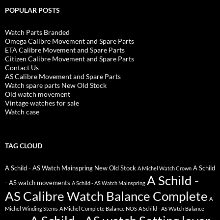
POPULAR POSTS
Watch Parts Branded
Omega Calibre Movement and Spare Parts
ETA Calibre Movement and Spare Parts
Citizen Calibre Movement and Spare Parts
Contact Us
AS Calibre Movement and Spare Parts
Watch spare parts New Old Stock
Old watch movement
Vintage watches for sale
Watch case
TAG CLOUD
A Schild - AS Watch Mainspring New Old Stock
A Schild
A Michel Watch Crown
A Schild -
- AS watch movements
A Schild - AS Watch Mainspring
AS Calibre Watch Balance Complete
A
Michel Winding Stems
A Michel Complete Balance NOS
A Schild - AS Watch Balance