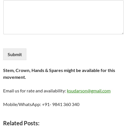
Submit
Stem, Crown, Hands & Spares might be available for this
movement.
Email us for rate and availability:
ksudarson@gmail.com
Mobile/WhatsApp: +91- 9841 360 340
Related Posts: