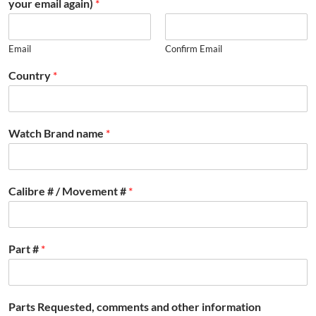
your email again)
*
Email
Confirm Email
Country
*
Watch Brand name
*
Calibre # / Movement #
*
Part #
*
Parts Requested, comments and other information