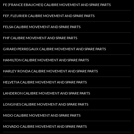
FE (FRANCE EBAUCHES) CALIBRE MOVEMENT AND SPARE PARTS
FEF, FLEURIER CALIBRE MOVEMENT AND SPARE PARTS
FELSA CALIBRE MOVEMENT AND SPARE PARTS
FHF CALIBRE MOVEMENT AND SPARE PARTS
GIRARD PERREGAUX CALIBRE MOVEMENT AND SPARE PARTS
HAMILTON CALIBRE MOVEMENT AND SPARE PARTS
HARLEY RONDA CALIBRE MOVEMENT AND SPARE PARTS
HELVETIA CALIBRE MOVEMENT AND SPARE PARTS
LANDERON CALIBRE MOVEMENT AND SPARE PARTS
LONGINES CALIBRE MOVEMENT AND SPARE PARTS
MIDO CALIBRE MOVEMENT AND SPARE PARTS
MOVADO CALIBRE MOVEMENT AND SPARE PARTS