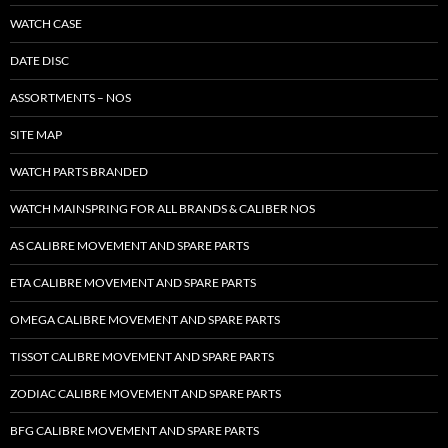
WATCH CASE
DATE DISC
ASSORTMENTS – NOS
SITE MAP
WATCH PARTS BRANDED
WATCH MAINSPRING FOR ALL BRANDS & CALIBER NOS
AS CALIBRE MOVEMENT AND SPARE PARTS
ETA CALIBRE MOVEMENT AND SPARE PARTS
OMEGA CALIBRE MOVEMENT AND SPARE PARTS
TISSOT CALIBRE MOVEMENT AND SPARE PARTS
ZODIAC CALIBRE MOVEMENT AND SPARE PARTS
BFG CALIBRE MOVEMENT AND SPARE PARTS