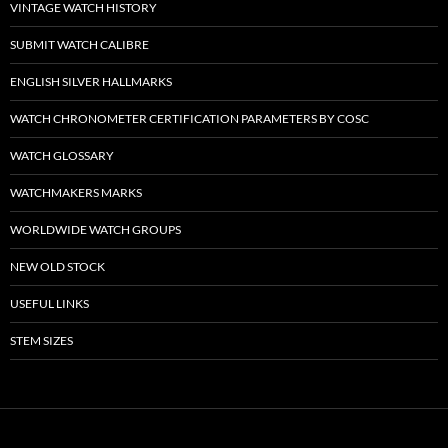
VINTAGE WATCH HISTORY
SUBMIT WATCH CALIBRE
ENGLISH SILVER HALLMARKS
WATCH CHRONOMETER CERTIFICATION PARAMETERS BY COSC
WATCH GLOSSARY
WATCHMAKERS MARKS
WORLDWIDE WATCH GROUPS
NEW OLD STOCK
USEFUL LINKS
STEM SIZES