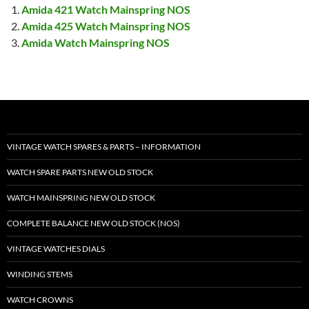
Amida 421 Watch Mainspring NOS
Amida 425 Watch Mainspring NOS
Amida Watch Mainspring NOS
VINTAGE WATCH SPARES & PARTS – INFORMATION
WATCH SPARE PARTS NEW OLD STOCK
WATCH MAINSPRING NEW OLD STOCK
COMPLETE BALANCE NEW OLD STOCK (NOS)
VINTAGE WATCHES DIALS
WINDING STEMS
WATCH CROWNS