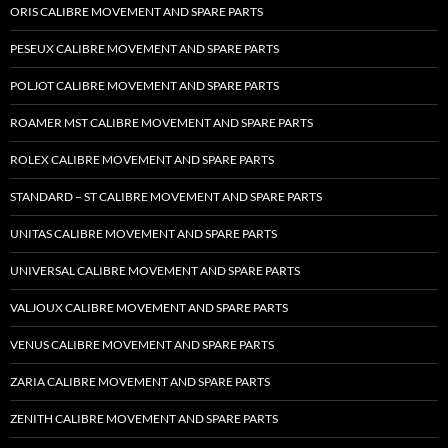
ORIS CALIBRE MOVEMENT AND SPARE PARTS
PESEUX CALIBRE MOVEMENT AND SPARE PARTS
POLJOT CALIBRE MOVEMENT AND SPARE PARTS
ROAMER MST CALIBRE MOVEMENT AND SPARE PARTS
ROLEX CALIBRE MOVEMENT AND SPARE PARTS
STANDARD – ST CALIBRE MOVEMENT AND SPARE PARTS
UNITAS CALIBRE MOVEMENT AND SPARE PARTS
UNIVERSAL CALIBRE MOVEMENT AND SPARE PARTS
VALJOUX CALIBRE MOVEMENT AND SPARE PARTS
VENUS CALIBRE MOVEMENT AND SPARE PARTS
ZARIA CALIBRE MOVEMENT AND SPARE PARTS
ZENITH CALIBRE MOVEMENT AND SPARE PARTS