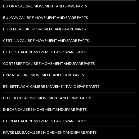
BIFORA CALIBRE MOVEMENT AND SPARE PARTS
BULOVA CALIBRE MOVEMENT AND SPARE PARTS
BUREN CALIBRE MOVEMENT AND SPARE PARTS
CERTINA CALIBRE MOVEMENT AND SPARE PARTS
CITIZEN CALIBRE MOVEMENT AND SPARE PARTS
CORTEBERT CALIBRE MOVEMENT AND SPARE PARTS
CYMA CALIBRE MOVEMENT AND SPARE PARTS
EB (BETTLACH) CALIBRE MOVEMENT AND SPARE PARTS
ELECTION CALIBRE MOVEMENT AND SPARE PARTS
ENICAR CALIBRE MOVEMENT AND SPARE PARTS
ETERNA CALIBRE MOVEMENT AND SPARE PARTS
FAVRE LEUBA CALIBRE MOVEMENT AND SPARE PARTS