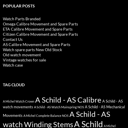
POPULAR POSTS
Watch Parts Branded
Omega Calibre Movement and Spare Parts
ETA Calibre Movement and Spare Parts
Citizen Calibre Movement and Spare Parts
Contact Us
AS Calibre Movement and Spare Parts
Watch spare parts New Old Stock
Old watch movement
Vintage watches for sale
Watch case
TAG CLOUD
A Schild - AS Calibre
A Schild - AS
A Michel Watch Crown
watch movements
A Schild - AS Mechanical
A Schild - AS Watch Mainspring NOS
A Schild - AS
Movements
A Michel Complete Balance NOS
A Schild
watch Winding Stems
A Michel