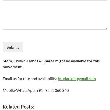
Submit
Stem, Crown, Hands & Spares might be available for this
movement.
Email us for rate and availability:
ksudarson@gmail.com
Mobile/WhatsApp: +91- 9841 360 340
Related Posts: