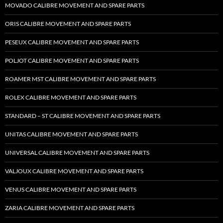
MOVADO CALIBRE MOVEMENT AND SPARE PARTS
ORIS CALIBRE MOVEMENT AND SPARE PARTS
PESEUX CALIBRE MOVEMENT AND SPARE PARTS
POLJOT CALIBRE MOVEMENT AND SPARE PARTS
ROAMER MST CALIBRE MOVEMENT AND SPARE PARTS
ROLEX CALIBRE MOVEMENT AND SPARE PARTS
STANDARD – ST CALIBRE MOVEMENT AND SPARE PARTS
UNITAS CALIBRE MOVEMENT AND SPARE PARTS
UNIVERSAL CALIBRE MOVEMENT AND SPARE PARTS
VALJOUX CALIBRE MOVEMENT AND SPARE PARTS
VENUS CALIBRE MOVEMENT AND SPARE PARTS
ZARIA CALIBRE MOVEMENT AND SPARE PARTS