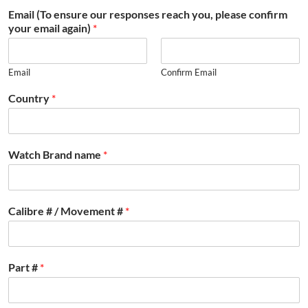
Email (To ensure our responses reach you, please confirm
your email again)
*
Email
Confirm Email
Country
*
Watch Brand name
*
Calibre # / Movement #
*
Part #
*