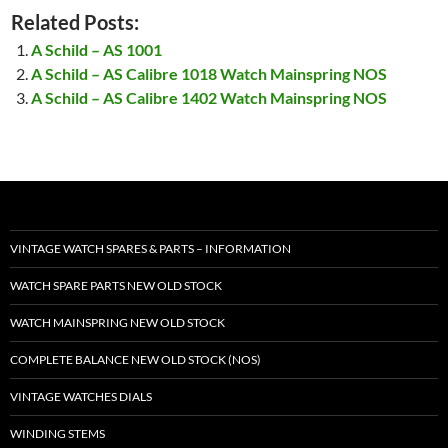
Related Posts:
A Schild – AS 1001
A Schild – AS Calibre 1018 Watch Mainspring NOS
A Schild – AS Calibre 1402 Watch Mainspring NOS
VINTAGE WATCH SPARES & PARTS – INFORMATION
WATCH SPARE PARTS NEW OLD STOCK
WATCH MAINSPRING NEW OLD STOCK
COMPLETE BALANCE NEW OLD STOCK (NOS)
VINTAGE WATCHES DIALS
WINDING STEMS