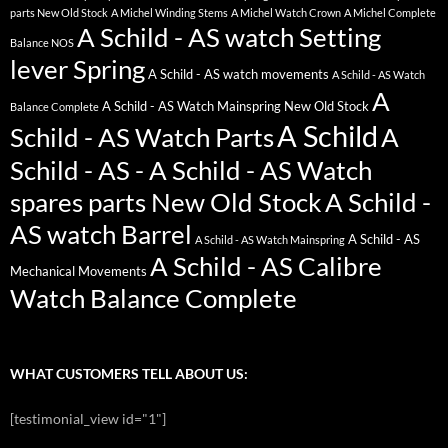
parts New Old Stock
A Michel Winding Stems
A Michel Watch Crown
A Michel Complete
A Schild - AS watch Setting
Balance NOS
lever Spring
A Schild - AS watch movements
A Schild - AS Watch
A
A Schild - AS Watch Mainspring New Old Stock
Balance Complete
A Schild
Schild - AS Watch Parts
A
Schild - AS - A Schild - AS Watch
spares parts New Old Stock
A Schild -
AS watch Barrel
A Schild - AS
A Schild - AS Watch Mainspring
A Schild - AS Calibre
Mechanical Movements
Watch Balance Complete
WHAT CUSTOMERS TELL ABOUT US:
[testimonial_view id="1"]