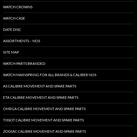
WATCH CROWNS
WATCH CASE
DATE DISC
ASSORTMENTS – NOS
SITE MAP
WATCH PARTS BRANDED
WATCH MAINSPRING FOR ALL BRANDS & CALIBER NOS
AS CALIBRE MOVEMENT AND SPARE PARTS
ETA CALIBRE MOVEMENT AND SPARE PARTS
OMEGA CALIBRE MOVEMENT AND SPARE PARTS
TISSOT CALIBRE MOVEMENT AND SPARE PARTS
ZODIAC CALIBRE MOVEMENT AND SPARE PARTS