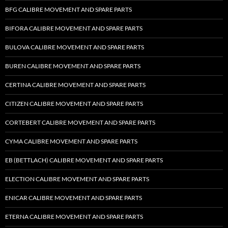
BFG CALIBRE MOVEMENT AND SPARE PARTS
BIFORA CALIBRE MOVEMENT AND SPARE PARTS
BULOVA CALIBRE MOVEMENT AND SPARE PARTS
BUREN CALIBRE MOVEMENT AND SPARE PARTS
CERTINA CALIBRE MOVEMENT AND SPARE PARTS
CITIZEN CALIBRE MOVEMENT AND SPARE PARTS
CORTEBERT CALIBRE MOVEMENT AND SPARE PARTS
CYMA CALIBRE MOVEMENT AND SPARE PARTS
EB (BETTLACH) CALIBRE MOVEMENT AND SPARE PARTS
ELECTION CALIBRE MOVEMENT AND SPARE PARTS
ENICAR CALIBRE MOVEMENT AND SPARE PARTS
ETERNA CALIBRE MOVEMENT AND SPARE PARTS