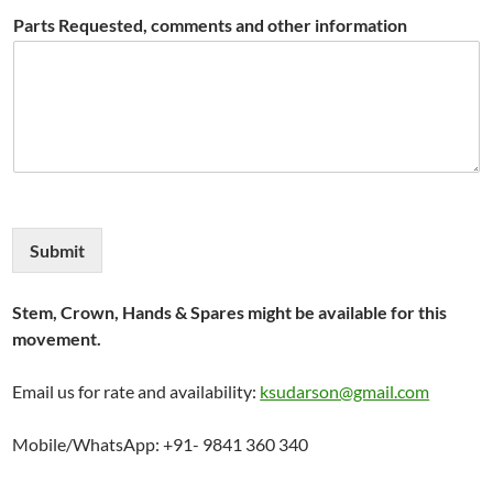
Parts Requested, comments and other information
Submit
Stem, Crown, Hands & Spares might be available for this
movement.
Email us for rate and availability:
ksudarson@gmail.com
Mobile/WhatsApp: +91- 9841 360 340