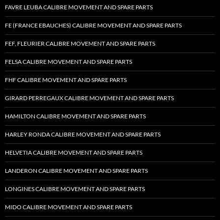
FAVRE LEUBA CALIBRE MOVEMENT AND SPARE PARTS
FE (FRANCE EBAUCHES) CALIBRE MOVEMENT AND SPARE PARTS
FEF, FLEURIER CALIBRE MOVEMENT AND SPARE PARTS
FELSA CALIBRE MOVEMENT AND SPARE PARTS
FHF CALIBRE MOVEMENT AND SPARE PARTS
GIRARD PERREGAUX CALIBRE MOVEMENT AND SPARE PARTS
HAMILTON CALIBRE MOVEMENT AND SPARE PARTS
HARLEY RONDA CALIBRE MOVEMENT AND SPARE PARTS
HELVETIA CALIBRE MOVEMENT AND SPARE PARTS
LANDERON CALIBRE MOVEMENT AND SPARE PARTS
LONGINES CALIBRE MOVEMENT AND SPARE PARTS
MIDO CALIBRE MOVEMENT AND SPARE PARTS