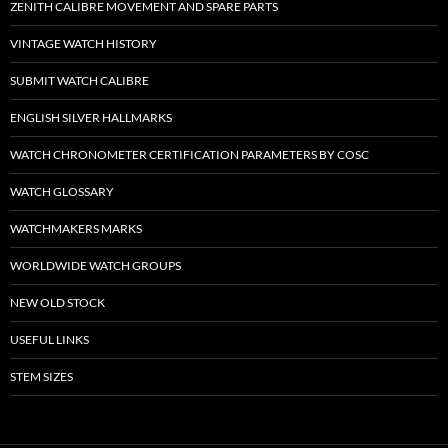
ZENITH CALIBRE MOVEMENT AND SPARE PARTS
VINTAGE WATCH HISTORY
SUBMIT WATCH CALIBRE
ENGLISH SILVER HALLMARKS
WATCH CHRONOMETER CERTIFICATION PARAMETERS BY COSC
WATCH GLOSSARY
WATCHMAKERS MARKS
WORLDWIDE WATCH GROUPS
NEW OLD STOCK
USEFUL LINKS
STEM SIZES