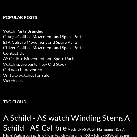
POPULAR POSTS
Watch Parts Branded
Omega Calibre Movement and Spare Parts
ETA Calibre Movement and Spare Parts
Citizen Calibre Movement and Spare Parts
Contact Us
AS Calibre Movement and Spare Parts
Watch spare parts New Old Stock
Old watch movement
Vintage watches for sale
Watch case
TAG CLOUD
A Schild - AS watch Winding Stems
A
Schild - AS Calibre
A Schild - AS Watch Mainspring NOS
A
Michel Watch spare parts
A Michel Watch Mainspring NOS
A Schild - AS Watch spares