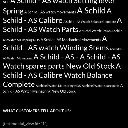
A Schild - AS watch Setting lever
NOS
A Schild
Spring
A
A Schild - AS watch movements
Schild - AS Calibre
A
A Schild - AS Watch Balance Complete
Schild - AS Watch Parts
A Michel Watch Crown
A Schild -
A
A Schild - AS Mechanical Movements
AS Watch Mainspring NOS
Schild - AS watch Winding Stems
A Schild -
A Schild - AS - A Schild - AS
AS Watch Mainspring
Watch spares parts New Old Stock
A
Schild - AS Calibre Watch Balance
Complete
A
A Michel Watch Mainspring NOS
A Michel Watch spare parts
Schild - AS Watch Mainspring New Old Stock
WHAT CUSTOMERS TELL ABOUT US:
[testimonial_view id="1"]