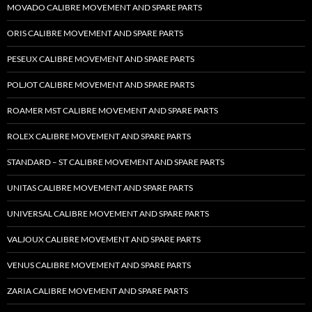
MOVADO CALIBRE MOVEMENT AND SPARE PARTS
ORIS CALIBRE MOVEMENT AND SPARE PARTS
PESEUX CALIBRE MOVEMENT AND SPARE PARTS
POLJOT CALIBRE MOVEMENT AND SPARE PARTS
ROAMER MST CALIBRE MOVEMENT AND SPARE PARTS
ROLEX CALIBRE MOVEMENT AND SPARE PARTS
STANDARD – ST CALIBRE MOVEMENT AND SPARE PARTS
UNITAS CALIBRE MOVEMENT AND SPARE PARTS
UNIVERSAL CALIBRE MOVEMENT AND SPARE PARTS
VALJOUX CALIBRE MOVEMENT AND SPARE PARTS
VENUS CALIBRE MOVEMENT AND SPARE PARTS
ZARIA CALIBRE MOVEMENT AND SPARE PARTS