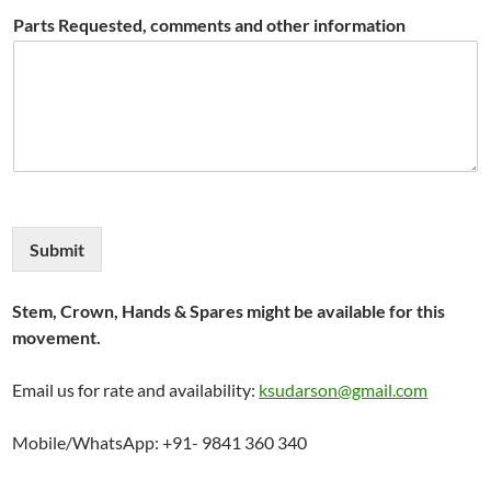
Parts Requested, comments and other information
Submit
Stem, Crown, Hands & Spares might be available for this
movement.
Email us for rate and availability:
ksudarson@gmail.com
Mobile/WhatsApp: +91- 9841 360 340