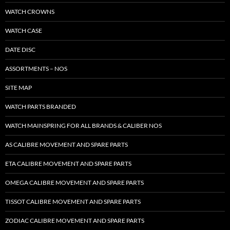
WATCH CROWNS
WATCH CASE
DATE DISC
ASSORTMENTS – NOS
SITE MAP
WATCH PARTS BRANDED
WATCH MAINSPRING FOR ALL BRANDS & CALIBER NOS
AS CALIBRE MOVEMENT AND SPARE PARTS
ETA CALIBRE MOVEMENT AND SPARE PARTS
OMEGA CALIBRE MOVEMENT AND SPARE PARTS
TISSOT CALIBRE MOVEMENT AND SPARE PARTS
ZODIAC CALIBRE MOVEMENT AND SPARE PARTS