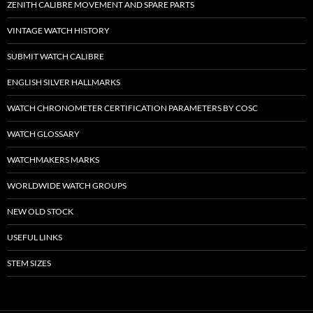
ZENITH CALIBRE MOVEMENT AND SPARE PARTS
VINTAGE WATCH HISTORY
SUBMIT WATCH CALIBRE
ENGLISH SILVER HALLMARKS
WATCH CHRONOMETER CERTIFICATION PARAMETERS BY COSC
WATCH GLOSSARY
WATCHMAKERS MARKS
WORLDWIDE WATCH GROUPS
NEW OLD STOCK
USEFUL LINKS
STEM SIZES