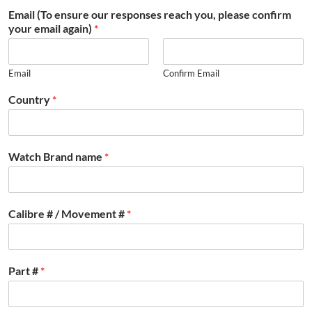
Email (To ensure our responses reach you, please confirm
your email again)
*
Email
Confirm Email
Country
*
Watch Brand name
*
Calibre # / Movement #
*
Part #
*