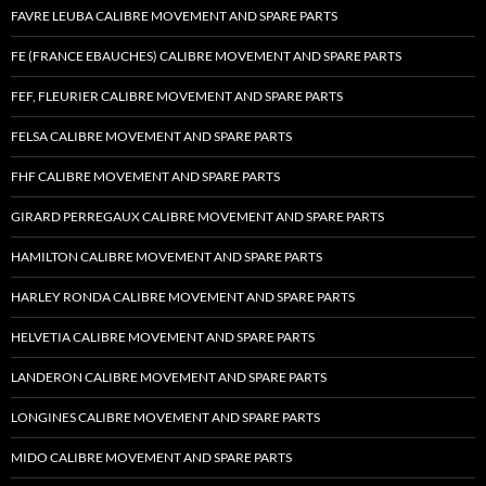
FAVRE LEUBA CALIBRE MOVEMENT AND SPARE PARTS
FE (FRANCE EBAUCHES) CALIBRE MOVEMENT AND SPARE PARTS
FEF, FLEURIER CALIBRE MOVEMENT AND SPARE PARTS
FELSA CALIBRE MOVEMENT AND SPARE PARTS
FHF CALIBRE MOVEMENT AND SPARE PARTS
GIRARD PERREGAUX CALIBRE MOVEMENT AND SPARE PARTS
HAMILTON CALIBRE MOVEMENT AND SPARE PARTS
HARLEY RONDA CALIBRE MOVEMENT AND SPARE PARTS
HELVETIA CALIBRE MOVEMENT AND SPARE PARTS
LANDERON CALIBRE MOVEMENT AND SPARE PARTS
LONGINES CALIBRE MOVEMENT AND SPARE PARTS
MIDO CALIBRE MOVEMENT AND SPARE PARTS