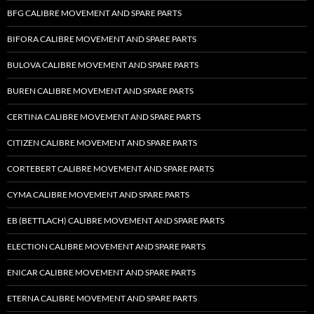
BFG CALIBRE MOVEMENT AND SPARE PARTS
BIFORA CALIBRE MOVEMENT AND SPARE PARTS
BULOVA CALIBRE MOVEMENT AND SPARE PARTS
BUREN CALIBRE MOVEMENT AND SPARE PARTS
CERTINA CALIBRE MOVEMENT AND SPARE PARTS
CITIZEN CALIBRE MOVEMENT AND SPARE PARTS
CORTEBERT CALIBRE MOVEMENT AND SPARE PARTS
CYMA CALIBRE MOVEMENT AND SPARE PARTS
EB (BETTLACH) CALIBRE MOVEMENT AND SPARE PARTS
ELECTION CALIBRE MOVEMENT AND SPARE PARTS
ENICAR CALIBRE MOVEMENT AND SPARE PARTS
ETERNA CALIBRE MOVEMENT AND SPARE PARTS