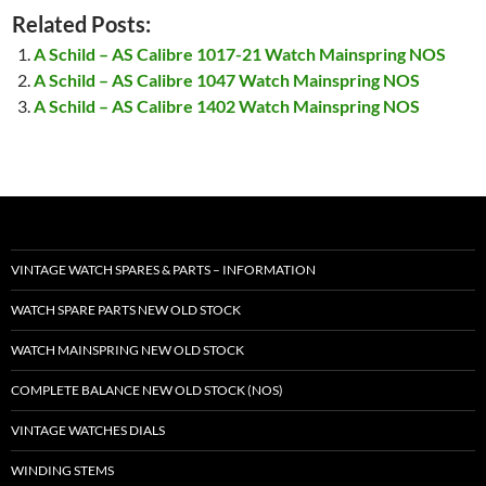
Related Posts:
A Schild – AS Calibre 1017-21 Watch Mainspring NOS
A Schild – AS Calibre 1047 Watch Mainspring NOS
A Schild – AS Calibre 1402 Watch Mainspring NOS
VINTAGE WATCH SPARES & PARTS – INFORMATION
WATCH SPARE PARTS NEW OLD STOCK
WATCH MAINSPRING NEW OLD STOCK
COMPLETE BALANCE NEW OLD STOCK (NOS)
VINTAGE WATCHES DIALS
WINDING STEMS