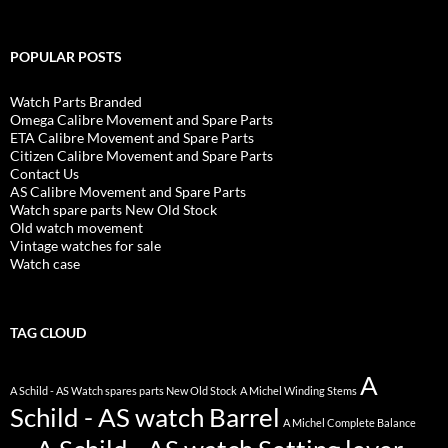
POPULAR POSTS
Watch Parts Branded
Omega Calibre Movement and Spare Parts
ETA Calibre Movement and Spare Parts
Citizen Calibre Movement and Spare Parts
Contact Us
AS Calibre Movement and Spare Parts
Watch spare parts New Old Stock
Old watch movement
Vintage watches for sale
Watch case
TAG CLOUD
A
A Schild - AS Watch spares parts New Old Stock
A Michel Winding Stems
Schild - AS watch Barrel
A Michel Complete Balance