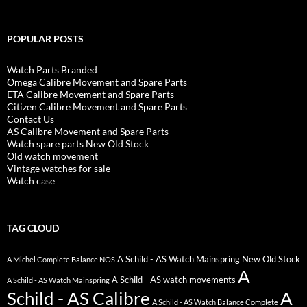
POPULAR POSTS
Watch Parts Branded
Omega Calibre Movement and Spare Parts
ETA Calibre Movement and Spare Parts
Citizen Calibre Movement and Spare Parts
Contact Us
AS Calibre Movement and Spare Parts
Watch spare parts New Old Stock
Old watch movement
Vintage watches for sale
Watch case
TAG CLOUD
A Schild - AS Watch Mainspring New Old Stock
A Michel Complete Balance NOS
A
A Schild - AS watch movements
A Schild - AS Watch Mainspring
Schild - AS Calibre
A
A Schild - AS Watch Balance Complete