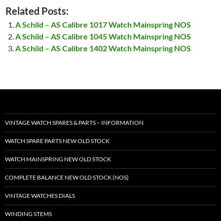
Related Posts:
A Schild – AS Calibre 1017 Watch Mainspring NOS
A Schild – AS Calibre 1045 Watch Mainspring NOS
A Schild – AS Calibre 1402 Watch Mainspring NOS
VINTAGE WATCH SPARES & PARTS – INFORMATION
WATCH SPARE PARTS NEW OLD STOCK
WATCH MAINSPRING NEW OLD STOCK
COMPLETE BALANCE NEW OLD STOCK (NOS)
VINTAGE WATCHES DIALS
WINDING STEMS