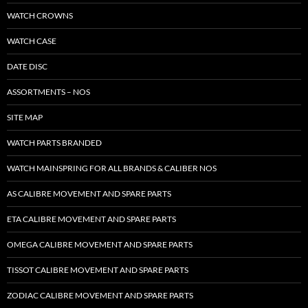
WATCH CROWNS
WATCH CASE
DATE DISC
ASSORTMENTS – NOS
SITE MAP
WATCH PARTS BRANDED
WATCH MAINSPRING FOR ALL BRANDS & CALIBER NOS
AS CALIBRE MOVEMENT AND SPARE PARTS
ETA CALIBRE MOVEMENT AND SPARE PARTS
OMEGA CALIBRE MOVEMENT AND SPARE PARTS
TISSOT CALIBRE MOVEMENT AND SPARE PARTS
ZODIAC CALIBRE MOVEMENT AND SPARE PARTS