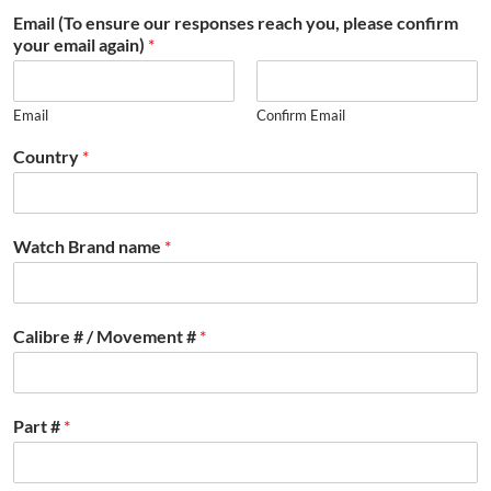
Email (To ensure our responses reach you, please confirm
your email again)
*
Email
Confirm Email
Country
*
Watch Brand name
*
Calibre # / Movement #
*
Part #
*