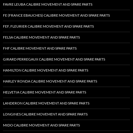
FAVRE LEUBA CALIBRE MOVEMENT AND SPARE PARTS
FE (FRANCE EBAUCHES) CALIBRE MOVEMENT AND SPARE PARTS
FEF, FLEURIER CALIBRE MOVEMENT AND SPARE PARTS
FELSA CALIBRE MOVEMENT AND SPARE PARTS
FHF CALIBRE MOVEMENT AND SPARE PARTS
GIRARD PERREGAUX CALIBRE MOVEMENT AND SPARE PARTS
HAMILTON CALIBRE MOVEMENT AND SPARE PARTS
HARLEY RONDA CALIBRE MOVEMENT AND SPARE PARTS
HELVETIA CALIBRE MOVEMENT AND SPARE PARTS
LANDERON CALIBRE MOVEMENT AND SPARE PARTS
LONGINES CALIBRE MOVEMENT AND SPARE PARTS
MIDO CALIBRE MOVEMENT AND SPARE PARTS