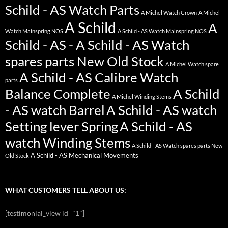
Schild - AS Watch Parts
A Michel Watch Crown
A Michel
A Schild
A
Watch Mainspring NOS
A Schild - AS Watch Mainspring NOS
Schild - AS - A Schild - AS Watch
spares parts New Old Stock
A Michel Watch spare
A Schild - AS Calibre Watch
parts
Balance Complete
A Schild
A Michel Winding Stems
- AS watch Barrel
A Schild - AS watch
Setting lever Spring
A Schild - AS
watch Winding Stems
A Schild - AS Watch spares parts New
A Schild - AS Mechanical Movements
Old Stock
WHAT CUSTOMERS TELL ABOUT US:
[testimonial_view id="1"]