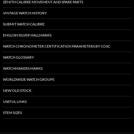
ZENITH CALIBRE MOVEMENT AND SPARE PARTS
VINTAGE WATCH HISTORY
SUBMIT WATCH CALIBRE
ENGLISH SILVER HALLMARKS
WATCH CHRONOMETER CERTIFICATION PARAMETERS BY COSC
WATCH GLOSSARY
WATCHMAKERS MARKS
WORLDWIDE WATCH GROUPS
NEW OLD STOCK
USEFUL LINKS
STEM SIZES