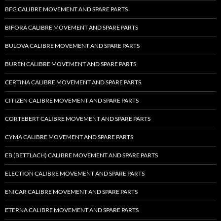
BFG CALIBRE MOVEMENT AND SPARE PARTS
BIFORA CALIBRE MOVEMENT AND SPARE PARTS
BULOVA CALIBRE MOVEMENT AND SPARE PARTS
BUREN CALIBRE MOVEMENT AND SPARE PARTS
CERTINA CALIBRE MOVEMENT AND SPARE PARTS
CITIZEN CALIBRE MOVEMENT AND SPARE PARTS
CORTEBERT CALIBRE MOVEMENT AND SPARE PARTS
CYMA CALIBRE MOVEMENT AND SPARE PARTS
EB (BETTLACH) CALIBRE MOVEMENT AND SPARE PARTS
ELECTION CALIBRE MOVEMENT AND SPARE PARTS
ENICAR CALIBRE MOVEMENT AND SPARE PARTS
ETERNA CALIBRE MOVEMENT AND SPARE PARTS