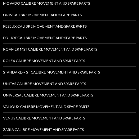
MOVADO CALIBRE MOVEMENT AND SPARE PARTS
ORIS CALIBRE MOVEMENT AND SPARE PARTS
PESEUX CALIBRE MOVEMENT AND SPARE PARTS
POLJOT CALIBRE MOVEMENT AND SPARE PARTS
ROAMER MST CALIBRE MOVEMENT AND SPARE PARTS
ROLEX CALIBRE MOVEMENT AND SPARE PARTS
STANDARD – ST CALIBRE MOVEMENT AND SPARE PARTS
UNITAS CALIBRE MOVEMENT AND SPARE PARTS
UNIVERSAL CALIBRE MOVEMENT AND SPARE PARTS
VALJOUX CALIBRE MOVEMENT AND SPARE PARTS
VENUS CALIBRE MOVEMENT AND SPARE PARTS
ZARIA CALIBRE MOVEMENT AND SPARE PARTS