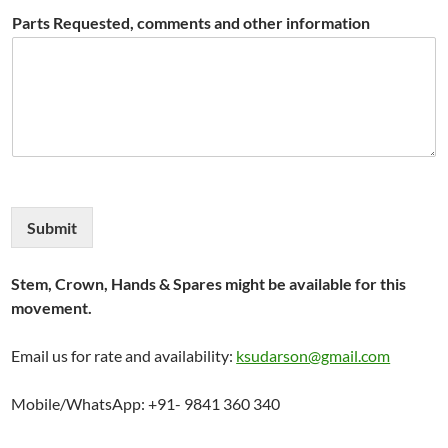
Parts Requested, comments and other information
Submit
Stem, Crown, Hands & Spares might be available for this
movement.
Email us for rate and availability:
ksudarson@gmail.com
Mobile/WhatsApp: +91- 9841 360 340