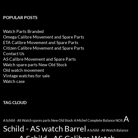
POPULAR POSTS
Watch Parts Branded
Omega Calibre Movement and Spare Parts
ETA Calibre Movement and Spare Parts
Citizen Calibre Movement and Spare Parts
Contact Us
AS Calibre Movement and Spare Parts
Watch spare parts New Old Stock
Old watch movement
Vintage watches for sale
Watch case
TAG CLOUD
A
A Schild - AS Watch spares parts New Old Stock
A Michel Complete Balance NOS
Schild - AS watch Barrel
A Schild - AS Watch Balance