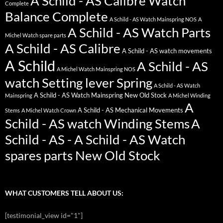
A Schild - AS Calibre Watch
Complete
Balance Complete
A Schild - AS Watch Mainspring NOS
A
A Schild - AS Watch Parts
Michel Watch spare parts
A Schild - AS Calibre
A Schild - AS watch movements
A Schild
A Schild - AS
A Michel Watch Mainspring NOS
watch Setting lever Spring
A Schild - AS Watch
A Schild - AS Watch Mainspring New Old Stock
Mainspring
A Michel Winding
A
A Schild - AS Mechanical Movements
Stems
A Michel Watch Crown
Schild - AS watch Winding Stems
A
Schild - AS - A Schild - AS Watch
spares parts New Old Stock
WHAT CUSTOMERS TELL ABOUT US:
[testimonial_view id="1"]