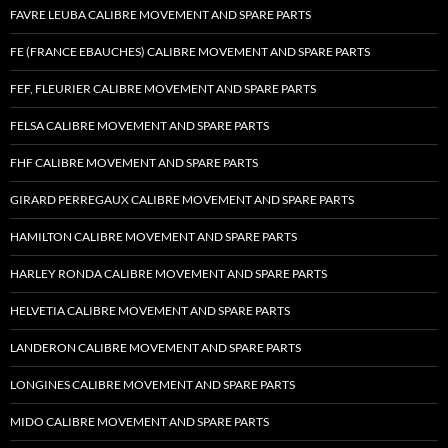
FAVRE LEUBA CALIBRE MOVEMENT AND SPARE PARTS
FE (FRANCE EBAUCHES) CALIBRE MOVEMENT AND SPARE PARTS
FEF, FLEURIER CALIBRE MOVEMENT AND SPARE PARTS
FELSA CALIBRE MOVEMENT AND SPARE PARTS
FHF CALIBRE MOVEMENT AND SPARE PARTS
GIRARD PERREGAUX CALIBRE MOVEMENT AND SPARE PARTS
HAMILTON CALIBRE MOVEMENT AND SPARE PARTS
HARLEY RONDA CALIBRE MOVEMENT AND SPARE PARTS
HELVETIA CALIBRE MOVEMENT AND SPARE PARTS
LANDERON CALIBRE MOVEMENT AND SPARE PARTS
LONGINES CALIBRE MOVEMENT AND SPARE PARTS
MIDO CALIBRE MOVEMENT AND SPARE PARTS