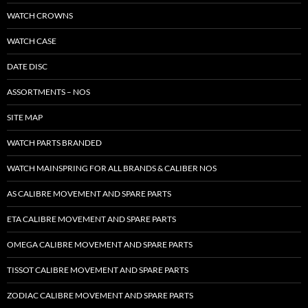
WATCH CROWNS
WATCH CASE
DATE DISC
ASSORTMENTS – NOS
SITE MAP
WATCH PARTS BRANDED
WATCH MAINSPRING FOR ALL BRANDS & CALIBER NOS
AS CALIBRE MOVEMENT AND SPARE PARTS
ETA CALIBRE MOVEMENT AND SPARE PARTS
OMEGA CALIBRE MOVEMENT AND SPARE PARTS
TISSOT CALIBRE MOVEMENT AND SPARE PARTS
ZODIAC CALIBRE MOVEMENT AND SPARE PARTS