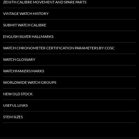
ZENITH CALIBRE MOVEMENT AND SPARE PARTS
VINTAGE WATCH HISTORY
SUBMIT WATCH CALIBRE
ENGLISH SILVER HALLMARKS
WATCH CHRONOMETER CERTIFICATION PARAMETERS BY COSC
WATCH GLOSSARY
WATCHMAKERS MARKS
WORLDWIDE WATCH GROUPS
NEW OLD STOCK
USEFUL LINKS
STEM SIZES