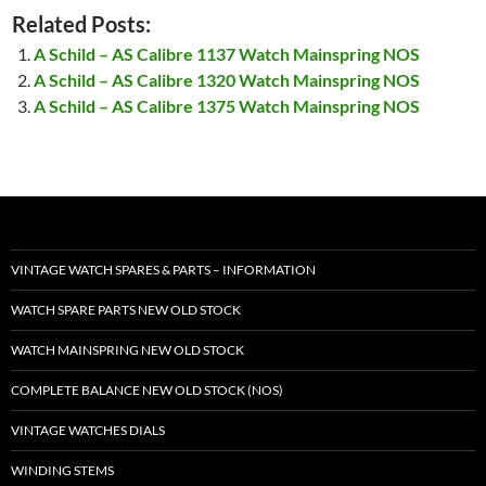
Related Posts:
A Schild – AS Calibre 1137 Watch Mainspring NOS
A Schild – AS Calibre 1320 Watch Mainspring NOS
A Schild – AS Calibre 1375 Watch Mainspring NOS
VINTAGE WATCH SPARES & PARTS – INFORMATION
WATCH SPARE PARTS NEW OLD STOCK
WATCH MAINSPRING NEW OLD STOCK
COMPLETE BALANCE NEW OLD STOCK (NOS)
VINTAGE WATCHES DIALS
WINDING STEMS