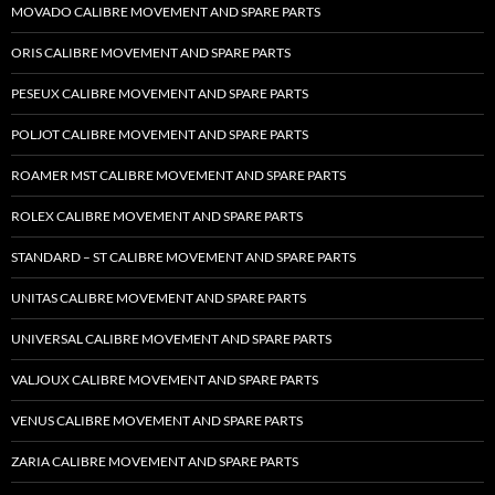
MOVADO CALIBRE MOVEMENT AND SPARE PARTS
ORIS CALIBRE MOVEMENT AND SPARE PARTS
PESEUX CALIBRE MOVEMENT AND SPARE PARTS
POLJOT CALIBRE MOVEMENT AND SPARE PARTS
ROAMER MST CALIBRE MOVEMENT AND SPARE PARTS
ROLEX CALIBRE MOVEMENT AND SPARE PARTS
STANDARD – ST CALIBRE MOVEMENT AND SPARE PARTS
UNITAS CALIBRE MOVEMENT AND SPARE PARTS
UNIVERSAL CALIBRE MOVEMENT AND SPARE PARTS
VALJOUX CALIBRE MOVEMENT AND SPARE PARTS
VENUS CALIBRE MOVEMENT AND SPARE PARTS
ZARIA CALIBRE MOVEMENT AND SPARE PARTS