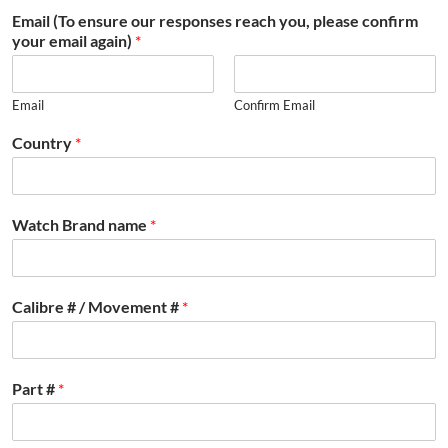
Email (To ensure our responses reach you, please confirm
your email again)
*
Email
Confirm Email
Country
*
Watch Brand name
*
Calibre # / Movement #
*
Part #
*