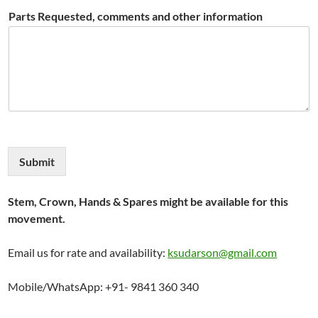
Parts Requested, comments and other information
Submit
Stem, Crown, Hands & Spares might be available for this
movement.
Email us for rate and availability:
ksudarson@gmail.com
Mobile/WhatsApp: +91- 9841 360 340