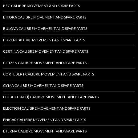
BFG CALIBRE MOVEMENT AND SPARE PARTS
BIFORA CALIBRE MOVEMENT AND SPARE PARTS
BULOVA CALIBRE MOVEMENT AND SPARE PARTS
BUREN CALIBRE MOVEMENT AND SPARE PARTS
CERTINA CALIBRE MOVEMENT AND SPARE PARTS
CITIZEN CALIBRE MOVEMENT AND SPARE PARTS
CORTEBERT CALIBRE MOVEMENT AND SPARE PARTS
CYMA CALIBRE MOVEMENT AND SPARE PARTS
EB (BETTLACH) CALIBRE MOVEMENT AND SPARE PARTS
ELECTION CALIBRE MOVEMENT AND SPARE PARTS
ENICAR CALIBRE MOVEMENT AND SPARE PARTS
ETERNA CALIBRE MOVEMENT AND SPARE PARTS